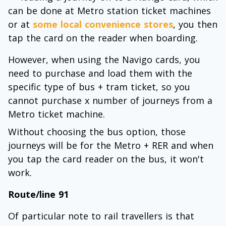
can be done at Metro station ticket machines
or at
some local convenience stores
, you then
tap the card on the reader when boarding.
However, when using the Navigo cards, you
need to purchase and load them with the
specific type of bus + tram ticket, so you
cannot purchase x number of journeys from a
Metro ticket machine.
Without choosing the bus option, those
journeys will be for the Metro + RER and when
you tap the card reader on the bus, it won't
work.
Route/line 91
Of particular note to rail travellers is that