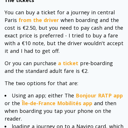
You can buy a ticket for a journey in central
Paris
from the driver
when boarding and the
cost is €2.50, but you need to pay cash and the
exact price is preferred - I tried to buy a fare
with a €10 note, but the driver wouldn't accept
it and I had to get off.
Or you can purchase
a ticket
pre-boarding
and the standard adult fare is €2.
The two options for that are:
Using an app; either The
Bonjour RATP app
or the
Île-de-France Mobilités app
and then
when boarding you tap your phone on the
reader.
loading a journey on to a Navigo card, which