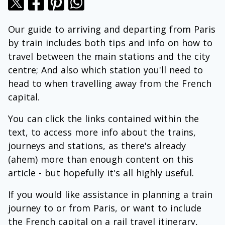
Our guide to arriving and departing from Paris
by train includes both tips and info on how to
travel between the main stations and the city
centre; And also which station you'll need to
head to when travelling away from the French
capital.
You can click the links contained within the
text, to access more info about the trains,
journeys and stations, as there's already
(ahem) more than enough content on this
article - but hopefully it's all highly useful.
If you would like assistance in planning a train
journey to or from Paris, or want to include
the French capital on a rail travel itinerary,