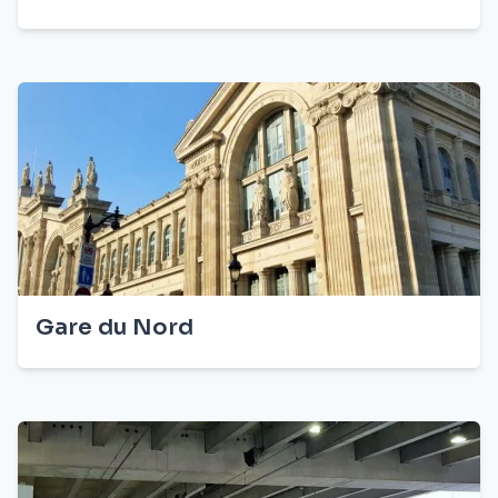
Gare du Nord