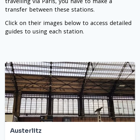
travelling via Paris, you have to make a
transfer between these stations.
Click on their images below to access detailed
guides to using each station.
Austerlitz