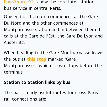
Line/route 91
is now the core inter-station
bus service in central Paris.
One end of its route commences at the Gare
Du Nord and the other commences at
Montparnasse station and in between them it
calls at the Gare de l'Est, the Gare De Lyon and
Austerlitz.
When heading to the Gare Montparnasse leave
the bus at
this stop
marked 'Gare
Montparnasse' - which is two stops before the
terminus.
Station to Station links by bus
The particularly useful routes for cross Paris
rail connections are: