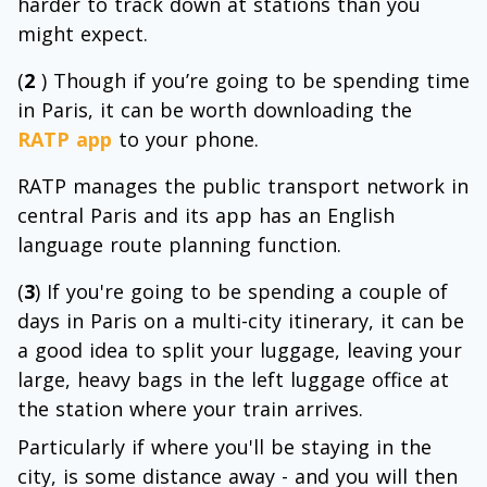
harder to track down at stations than you
might expect.
(
2
) Though if you’re going to be spending time
in Paris, it can be worth downloading the
RATP app
to your phone.
RATP manages the public transport network in
central Paris and its app has an English
language route planning function.
(
3
) If you're going to be spending a couple of
days in Paris on a multi-city itinerary, it can be
a good idea to split your luggage, leaving your
large, heavy bags in the left luggage office at
the station where your train arrives.
Particularly if where you'll be staying in the
city, is some distance away - and you will then