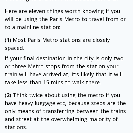
Here are eleven things worth knowing if you
will be using the Paris Metro to travel from or
to a mainline station:
(
1
) Most Paris Metro stations are closely
spaced.
If your final destination in the city is only two
or three Metro stops from the station your
train will have arrived at, it’s likely that it will
take less than 15 mins to walk there.
(
2
) Think twice about using the metro if you
have heavy luggage etc, because steps are the
only means of transferring between the trains
and street at the overwhelming majority of
stations.