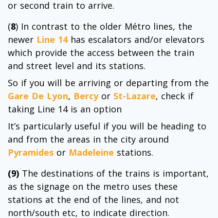
or second train to arrive.
(
8
) In contrast to the older Métro lines, the
newer
Line 14
has escalators and/or elevators
which provide the access between the train
and street level and its stations.
So if you will be arriving or departing from the
Gare De Lyon
,
Bercy
or
St-Lazare
, check if
taking Line 14 is an option
It’s particularly useful if you will be heading to
and from the areas in the city around
Pyramides
or
Madeleine
stations.
(9)
The destinations of the trains is important,
as the signage on the metro uses these
stations at the end of the lines, and not
north/south etc, to indicate direction.