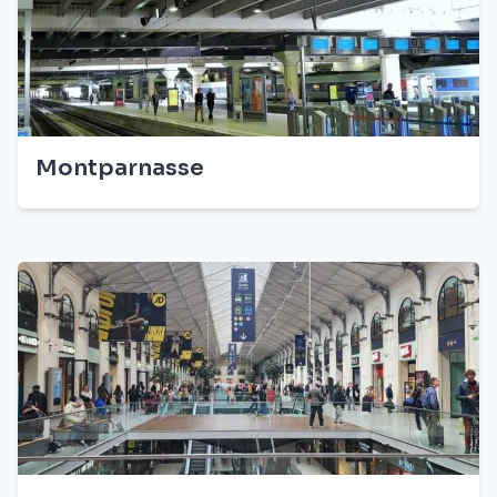
Montparnasse