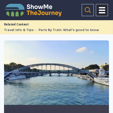
Related Content
Travel Info & Tips
►
Paris By Train: What's good to know