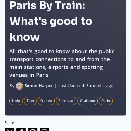
Paris By Train:
What's good to
know
All that's good to know about the public
transport connections to and from the
main stations, airports and sporting
venues in Paris
By
Simon Harper
|
Last Updated:
3 months ago
Help
Tips
France
Eurostar
Stations
Paris
Share