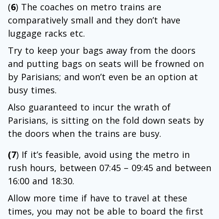
(
6
) The coaches on metro trains are
comparatively small and they don’t have
luggage racks etc.
Try to keep your bags away from the doors
and putting bags on seats will be frowned on
by Parisians; and won’t even be an option at
busy times.
Also guaranteed to incur the wrath of
Parisians, is sitting on the fold down seats by
the doors when the trains are busy.
(7
) If it’s feasible, avoid using the metro in
rush hours, between 07:45 – 09:45 and between
16:00 and 18:30.
Allow more time if have to travel at these
times, you may not be able to board the first