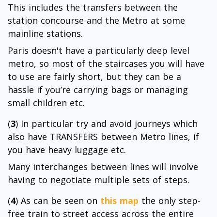
This includes the transfers between the
station concourse and the Metro at some
mainline stations.
Paris doesn't have a particularly deep level
metro, so most of the staircases you will have
to use are fairly short, but they can be a
hassle if you’re carrying bags or managing
small children etc.
(
3
) In particular try and avoid journeys which
also have TRANSFERS between Metro lines, if
you have heavy luggage etc.
Many interchanges between lines will involve
having to negotiate multiple sets of steps.
(
4
) As can be seen on
this map
the only step-
free train to street access across the entire