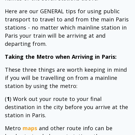
Here are our GENERAL tips for using public
transport to travel to and from the main Paris
stations - no matter which mainline station in
Paris your train will be arriving at and
departing from.
Taking the Metro when Arriving in Paris:
These three things are worth keeping in mind
if you will be travelling on from a mainline
station by using the metro:
(
1
) Work out your route to your final
destination in the city before you arrive at the
station in Paris.
Metro
maps
and other route info can be