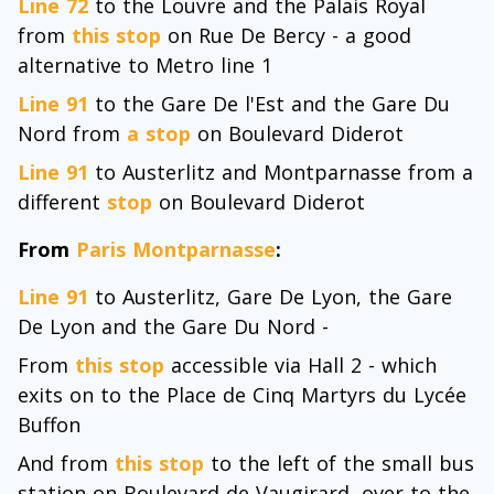
Line 72
to the Louvre and the Palais Royal
from
this stop
on Rue De Bercy - a good
alternative to Metro line 1
Line 91
to the Gare De l'Est and the Gare Du
Nord from
a stop
on Boulevard Diderot
Line 91
to Austerlitz and Montparnasse from a
different
stop
on Boulevard Diderot
From
Paris Montparnasse
:
Line 91
to Austerlitz, Gare De Lyon, the Gare
De Lyon and the Gare Du Nord -
From
this stop
accessible via Hall 2 - which
exits on to the Place de Cinq Martyrs du Lycée
Buffon
And from
this stop
to the left of the small bus
station on Boulevard de Vaugirard, over to the