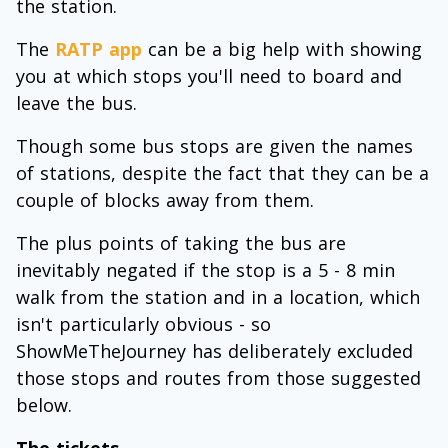
the station.
The
RATP app
can be a big help with showing
you at which stops you'll need to board and
leave the bus.
Though some bus stops are given the names
of stations, despite the fact that they can be a
couple of blocks away from them.
The plus points of taking the bus are
inevitably negated if the stop is a 5 - 8 min
walk from the station and in a location, which
isn't particularly obvious - so
ShowMeTheJourney has deliberately excluded
those stops and routes from those suggested
below.
The tickets