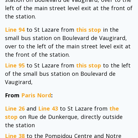
left of the main street level exit at the front of
the station.
Line 94
to St Lazare from
this stop
in the
small bus station on Boulevard de Vaugirard,
over to the left of the main street level exit at
the front of the station.
Line 95
to St Lazare from
this stop
to the left
of the small bus station on Boulevard de
Vaugirard,
From
Paris Nord
:
Line 26
and
Line 43
to St Lazare from
the
stop
on Rue de Dunkerque, directly outside
the station
Line 38
to the Pompidou Centre and Notre