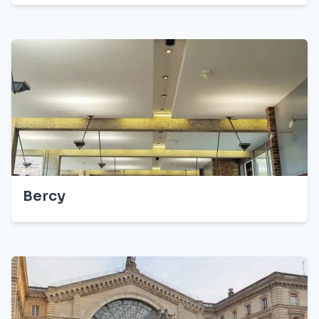
Bercy