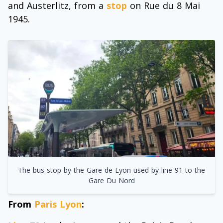
and Austerlitz, from a
stop
on Rue du 8 Mai
1945.
The bus stop by the Gare de Lyon used by line 91 to the
Gare Du Nord
From
Paris Lyon
: