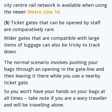
city centre rail network is available when using
the newer
Metro Line 14
.
(
5
) Ticket gates that can be opened by staff
are comparatively rare.
Wider gates that are compatible with large
items of luggage can also be tricky to track
down.
The normal scenario involves pushing your
bags through an opening in the gate-line and
then leaving it there while you use a nearby
ticket gate.
So you won’t have your hands on your bags at
all times – take note if you are a wary traveller
and will be travelling alone.