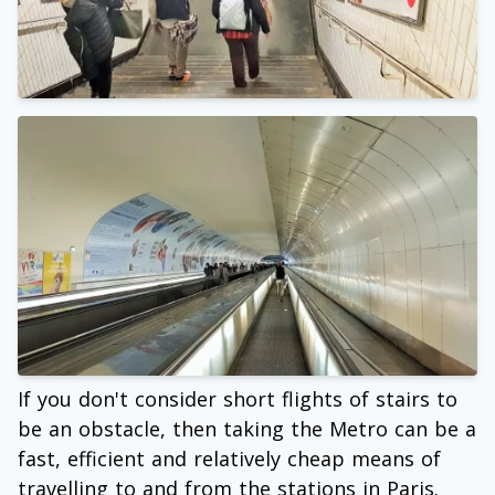
If you don't consider short flights of stairs to
be an obstacle, then taking the Metro can be a
fast, efficient and relatively cheap means of
travelling to and from the stations in Paris.