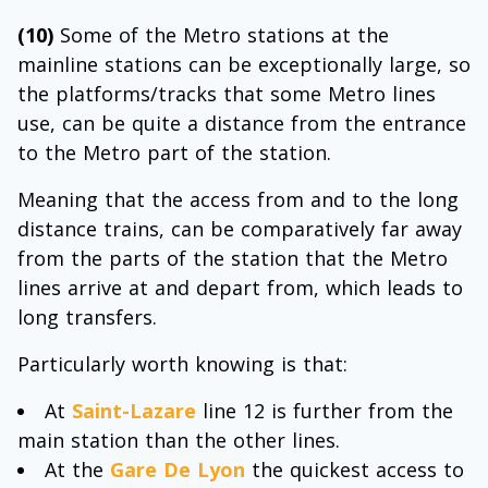
(10)
Some of the Metro stations at the
mainline stations can be exceptionally large, so
the platforms/tracks that some Metro lines
use, can be quite a distance from the entrance
to the Metro part of the station.
Meaning that the access from and to the long
distance trains, can be comparatively far away
from the parts of the station that the Metro
lines arrive at and depart from, which leads to
long transfers.
Particularly worth knowing is that:
At
Saint-Lazare
line 12 is further from the
main station than the other lines.
At the
Gare De Lyon
the quickest access to