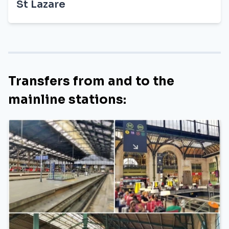
St Lazare
Transfers from and to the
mainline stations: