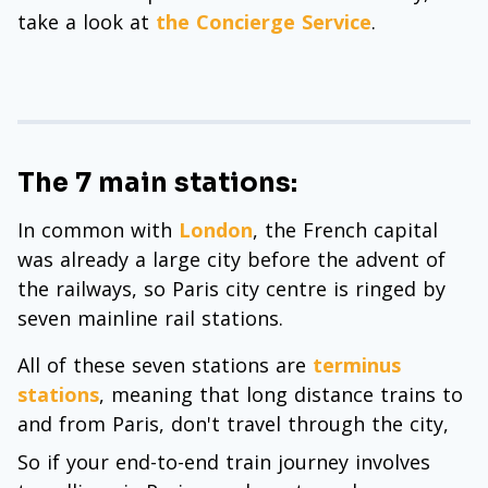
take a look at
the Concierge Service
.
The 7 main stations:
In common with
London
, the French capital
was already a large city before the advent of
the railways, so Paris city centre is ringed by
seven mainline rail stations.
All of these seven stations are
terminus
stations
, meaning that long distance trains to
and from Paris, don't travel through the city,
So if your end-to-end train journey involves