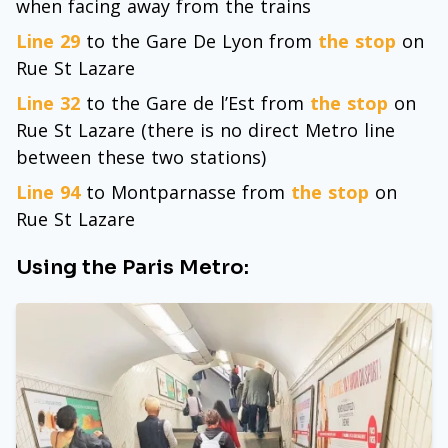
when facing away from the trains
Line 29
to the Gare De Lyon from
the stop
on
Rue St Lazare
Line 32
to the Gare de l’Est from
the stop
on
Rue St Lazare (there is no direct Metro line
between these two stations)
Line 94
to Montparnasse from
the stop
on
Rue St Lazare
Using the Paris Metro: