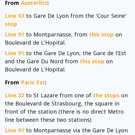
From
Austerlitz
:
Line 63
to Gare De Lyon from the 'Cour Seine'
stop
Line 91
to Montparnasse, from
this stop
on
Boulevard de L'Hopital.
Line 91
to the Gare De Lyon, the Gare de l'Est
and the Gare Du Nord from
this stop
on
Boulevard de L'Hopital.
From
Paris Est
:
Line 32
to St Lazare from one of
the stops
on
the Boulevard de Strasbourg, the square in
front of the station (there is no direct Metro
line between these two stations)
Line 91
to Montparnasse via the Gare De Lyon