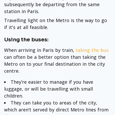
subsequently be departing from the same
station in Paris.
Travelling light on the Metro is the way to go
if it's at all feasible.
Using the buses:
When arriving in Paris by train,
taking the bus
can often be a better option than taking the
Metro on to your final destination in the city
centre.
They’re easier to manage if you have
luggage, or will be travelling with small
children.
They can take you to areas of the city,
which aren’t served by direct Metro lines from