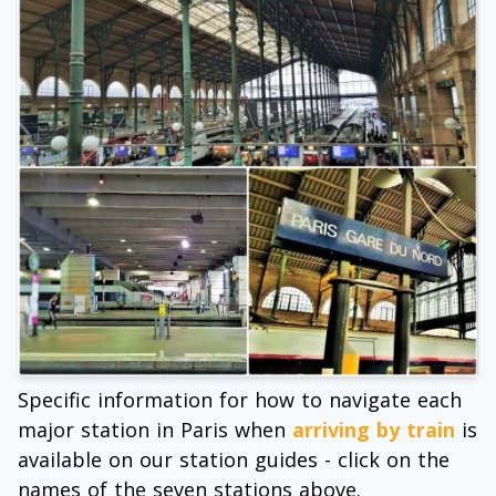
Specific information for how to navigate each
major station in Paris when
arriving by train
is
available on our station guides - click on the
names of the seven stations above.