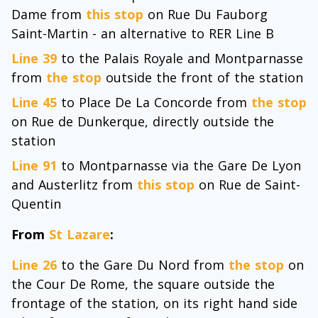
Dame from
this stop
on Rue Du Fauborg
Saint-Martin - an alternative to RER Line B
Line 39
to the Palais Royale and Montparnasse
from
the stop
outside the front of the station
Line 45
to Place De La Concorde from
the stop
on Rue de Dunkerque, directly outside the
station
Line 91
to Montparnasse via the Gare De Lyon
and Austerlitz from
this stop
on Rue de Saint-
Quentin
From
St Lazare
:
Line 26
to the Gare Du Nord from
the stop
on
the Cour De Rome, the square outside the
frontage of the station, on its right hand side