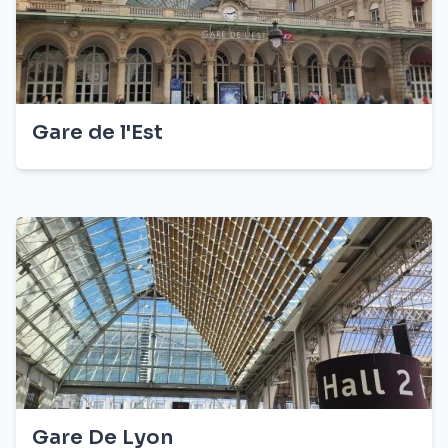
Gare de l'Est
Gare De Lyon