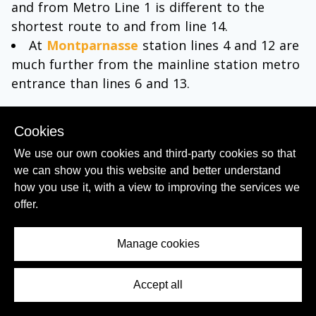
and from Metro Line 1 is different to the
shortest route to and from line 14.
At
Montparnasse
station lines 4 and 12 are
much further from the mainline station metro
entrance than lines 6 and 13.
(11)
You won't usually need to use your ticket
Cookies
to open the ticket gates in order to exit from
the platforms, but keep your ticket on you
We use our own cookies and third-party cookies so that
until you have left the station.
we can show you this website and better understand
how you use it, with a view to improving the services we
Using the RER:
offer.
The RER in Paris is a system of main line trains
Manage cookies
which also cross the city centre in tunnels, so
in central Paris these trains are below ground
Accept all
Contents Menu
like the Metro.