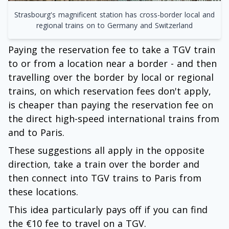
Strasbourg's magnificent station has cross-border local and
regional trains on to Germany and Switzerland
Paying the reservation fee to take a TGV train
to or from a location near a border - and then
travelling over the border by local or regional
trains, on which reservation fees don't apply,
is cheaper than paying the reservation fee on
the direct high-speed international trains from
and to Paris.
These suggestions all apply in the opposite
direction, take a train over the border and
then connect into TGV trains to Paris from
these locations.
This idea particularly pays off if you can find
the €10 fee to travel on a TGV.