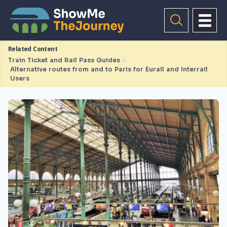
Related Content
Train Ticket and Rail Pass Guides
►
Alternative routes from and to Paris for Eurail and Interrail
Users