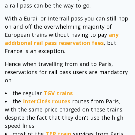
a rail pass can be the way to go.
With a Eurail or Interrail pass you can still hop
on and off the overwhelming majority of
European trains without having to pay
any
additional rail pass reservation fees
, but
France is an exception.
Hence when travelling from and to Paris,
reservations for rail pass users are mandatory
on:
the regular
TGV trains
the
InterCités routes
routes from Paris,
with the same price charged on these trains,
despite the fact that they don't use the high
speed lines
most of the
TER train
services from Paris,