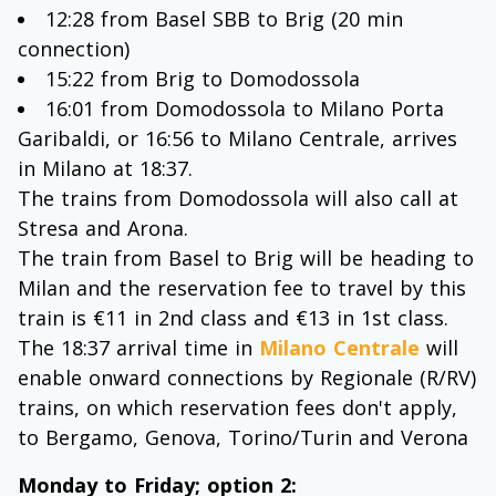
12:28 from Basel SBB to Brig (20 min
connection)
15:22 from Brig to Domodossola
16:01 from Domodossola to Milano Porta
Garibaldi, or 16:56 to Milano Centrale, arrives
in Milano at 18:37.
The trains from Domodossola will also call at
Stresa and Arona.
The train from Basel to Brig will be heading to
Milan and the reservation fee to travel by this
train is €11 in 2nd class and €13 in 1st class.
The 18:37 arrival time in
Milano Centrale
will
enable onward connections by Regionale (R/RV)
trains, on which reservation fees don't apply,
to Bergamo, Genova, Torino/Turin and Verona
Monday to Friday; option 2: