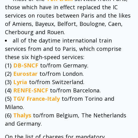
those which have in effect replaced the IC
services on routes between Paris and the likes
of Amiens, Bayeux, Belfort, Boulogne, Caen,
Cherbourg and Rouen.
all of the daytime international train
services from and to Paris, which comprise
these six high-speed services:
(1)
DB-SNCF
to/from Germany.
(2)
Eurostar
to/from London.
(3)
Lyria
to/from Switzerland.
(4)
RENFE-SNCF
to/from Barcelona.
(5)
TGV France-Italy
to/from Torino and
Milano.
(6)
Thalys
to/from Belgium, The Netherlands
and Germany.
On the list of charges for mandatory