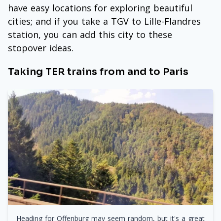
have easy locations for exploring beautiful
cities; and if you take a TGV to Lille-Flandres
station, you can add this city to these
stopover ideas.
Taking TER trains from and to Paris
Heading for Offenburg may seem random, but it's a great