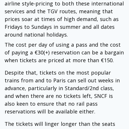
airline style-pricing to both these international
services and the TGV routes, meaning that
prices soar at times of high demand, such as
Fridays to Sundays in summer and all dates
around national holidays.
The cost per day of using a pass and the cost
of paying a €30(+) reservation can be a bargain
when tickets are priced at more than €150.
Despite that, tickets on the most popular
trains from and to Paris can sell out weeks in
advance, particularly in Standard/2nd class,
and when there are no tickets left, SNCF is
also keen to ensure that no rail pass
reservations will be available either.
The tickets will linger longer than the seats