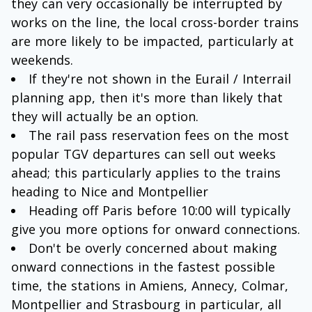
they can very occasionally be interrupted by
works on the line, the local cross-border trains
are more likely to be impacted, particularly at
weekends.
If they're not shown in the Eurail / Interrail
planning app, then it's more than likely that
they will actually be an option.
The rail pass reservation fees on the most
popular TGV departures can sell out weeks
ahead; this particularly applies to the trains
heading to Nice and Montpellier
Heading off Paris before 10:00 will typically
give you more options for onward connections.
Don't be overly concerned about making
onward connections in the fastest possible
time, the stations in Amiens, Annecy, Colmar,
Montpellier and Strasbourg in particular, all