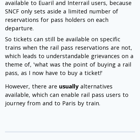
available to Euaril and Interrail users, because
SNCF only sets aside a limited number of
reservations for pass holders on each
departure.
So tickets can still be available on specific
trains when the rail pass reservations are not,
which leads to understandable grievances on a
theme of, 'what was the point of buying a rail
pass, as I now have to buy a ticket!'
However, there are
usually
alternatives
available, which can enable rail pass users to
journey from and to Paris by train.