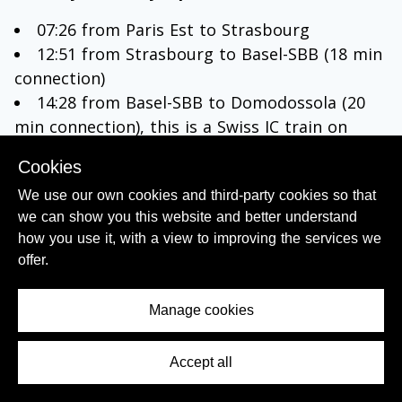
07:26 from Paris Est to Strasbourg
12:51 from Strasbourg to Basel-SBB (18 min
connection)
14:28 from Basel-SBB to Domodossola (20
min connection), this is a Swiss IC train on
which reservations are not mandatory
Cookies
18:01 from Domodossola to
Milano Porta
We use our own cookies and third-party cookies so that
Garibaldi
, arrives 20:14; or at 18:56 to Milano
we can show you this website and better understand
Centrale, arrives in Milano at 20:37.
how you use it, with a view to improving the services we
The trains from Domodossola will also call at
offer.
Stresa and Arona.
Monday to Friday; option 3
Manage cookies
07:26 from Paris Est to Strasbourg
Accept all
Contents Menu
13:21 from Strasbourg to Basel-SBB
15:03 from Basel-SBB to Lugano (23 min