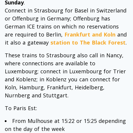
Sunday
.
Connect in Strasbourg for Basel in Switzerland
or Offenburg in Germany; Offenburg has
German ICE trains on which no reservations
are required to Berlin,
Frankfurt and Koln
and
it also a gateway
station to The Black Forest
.
These trains to Strasbourg also call in Nancy,
where connections are available to
Luxembourg; connect in Luxembourg for Trier
and Koblenz; in Koblenz you can connect for
Koln, Hamburg, Frankfurt, Heidelberg,
Nurnberg and Stuttgart.
To Paris Est:
From Mulhouse at 15:22 or 15:25 depending
on the day of the week