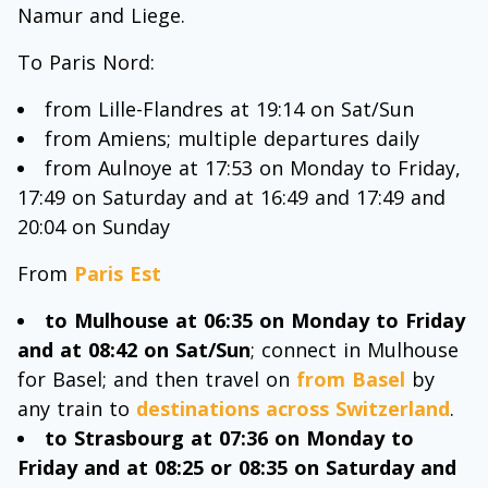
Namur and Liege.
To Paris Nord:
from Lille-Flandres at 19:14 on Sat/Sun
from Amiens; multiple departures daily
from Aulnoye at 17:53 on Monday to Friday,
17:49 on Saturday and at 16:49 and 17:49 and
20:04 on Sunday
From
Paris Est
to Mulhouse at 06:35 on Monday to Friday
and at 08:42 on Sat/Sun
; connect in Mulhouse
for Basel; and then travel on
from Basel
by
any train to
destinations across Switzerland
.
to Strasbourg at 07:36 on Monday to
Friday and at 08:25 or 08:35 on Saturday and