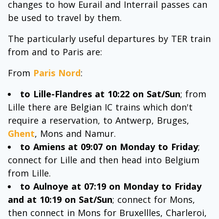
changes to how Eurail and Interrail passes can
be used to travel by them.
The particularly useful departures by TER train
from and to Paris are:
From
Paris Nord
:
to Lille-Flandres at 10:22 on Sat/Sun
; from
Lille there are Belgian IC trains which don't
require a reservation, to Antwerp, Bruges,
Ghent
, Mons and Namur.
to Amiens at 09:07 on Monday to Friday
;
connect for Lille and then head into Belgium
from Lille.
to Aulnoye at 07:19 on Monday to Friday
and at 10:19 on Sat/Sun
; connect for Mons,
then connect in Mons for Bruxellles, Charleroi,