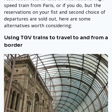
speed train from Paris, or if you do, but the
reservations on your fist and second choice of
departures are sold out, here are some
alternatives worth considering:
Using TGV trains to travel to and from a
border