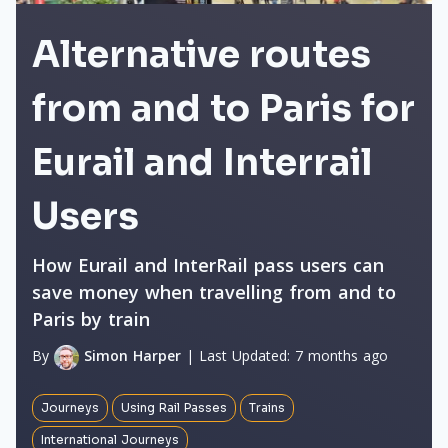
Alternative routes
from and to Paris for
Eurail and Interrail
Users
How Eurail and InterRail pass users can
save money when travelling from and to
Paris by train
By
Simon Harper
|
Last Updated:
7 months ago
Journeys
Using Rail Passes
Trains
International Journeys