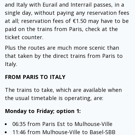
and Italy with Eurail and Interrail passes, in a
single day, without paying any reservation fees
at all; reservation fees of €1.50 may have to be
paid on the trains from Paris, check at the
ticket counter.
Plus the routes are much more scenic than
that taken by the direct trains from Paris to
Italy.
FROM PARIS TO ITALY
The trains to take, which are available when
the usual timetable is operating, are:
Monday to Friday; option 1:
06:35 from Paris Est to Mulhouse-Ville
11:46 from Mulhouse-Ville to Basel-SBB