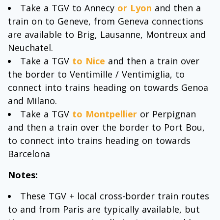
Take a TGV to Annecy
or Lyon
and then a
train on to Geneve, from Geneva connections
are available to Brig, Lausanne, Montreux and
Neuchatel.
Take a TGV
to Nice
and then a train over
the border to Ventimille / Ventimiglia, to
connect into trains heading on towards Genoa
and Milano.
Take a TGV
to Montpellier
or Perpignan
and then a train over the border to Port Bou,
to connect into trains heading on towards
Barcelona
Notes:
These TGV + local cross-border train routes
to and from Paris are typically available, but