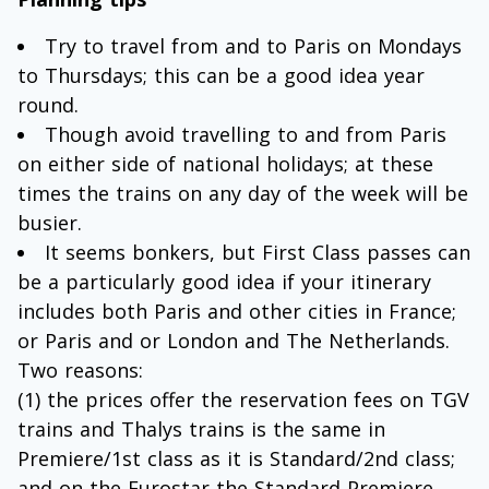
Try to travel from and to Paris on Mondays
to Thursdays; this can be a good idea year
round.
Though avoid travelling to and from Paris
on either side of national holidays; at these
times the trains on any day of the week will be
busier.
It seems bonkers, but First Class passes can
be a particularly good idea if your itinerary
includes both Paris and other cities in France;
or Paris and or London and The Netherlands.
Two reasons:
(1) the prices offer the reservation fees on TGV
trains and Thalys trains is the same in
Premiere/1st class as it is Standard/2nd class;
and on the Eurostar the Standard Premiere