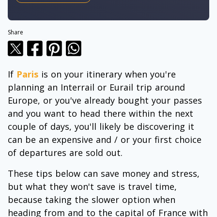
Share
If
Paris
is on your itinerary when you're
planning an Interrail or Eurail trip around
Europe, or you've already bought your passes
and you want to head there within the next
couple of days, you'll likely be discovering it
can be an expensive and / or your first choice
of departures are sold out.
These tips below can save money and stress,
but what they won't save is travel time,
because taking the slower option when
heading from and to the capital of France with