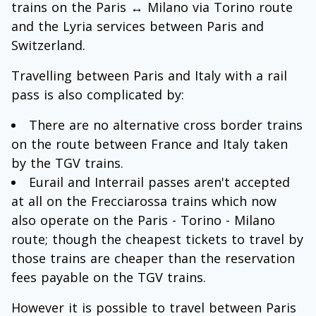
trains on the Paris ↔ Milano via Torino route
and the Lyria services between Paris and
Switzerland.
Travelling between Paris and Italy with a rail
pass is also complicated by:
There are no alternative cross border trains
on the route between France and Italy taken
by the TGV trains.
Eurail and Interrail passes aren't accepted
at all on the Frecciarossa trains which now
also operate on the Paris - Torino - Milano
route; though the cheapest tickets to travel by
those trains are cheaper than the reservation
fees payable on the TGV trains.
However it is possible to travel between Paris