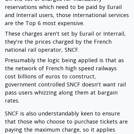
reservations which need to be paid by Eurail
and Interrail users, those international services
are the Top 6 most expensive.
These charges aren't set by Eurail or Interrail,
they're the prices charged by the French
national rail operator, SNCF.
Presumably the logic being applied is that as
the network of French high speed railways
cost billions of euros to construct,
government controlled SNCF doesn't want rail
pass users whizzing along them at bargain
rates.
SNCF is also understandably keen to ensure
that those who choose to purchase tickets are
paying the maximum charge, so it applies