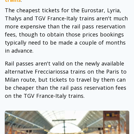
The cheapest tickets for the Eurostar, Lyria,
Thalys and TGV France-Italy trains aren't much
more expensive than the rail pass reservation
fees, though to obtain those prices bookings
typically need to be made a couple of months
in advance.
Rail passes aren't valid on the newly available
alternative Frecciariossa trains on the Paris to
Milan route, but tickets to travel by them can
be cheaper than the rail pass reservation fees
on the TGV France-Italy trains.