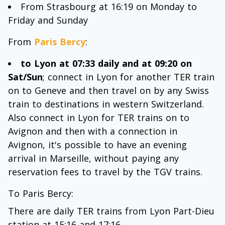
From Strasbourg at 16:19 on Monday to
Friday and Sunday
From
Paris Bercy
:
to Lyon at 07:33 daily and at 09:20 on
Sat/Sun
; connect in Lyon for another TER train
on to Geneve and then travel on by any Swiss
train to destinations in western Switzerland.
Also connect in Lyon for TER trains on to
Avignon and then with a connection in
Avignon, it's possible to have an evening
arrival in Marseille, without paying any
reservation fees to travel by the TGV trains.
To Paris Bercy:
There are daily TER trains from Lyon Part-Dieu
station at 15:16 and 17:16.