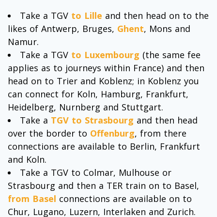
Take a TGV
to Lille
and then head on to the
likes of Antwerp, Bruges,
Ghent
, Mons and
Namur.
Take a TGV
to Luxembourg
(the same fee
applies as to journeys within France) and then
head on to Trier and Koblenz; in Koblenz you
can connect for Koln, Hamburg, Frankfurt,
Heidelberg, Nurnberg and Stuttgart.
Take a
TGV to Strasbourg
and then head
over the border to
Offenburg
, from there
connections are available to Berlin, Frankfurt
and Koln.
Take a TGV to Colmar, Mulhouse or
Strasbourg and then a TER train on to Basel,
from Basel
connections are available on to
Chur, Lugano, Luzern, Interlaken and Zurich.