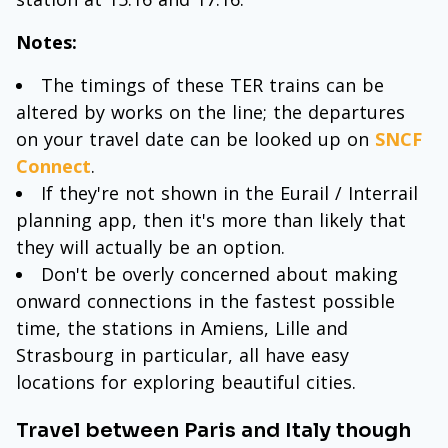
Notes:
The timings of these TER trains can be
altered by works on the line; the departures
on your travel date can be looked up on
SNCF
Connect
.
If they're not shown in the Eurail / Interrail
planning app, then it's more than likely that
they will actually be an option.
Don't be overly concerned about making
onward connections in the fastest possible
time, the stations in Amiens, Lille and
Strasbourg in particular, all have easy
locations for exploring beautiful cities.
Travel between Paris and Italy though