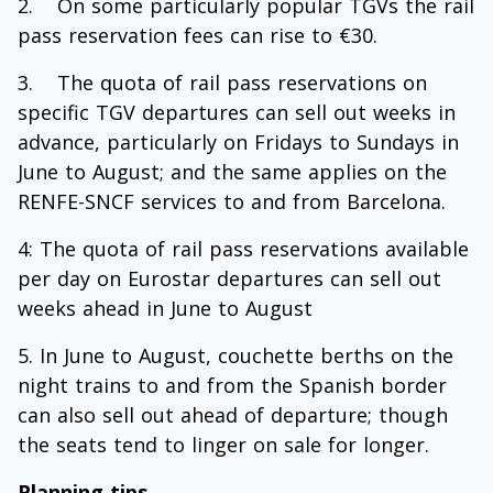
On some particularly popular TGVs the rail
pass reservation fees can rise to €30.
The quota of rail pass reservations on
specific TGV departures can sell out weeks in
advance, particularly on Fridays to Sundays in
June to August; and the same applies on the
RENFE-SNCF services to and from Barcelona.
4: The quota of rail pass reservations available
per day on Eurostar departures can sell out
weeks ahead in June to August
In June to August, couchette berths on the
night trains to and from the Spanish border
can also sell out ahead of departure; though
the seats tend to linger on sale for longer.
Planning tips