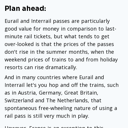
Plan ahead:
Eurail and Interrail passes are particularly
good value for money in comparison to last-
minute rail tickets, but what tends to get
over-looked is that the prices of the passes
don't rise in the summer months, when the
weekend prices of trains to and from holiday
resorts can rise dramatically.
And in many countries where Eurail and
Interrail let's you hop and off the trains, such
as in Austria, Germany, Great Britain,
Switzerland and The Netherlands, that
spontaneous free-wheeling nature of using a
rail pass is still very much in play.