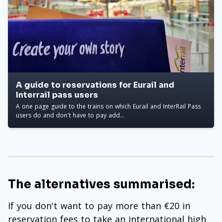
A guide to reservations for Eurail and
Interrail pass users
A one page guide to the trains on which Eurail and InterRail Pass
users do and don't have to pay add...
The alternatives summarised:
If you don't want to pay more than €20 in
reservation fees to take an international high