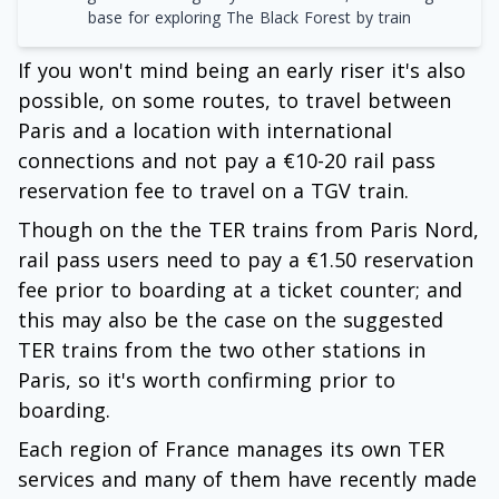
base for exploring The Black Forest by train
If you won't mind being an early riser it's also
possible, on some routes, to travel between
Paris and a location with international
connections and not pay a €10-20 rail pass
reservation fee to travel on a TGV train.
Though on the the TER trains from Paris Nord,
rail pass users need to pay a €1.50 reservation
fee prior to boarding at a ticket counter; and
this may also be the case on the suggested
TER trains from the two other stations in
Paris, so it's worth confirming prior to
boarding.
Each region of France manages its own TER
services and many of them have recently made