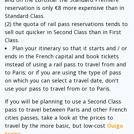
reservation is only €8 more expensive than in
Standard Class.
(2) the quota of rail pass reservations tends to
sell out quicker in Second Class than in First
Class.
Plan your itinerary so that it starts and / or
ends in the French capital and book tickets
instead of using a rail pass to travel from and
to Paris; or if you are using the type of pass
on which you can select a travel date, don't
use your pass to travel from or to Paris.
If you will be planning to use a Second Class
pass to travel between Paris and other French
cities passes, take a look at the prices to
travel by the more basic, but low-cost
Ouigo
trains
.