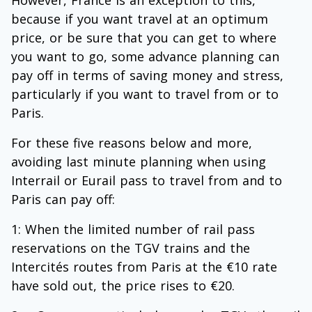
However, France is an exception to this,
because if you want travel at an optimum
price, or be sure that you can get to where
you want to go, some advance planning can
pay off in terms of saving money and stress,
particularly if you want to travel from or to
Paris.
For these five reasons below and more,
avoiding last minute planning when using
Interrail or Eurail pass to travel from and to
Paris can pay off:
1: When the limited number of rail pass
reservations on the TGV trains and the
Intercités routes from Paris at the €10 rate
have sold out, the price rises to €20.