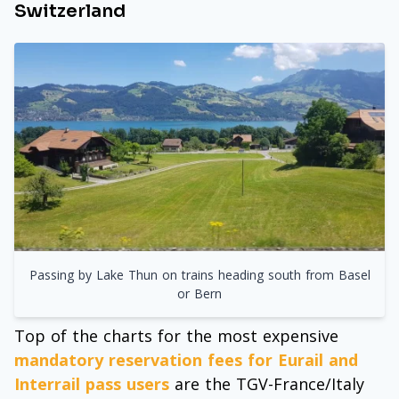
Switzerland
Passing by Lake Thun on trains heading south from Basel
or Bern
Top of the charts for the most expensive
mandatory reservation fees for Eurail and
Interrail pass users
are the TGV-France/Italy