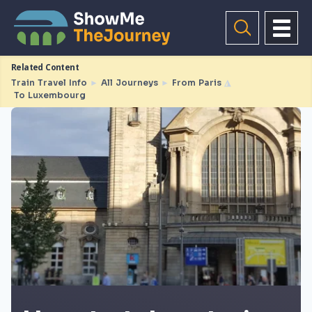
Related Content
Train Travel Info
►
All Journeys
►
From Paris
◮
To Luxembourg