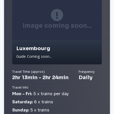
Image coming soon...
Luxembourg
Guide Coming soon...
Travel Time (approx)
Frequency
2hr 13min - 2hr 24min
Daily
Travel Info
Mon - Fri:
5 x trains per day
Saturday:
6 x trains
Sunday:
5 x trains