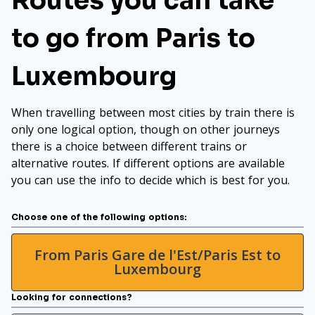
Routes you can take
to go from Paris to
Luxembourg
When travelling between most cities by train there is
only one logical option, though on other journeys
there is a choice between different trains or
alternative routes. If different options are available
you can use the info to decide which is best for you.
Choose one of the following options:
From Paris Gare de l'Est/Paris Est to
Luxembourg
Looking for connections?