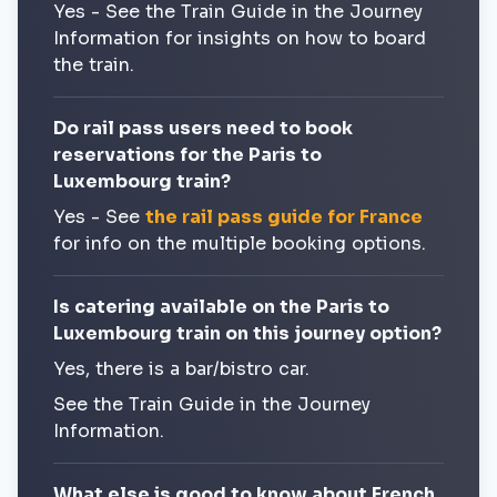
Yes - See the Train Guide in the Journey
Information for insights on how to board
the train.
Do rail pass users need to book
reservations for the Paris to
Luxembourg train?
Yes - See
the rail pass guide for France
for info on the multiple booking options.
Is catering available on the Paris to
Luxembourg train on this journey option?
Yes, there is a bar/bistro car.
See the Train Guide in the Journey
Information.
What else is good to know about French