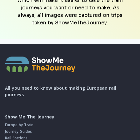
which will make it easier to take the train
journeys you want or need to make. As
always, all images were captured on trips
taken by ShowMeTheJourney.
All you need to know about making European rail
journeys
Show Me The Journey
Europe by Train
Journey Guides
Rail Stations