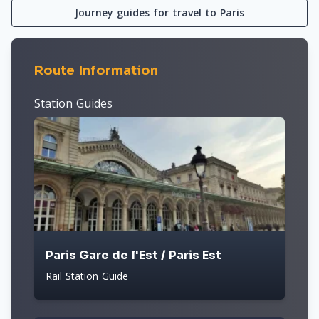
Journey guides for travel to Paris
Route Information
Station Guides
Paris Gare de l'Est / Paris Est
Rail Station Guide