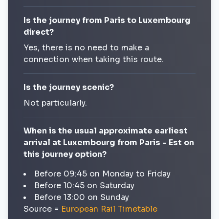
Is the journey from Paris to Luxembourg
direct?
Yes, there is no need to make a
connection when taking this route.
Is the journey scenic?
Not particularly.
When is the usual approximate earliest
arrival at Luxembourg from Paris - Est on
this journey option?
Before 09:45 on Monday to Friday
Before 10:45 on Saturday
Before 13:00 on Sunday
Source =
European Rail Timetable