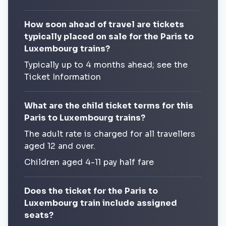
How soon ahead of travel are tickets
typically placed on sale for the Paris to
Luxembourg trains?
Typically up to 4 months ahead; see the
Ticket Information
What are the child ticket terms for this
Paris to Luxembourg trains?
The adult rate is charged for all travellers
aged 12 and over.
Children aged 4-11 pay half fare
Does the ticket for the Paris to
Luxembourg train include assigned
seats?