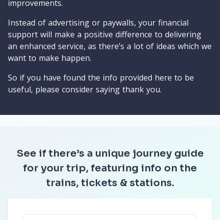
improvements.
Instead of advertising or paywalls, your financial
support will make a positive difference to delivering
an enhanced service, as there’s a lot of ideas which we
want to make happen.
So if you have found the info provided here to be
useful, please consider saying thank you.
See if there’s a unique journey guide
for your trip, featuring info on the
trains, tickets & stations.