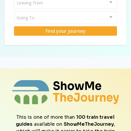
Leaving From
Going To
Find your journey
This is one of more than
100 train travel
guides
available on
ShowMeTheJourney
,