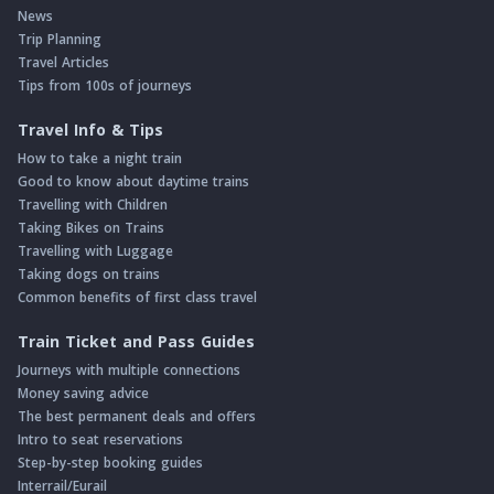
News
Trip Planning
Travel Articles
Tips from 100s of journeys
Travel Info & Tips
How to take a night train
Good to know about daytime trains
Travelling with Children
Taking Bikes on Trains
Travelling with Luggage
Taking dogs on trains
Common benefits of first class travel
Train Ticket and Pass Guides
Journeys with multiple connections
Money saving advice
The best permanent deals and offers
Intro to seat reservations
Step-by-step booking guides
Interrail/Eurail