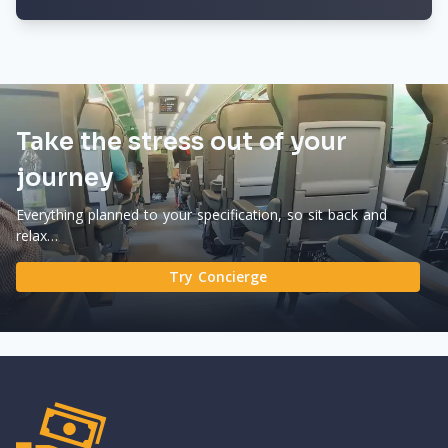
Take the stress out of your
journey
Everything planned to your specification, so sit back and
relax…
Try Concierge