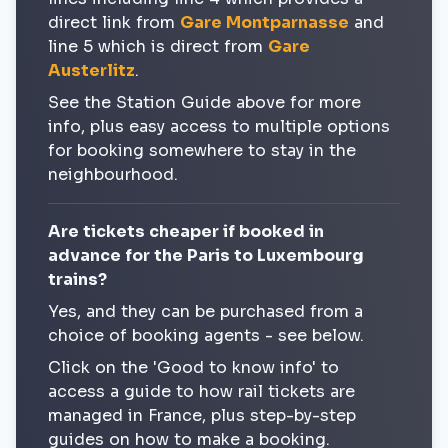
direct link from
Gare Montparnasse
and
line 5 which is direct from
Gare
Austerlitz
.
See the Station Guide above for more
info, plus easy access to multiple options
for booking somewhere to stay in the
neighbourhood.
Are tickets cheaper if booked in
advance for the Paris to Luxembourg
trains?
Yes, and they can be purchased from a
choice of booking agents - see below.
Click on the 'Good to know info' to
access a guide to how rail tickets are
managed in France, plus step-by-step
guides on how to make a booking.