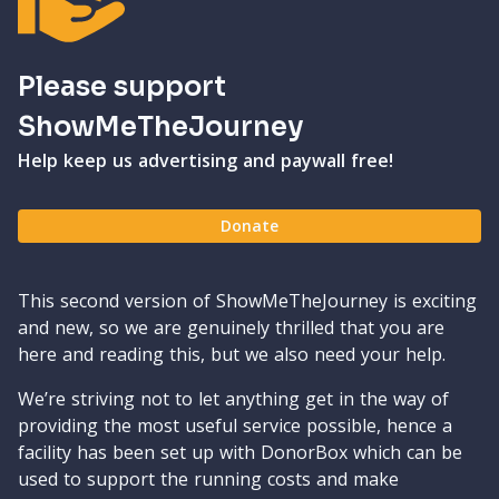
Please support
ShowMeTheJourney
Help keep us advertising and paywall free!
Donate
This second version of ShowMeTheJourney is exciting
and new, so we are genuinely thrilled that you are
here and reading this, but we also need your help.
We’re striving not to let anything get in the way of
providing the most useful service possible, hence a
facility has been set up with DonorBox which can be
used to support the running costs and make