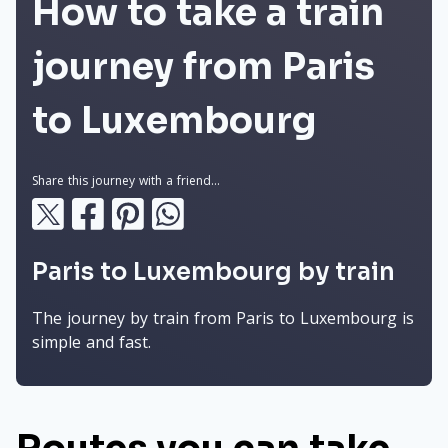
How to take a train
journey from Paris
to Luxembourg
Share this journey with a friend...
Paris to Luxembourg by train
The journey by train from Paris to Luxembourg is
simple and fast.