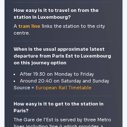
How easy is it to travel on from the
station in Luxembourg?
A
tram line
links the station to the city
centre.
When is the usual approximate latest
departure from Paris Est to Luxembourg
on this journey option
After 19:30 on Monday to Friday
Around 20:40 on Saturday and Sunday
Source =
European Rail Timetable
How easy is it to get to the station in
Paris?
The Gare de l'Est is served by three Metro
lines including line 4 which provides a