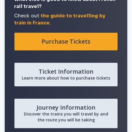
rail travel?
Check out
the guide to travelling by
train in France
.
Purchase Tickets
Ticket Information
Learn more about how to purchase tickets
Journey Information
Discover the trains you will travel by and
the route you will be taking