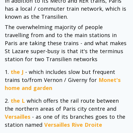
In addition to its Metro and RER trains, Paris
has a local / commuter train network, which is
known as the Transilien.
The overwhelming majority of people
travelling from and to the main stations in
Paris are taking these trains - and what makes
St Lazare super-busy is that it's the terminus
station for two Transilien networks
the J
- which includes slow but frequent
trains to/from Vernon / Giverny for
Monet's
home and garden
the L
which offers the rail route between
the northern areas of Paris city centre and
Versailles
- as one of its branches goes to the
station named
Versailles Rive Droite