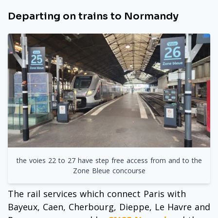
Departing on trains to Normandy
the voies 22 to 27 have step free access from and to the
Zone Bleue concourse
The rail services which connect Paris with
Bayeux, Caen, Cherbourg, Dieppe, Le Havre and