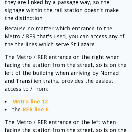
they are linked by a passage way, so the
signage within the rail station doesn't make
the distinction.
Because no matter which entrance to the
Metro / RER that's used, you can access any of
the the lines which serve St Lazare.
The Metro / RER entrance on the right when
facing the station from the street, so is on the
left of the building when arriving by Nomad
and Transilien trains, provides the easiest
access to / from:
Metro line 12
the
RER line E
.
The Metro / RER entrance on the left when
facing the station from the street, so is on the