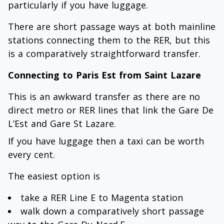
particularly if you have luggage.
There are short passage ways at both mainline
stations connecting them to the RER, but this
is a comparatively straightforward transfer.
Connecting to Paris Est from Saint Lazare
This is an awkward transfer as there are no
direct metro or RER lines that link the Gare De
L’Est and Gare St Lazare.
If you have luggage then a taxi can be worth
every cent.
The easiest option is
take a RER Line E to Magenta station
walk down a comparatively short passage