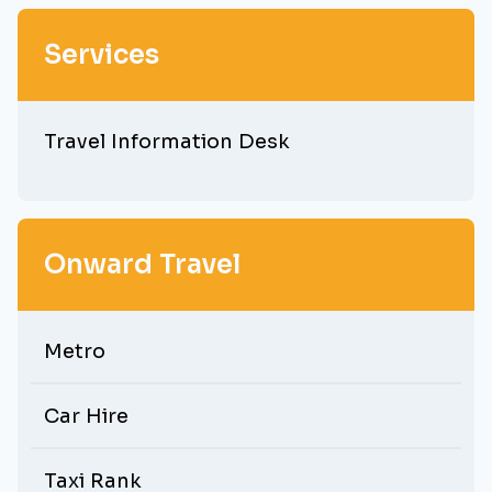
Services
Travel Information Desk
Onward Travel
Metro
Car Hire
Taxi Rank