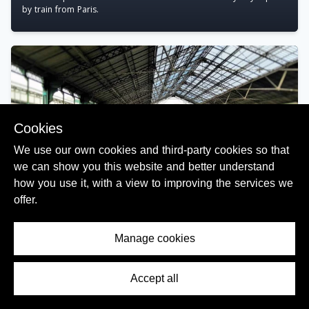
by train from Paris.
Cookies
We use our own cookies and third-party cookies so that
we can show you this website and better understand
how you use it, with a view to improving the services we
offer.
Using the main railway stations in France
Manage cookies
Includes insights to buying tickets and how to use the departure
information to find your train.
Accept all
Contents Menu