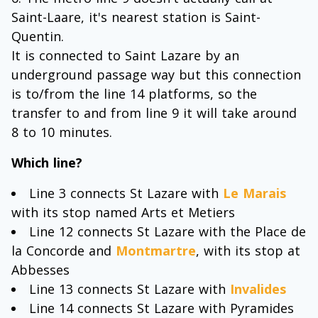
Saint-Laare, it's nearest station is Saint-
Quentin.
It is connected to Saint Lazare by an
underground passage way but this connection
is to/from the line 14 platforms, so the
transfer to and from line 9 it will take around
8 to 10 minutes.
Which line?
Line 3 connects St Lazare with
Le Marais
with its stop named Arts et Metiers
Line 12 connects St Lazare with the Place de
la Concorde and
Montmartre
, with its stop at
Abbesses
Line 13 connects St Lazare with
Invalides
Line 14 connects St Lazare with Pyramides