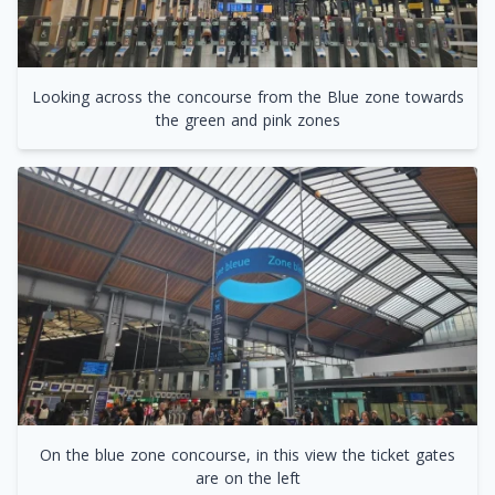
Looking across the concourse from the Blue zone towards
the green and pink zones
On the blue zone concourse, in this view the ticket gates
are on the left