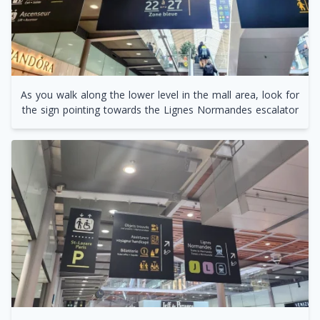
As you walk along the lower level in the mall area, look for
the sign pointing towards the Lignes Normandes escalator