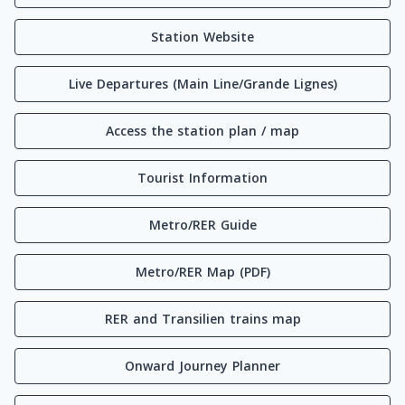
Station Website
Live Departures (Main Line/Grande Lignes)
Access the station plan / map
Tourist Information
Metro/RER Guide
Metro/RER Map (PDF)
RER and Transilien trains map
Onward Journey Planner