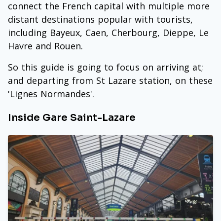
connect the French capital with multiple more
distant destinations popular with tourists,
including Bayeux, Caen, Cherbourg, Dieppe, Le
Havre and Rouen.
So this guide is going to focus on arriving at;
and departing from St Lazare station, on these
'Lignes Normandes'.
Inside Gare Saint-Lazare