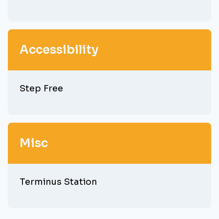
Accessibility
Step Free
Misc
Terminus Station