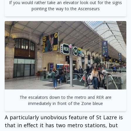
If you would rather take an elevator look out for the signs
pointing the way to the Ascenseurs
The escalators down to the metro and RER are
immediately in front of the Zone bleue
A particularly unobvious feature of St Lazre is
that in effect it has two metro stations, but