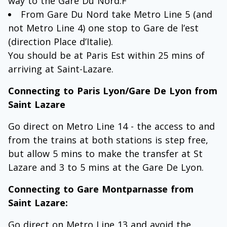
way to the Gare Du Nord.F
From Gare Du Nord take Metro Line 5 (and
not Metro Line 4) one stop to Gare de l’est
(direction Place d’Italie).
You should be at Paris Est within 25 mins of
arriving at Saint-Lazare.
Connecting to Paris Lyon/Gare De Lyon from
Saint Lazare
Go direct on Metro Line 14 - the access to and
from the trains at both stations is step free,
but allow 5 mins to make the transfer at St
Lazare and 3 to 5 mins at the Gare De Lyon.
Connecting to Gare Montparnasse from
Saint Lazare:
Go direct on Metro Line 13 and avoid the