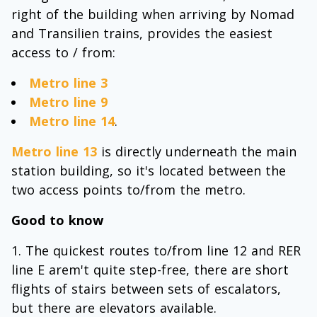
right of the building when arriving by Nomad
and Transilien trains, provides the easiest
access to / from:
Metro line 3
Metro line 9
Metro line 14
.
Metro line 13
is directly underneath the main
station building, so it's located between the
two access points to/from the metro.
Good to know
The quickest routes to/from line 12 and RER
line E arem't quite step-free, there are short
flights of stairs between sets of escalators,
but there are elevators available.