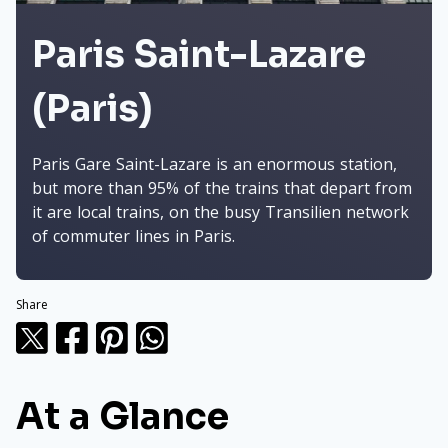
Paris Saint-Lazare
(Paris)
Paris Gare Saint-Lazare is an enormous station,
but more than 95% of the trains that depart from
it are local trains, on the busy Transilien network
of commuter lines in Paris.
Share
At a Glance