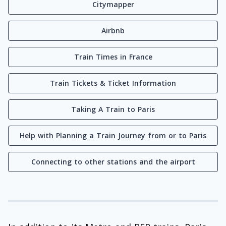
Citymapper
Airbnb
Train Times in France
Train Tickets & Ticket Information
Taking A Train to Paris
Help with Planning a Train Journey from or to Paris
Connecting to other stations and the airport