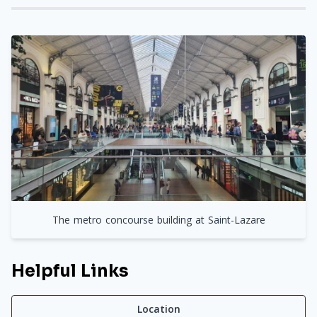
The metro concourse building at Saint-Lazare
Helpful Links
Location