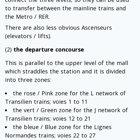
to transfer between the mainline trains and
the Metro / RER.
There are also less obvious Ascenseurs
(elevators / lifts).
(2)
the departure concourse
This is parallel to the upper level of the mall
which straddles the station and it is divided
into three zones:
the rose / Pink zone for the L network of
Transilien trains; voies 1 to 11
the vert / Green zone for the J network of
Transilien trains; voies 12 to 21
the bleue / Blue zone for the Lignes
Normandes trains; voies 22 to 27