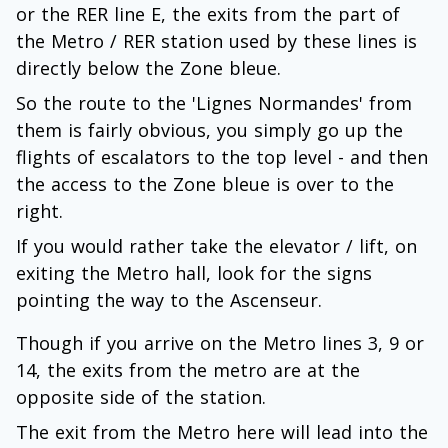
or the RER line E, the exits from the part of
the Metro / RER station used by these lines is
directly below the Zone bleue.
So the route to the 'Lignes Normandes' from
them is fairly obvious, you simply go up the
flights of escalators to the top level - and then
the access to the Zone bleue is over to the
right.
If you would rather take the elevator / lift, on
exiting the Metro hall, look for the signs
pointing the way to the Ascenseur.
Though if you arrive on the Metro lines 3, 9 or
14, the exits from the metro are at the
opposite side of the station.
The exit from the Metro here will lead into the