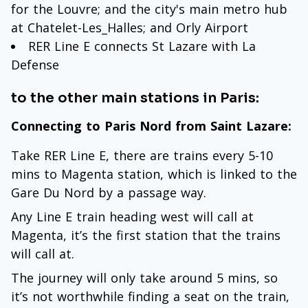
for the Louvre; and the city's main metro hub
at Chatelet-Les_Halles; and Orly Airport
RER Line E connects St Lazare with La
Defense
to the other main stations in Paris:
Connecting to Paris Nord from Saint Lazare:
Take RER Line E, there are trains every 5-10
mins to Magenta station, which is linked to the
Gare Du Nord by a passage way.
Any Line E train heading west will call at
Magenta, it’s the first station that the trains
will call at.
The journey will only take around 5 mins, so
it’s not worthwhile finding a seat on the train,