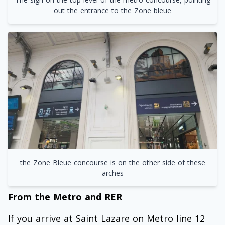
out the entrance to the Zone bleue
the Zone Bleue concourse is on the other side of these
arches
From the Metro and RER
If you arrive at Saint Lazare on Metro line 12