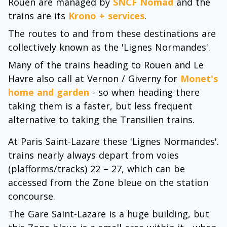
Rouen are managed by
SNCF Nomad
and the
trains are its
Krono + services
.
The routes to and from these destinations are
collectively known as the 'Lignes Normandes'.
Many of the trains heading to Rouen and Le
Havre also call at Vernon / Giverny for
Monet's
home and garden
- so when heading there
taking them is a faster, but less frequent
alternative to taking the Transilien trains.
At Paris Saint-Lazare these 'Lignes Normandes'.
trains nearly always depart from voies
(plafforms/tracks) 22 – 27, which can be
accessed from the Zone bleue on the station
concourse.
The Gare Saint-Lazare is a huge building, but