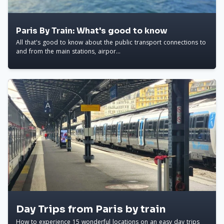
Paris By Train: What's good to know
All that's good to know about the public transport connections to
and from the main stations, airpor...
Day Trips from Paris by train
How to experience 15 wonderful locations on an easy day trips