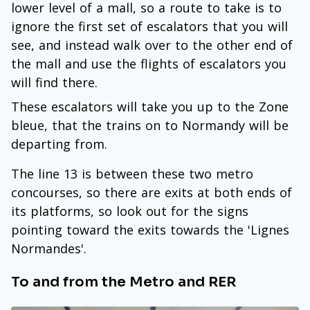
lower level of a mall, so a route to take is to
ignore the first set of escalators that you will
see, and instead walk over to the other end of
the mall and use the flights of escalators you
will find there.
These escalators will take you up to the Zone
bleue, that the trains on to Normandy will be
departing from.
The line 13 is between these two metro
concourses, so there are exits at both ends of
its platforms, so look out for the signs
pointing toward the exits towards the 'Lignes
Normandes'.
To and from the Metro and RER