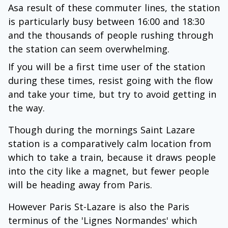
Asa result of these commuter lines, the station
is particularly busy between 16:00 and 18:30
and the thousands of people rushing through
the station can seem overwhelming.
If you will be a first time user of the station
during these times, resist going with the flow
and take your time, but try to avoid getting in
the way.
Though during the mornings Saint Lazare
station is a comparatively calm location from
which to take a train, because it draws people
into the city like a magnet, but fewer people
will be heading away from Paris.
However Paris St-Lazare is also the Paris
terminus of the 'Lignes Normandes' which