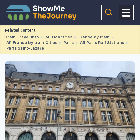
Related Content
Train Travel Info
►
All Countries
►
France by train
►
All France by train Cities
►
Paris
►
All Paris Rail Stations
►
Paris Saint-Lazare