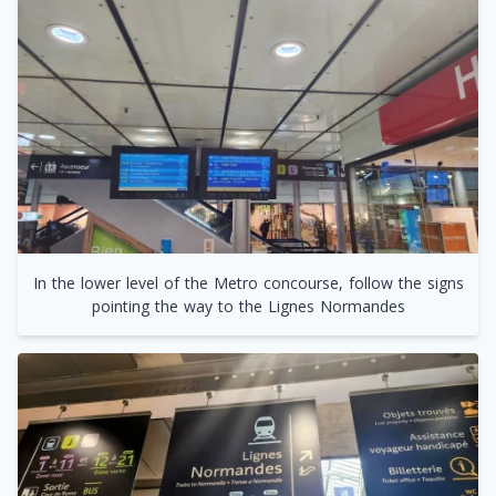
In the lower level of the Metro concourse, follow the signs
pointing the way to the Lignes Normandes