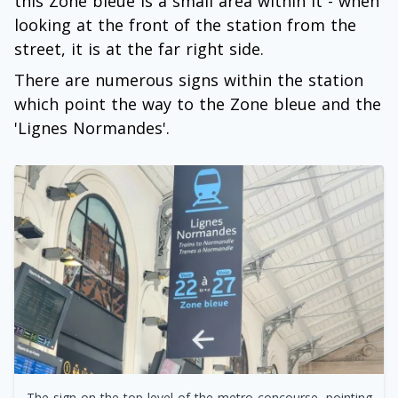
this Zone bleue is a small area within it - when
looking at the front of the station from the
street, it is at the far right side.
There are numerous signs within the station
which point the way to the Zone bleue and the
'Lignes Normandes'.
The sign on the top level of the metro concourse, pointing