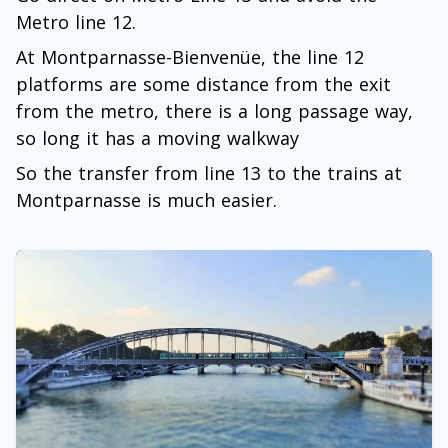
Metro line 12.
At Montparnasse-Bienvenüe, the line 12
platforms are some distance from the exit
from the metro, there is a long passage way,
so long it has a moving walkway
So the transfer from line 13 to the trains at
Montparnasse is much easier.