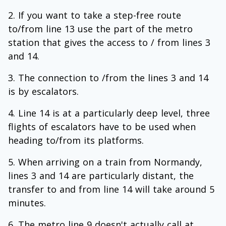
If you want to take a step-free route
to/from line 13 use the part of the metro
station that gives the access to / from lines 3
and 14.
The connection to /from the lines 3 and 14
is by escalators.
Line 14 is at a particularly deep level, three
flights of escalators have to be used when
heading to/from its platforms.
When arriving on a train from Normandy,
lines 3 and 14 are particularly distant, the
transfer to and from line 14 will take around 5
minutes.
The metro line 9 doesn't actually call at