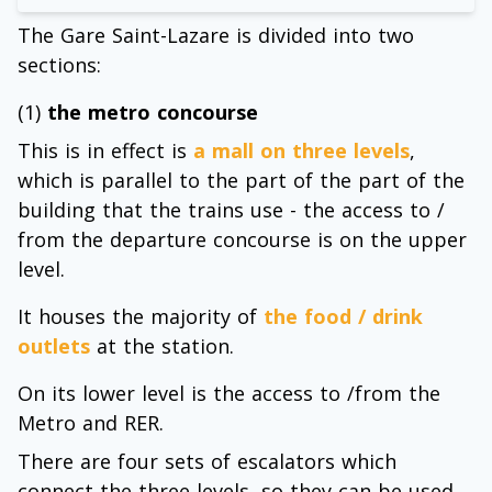
The Gare Saint-Lazare is divided into two
sections:
(1)
the metro concourse
This is in effect is
a mall on three levels
,
which is parallel to the part of the part of the
building that the trains use - the access to /
from the departure concourse is on the upper
level.
It houses the majority of
the food / drink
outlets
at the station.
On its lower level is the access to /from the
Metro and RER.
There are four sets of escalators which
connect the three levels, so they can be used