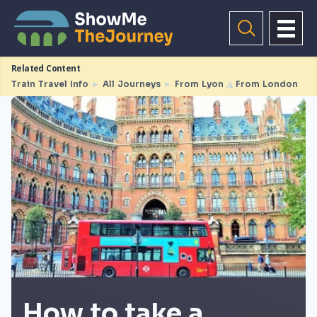
Related Content
Train Travel Info
►
All Journeys
►
From Lyon
◮
From London
How to take a