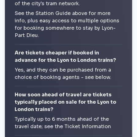
of the city's tram network.
See the Station Guide above for more
info, plus easy access to multiple options
for booking somewhere to stay by Lyon-
Part Dieu.
Are tickets cheaper if booked in
advance for the Lyon to London trains?
Yes, and they can be purchased from a
choice of booking agents - see below.
How soon ahead of travel are tickets
typically placed on sale for the Lyon to
London trains?
Typically up to 6 months ahead of the
travel date; see the Ticket Information