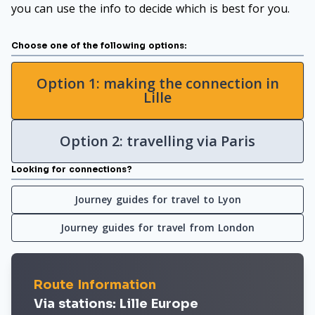
you can use the info to decide which is best for you.
Choose one of the following options:
Option 1: making the connection in
Lille
Option 2: travelling via Paris
Looking for connections?
Journey guides for travel to Lyon
Journey guides for travel from London
Route Information
Via stations: Lille Europe