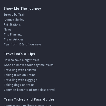
Show Me The Journey
Europe by Train
Journey Guides
Rail Stations
News
Trip Planning
Travel Articles
Tips from 100s of journeys
Travel Info & Tips
How to take a night train
Good to know about daytime trains
Travelling with Children
Taking Bikes on Trains
Travelling with Luggage
Taking dogs on trains
Common benefits of first class travel
Train Ticket and Pass Guides
Journeys with multiple connections