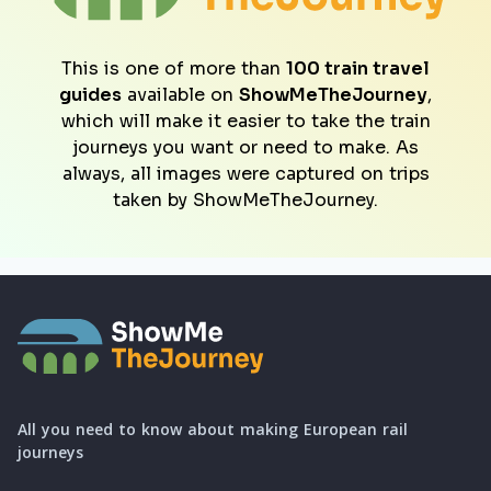
This is one of more than
100 train travel
guides
available on
ShowMeTheJourney
,
which will make it easier to take the train
journeys you want or need to make. As
always, all images were captured on trips
taken by ShowMeTheJourney.
All you need to know about making European rail
journeys