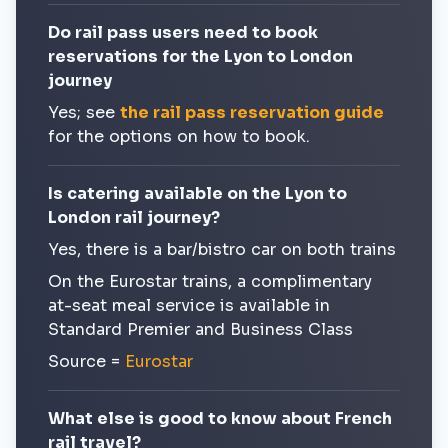
Do rail pass users need to book
reservations for the Lyon to London
journey
Yes; see
the rail pass reservation guide
for the options on how to book.
Is catering available on the Lyon to
London rail journey?
Yes, there is a bar/bistro car on both trains
On the Eurostar trains, a complimentary
at-seat meal service is available in
Standard Premier and Business Class
Source =
Eurostar
What else is good to know about French
rail travel?