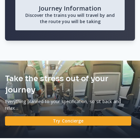
Journey Information
Discover the trains you will travel by and
the route you will be taking
Take the stress out of your
journey
Everything planned to your specification, so sit back and
relax…
Try Concierge