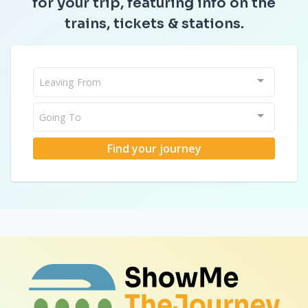
for your trip, featuring info on the
trains, tickets & stations.
Leaving From
Going To
Find your journey