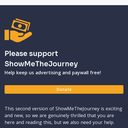
Please support
ShowMeTheJourney
Help keep us advertising and paywall free!
Donate
This second version of ShowMeTheJourney is exciting
and new, so we are genuinely thrilled that you are
here and reading this, but we also need your help.