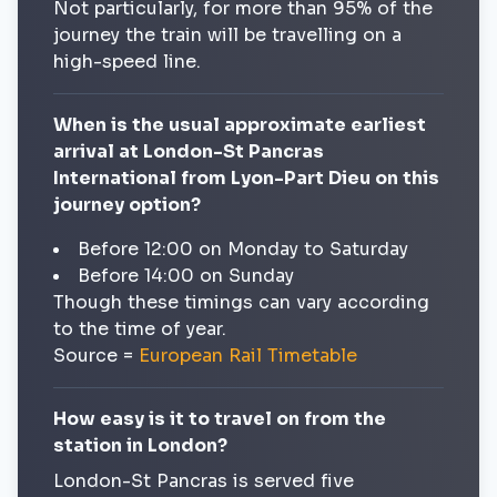
Not particularly, for more than 95% of the
journey the train will be travelling on a
high-speed line.
When is the usual approximate earliest
arrival at London-St Pancras
International from Lyon-Part Dieu on this
journey option?
Before 12:00 on Monday to Saturday
Before 14:00 on Sunday
Though these timings can vary according
to the time of year.
Source =
European Rail Timetable
How easy is it to travel on from the
station in London?
London-St Pancras is served five