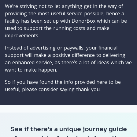
We’re striving not to let anything get in the way of
providing the most useful service possible, hence a
facility has been set up with DonorBox which can be
used to support the running costs and make
improvements.
Instead of advertising or paywalls, your financial
support will make a positive difference to delivering
an enhanced service, as there’s a lot of ideas which we
want to make happen.
So if you have found the info provided here to be
useful, please consider saying thank you.
See if there’s a unique journey guide