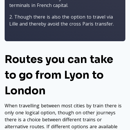
terminals in French capital.
Though there is also the option to travel via
Lille and thereby avoid the cross Paris transfer.
Routes you can take
to go from Lyon to
London
When travelling between most cities by train there is
only one logical option, though on other journeys
there is a choice between different trains or
alternative routes. If different options are available