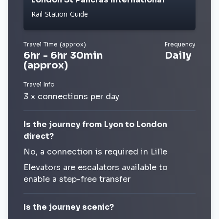
Rail Station Guide
Travel Time (approx)
Frequency
6hr - 6hr 30min
Daily
(approx)
Travel Info
3 x connections per day
Is the journey from Lyon to London
direct?
No, a connection is required in Lille
Elevators are escalators available to
enable a step-free transfer
Is the journey scenic?