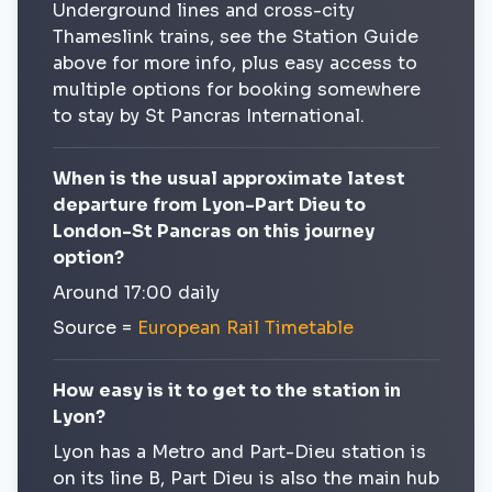
Underground lines and cross-city
Thameslink trains, see the Station Guide
above for more info, plus easy access to
multiple options for booking somewhere
to stay by St Pancras International.
When is the usual approximate latest
departure from Lyon-Part Dieu to
London-St Pancras on this journey
option?
Around 17:00 daily
Source =
European Rail Timetable
How easy is it to get to the station in
Lyon?
Lyon has a Metro and Part-Dieu station is
on its line B, Part Dieu is also the main hub