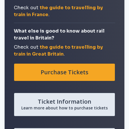
Check out
the guide to travelling by
train in France
.
What else is good to know about rail
travel in Britain?
Check out
the guide to travelling by
train in Great Britain
.
Purchase Tickets
Ticket Information
Learn more about how to purchase tickets