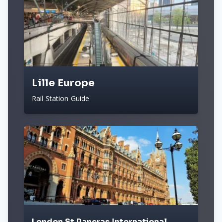
Lille Europe
Rail Station Guide
London St Pancras International