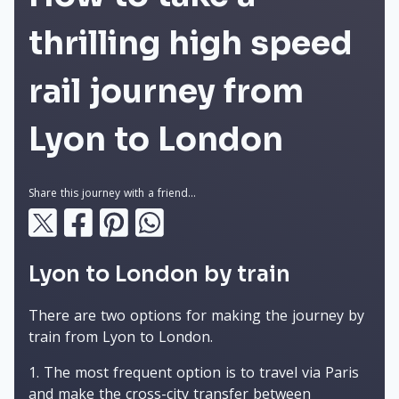
thrilling high speed
rail journey from
Lyon to London
Share this journey with a friend...
Lyon to London by train
There are two options for making the journey by
train from Lyon to London.
The most frequent option is to travel via Paris
and make the cross-city transfer between