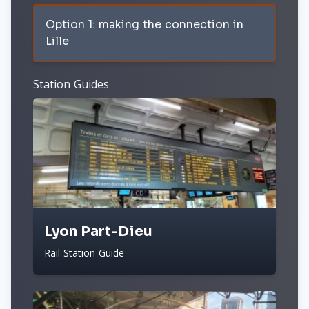
Option 1: making the connection in
Lille
Station Guides
Lyon Part-Dieu
Rail Station Guide