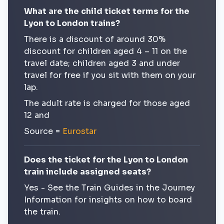
What are the child ticket terms for the
Lyon to London trains?
There is a discount of around 30%
discount for children aged 4 – 11 on the
travel date; children aged 3 and under
travel for free if you sit with them on your
lap.
The adult rate is charged for those aged
12 and
Source =
Eurostar
Does the ticket for the Lyon to London
train include assigned seats?
Yes - See the Train Guides in the Journey
Information for insights on how to board
the train.