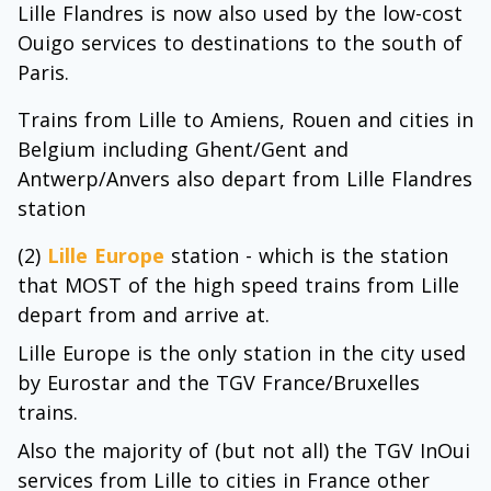
Lille Flandres is now also used by the low-cost
Ouigo services to destinations to the south of
Paris.
Trains from Lille to Amiens, Rouen and cities in
Belgium including Ghent/Gent and
Antwerp/Anvers also depart from Lille Flandres
station
(2)
Lille Europe
station - which is the station
that MOST of the high speed trains from Lille
depart from and arrive at.
Lille Europe is the only station in the city used
by Eurostar and the TGV France/Bruxelles
trains.
Also the majority of (but not all) the TGV InOui
services from Lille to cities in France other