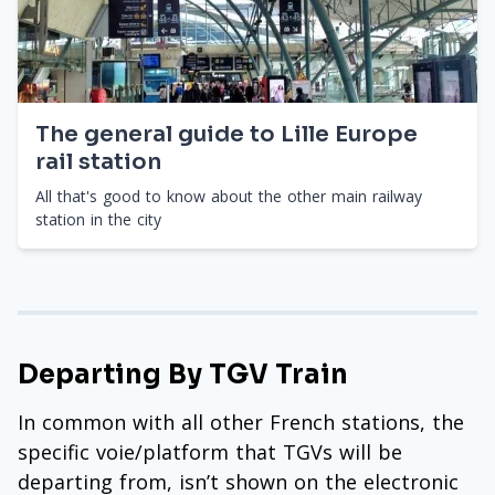
The general guide to Lille Europe
rail station
All that's good to know about the other main railway
station in the city
Departing By TGV Train
In common with all other French stations, the
specific voie/platform that TGVs will be
departing from, isn’t shown on the electronic