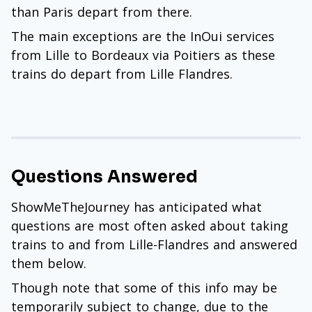
than Paris depart from there.
The main exceptions are the InOui services
from Lille to Bordeaux via Poitiers as these
trains do depart from Lille Flandres.
Questions Answered
ShowMeTheJourney has anticipated what
questions are most often asked about taking
trains to and from Lille-Flandres and answered
them below.
Though note that some of this info may be
temporarily subject to change, due to the