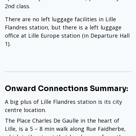
2nd class.
There are no left luggage facilities in Lille
Flandres station, but there is a left luggage
office at Lille Europe station (in Departure Hall
1).
Onward Connections Summary:
A big plus of Lille Flandres station is its city
centre location.
The Place Charles De Gaulle in the heart of
Lille, is a 5 – 8 min walk along Rue Faidherbe,