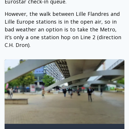
Eurostar check-in queue.
However, the walk between Lille Flandres and
Lille Europe stations is in the open air, so in
bad weather an option is to take the Metro,
it’s only a one station hop on Line 2 (direction
C.H. Dron).