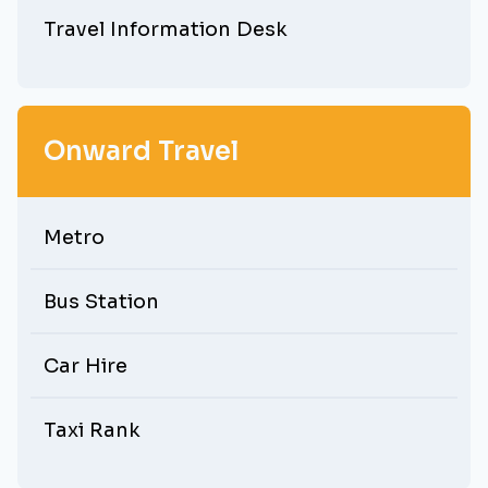
Travel Information Desk
Onward Travel
Metro
Bus Station
Car Hire
Taxi Rank