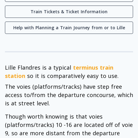
Train Tickets & Ticket Information
Help with Planning a Train Journey from or to Lille
Lille Flandres is a typical
terminus train
station
so it is comparatively easy to use.
The voies (platforms/tracks) have step free
access to/from the departure concourse, which
is at street level.
Though worth knowing is that voies
(platforms/tracks) 10 -16 are located off of voie
9, so are more distant from the departure