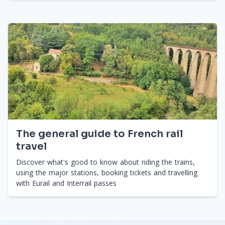
The general guide to French rail
travel
Discover what's good to know about riding the trains,
using the major stations, booking tickets and travelling
with Eurail and Interrail passes