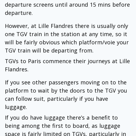
departure screens until around 15 mins before
departure.
However, at Lille Flandres there is usually only
one TGV train in the station at any time, so it
will be fairly obvious which platform/voie your
TGV train will be departing from.
TGVs to Paris commence their journeys at Lille
Flandres.
If you see other passengers moving on to the
platform to wait by the doors to the TGV you
can follow suit, particularly if you have
luggage.
If you do have luggage there’s a benefit to
being among the first to board, as luggage
space is fairly limited on TGVs, particularly in