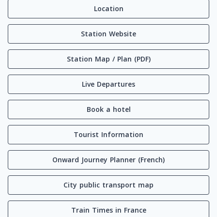
Location
Station Website
Station Map / Plan (PDF)
Live Departures
Book a hotel
Tourist Information
Onward Journey Planner (French)
City public transport map
Train Times in France