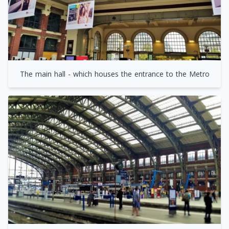
The main hall - which houses the entrance to the Metro