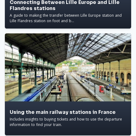
Connecting Between Lille Europe and Lille
Flandres stations
A guide to making the transfer between Lille Europe station and
Lille Flandres station on foot and b...
Using the main railway stations in France
Includes insights to buying tickets and how to use the departure
information to find your train.