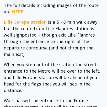
The full details including images of the route
are
HERE
.
Lille Europe station
is a 5 - 8 min walk away,
but the route from Lille Flandres station is
well signposted – though exit Lille Flandres
through the entrance to the right of the
departure concourse (and not through the
main exit).
When you step out of the station the street
entrance to the Metro will be over to the left,
and Lille Europe station will be ahead of you -
head for the flags that you will see in the
distance.
Walk passed the entrance to the Euraile