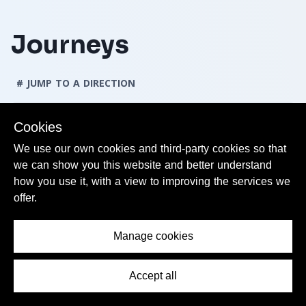
Journeys
# JUMP TO A DIRECTION
Cookies
Directions
We use our own cookies and third-party cookies so that
we can show you this website and better understand
Journeys from Lille Flandres
how you use it, with a view to improving the services we
offer.
Journeys to Lille Flandres
Manage cookies
Accept all
Contents Menu
Journeys from Lille