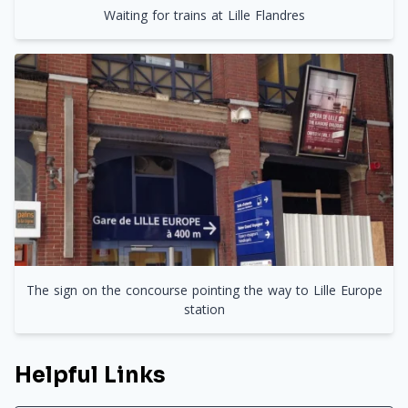
Waiting for trains at Lille Flandres
The sign on the concourse pointing the way to Lille Europe
station
Helpful Links