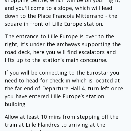
shopping centre, which will be on your right,
and you'll come to a slope, which will lead
down to the Place Francois Mitterrand - the
square in front of Lille Europe station.
The entrance to Lille Europe is over to the
right, it's under the archways supporting the
road deck, here you will find escalators and
lifts up to the station’s main concourse.
If you will be connecting to the Eurostar you
need to head for check-in which is located at
the far end of Departure Hall 4, turn left once
you have entered Lille Europe’s station
building.
Allow at least 10 mins from stepping off the
train at Lille Flandres to arriving at the