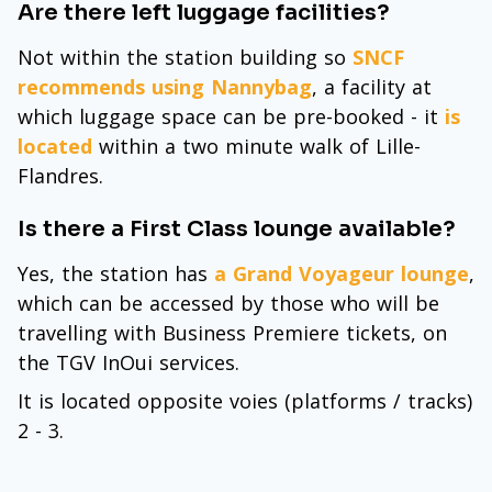
Are there left luggage facilities?
Not within the station building so
SNCF
recommends using Nannybag
, a facility at
which luggage space can be pre-booked - it
is
located
within a two minute walk of Lille-
Flandres.
Is there a First Class lounge available?
Yes, the station has
a Grand Voyageur lounge
,
which can be accessed by those who will be
travelling with Business Premiere tickets, on
the TGV InOui services.
It is located opposite voies (platforms / tracks)
2 - 3.