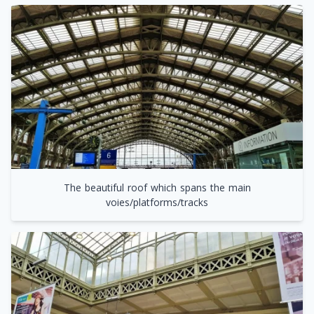
The beautiful roof which spans the main
voies/platforms/tracks