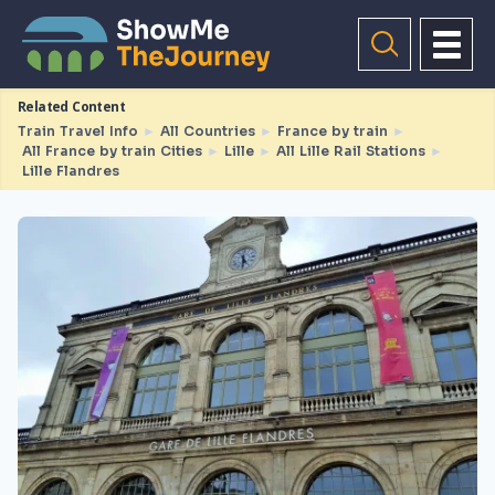
Related Content
Train Travel Info
►
All Countries
►
France by train
►
All France by train Cities
►
Lille
►
All Lille Rail Stations
►
Lille Flandres