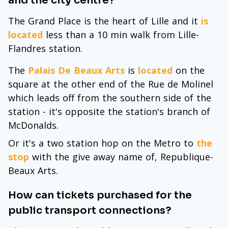
and the city centre?
The Grand Place is the heart of Lille and it
is
located
less than a 10 min walk from Lille-
Flandres station.
The
Palais De Beaux Arts
is
located
on the
square at the other end of the Rue de Molinel
which leads off from the southern side of the
station - it's opposite the station's branch of
McDonalds.
Or it's a two station hop on the Metro to
the
stop
with the give away name of, Republique-
Beaux Arts.
How can tickets purchased for the
public transport connections?