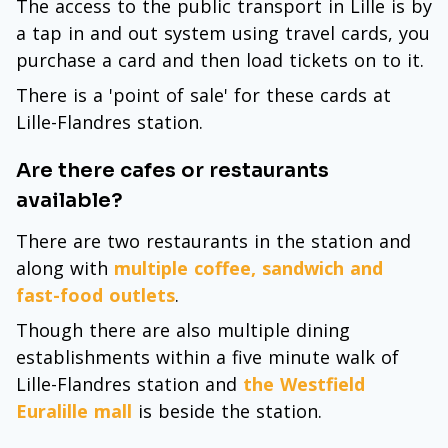
The access to the public transport in Lille is by
a tap in and out system using travel cards, you
purchase a card and then load tickets on to it.
There is a 'point of sale' for these cards at
Lille-Flandres station.
Are there cafes or restaurants
available?
There are two restaurants in the station and
along with
multiple coffee, sandwich and
fast-food outlets
.
Though there are also multiple dining
establishments within a five minute walk of
Lille-Flandres station and
the Westfield
Euralille mall
is beside the station.