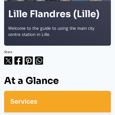
Lille Flandres (Lille)
Welcome to the guide to using the main city
centre station in Lille.
Share
At a Glance
Services