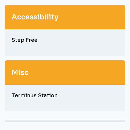
Accessibility
Step Free
Misc
Terminus Station