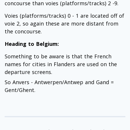
concourse than voies (platforms/tracks) 2 -9.
Voies (platforms/tracks) 0 - 1 are located off of
voie 2, so again these are more distant from
the concourse.
Heading to Belgium:
Something to be aware is that the French
names for cities in Flanders are used on the
departure screens.
So Anvers - Antwerpen/Antwep and Gand =
Gent/Ghent.