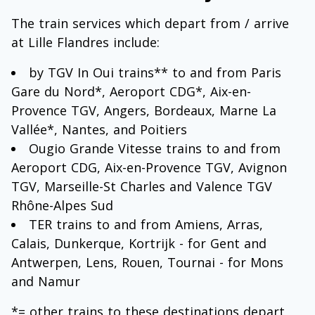
The train services which depart from / arrive
at Lille Flandres include:
by TGV In Oui trains** to and from Paris
Gare du Nord*, Aeroport CDG*, Aix-en-
Provence TGV, Angers, Bordeaux, Marne La
Vallée*, Nantes, and Poitiers
Ougio Grande Vitesse trains to and from
Aeroport CDG, Aix-en-Provence TGV, Avignon
TGV, Marseille-St Charles and Valence TGV
Rhône-Alpes Sud
TER trains to and from Amiens, Arras,
Calais, Dunkerque, Kortrijk - for Gent and
Antwerpen, Lens, Rouen, Tournai - for Mons
and Namur
*= other trains to these destinations depart