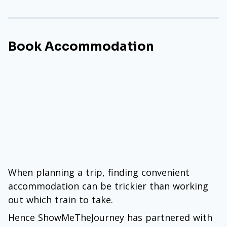
Book Accommodation
When planning a trip, finding convenient
accommodation can be trickier than working
out which train to take.
Hence ShowMeTheJourney has partnered with