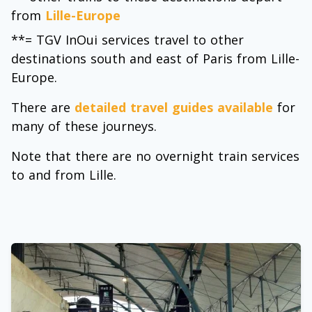
from
Lille-Europe
**= TGV InOui services travel to other
destinations south and east of Paris from Lille-
Europe.
There are
detailed travel guides available
for
many of these journeys.
Note that there are no overnight train services
to and from Lille.