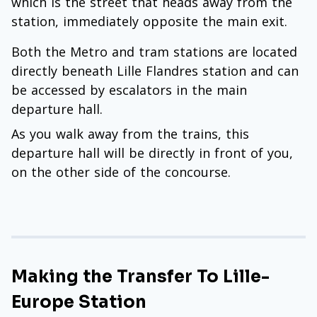
which is the street that heads away from the
station, immediately opposite the main exit.
Both the Metro and tram stations are located
directly beneath Lille Flandres station and can
be accessed by escalators in the main
departure hall.
As you walk away from the trains, this
departure hall will be directly in front of you,
on the other side of the concourse.
Making the Transfer To Lille-
Europe Station