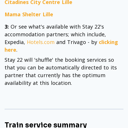
Citadines City Centre Lille
Mama Shelter Lille
3:
Or see what's available with Stay 22's
accommodation partners; which include,
Expedia,
Hotels.com
and Trivago - by
clicking
here
.
Stay 22 will 'shuffle' the booking services so
that you can be automatically directed to its
partner that currently has the optimum
availability at this location.
Train service summary