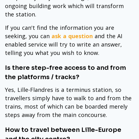
ongoing building work which will transform
the station.
If you can't find the information you are
seeking, you can
ask a question
and the AI
enabled service will try to write an answer,
telling you what you wish to know.
Is there step-free access to and from
the platforms / tracks?
Yes, Lille-Flandres is a terminus station, so
travellers simply have to walk to and from the
trains, most of which can be boarded merely
steps away from the main concourse.
How to travel between Lille-Europe