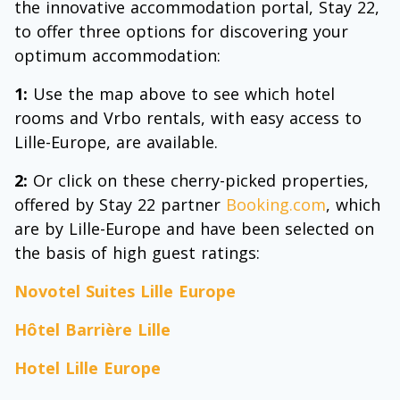
the innovative accommodation portal, Stay 22,
to offer three options for discovering your
optimum accommodation:
1:
Use the map above to see which hotel
rooms and Vrbo rentals, with easy access to
Lille-Europe, are available.
2:
Or click on these cherry-picked properties,
offered by Stay 22 partner
Booking.com
, which
are by Lille-Europe and have been selected on
the basis of high guest ratings:
Novotel Suites Lille Europe
Hôtel Barrière Lille
Hotel Lille Europe