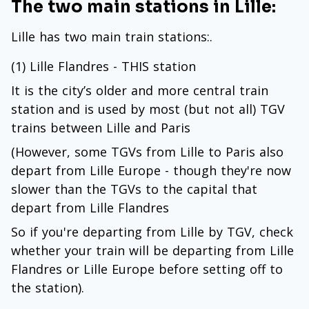
The two main stations in Lille:
Lille has two main train stations:.
(1) Lille Flandres - THIS station
It is the city’s older and more central train
station and is used by most (but not all) TGV
trains between Lille and Paris
(However, some TGVs from Lille to Paris also
depart from Lille Europe - though they're now
slower than the TGVs to the capital that
depart from Lille Flandres
So if you're departing from Lille by TGV, check
whether your train will be departing from Lille
Flandres or Lille Europe before setting off to
the station).