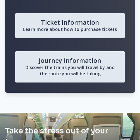
Ticket Information
Learn more about how to purchase tickets
Journey Information
Discover the trains you will travel by and
the route you will be taking
Take the stress out of your