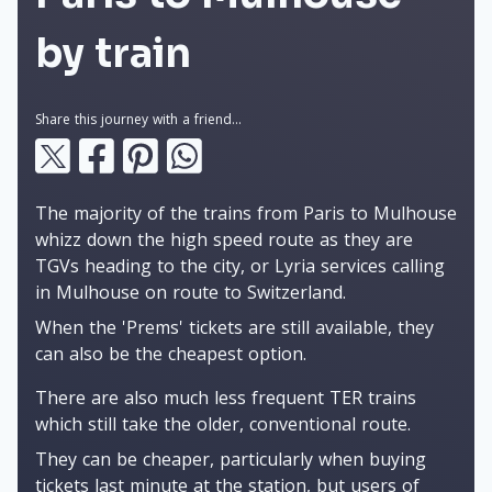
by train
Share this journey with a friend...
The majority of the trains from Paris to Mulhouse
whizz down the high speed route as they are
TGVs heading to the city, or Lyria services calling
in Mulhouse on route to Switzerland.
When the 'Prems' tickets are still available, they
can also be the cheapest option.
There are also much less frequent TER trains
which still take the older, conventional route.
They can be cheaper, particularly when buying
tickets last minute at the station, but users of