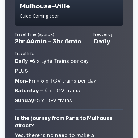
Mulhouse-Ville
Guide Coming soon...
Travel Time (approx)
Frequency
2hr 44min - 3hr 6min
Daily
Travel Info
Daily
=6 x Lyria Trains per day
PLUS
Mon-Fri
= 5 x TGV trains per day
Saturday
= 4 x TGV trains
Sunday
=5 x TGV trains
Is the journey from Paris to Mulhouse
direct?
Yes, there is no need to make a