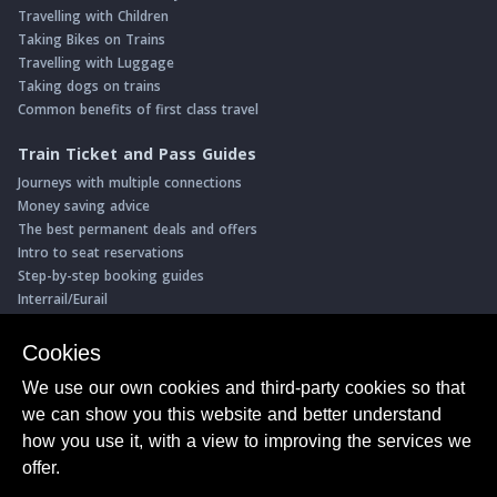
Travelling with Children
Taking Bikes on Trains
Travelling with Luggage
Taking dogs on trains
Common benefits of first class travel
Train Ticket and Pass Guides
Journeys with multiple connections
Money saving advice
The best permanent deals and offers
Intro to seat reservations
Step-by-step booking guides
Interrail/Eurail
Book with our Travel Partners
Cookies
Access over 500 rail holidays
We use our own cookies and third-party cookies so that
Save 5% on more than 30 Swiss rail holidays
we can show you this website and better understand
Book a range of Swiss rail passes
how you use it, with a view to improving the services we
Buy Half Fare Cards for Switzerland
Book train tickets with Trainline
offer.