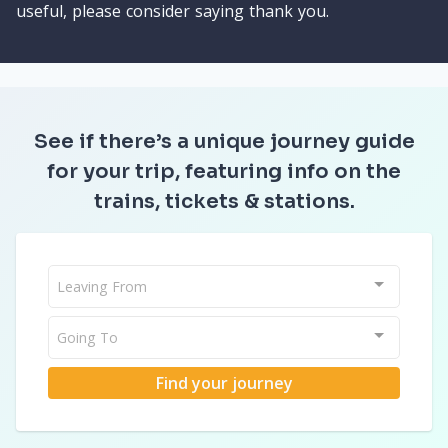
useful, please consider saying thank you.
See if there’s a unique journey guide
for your trip, featuring info on the
trains, tickets & stations.
Leaving From
Going To
Find your journey