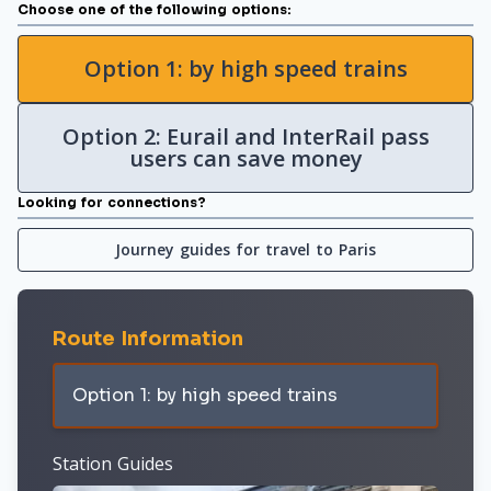
Choose one of the following options:
Option 1: by high speed trains
Option 2: Eurail and InterRail pass
users can save money
Looking for connections?
Journey guides for travel to Paris
Route Information
Option 1: by high speed trains
Station Guides