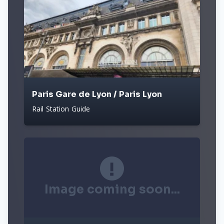
Paris Gare de Lyon / Paris Lyon
Rail Station Guide
Image coming soon...