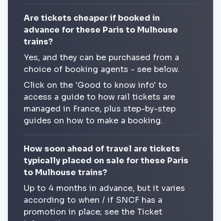
Are tickets cheaper if booked in
advance for these Paris to Mulhouse
trains?
Yes, and they can be purchased from a
choice of booking agents - see below.
Click on the 'Good to know info' to
access a guide to how rail tickets are
managed in France, plus step-by-step
guides on how to make a booking.
How soon ahead of travel are tickets
typically placed on sale for these Paris
to Mulhouse trains?
Up to 4 months in advance, but it varies
according to when / if SNCF has a
promotion in place; see the Ticket