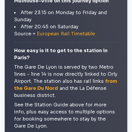
Mulhouse-Ville on this journey option
After 23:15 on Monday to Friday and
Sunday
After 20:45 on Saturday
Source =
European Rail Timetable
How easy is it to get to the station in
Paris?
The Gare De Lyon is served by two Metro
lines - line 14 is now directly linked to Orly
Airport. The station also has rail links
from
the Gare Du Nord
and the La Défense
business district.
See the Station Guide above for more
info, plus easy access to multiple options
for booking somewhere to stay by the
Gare De Lyon.