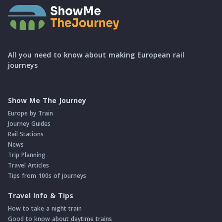
All you need to know about making European rail
journeys
Show Me The Journey
Europe by Train
Journey Guides
Rail Stations
News
Trip Planning
Travel Articles
Tips from 100s of journeys
Travel Info & Tips
How to take a night train
Good to know about daytime trains