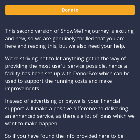
Donate
This second version of ShowMeTheJourney is exciting
and new, so we are genuinely thrilled that you are
here and reading this, but we also need your help.
We’re striving not to let anything get in the way of
providing the most useful service possible, hence a
facility has been set up with DonorBox which can be
used to support the running costs and make
improvements.
Instead of advertising or paywalls, your financial
support will make a positive difference to delivering
an enhanced service, as there’s a lot of ideas which we
want to make happen.
So if you have found the info provided here to be