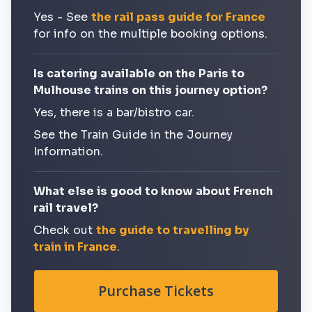
Yes - See
the rail pass guide for France
for info on the multiple booking options.
Is catering available on the Paris to
Mulhouse trains on this journey option?
Yes, there is a bar/bistro car.
See the Train Guide in the Journey
Information.
What else is good to know about French
rail travel?
Check out
the guide to travelling by
train in France
.
Purchase Tickets