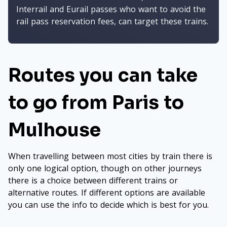
Interrail and Eurail passes who want to avoid the
rail pass reservation fees, can target these trains.
Routes you can take
to go from Paris to
Mulhouse
When travelling between most cities by train there is
only one logical option, though on other journeys
there is a choice between different trains or
alternative routes. If different options are available
you can use the info to decide which is best for you.