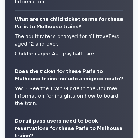
Information.
What are the child ticket terms for these
Paris to Mulhouse trains?
The adult rate is charged for all travellers
aged 12 and over.
Children aged 4-11 pay half fare
Does the ticket for these Paris to
Mulhouse trains include assigned seats?
Yes - See the Train Guide in the Journey
Information for insights on how to board
the train.
Do rail pass users need to book
reservations for these Paris to Mulhouse
trains?