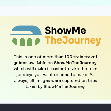
This is one of more than
100 train travel
guides
available on
ShowMeTheJourney
,
which will make it easier to take the train
journeys you want or need to make. As
always, all images were captured on trips
taken by ShowMeTheJourney.