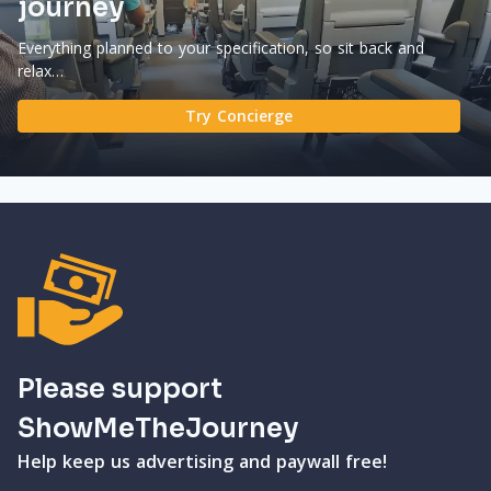
journey
Everything planned to your specification, so sit back and
relax…
Try Concierge
Please support
ShowMeTheJourney
Help keep us advertising and paywall free!