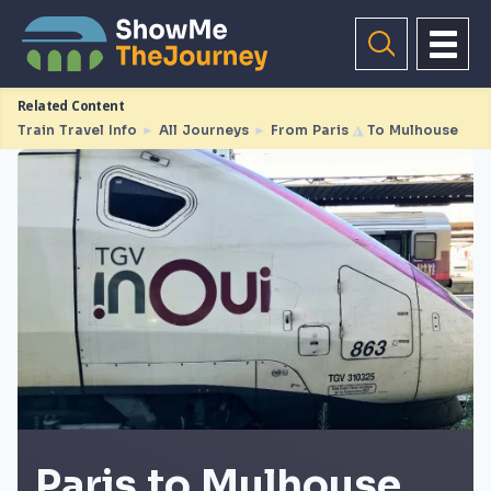
Related Content
Train Travel Info
►
All Journeys
►
From Paris
◮
To Mulhouse
Paris to Mulhouse