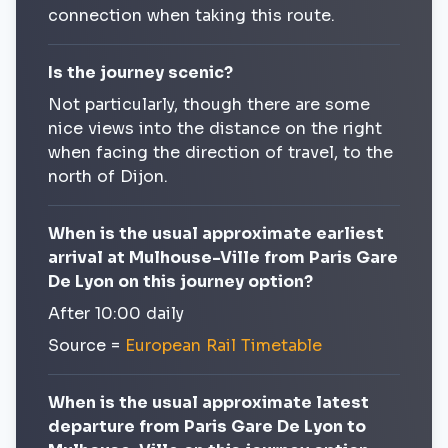
connection when taking this route.
Is the journey scenic?
Not particularly, though there are some
nice views into the distance on the right
when facing the direction of travel, to the
north of Dijon.
When is the usual approximate earliest
arrival at Mulhouse-Ville from Paris Gare
De Lyon on this journey option?
After 10:00 daily
Source =
European Rail Timetable
When is the usual approximate latest
departure from Paris Gare De Lyon to