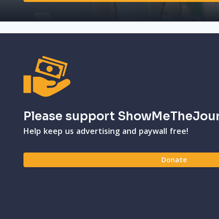
Please support ShowMeTheJou
Help keep us advertising and paywall free!
Donate