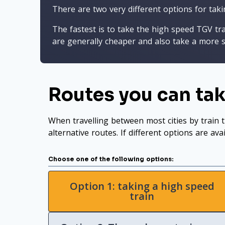
There are two very different options for taki
The fastest is to take the high speed TGV tr
are generally cheaper and also take a more s
Routes you can tak
When travelling between most cities by train t
alternative routes. If different options are ava
Choose one of the following options:
Option 1: taking a high speed
train