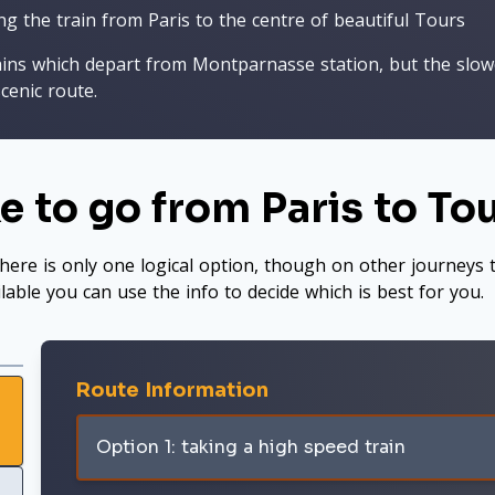
ng the train from Paris to the centre of beautiful Tours
ains which depart from Montparnasse station, but the slowe
cenic route.
e to go from Paris to To
here is only one logical option, though on other journeys t
ilable you can use the info to decide which is best for you.
Route Information
Option 1: taking a high speed train