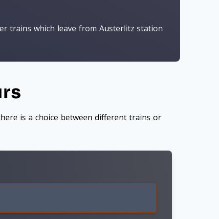
r trains which leave from Austerlitz station
urs
here is a choice between different trains or