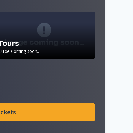
Image coming soon...
Tours
Guide Coming soon...
ickets