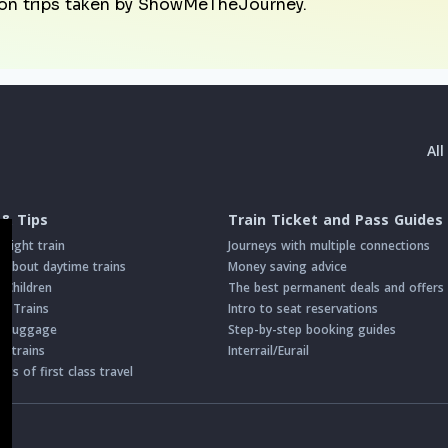
on trips taken by ShowMeTheJourney.
Al
 & Tips
Train Ticket and Pass Guides
night train
Journeys with multiple connections
about daytime trains
Money saving advice
h Children
The best permanent deals and offers
on Trains
Intro to seat reservations
th Luggage
Step-by-step booking guides
n trains
Interrail/Eurail
s of first class travel