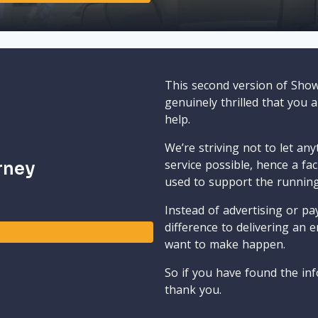
This second version of Sho
genuinely thrilled that you 
help.
We’re striving not to let an
service possible, hence a fa
rney
used to support the runnin
Instead of advertising or pay
difference to delivering an e
want to make happen.
So if you have found the inf
thank you.