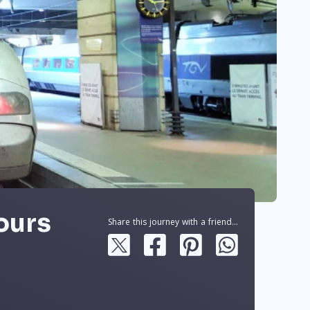
Tours
Share this journey with a friend...