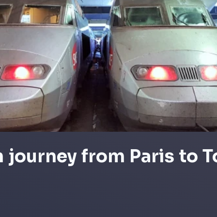
n journey from Paris to 