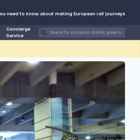
you need to know about making European rail journeys
Concierge
Service