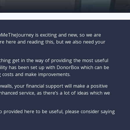
wMeTheJourney is exciting and new, so we are
are here and reading this, but we also need your
ything get in the way of providing the most useful
cility has been set up with DonorBox which can be
g costs and make improvements.
walls, your financial support will make a positive
nhanced service, as there’s a lot of ideas which we
o provided here to be useful, please consider saying