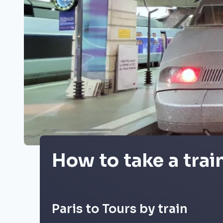
How to take a trai
Paris to Tours by train