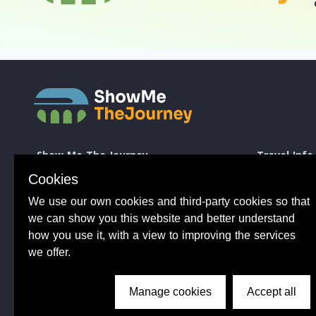
Show Me The Journey
Travel Info
Europe by Train
How to take a 
Cookies
Journey Guides
Good to know 
We use our own cookies and third-party cookies so that
Rail Stations
Travelling wit
News
Taking Bikes 
we can show you this website and better understand
Trip Planning
Travelling wi
how you use it, with a view to improving the services
Travel Articles
Taking dogs o
we offer.
Tips from 100s of journeys
Common benefit
Manage cookies
Accept all
Conductor Sam
About Us
Privacy Policy
Terms of Use