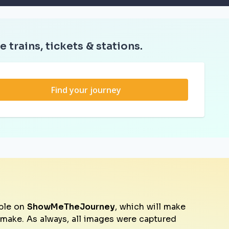
e trains, tickets & stations.
Find your journey
ble on
ShowMeTheJourney
, which will make
o make. As always, all images were captured