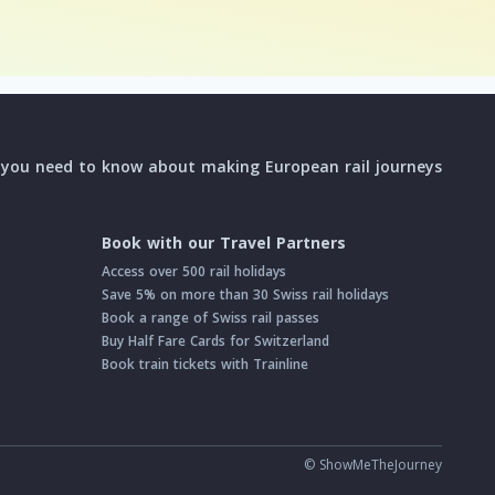
l you need to know about making European rail journeys
Book with our Travel Partners
Access over 500 rail holidays
Save 5% on more than 30 Swiss rail holidays
Book a range of Swiss rail passes
Buy Half Fare Cards for Switzerland
Book train tickets with Trainline
© ShowMeTheJourney