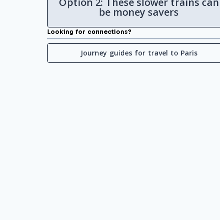
Option 2: These slower trains can
be money savers
Looking for connections?
Journey guides for travel to Paris