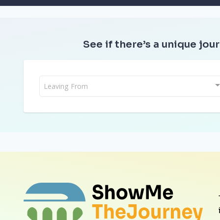
See if there’s a unique jour
Leaving From