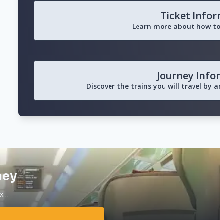
Ticket Info
Learn more about how to
Journey Info
Discover the trains you will travel by 
ney
ax…