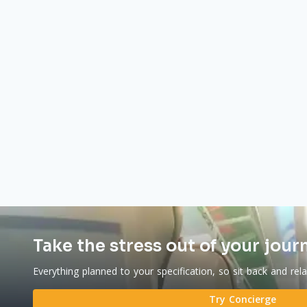
Take the stress out of your jour
Everything planned to your specification, so sit back and rel
Try Concierge