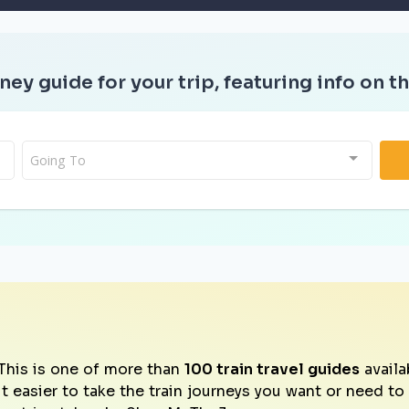
ney guide for your trip, featuring info on th
Going To
This is one of more than
100 train travel guides
availa
it easier to take the train journeys you want or need t