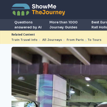
Questions
More than 1000
Best Eu
answered by AI
Journey Guides
Rail Hol
Related Content
Train Travel Info
►
All Journeys
►
From Paris
◮
To Tours