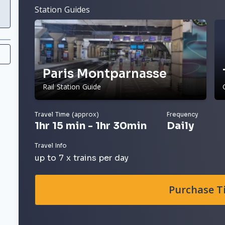
Station Guides
Paris Montparnasse
Rail Station Guide
Travel Time (approx)
Frequency
1hr 15 min - 1hr 30min
Daily
Travel Info
up to 7 x trains per day
Purchase T