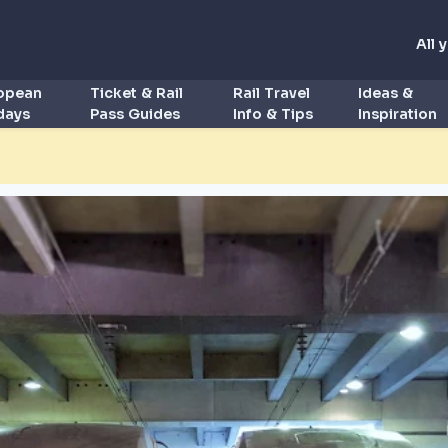
All 
ropean
Ticket & Rail
Rail Travel
Ideas &
idays
Pass Guides
Info & Tips
Inspiration