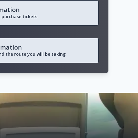
rmation
 purchase tickets
rmation
and the route you will be taking