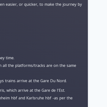
en easier, or quicker, to make the journey by
ey time.
n all the platforms/tracks are on the same
ys trains arrive at the Gare Du Nord.
s, which arrive at the Gare de l'Est.
nnheim hbf and Karlsruhe hbf -as per the