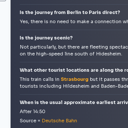
Is the journey from Berlin to Paris direct?
Yes, there is no need to make a connection wh
Is the journey scenic?
Not particularly, but there are fleeting spect
on the high-speed line south of Hidesheim.
What other tourist locations are along the r
This train calls in
Strasbourg
but it passes th
tourists including Hildesheim and Baden-Bad
When is the usual approximate earliest arriva
After 14:50
Source =
Deutsche Bahn