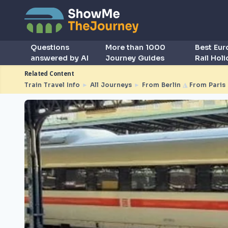
Questions
More than 1000
Best Eu
answered by AI
Journey Guides
Rail Hol
Related Content
Train Travel Info
►
All Journeys
►
From Berlin
◮
From Paris