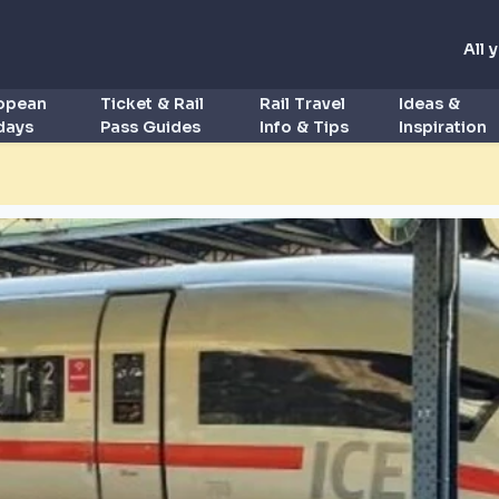
All 
ropean
Ticket & Rail
Rail Travel
Ideas &
idays
Pass Guides
Info & Tips
Inspiration