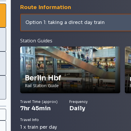
Route Information
Option 1: taking a direct day train
Station Guides
Berlin Hbf
Rail Station Guide
Travel Time (approx)
Frequency
7hr 45min
Daily
Travel Info
1 x train per day