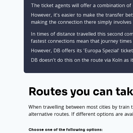
The ticket agents will offer a combination of
However, it's easier to make the transfer bet
making the connection there simply involves 
In times of distance travelled this second co
fastest connections mean that journey times 
However, DB offers its 'Europa Spezial' ticket
DB doesn't do this on the route via Koln as i
Routes you can take
When travelling between most cities by train t
alternative routes. If different options are ava
Choose one of the following options: