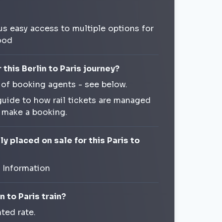
us easy access to multiple options for
ood
this Berlin to Paris journey?
 of booking agents - see below.
guide to how rail tickets are managed
o make a booking.
y placed on sale for this Paris to
t Information
n to Paris train?
ted rate.