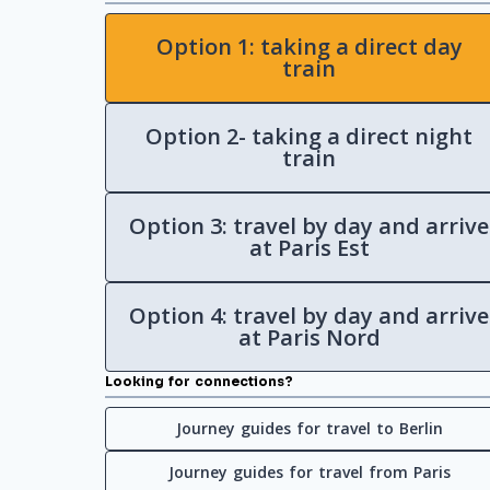
Option 1: taking a direct day
train
Option 2- taking a direct night
train
Option 3: travel by day and arrive
at Paris Est
Option 4: travel by day and arrive
at Paris Nord
Looking for connections?
Journey guides for travel to Berlin
Journey guides for travel from Paris