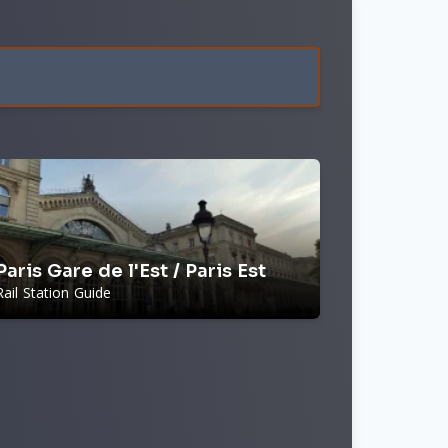
Paris Gare de l'Est / Paris Est
Rail Station Guide