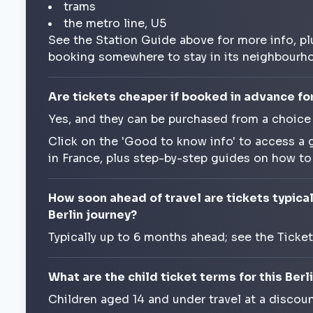
trams
the metro line, U5
See the Station Guide above for more info, pl
booking somewhere to stay in its neighbourh
Are tickets cheaper if booked in advance for 
Yes, and they can be purchased from a choice
Click on the 'Good to know info' to access a 
in France, plus step-by-step guides on how t
How soon ahead of travel are tickets typicall
Berlin journey?
Typically up to 6 months ahead; see the Ticke
What are the child ticket terms for this Berli
Children aged 14 and under travel at a discoun