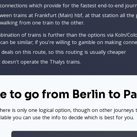
 connections which provide for the fastest end-to-end journ
ween trains at Frankfurt (Main) hbf, at that station all the
walking from one train to the other.
mbination of trains is further than the options via Koln/Co
can be similar; if you're willing to gamble on making conn
 deals on this route, so this routing is usually cheaper
t doesn't operate the Thalys trains.
 to go from Berlin to Pa
here is only one logical option, though on other journeys t
ilable you can use the info to decide which is best for you.