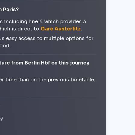
n Paris?
es including line 4 which provides a
hich is direct to
Gare Austerlitz
.
us easy access to multiple options for
hood.
ure from Berlin Hbf on this journey
ier time than on the previous timetable.
?
by