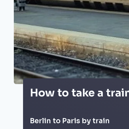
How to take a trai
Berlin to Paris by train