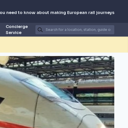
you need to know about making European rail journeys
Concierge
Service