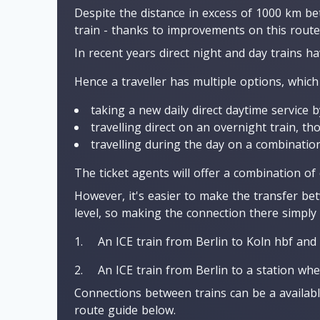
Despite the distance in excess of 1000 km be
train - thanks to improvements on this route
In recent years direct night and day trains h
Hence a traveller has multiple options, which
taking a new daily direct daytime service b
travelling direct on an overnight train, t
travelling during the day on a combination
The ticket agents will offer a combination of
However, it's easier to make the transfer bet
level, so making the connection there simply 
An ICE train from Berlin to Koln hbf and 
An ICE train from Berlin to a station whe
Connections between trains can be a availabl
route guide below.