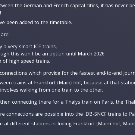
tween the German and French capital cities, it has never be
!
ave been added to the timetable.
 are:
y a very smart ICE trains,
hough this won't be an option until March 2026.
 of high speed trains,
 connections which provide for the fastest end-to-end journ
ween trains at Frankfurt (Main) hbf, because at that statio
involves walking from one train to the other.
then connecting there for a Thalys train on Paris, the Thal
re connections are possible into the 'DB-SNCF trains to Pari
e at different stations including Frankfurt (Main) hbf, Ma