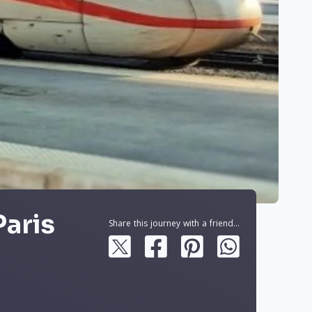
Paris
Share this journey with a friend...