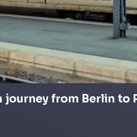
n journey from Berlin to 