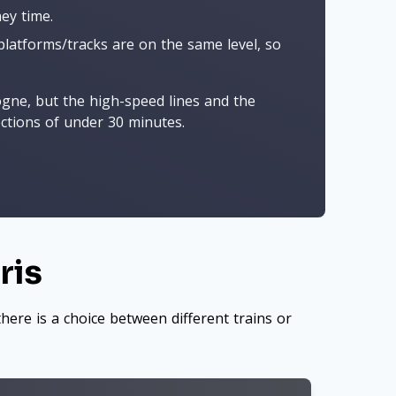
ey time.
 platforms/tracks are on the same level, so
logne, but the high-speed lines and the
ections of under 30 minutes.
ris
here is a choice between different trains or