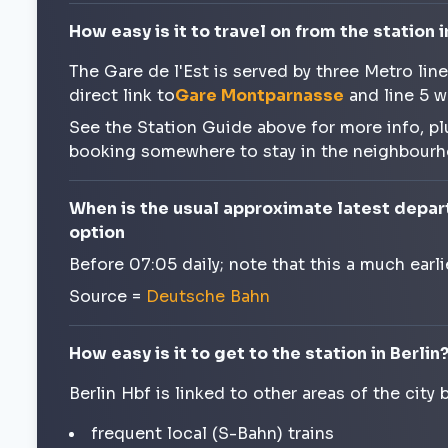
How easy is it to travel on from the station i
The Gare de l'Est is served by three Metro lin
direct link to
Gare Montparnasse
and line 5 w
See the Station Guide above for more info, pl
booking somewhere to stay in the neighbour
When is the usual approximate latest depart
option
Before 07:05 daily; note that this a much earl
Source =
Deutsche Bahn
How easy is it to get to the station in Berlin
Berlin Hbf is linked to other areas of the city 
frequent local (S-Bahn) trains