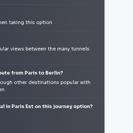
en taking this option
acular views between the many tunnels
oute from Paris to Berlin?
rough other destinations popular with
en.
l in Paris Est on this journey option?