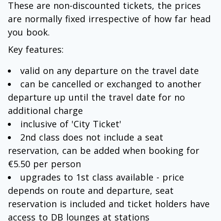
These are non-discounted tickets, the prices
are normally fixed irrespective of how far head
you book.
Key features:
valid on any departure on the travel date
can be cancelled or exchanged to another
departure up until the travel date for no
additional charge
inclusive of 'City Ticket'
2nd class does not include a seat
reservation, can be added when booking for
€5.50 per person
upgrades to 1st class available - price
depends on route and departure, seat
reservation is included and ticket holders have
access to DB lounges at stations