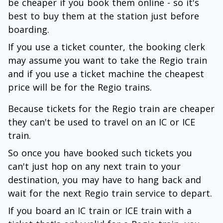
be cheaper if you book them online - so it's
best to buy them at the station just before
boarding.
If you use a ticket counter, the booking clerk
may assume you want to take the Regio train
and if you use a ticket machine the cheapest
price will be for the Regio trains.
Because tickets for the Regio train are cheaper
they can't be used to travel on an IC or ICE
train.
So once you have booked such tickets you
can't just hop on any next train to your
destination, you may have to hang back and
wait for the next Regio train service to depart.
If you board an IC train or ICE train with a