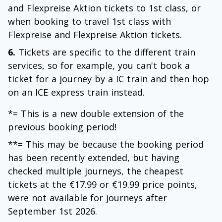
and Flexpreise Aktion tickets to 1st class, or
when booking to travel 1st class with
Flexpreise and Flexpreise Aktion tickets.
6.
Tickets are specific to the different train
services, so for example, you can't book a
ticket for a journey by a IC train and then hop
on an ICE express train instead.
*= This is a new double extension of the
previous booking period!
**= This may be because the booking period
has been recently extended, but having
checked multiple journeys, the cheapest
tickets at the €17.99 or €19.99 price points,
were not available for journeys after
September 1st 2026.