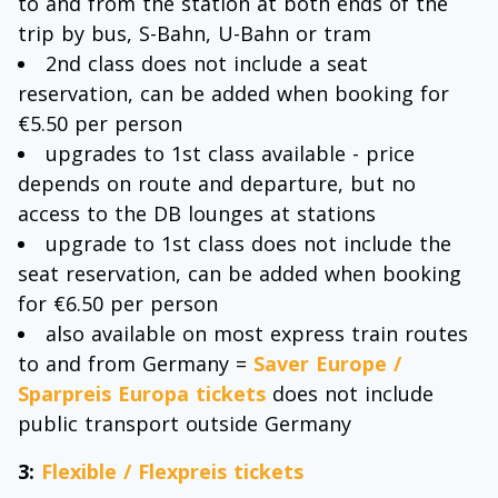
to and from the station at both ends of the
trip by bus, S-Bahn, U-Bahn or tram
2nd class does not include a seat
reservation, can be added when booking for
€5.50 per person
upgrades to 1st class available - price
depends on route and departure, but no
access to the DB lounges at stations
upgrade to 1st class does not include the
seat reservation, can be added when booking
for €6.50 per person
also available on most express train routes
to and from Germany =
Saver Europe /
Sparpreis Europa tickets
does not include
public transport outside Germany
3:
Flexible / Flexpreis tickets