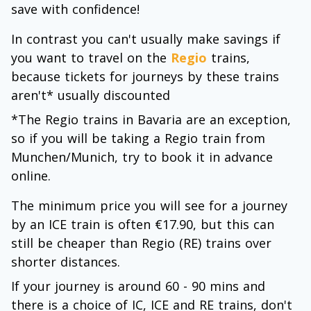
save with confidence!
In contrast you can't usually make savings if
you want to travel on the
Regio
trains,
because tickets for journeys by these trains
aren't* usually discounted
*The Regio trains in Bavaria are an exception,
so if you will be taking a Regio train from
Munchen/Munich, try to book it in advance
online.
The minimum price you will see for a journey
by an ICE train is often €17.90, but this can
still be cheaper than Regio (RE) trains over
shorter distances.
If your journey is around 60 - 90 mins and
there is a choice of IC, ICE and RE trains, don't