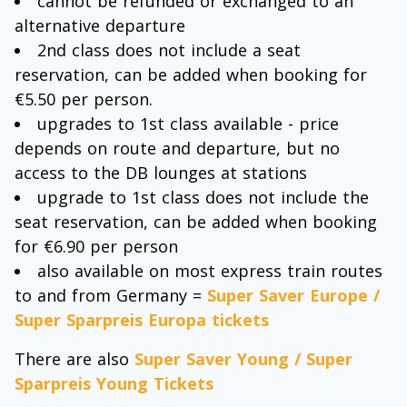
cannot be refunded or exchanged to an
alternative departure
2nd class does not include a seat
reservation, can be added when booking for
€5.50 per person.
upgrades to 1st class available - price
depends on route and departure, but no
access to the DB lounges at stations
upgrade to 1st class does not include the
seat reservation, can be added when booking
for €6.90 per person
also available on most express train routes
to and from Germany =
Super Saver Europe /
Super Sparpreis Europa tickets
There are also
Super Saver Young / Super
Sparpreis Young Tickets