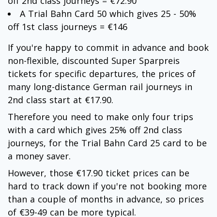
off 2nd class journeys = €72.90
A Trial Bahn Card 50 which gives 25 - 50%
off 1st class journeys = €146
If you're happy to commit in advance and book
non-flexible, discounted Super Sparpreis
tickets for specific departures, the prices of
many long-distance German rail journeys in
2nd class start at €17.90.
Therefore you need to make only four trips
with a card which gives 25% off 2nd class
journeys, for the Trial Bahn Card 25 card to be
a money saver.
However, those €17.90 ticket prices can be
hard to track down if you're not booking more
than a couple of months in advance, so prices
of €39-49 can be more typical.