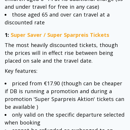
and under travel for free in any case)
those aged 65 and over can travel at a
discounted rate
1:
Super Saver / Super Sparpreis Tickets
The most heavily discounted tickets, though
the prices will in effect rise between being
placed on sale and the travel date.
Key features:
priced from €17.90 (though can be cheaper
if DB is running a promotion and during a
promotion 'Super Sparpreis Aktion' tickets can
be available )
only valid on the specific departure selected
when booking