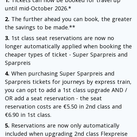
1.
Tickets can now be booked for travel up
until mid-October 2026.*
2.
The further ahead you can book, the greater
the savings to be made.**
3.
1st class seat reservations are now no
longer automatically applied when booking the
cheaper types of ticket - Super Sparpreis and
Sparpreis
4.
When purchasing Super Sparpreis and
Sparpreis tickets for journeys by express train,
you can opt to add a 1st class upgrade AND /
OR add a seat reservation - the seat
reservation costs are €5.50 in 2nd class and
€6.90 in 1st class.
5.
Reservations are now only automatically
included when upgrading 2nd class Flexpreise