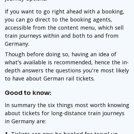
If you want to go right ahead with a booking,
you can go direct to the booking agents,
accessible from the content menu, which sell
train journeys within and both to and from
Germany.
Though before doing so, having an idea of
what's available is recommended, hence the in-
depth answers the questions you're most likely
to have about German rail tickets.
Good to know:
In summary the six things most worth knowing
about tickets for long-distance train journeys
in Germany are: