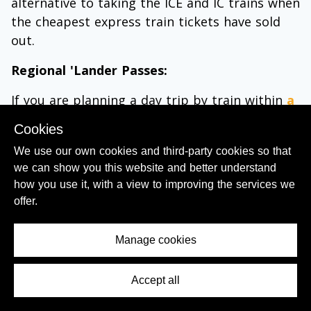
alternative to taking the ICE and IC trains when
the cheapest express train tickets have sold
out.
Regional 'Lander Passes:
If you are planning a day trip by train within
a
particular region in Germany
, these
regional
Cookies
day tickets
can be great value for money, they
We use our own cookies and third-party cookies so that
cost from €23 - 31 for an individual, but up to
we can show you this website and better understand
four other people can be added to the ticket
how you use it, with a view to improving the services we
for only €3 - 7 per person.
offer.
Meaning that, for example, five adults can
explore anywhere in Bavaria in a day by train
Manage cookies
for only €52.
Accept all
Contents Menu
Though these 'Lander' tickets can be used to
travel only on
Regio
and
S-Bahn
services and