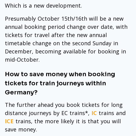
Which is a new development.
Presumably October 15th/16th will be a new
annual booking period change over date, with
tickets for travel after the new annual
timetable change on the second Sunday in
December, becoming available for booking in
mid-October.
How to save money when booking
tickets for train journeys within
Germany?
The further ahead you book tickets for long
distance journeys by EC trains*,
IC
trains and
ICE
trains, the more likely it is that you will
save money.