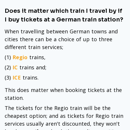
Does it matter which train I travel by if
I buy tickets at a German train station?
When travelling between German towns and
cities there can be a choice of up to three
different train services;
(1)
Regio
trains,
(2)
IC
trains and;
(3)
ICE
trains.
This does matter when booking tickets at the
station.
The tickets for the Regio train will be the
cheapest option; and as tickets for Regio train
services usually aren't discounted, they won't