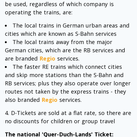
be used, regardless of which company is
operating the trains, are:
The local trains in German urban areas and
cities which are known as S-Bahn services
The local trains away from the major
German cities, which are the RB services and
are branded
Regio
services.
The faster RE trains which connect cities
and skip more stations than the S-Bahn and
RB services; plus they also operate over longer
routes not taken by the express trains - they
also branded
Regio
services.
D-Tickets are sold at a flat rate, so there are
no discounts for children or group travel
The national 'Quer-Duch-Lands' Ticket: