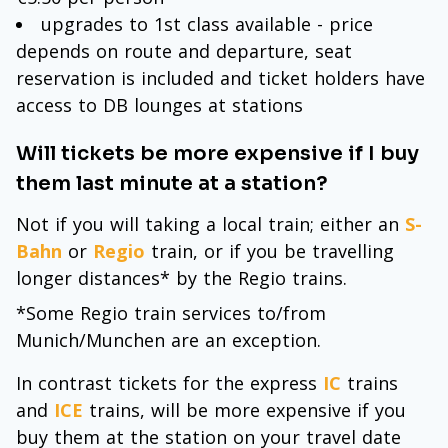
upgrades to 1st class available - price
depends on route and departure, seat
reservation is included and ticket holders have
access to DB lounges at stations
Will tickets be more expensive if I buy
them last minute at a station?
Not if you will taking a local train; either an
S-
Bahn
or
Regio
train, or if you be travelling
longer distances* by the Regio trains.
*Some Regio train services to/from
Munich/Munchen are an exception.
In contrast tickets for the express
IC
trains
and
ICE
trains, will be more expensive if you
buy them at the station on your travel date