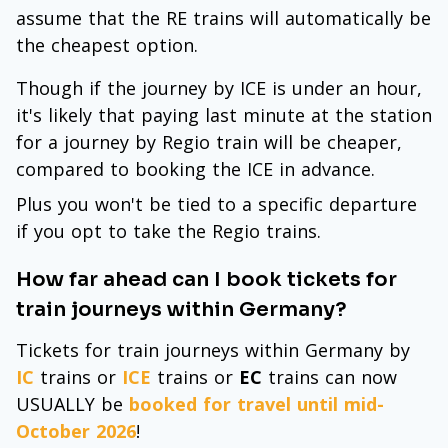
assume that the RE trains will automatically be
the cheapest option.
Though if the journey by ICE is under an hour,
it's likely that paying last minute at the station
for a journey by Regio train will be cheaper,
compared to booking the ICE in advance.
Plus you won't be tied to a specific departure
if you opt to take the Regio trains.
How far ahead can I book tickets for
train journeys within Germany?
Tickets for train journeys within Germany by
IC
trains or
ICE
trains or
EC
trains can now
USUALLY be
booked for travel until mid-
October 2026
!