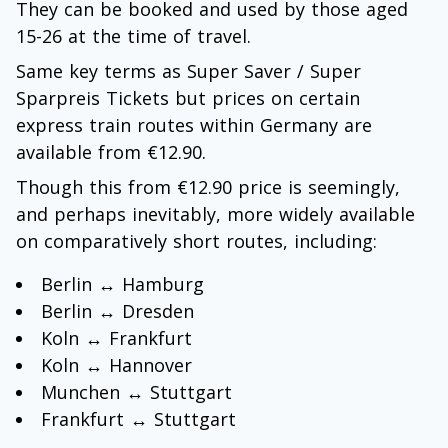
They can be booked and used by those aged
15-26 at the time of travel.
Same key terms as Super Saver / Super
Sparpreis Tickets but prices on certain
express train routes within Germany are
available from €12.90.
Though this from €12.90 price is seemingly,
and perhaps inevitably, more widely available
on comparatively short routes, including:
Berlin ↔ Hamburg
Berlin ↔ Dresden
Koln ↔ Frankfurt
Koln ↔ Hannover
Munchen ↔ Stuttgart
Frankfurt ↔ Stuttgart