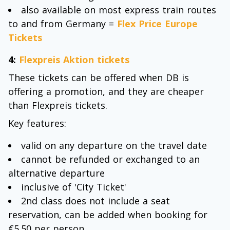
also available on most express train routes
to and from Germany =
Flex Price Europe
Tickets
4:
Flexpreis Aktion tickets
These tickets can be offered when DB is
offering a promotion, and they are cheaper
than Flexpreis tickets.
Key features:
valid on any departure on the travel date
cannot be refunded or exchanged to an
alternative departure
inclusive of 'City Ticket'
2nd class does not include a seat
reservation, can be added when booking for
€5.50 per person