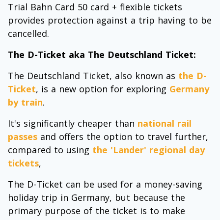
Trial Bahn Card 50 card + flexible tickets
provides protection against a trip having to be
cancelled.
The D-Ticket aka The Deutschland Ticket:
The Deutschland Ticket, also known as
the D-
Ticket
, is a new option for exploring
Germany
by train
.
It's significantly cheaper than
national rail
passes
and offers the option to travel further,
compared to using
the 'Lander' regional day
tickets
,
The D-Ticket can be used for a money-saving
holiday trip in Germany, but because the
primary purpose of the ticket is to make