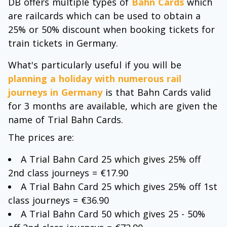
DB offers multiple types of
Bahn Cards
which
are railcards which can be used to obtain a
25% or 50% discount when booking tickets for
train tickets in Germany.
What's particularly useful if you will be
planning a holiday with numerous rail
journeys in Germany
is that Bahn Cards valid
for 3 months are available, which are given the
name of Trial Bahn Cards.
The prices are:
A Trial Bahn Card 25 which gives 25% off
2nd class journeys = €17.90
A Trial Bahn Card 25 which gives 25% off 1st
class journeys = €36.90
A Trial Bahn Card 50 which gives 25 - 50%