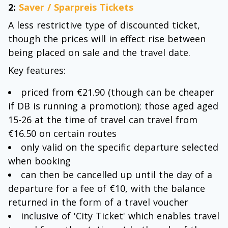
2:
Saver / Sparpreis Tickets
A less restrictive type of discounted ticket,
though the prices will in effect rise between
being placed on sale and the travel date.
Key features:
priced from €21.90 (though can be cheaper
if DB is running a promotion); those aged aged
15-26 at the time of travel can travel from
€16.50 on certain routes
only valid on the specific departure selected
when booking
can then be cancelled up until the day of a
departure for a fee of €10, with the balance
returned in the form of a travel voucher
inclusive of 'City Ticket' which enables travel