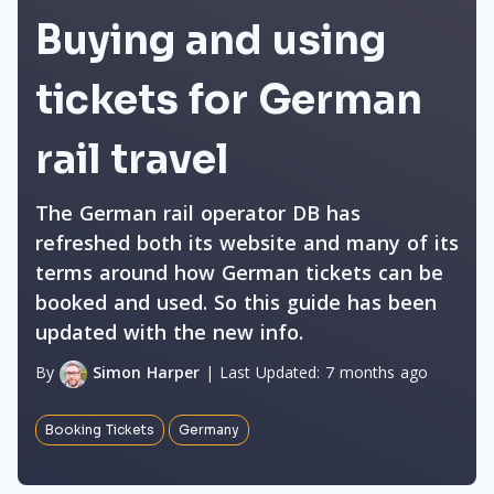
Buying and using
tickets for German
rail travel
The German rail operator DB has
refreshed both its website and many of its
terms around how German tickets can be
booked and used. So this guide has been
updated with the new info.
By
Simon Harper
|
Last Updated:
7 months ago
Booking Tickets
Germany