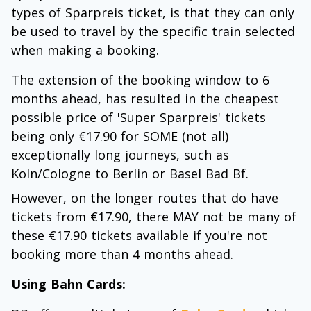
types of Sparpreis ticket, is that they can only
be used to travel by the specific train selected
when making a booking.
The extension of the booking window to 6
months ahead, has resulted in the cheapest
possible price of 'Super Sparpreis' tickets
being only €17.90 for SOME (not all)
exceptionally long journeys, such as
Koln/Cologne to Berlin or Basel Bad Bf.
However, on the longer routes that do have
tickets from €17.90, there MAY not be many of
these €17.90 tickets available if you're not
booking more than 4 months ahead.
Using Bahn Cards: