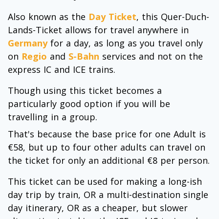
Also known as the
Day Ticket
, this Quer-Duch-
Lands-Ticket allows for travel anywhere in
Germany
for a day, as long as you travel only
on
Regio
and
S-Bahn
services and not on the
express IC and ICE trains.
Though using this ticket becomes a
particularly good option if you will be
travelling in a group.
That's because the base price for one Adult is
€58, but up to four other adults can travel on
the ticket for only an additional €8 per person.
This ticket can be used for making a long-ish
day trip by train, OR a multi-destination single
day itinerary, OR as a cheaper, but slower