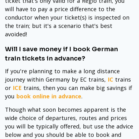
ticket that's only valid for a Regio train, you
will have to pay a price difference to the
conductor when your ticket(s) is inspected on
the train; but it's a scenario that's best
avoided!
Will I save money if I book German
train tickets in advance?
If you're planning to make a long distance
journey within Germany by EC trains,
IC
trains
or
ICE
trains, then you can make big savings if
you
book online in advance
.
Though what soon becomes apparent is the
wide choice of departures, routes and prices
you will be typically offered, but use the advice
below and you should be able to book and