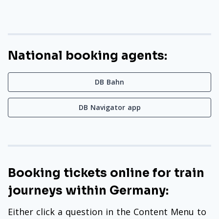
National booking agents:
DB Bahn
DB Navigator app
Booking tickets online for train
journeys within Germany:
Either click a question in the Content Menu to