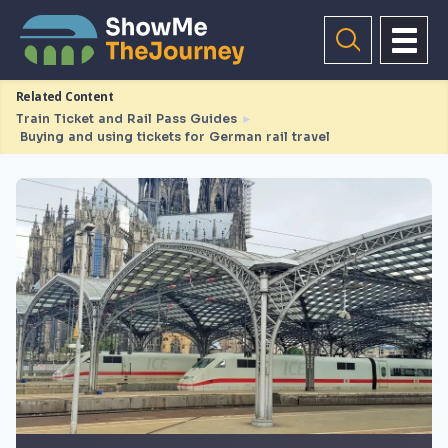
Related Content
Train Ticket and Rail Pass Guides
►
Buying and using tickets for German rail travel