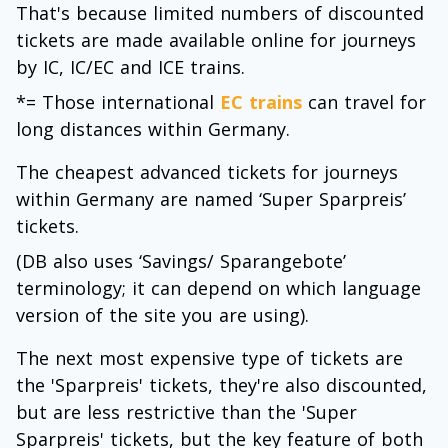
That's because limited numbers of discounted
tickets are made available online for journeys
by IC, IC/EC and ICE trains.
*= Those international
EC trains
can travel for
long distances within Germany.
The cheapest advanced tickets for journeys
within Germany are named ‘Super Sparpreis’
tickets.
(DB also uses ‘Savings/ Sparangebote’
terminology; it can depend on which language
version of the site you are using).
The next most expensive type of tickets are
the 'Sparpreis' tickets, they're also discounted,
but are less restrictive than the 'Super
Sparpreis' tickets, but the key feature of both