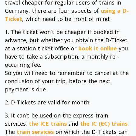
travel cheaper for regular users of trains in
Germany, there are four aspects of
using a D-
Ticket
, which need to be front of mind:
The ticket won't be cheaper if booked in
advance, but whether you obtain the D-Ticket
at a station ticket office or
book it online
you
have to take a subscription, a monthly re-
occurring fee.
So you will need to remember to cancel at the
conclusion of your trip, before the next
payment is due.
D-Tickets are valid for month.
It can't be used on the express train
services;
the ICE trains
and
the IC (EC) trains
.
The
train services
on which the D-Tickets can