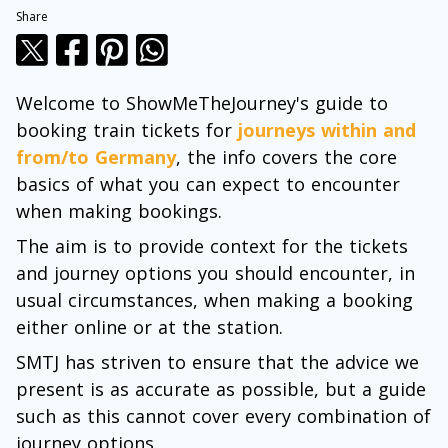
Share
Welcome to ShowMeTheJourney's guide to
booking train tickets for
journeys within and
from/to Germany
, the info covers the core
basics of what you can expect to encounter
when making bookings.
The aim is to provide context for the tickets
and journey options you should encounter, in
usual circumstances, when making a booking
either online or at the station.
SMTJ has striven to ensure that the advice we
present is as accurate as possible, but a guide
such as this cannot cover every combination of
journey options.