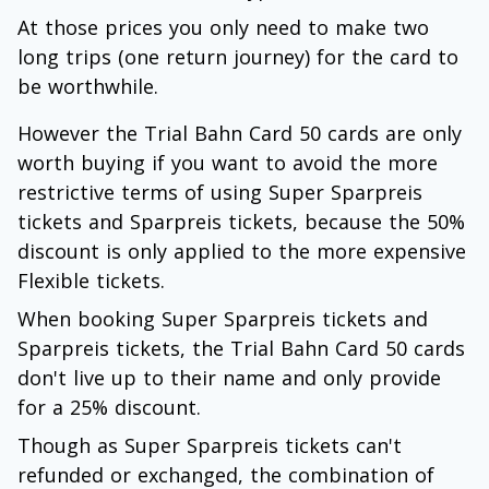
At those prices you only need to make two
long trips (one return journey) for the card to
be worthwhile.
However the Trial Bahn Card 50 cards are only
worth buying if you want to avoid the more
restrictive terms of using Super Sparpreis
tickets and Sparpreis tickets, because the 50%
discount is only applied to the more expensive
Flexible tickets.
When booking Super Sparpreis tickets and
Sparpreis tickets, the Trial Bahn Card 50 cards
don't live up to their name and only provide
for a 25% discount.
Though as Super Sparpreis tickets can't
refunded or exchanged, the combination of