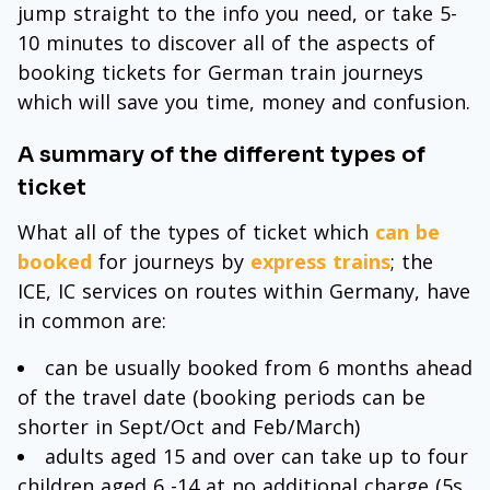
jump straight to the info you need, or take 5-
10 minutes to discover all of the aspects of
booking tickets for German train journeys
which will save you time, money and confusion.
A summary of the different types of
ticket
What all of the types of ticket which
can be
booked
for journeys by
express trains
; the
ICE, IC services on routes within Germany, have
in common are:
can be usually booked from 6 months ahead
of the travel date (booking periods can be
shorter in Sept/Oct and Feb/March)
adults aged 15 and over can take up to four
children aged 6 -14 at no additional charge (5s