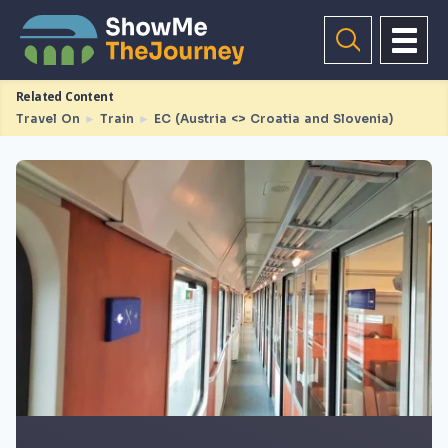
Related Content
Travel On
►
Train
►
EC (Austria <> Croatia and Slovenia)