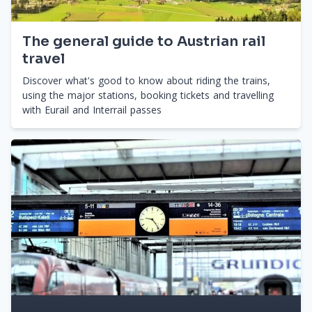
The general guide to Austrian rail
travel
Discover what's good to know about riding the trains,
using the major stations, booking tickets and travelling
with Eurail and Interrail passes