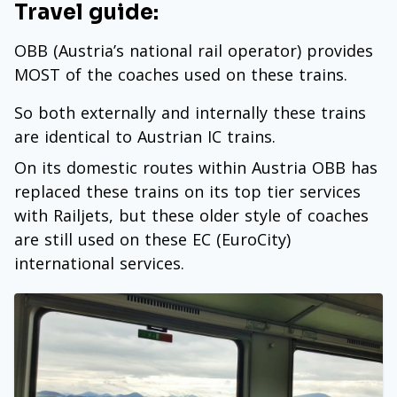
Travel guide:
OBB (Austria’s national rail operator) provides
MOST of the coaches used on these trains.
So both externally and internally these trains
are identical to Austrian IC trains.
On its domestic routes within Austria OBB has
replaced these trains on its top tier services
with Railjets, but these older style of coaches
are still used on these EC (EuroCity)
international services.