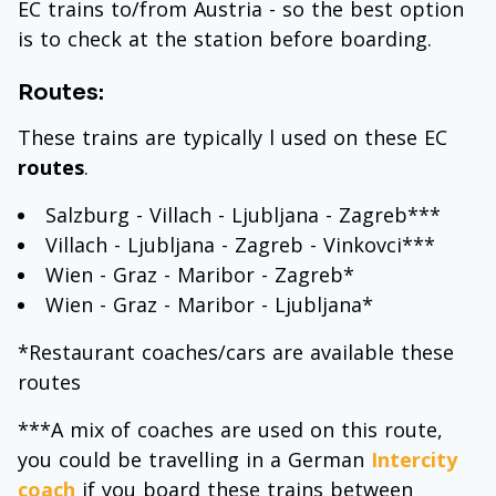
EC trains to/from Austria - so the best option
is to check at the station before boarding.
Routes:
These trains are typically l used on these EC
routes
.
Salzburg - Villach - Ljubljana - Zagreb***
Villach - Ljubljana - Zagreb - Vinkovci***
Wien - Graz - Maribor - Zagreb*
Wien - Graz - Maribor - Ljubljana*
*Restaurant coaches/cars are available these
routes
***A mix of coaches are used on this route,
you could be travelling in a German
Intercity
coach
if you board these trains between