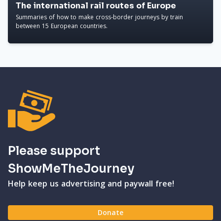
The international rail routes of Europe
Summaries of how to make cross-border journeys by train
between 15 European countries.
Please support
ShowMeTheJourney
Help keep us advertising and paywall free!
Donate