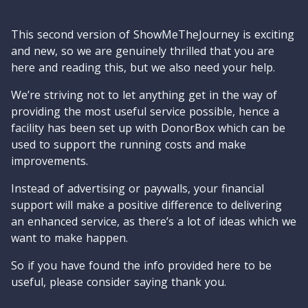
This second version of ShowMeTheJourney is exciting
and new, so we are genuinely thrilled that you are
here and reading this, but we also need your help.
We’re striving not to let anything get in the way of
providing the most useful service possible, hence a
facility has been set up with DonorBox which can be
used to support the running costs and make
improvements.
Instead of advertising or paywalls, your financial
support will make a positive difference to delivering
an enhanced service, as there’s a lot of ideas which we
want to make happen.
So if you have found the info provided here to be
useful, please consider saying thank you.