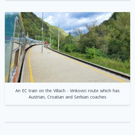
An EC train on the Villach - Vinkovici route which has
Austrian, Croatian and Serbian coaches