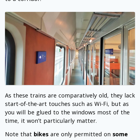
As these trains are comparatively old, they lack
start-of-the-art touches such as Wi-Fi, but as
you will be glued to the windows most of the
time, it won’t particularly matter.
Note that
bikes
are only permitted on
some