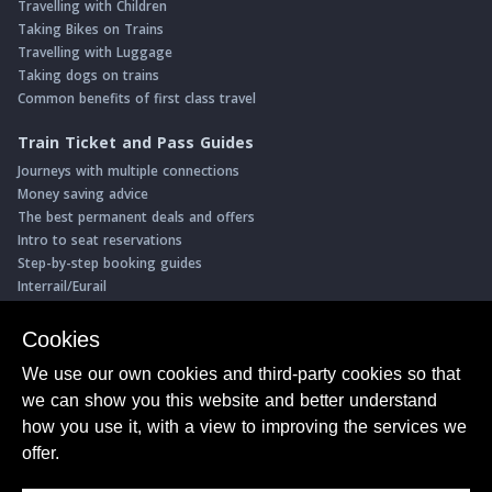
Travelling with Children
Taking Bikes on Trains
Travelling with Luggage
Taking dogs on trains
Common benefits of first class travel
Train Ticket and Pass Guides
Journeys with multiple connections
Money saving advice
The best permanent deals and offers
Intro to seat reservations
Step-by-step booking guides
Interrail/Eurail
Book with our Travel Partners
Cookies
Access over 500 rail holidays
We use our own cookies and third-party cookies so that
Save 5% on more than 30 Swiss rail holidays
we can show you this website and better understand
Book a range of Swiss rail passes
how you use it, with a view to improving the services we
Buy Half Fare Cards for Switzerland
Book train tickets with Trainline
offer.