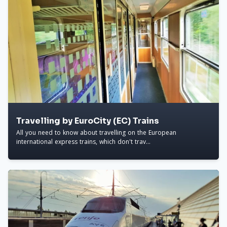
Travelling by EuroCity (EC) Trains
All you need to know about travelling on the European
international express trains, which don't trav...