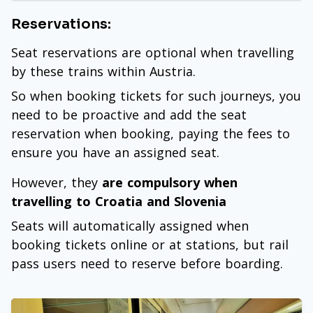
Reservations:
Seat reservations are optional when travelling
by these trains within Austria.
So when booking tickets for such journeys, you
need to be proactive and add the seat
reservation when booking, paying the fees to
ensure you have an assigned seat.
However, they
are compulsory when
travelling to Croatia and Slovenia
Seats will automatically assigned when
booking tickets online or at stations, but rail
pass users need to reserve before boarding.