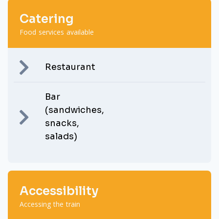
Catering
Food services available
Restaurant
Bar
(sandwiches,
snacks,
salads)
Accessibility
Accessing the train