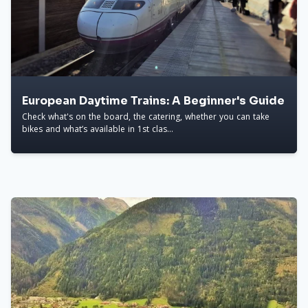
European Daytime Trains: A Beginner's Guide
Check what's on the board, the catering, whether you can take
bikes and what’s available in 1st clas...