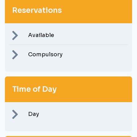
Reservations
Available
Compulsory
Time of Day
Day