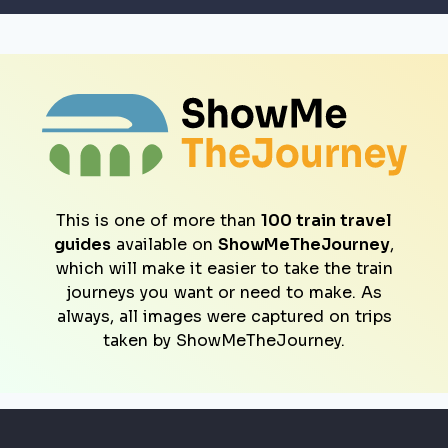
This is one of more than
100 train travel
guides
available on
ShowMeTheJourney
,
which will make it easier to take the train
journeys you want or need to make. As
always, all images were captured on trips
taken by ShowMeTheJourney.