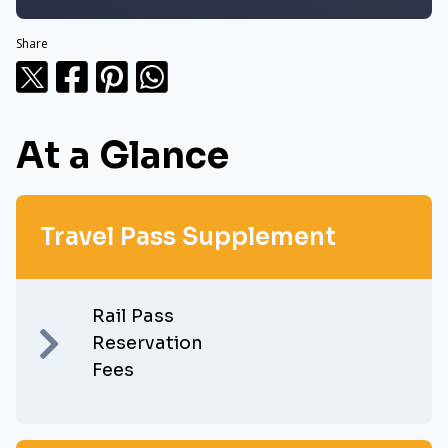
Share
At a Glance
Travel Pass Supplement
Rail Pass
Reservation
Fees