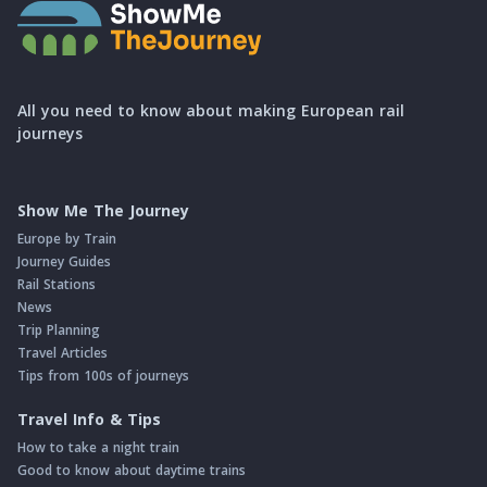
All you need to know about making European rail
journeys
Show Me The Journey
Europe by Train
Journey Guides
Rail Stations
News
Trip Planning
Travel Articles
Tips from 100s of journeys
Travel Info & Tips
How to take a night train
Good to know about daytime trains