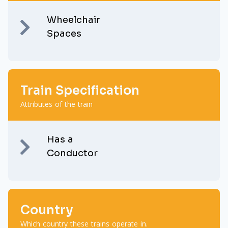
Wheelchair
Spaces
Train Specification
Attributes of the train
Has a
Conductor
Country
Which country these trains operate in.