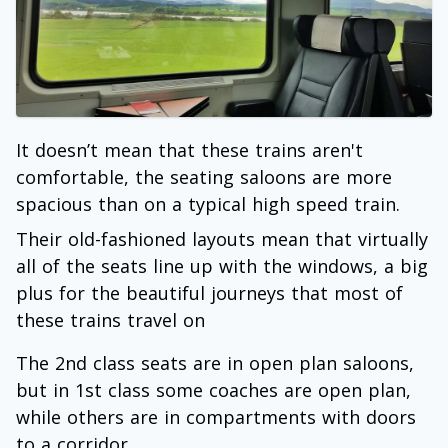
It doesn’t mean that these trains aren't
comfortable, the seating saloons are more
spacious than on a typical high speed train.
Their old-fashioned layouts mean that virtually
all of the seats line up with the windows, a big
plus for the beautiful journeys that most of
these trains travel on
The 2nd class seats are in open plan saloons,
but in 1st class some coaches are open plan,
while others are in compartments with doors
to a corridor.