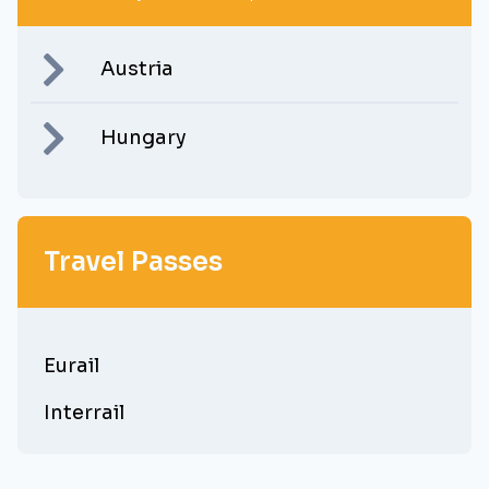
Austria
Hungary
Travel Passes
Eurail
Interrail