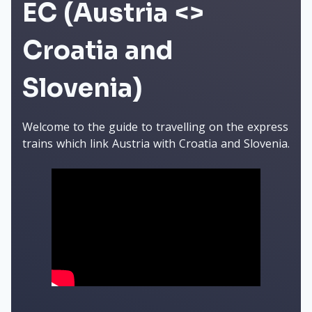
EC (Austria <>
Croatia and
Slovenia)
Welcome to the guide to travelling on the express
trains which link Austria with Croatia and Slovenia.