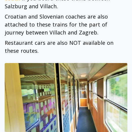
Salzburg and Villach.
Croatian and Slovenian coaches are also
attached to these trains for the part of
journey between Villach and Zagreb.
Restaurant cars are also NOT available on
these routes.