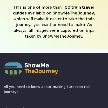
This is one of more than
100 train travel
guides
available on
ShowMeTheJourney
,
which will make it easier to take the train
journeys you want or need to make. As
always, all images were captured on trips
taken by ShowMeTheJourney.
All you need to know about making European rail
journeys