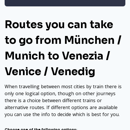
Routes you can take
to go from München /
Munich to Venezia /
Venice / Venedig
When travelling between most cities by train there is
only one logical option, though on other journeys
there is a choice between different trains or
alternative routes. If different options are available
you can use the info to decide which is best for you.
Choose one of the following options: