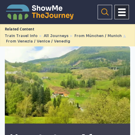
Related Content
Train Travel Info
►
All Journeys
►
From München / Munich
◮
From Venezia / Venice / Venedig