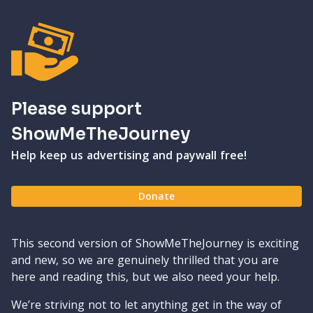
Please support
ShowMeTheJourney
Help keep us advertising and paywall free!
Donate
This second version of ShowMeTheJourney is exciting
and new, so we are genuinely thrilled that you are
here and reading this, but we also need your help.
We’re striving not to let anything get in the way of