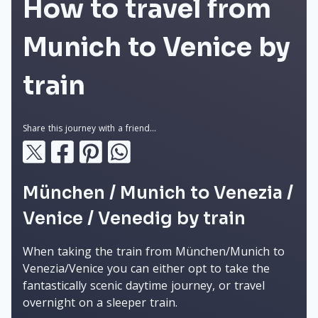
How to travel from
Munich to Venice by
train
Share this journey with a friend...
München / Munich to Venezia /
Venice / Venedig by train
When taking the train from München/Munich to
Venezia/Venice you can either opt to take the
fantastically scenic daytime journey, or travel
overnight on a sleeper train.