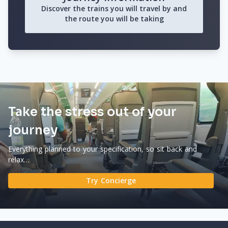
Discover the trains you will travel by and
the route you will be taking
Take the stress out of your
journey
Everything planned to your specification, so sit back and
relax…
Try Concierge