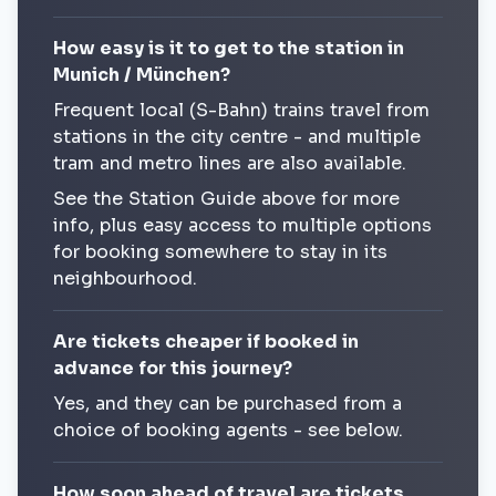
How easy is it to get to the station in
Munich / München?
Frequent local (S-Bahn) trains travel from
stations in the city centre - and multiple
tram and metro lines are also available.
See the Station Guide above for more
info, plus easy access to multiple options
for booking somewhere to stay in its
neighbourhood.
Are tickets cheaper if booked in
advance for this journey?
Yes, and they can be purchased from a
choice of booking agents - see below.
How soon ahead of travel are tickets