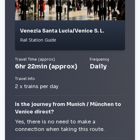
Venezia Santa Lucia/Venice S. L.
Rail Station Guide
Travel Time (approx)
Frequency
6hr 22min (approx)
Daily
Travel Info
2 x trains per day
Is the journey from Munich / München to
Venice direct?
Yes, there is no need to make a
connection when taking this route.