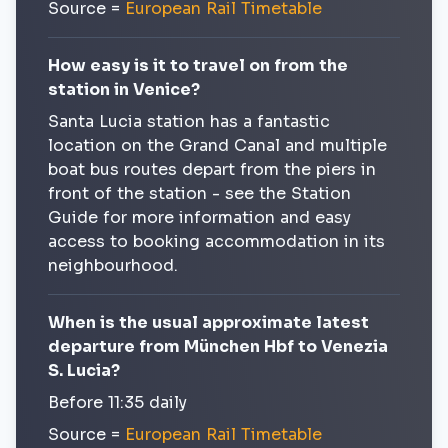
Source =
European Rail Timetable
How easy is it to travel on from the
station in Venice?
Santa Lucia station has a fantastic
location on the Grand Canal and multiple
boat bus routes depart from the piers in
front of the station - see the Station
Guide for more information and easy
access to booking accommodation in its
neighbourhood.
When is the usual approximate latest
departure from München Hbf to Venezia
S. Lucia?
Before 11:35 daily
Source =
European Rail Timetable