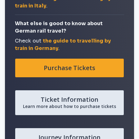
train in Italy
.
What else is good to know about
German rail travel?
Check out
the guide to travelling by
train in Germany
.
Purchase Tickets
Ticket Information
Learn more about how to purchase tickets
Journey Information