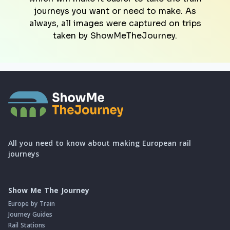
journeys you want or need to make. As
always, all images were captured on trips
taken by ShowMeTheJourney.
All you need to know about making European rail
journeys
Show Me The Journey
Europe by Train
Journey Guides
Rail Stations