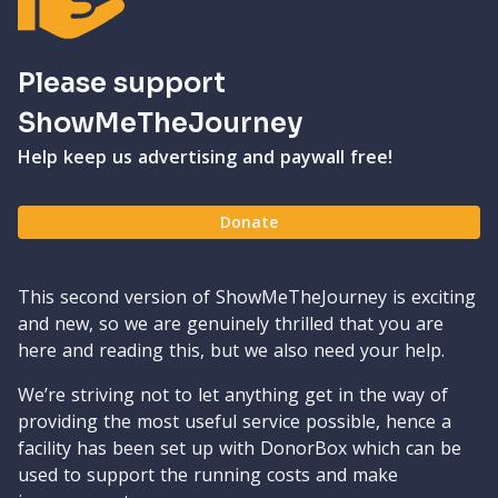
Please support
ShowMeTheJourney
Help keep us advertising and paywall free!
Donate
This second version of ShowMeTheJourney is exciting
and new, so we are genuinely thrilled that you are
here and reading this, but we also need your help.
We’re striving not to let anything get in the way of
providing the most useful service possible, hence a
facility has been set up with DonorBox which can be
used to support the running costs and make