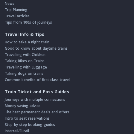
News
Trip Planning
Travel Articles
Tips from 100s of journeys
Travel Info & Tips
How to take a night train
Good to know about daytime trains
Travelling with Children
Taking Bikes on Trains
Travelling with Luggage
Taking dogs on trains
Common benefits of first class travel
Train Ticket and Pass Guides
Journeys with multiple connections
Money saving advice
The best permanent deals and offers
Intro to seat reservations
Step-by-step booking guides
Interrail/Eurail