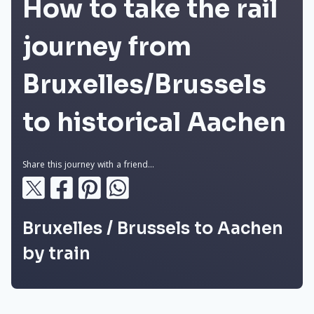
How to take the rail
journey from
Bruxelles/Brussels
to historical Aachen
Share this journey with a friend...
Bruxelles / Brussels to Aachen
by train