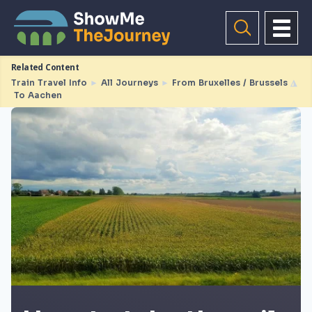
Related Content
Train Travel Info
►
All Journeys
►
From Bruxelles / Brussels
◮
To Aachen