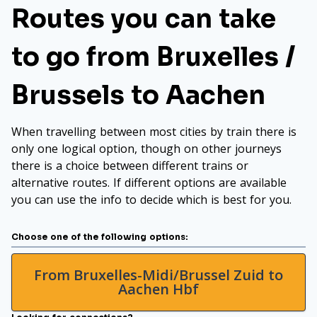
Routes you can take
to go from Bruxelles /
Brussels to Aachen
When travelling between most cities by train there is
only one logical option, though on other journeys
there is a choice between different trains or
alternative routes. If different options are available
you can use the info to decide which is best for you.
Choose one of the following options:
From Bruxelles-Midi/Brussel Zuid to
Aachen Hbf