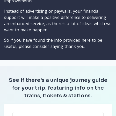
improvements.
Instead of advertising or paywalls, your financial
support will make a positive difference to delivering
an enhanced service, as there’s a lot of ideas which we
want to make happen.
So if you have found the info provided here to be
useful, please consider saying thank you.
See if there’s a unique journey guide
for your trip, featuring info on the
trains, tickets & stations.