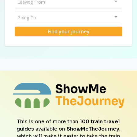
Leaving From
Going To
Find your journey
This is one of more than
100 train travel
guides
available on
ShowMeTheJourney
,
which will make it easier to take the train