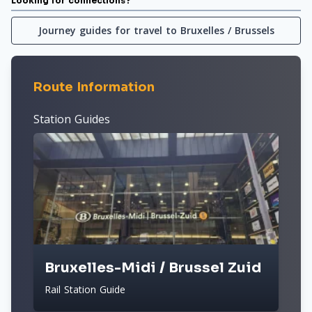
Looking for connections?
Journey guides for travel to Bruxelles / Brussels
Route Information
Station Guides
Bruxelles-Midi / Brussel Zuid
Rail Station Guide