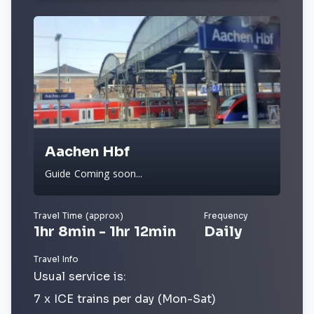
Aachen Hbf
Guide Coming soon...
Travel Time (approx)
Frequency
1hr 8min - 1hr 12min
Daily
Travel Info
Usual service is:
7 x ICE trains per day (Mon-Sat)