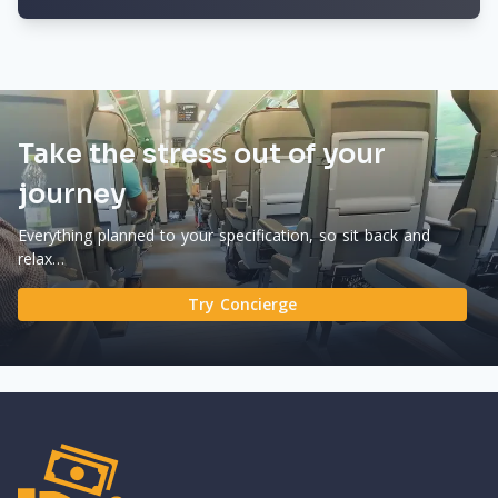
Take the stress out of your
journey
Everything planned to your specification, so sit back and
relax…
Try Concierge