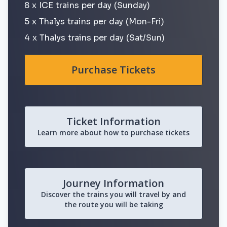
8 x ICE trains per day (Sunday)
5 x Thalys trains per day (Mon-Fri)
4 x Thalys trains per day (Sat/Sun)
Purchase Tickets
Ticket Information
Learn more about how to purchase tickets
Journey Information
Discover the trains you will travel by and
the route you will be taking