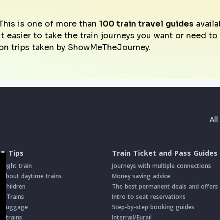
This is one of more than
100 train travel guides
availa
it easier to take the train journeys you want or need t
on trips taken by ShowMeTheJourney.
Al
 & Tips
Train Ticket and Pass Guides
night train
Journeys with multiple connections
about daytime trains
Money saving advice
h Children
The best permanent deals and offers
on Trains
Intro to seat reservations
th Luggage
Step-by-step booking guides
n trains
Interrail/Eurail