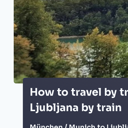
How to travel by 
Ljubljana by train
München / Munich to Ljublj