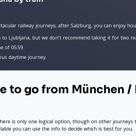
acular railway journeys; after Salzburg, you can enjoy hour
 to Ljubljana, but we don't recommend taking it for two re
me of 05:59.
lous daytime journey.
ke to go from München /
here is only one logical option, though on other journeys t
ilable you can use the info to decide which is best for you.