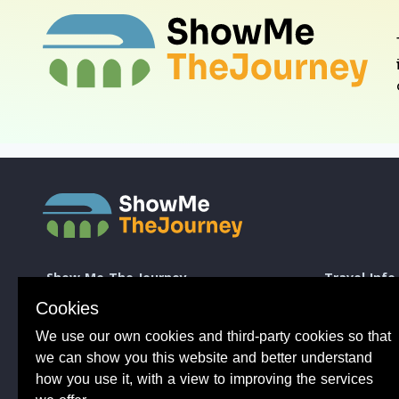
Show Me The Journey
Travel Info
Europe by Train
How to take a 
Cookies
Journey Guides
Good to know 
We use our own cookies and third-party cookies so that
Rail Stations
Travelling wit
News
Taking Bikes 
we can show you this website and better understand
Trip Planning
Travelling wi
how you use it, with a view to improving the services
Travel Articles
Taking dogs o