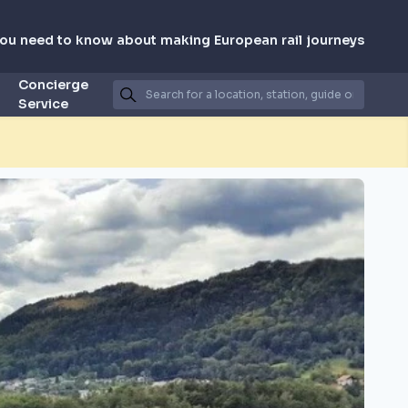
you need to know about making European rail journeys
Concierge
Service