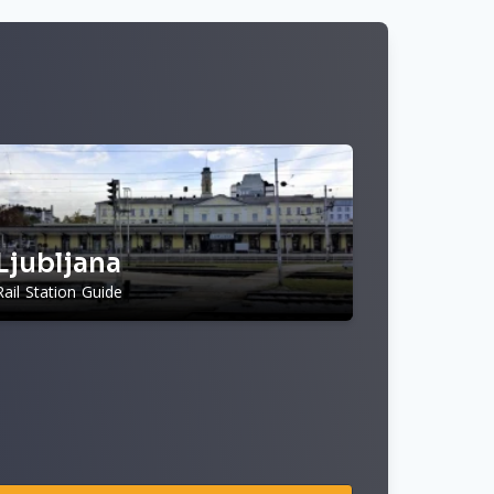
Ljubljana
Rail Station Guide