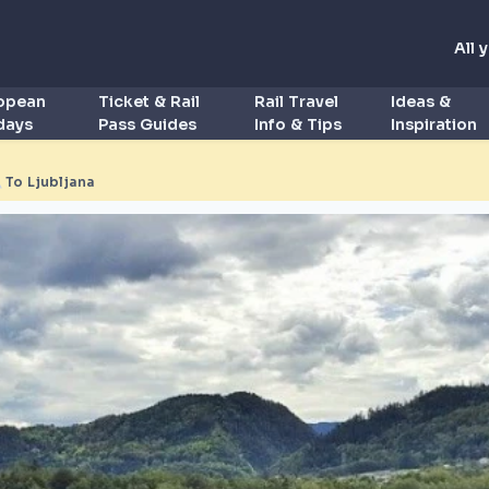
All 
ropean
Ticket & Rail
Rail Travel
Ideas &
idays
Pass Guides
Info & Tips
Inspiration
◮
To Ljubljana