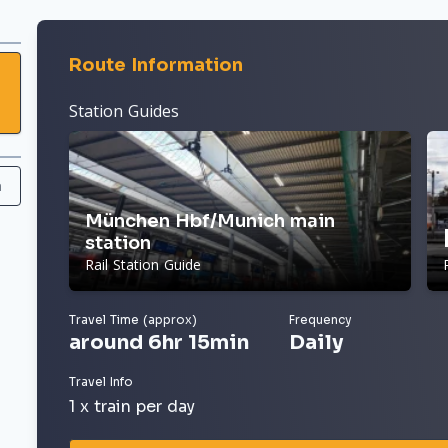
Route Information
Station Guides
h
München Hbf/Munich main
station
Rail Station Guide
Travel Time (approx)
Frequency
around 6hr 15min
Daily
Travel Info
1 x train per day