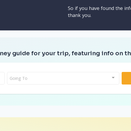
So if you have found the inf
thank you.
ney guide for your trip, featuring info on th
Going To