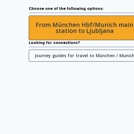
Choose one of the following options:
From München Hbf/Munich main
station to Ljubljana
Looking for connections?
Journey guides for travel to München / Munic