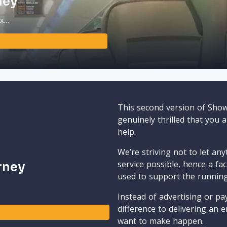
ney
ax…
This second version of Sho
genuinely thrilled that you 
help.
We’re striving not to let an
service possible, hence a fa
rney
used to support the runnin
Instead of advertising or pay
difference to delivering an e
want to make happen.