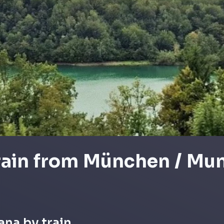
train from München / Mun
ana by train