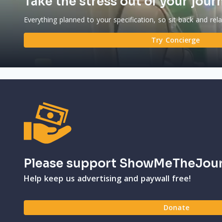
Take the stress out of your jour
Everything planned to your specification, so sit back and rel
Try Concierge
Please support ShowMeTheJou
Help keep us advertising and paywall free!
Donate