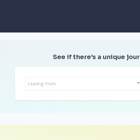
See if there’s a unique jour
Leaving From