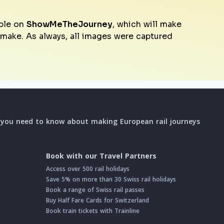
ble on
ShowMeTheJourney
, which will make
o make. As always, all images were captured
l you need to know about making European rail journeys
Book with our Travel Partners
Access over 500 rail holidays
Save 5% on more than 30 Swiss rail holidays
Book a range of Swiss rail passes
Buy Half Fare Cards for Switzerland
Book train tickets with Trainline