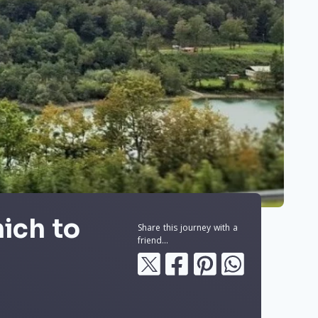
ich to
Share this journey with a
friend...