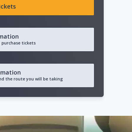
ickets
rmation
 purchase tickets
rmation
and the route you will be taking