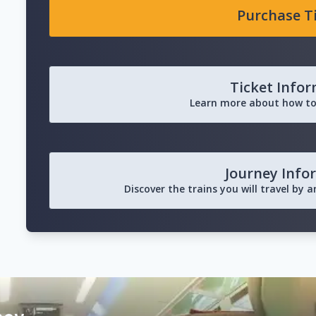
Purchase T
Ticket Info
Learn more about how to
Journey Info
Discover the trains you will travel by 