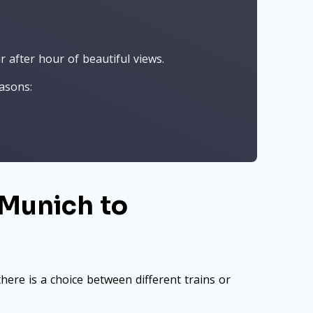
 after hour of beautiful views.
asons:
 Munich to
here is a choice between different trains or