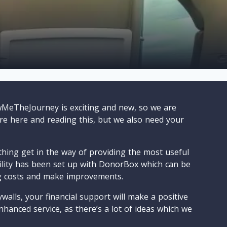
wMeTheJourney is exciting and new, so we are
are here and reading this, but we also need your
ything get in the way of providing the most useful
cility has been set up with DonorBox which can be
g costs and make improvements.
walls, your financial support will make a positive
nhanced service, as there’s a lot of ideas which we