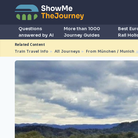
Questions
More than 1000
Best Eu
answered by AI
Journey Guides
Rail Hol
Related Content
Train Travel Info
►
All Journeys
►
From München / Munich