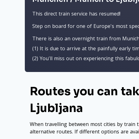
This direct train service has resumed!
Step on board for one of Europe's most spect
There is also an overnight train from Munich
(1) It is due to arrive at the painfully early ti
(2) You'll miss out on experiencing this fabu
Routes you can ta
Ljubljana
When travelling between most cities by train t
alternative routes. If different options are ava