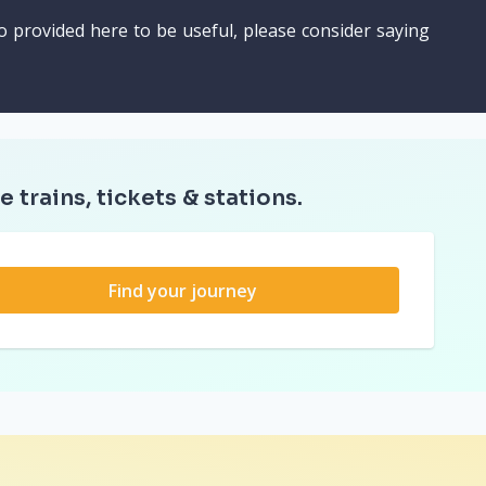
o provided here to be useful, please consider saying
e trains, tickets & stations.
Find your journey