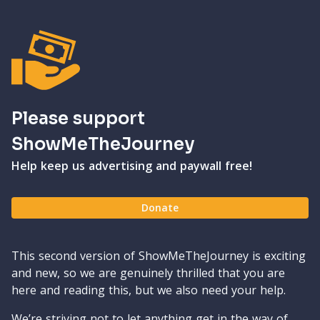
Please support
ShowMeTheJourney
Help keep us advertising and paywall free!
Donate
This second version of ShowMeTheJourney is exciting
and new, so we are genuinely thrilled that you are
here and reading this, but we also need your help.
We’re striving not to let anything get in the way of