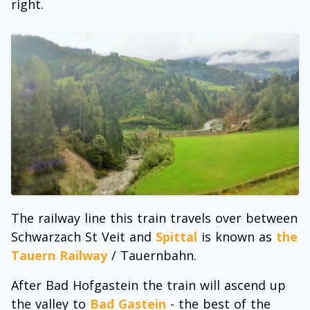
right.
The railway line this train travels over between
Schwarzach St Veit and
Spittal
is known as
the
Tauern Railway
/ Tauernbahn.
After Bad Hofgastein the train will ascend up
the valley to
Bad Gastein
- the best of the