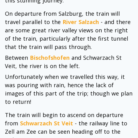
this stunning journey.
On departure from Salzburg, the train will
travel parallel to the
River Salzach
- and there
are some great river valley views on the right
of the train, particularly after the first tunnel
that the train will pass through.
Between
Bischofshofen
and Schwarzach St
Veit, the river is on the left.
Unfortunately when we travelled this way, it
was pouring with rain, hence the lack of
images of this part of the trip; though we plan
to return!
The train will begin to ascend on departure
from
Schwarzach St Veit
- the railway line to
Zell am Zee can be seen heading off to the