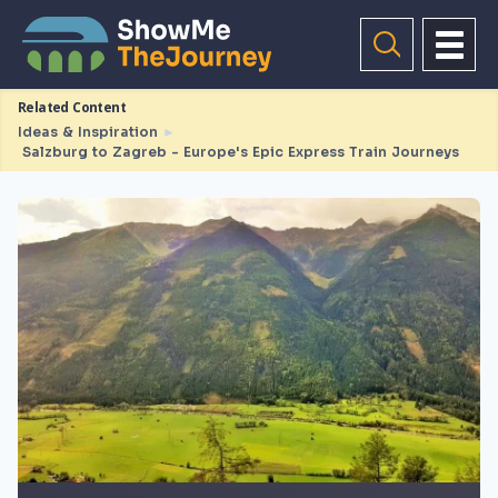
Related Content
Ideas & Inspiration
►
Salzburg to Zagreb - Europe's Epic Express Train Journeys