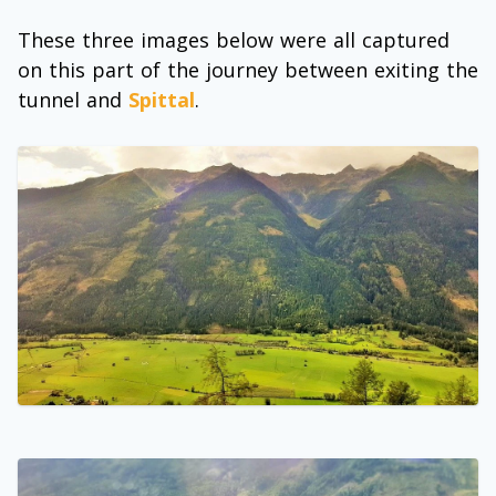
These three images below were all captured
on this part of the journey between exiting the
tunnel and
Spittal
.