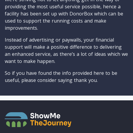
providing the most useful service possible, hence a
facility has been set up with DonorBox which can be
used to support the running costs and make
improvements.
Instead of advertising or paywalls, your financial
support will make a positive difference to delivering
an enhanced service, as there’s a lot of ideas which we
want to make happen.
So if you have found the info provided here to be
useful, please consider saying thank you.