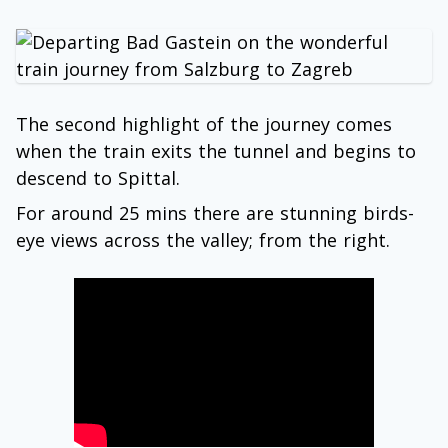
The second highlight of the journey comes
when the train exits the tunnel and begins to
descend to Spittal.
For around 25 mins there are stunning birds-
eye views across the valley; from the right.