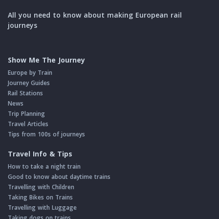
All you need to know about making European rail
journeys
Show Me The Journey
Europe by Train
Journey Guides
Rail Stations
News
Trip Planning
Travel Articles
Tips from 100s of journeys
Travel Info & Tips
How to take a night train
Good to know about daytime trains
Travelling with Children
Taking Bikes on Trains
Travelling with Luggage
Taking dogs on trains