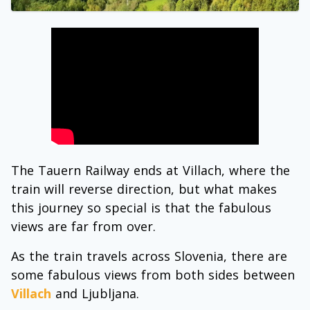
The Tauern Railway ends at Villach, where the
train will reverse direction, but what makes
this journey so special is that the fabulous
views are far from over.
As the train travels across Slovenia, there are
some fabulous views from both sides between
Villach
and Ljubljana.