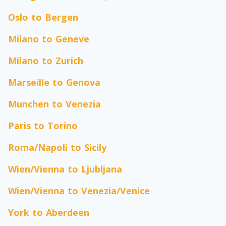
Oslo to Bergen
Milano to Geneve
Milano to Zurich
Marseille to Genova
Munchen to Venezia
Paris to Torino
Roma/Napoli to Sicily
Wien/Vienna to Ljubljana
Wien/Vienna to Venezia/Venice
York to Aberdeen