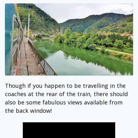
Though if you happen to be travelling in the
coaches at the rear of the train, there should
also be some fabulous views available from
the back window!