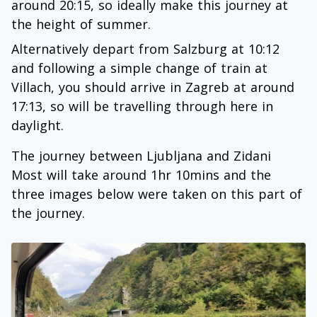
around 20:15, so ideally make this journey at
the height of summer.
Alternatively depart from Salzburg at 10:12
and following a simple change of train at
Villach, you should arrive in Zagreb at around
17:13, so will be travelling through here in
daylight.
The journey between Ljubljana and Zidani
Most will take around 1hr 10mins and the
three images below were taken on this part of
the journey.