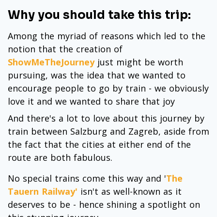
Why you should take this trip:
Among the myriad of reasons which led to the
notion that the creation of
ShowMeTheJourney
just might be worth
pursuing, was the idea that we wanted to
encourage people to go by train - we obviously
love it and we wanted to share that joy
And there's a lot to love about this journey by
train between Salzburg and Zagreb, aside from
the fact that the cities at either end of the
route are both fabulous.
No special trains come this way and '
The
Tauern Railway
'
isn't as well-known as it
deserves to be - hence shining a spotlight on