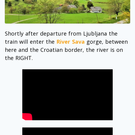
Shortly after departure from Ljubljana the
train will enter the
River Sava
gorge, between
here and the Croatian border, the river is on
the RIGHT.