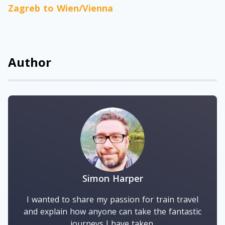
Zagreb to Wien/Vienna
Author
Simon Harper
I wanted to share my passion for train travel
and explain how anyone can take the fantastic
journeys I have taken.