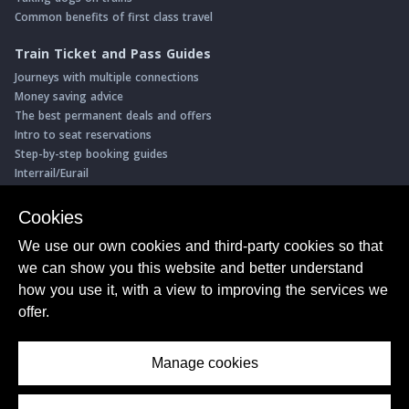
Common benefits of first class travel
Train Ticket and Pass Guides
Journeys with multiple connections
Money saving advice
The best permanent deals and offers
Intro to seat reservations
Step-by-step booking guides
Interrail/Eurail
Book with our Travel Partners
Cookies
Access over 500 rail holidays
We use our own cookies and third-party cookies so that
Save 5% on more than 30 Swiss rail holidays
we can show you this website and better understand
Book a range of Swiss rail passes
how you use it, with a view to improving the services we
Buy Half Fare Cards for Switzerland
Book train tickets with Trainline
offer.
Conductor Sam
© ShowMeTheJourney
Manage cookies
About Us
Privacy Policy
Terms of Use