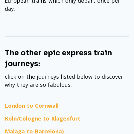
European trains which only depart once per
day.
The other epic express train
journeys:
click on the journeys listed below to discover
why they are so fabulous:
London to Cornwall
Koln/Cologne to Klagenfurt
Malaga to Barcelona)