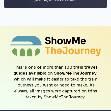
This is one of more than
100 train travel
guides
available on
ShowMeTheJourney
,
which will make it easier to take the train
journeys you want or need to make. As
always, all images were captured on trips
taken by ShowMeTheJourney.