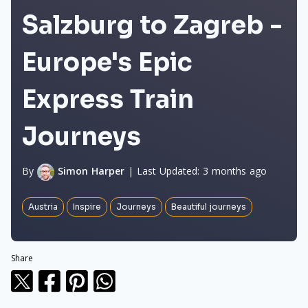
Salzburg to Zagreb -
Europe's Epic
Express Train
Journeys
By
Simon Harper
|
Last Updated:
3 months ago
Austria
Inspire
Journeys
Beautiful journeys
Share