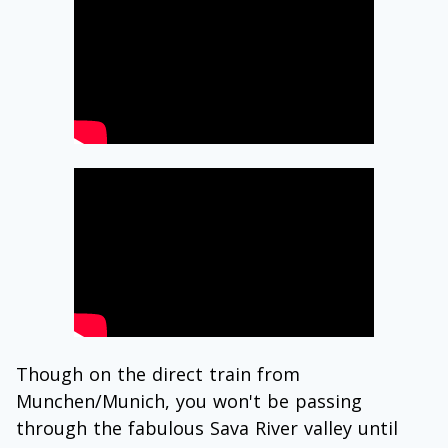
Though on the direct train from
Munchen/Munich, you won't be passing
through the fabulous Sava River valley until