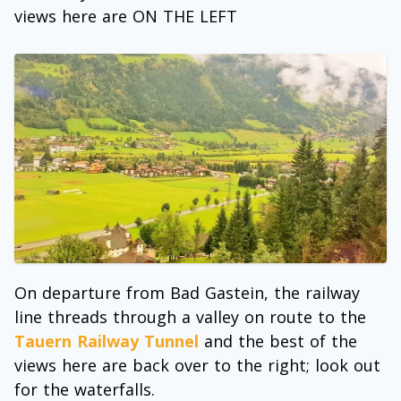
views here are ON THE LEFT
On departure from Bad Gastein, the railway
line threads through a valley on route to the
Tauern Railway Tunnel
and the best of the
views here are back over to the right; look out
for the waterfalls.