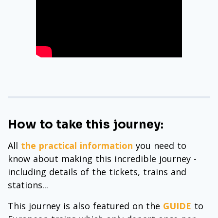
How to take this journey:
All
the practical information
you need to
know about making this incredible journey -
including details of the tickets, trains and
stations...
This journey is also featured on the
GUIDE
to