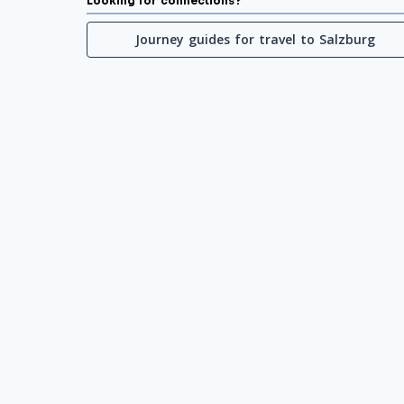
Looking for connections?
Journey guides for travel to Salzburg