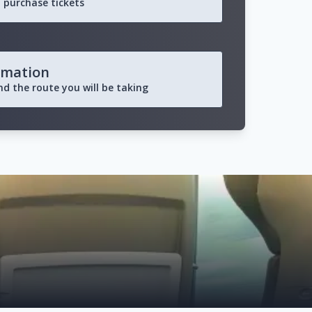
 purchase tickets
rmation
and the route you will be taking