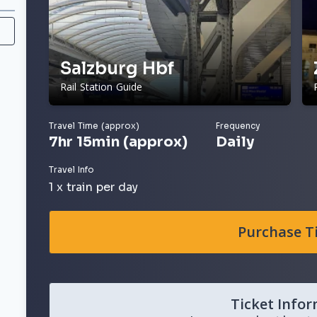
Salzburg Hbf
Rail Station Guide
Travel Time (approx)
Frequency
7hr 15min (approx)
Daily
Travel Info
1 x train per day
Purchase T
Ticket Info