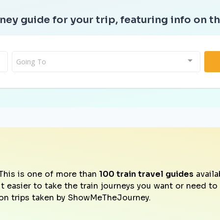
ney guide for your trip, featuring info on th
Going To
This is one of more than
100 train travel guides
availa
it easier to take the train journeys you want or need t
on trips taken by ShowMeTheJourney.