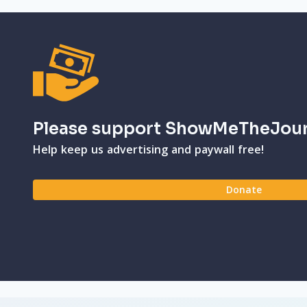
Please support ShowMeTheJou
Help keep us advertising and paywall free!
Donate