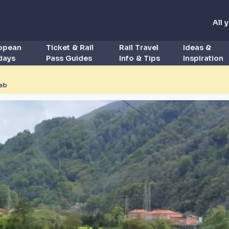
All 
ropean
Ticket & Rail
Rail Travel
Ideas &
idays
Pass Guides
Info & Tips
Inspiration
eb