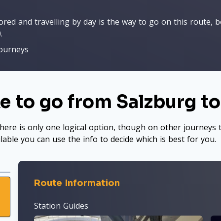
ed and travelling by day is the way to go on this route, be
.
journeys
e to go from Salzburg t
here is only one logical option, though on other journeys t
ilable you can use the info to decide which is best for you.
Route Information
Station Guides