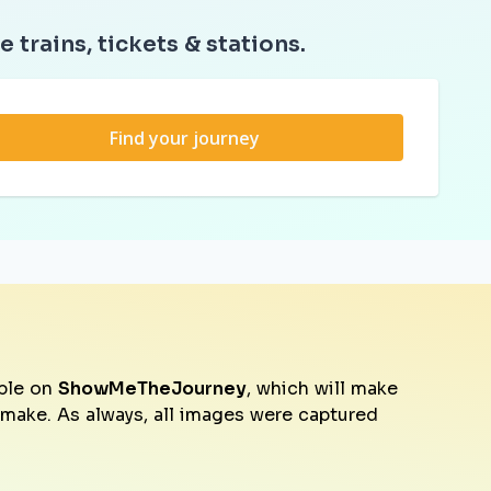
e trains, tickets & stations.
Find your journey
ble on
ShowMeTheJourney
, which will make
o make. As always, all images were captured