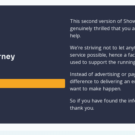
This second version of Sho
genuinely thrilled that you 
help.
We’re striving not to let an
service possible, hence a fa
rney
used to support the runnin
Instead of advertising or pay
difference to delivering an e
want to make happen.
So if you have found the inf
thank you.