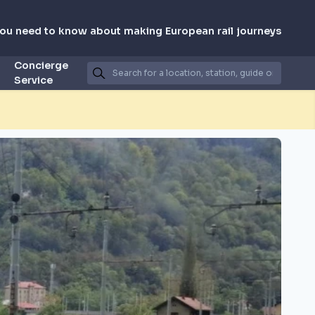
you need to know about making European rail journeys
Concierge
Service