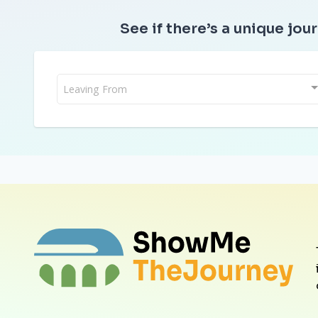
See if there’s a unique jour
Leaving From