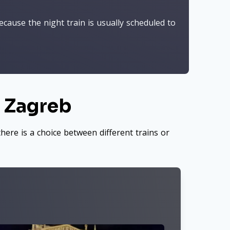
cause the night train is usually scheduled to
o Zagreb
here is a choice between different trains or