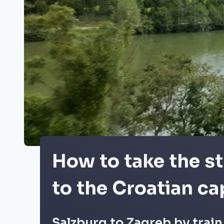
How to take the st
to the Croatian ca
Salzburg to Zagreb by train