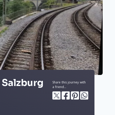
 Salzburg
Share this journey with
a friend...