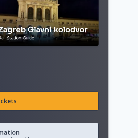
Zagreb Glavni kolodvor
Rail Station Guide
ickets
rmation