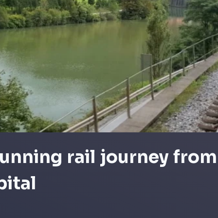
unning rail journey from
pital