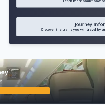
Learn more about how to
Journey Info
Discover the trains you will travel by 
ney
ax…