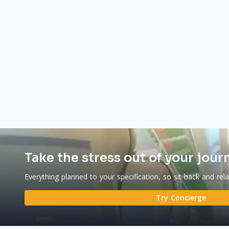
Take the stress out of your jour
Everything planned to your specification, so sit back and rel
Try Concierge