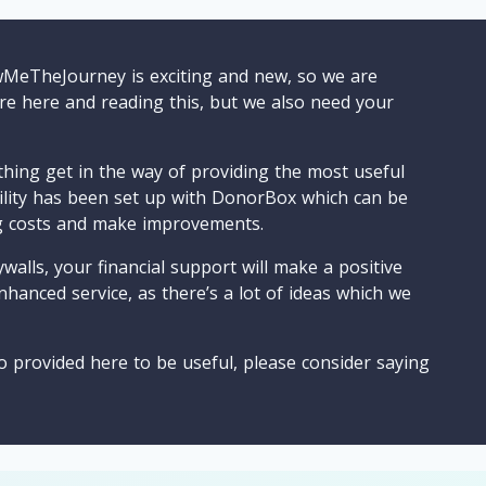
wMeTheJourney is exciting and new, so we are
are here and reading this, but we also need your
ything get in the way of providing the most useful
cility has been set up with DonorBox which can be
g costs and make improvements.
walls, your financial support will make a positive
nhanced service, as there’s a lot of ideas which we
o provided here to be useful, please consider saying