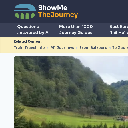
Questions
More than 1000
Best Eu
answered by AI
Journey Guides
Rail Hol
Related Content
Train Travel Info
►
All Journeys
►
From Salzburg
◮
To Zagr