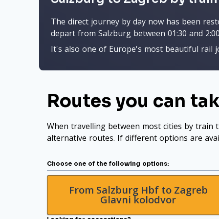
The direct journey by day now has been restor
depart from Salzburg between 01:30 and 2:00
It's also one of Europe's most beautiful rail 
Routes you can tak
When travelling between most cities by train t
alternative routes. If different options are ava
Choose one of the following options:
From Salzburg Hbf to Zagreb
Glavni kolodvor