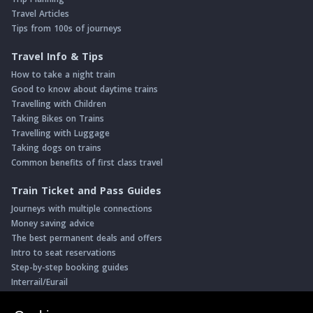
Travel Articles
Tips from 100s of journeys
Travel Info & Tips
How to take a night train
Good to know about daytime trains
Travelling with Children
Taking Bikes on Trains
Travelling with Luggage
Taking dogs on trains
Common benefits of first class travel
Train Ticket and Pass Guides
Journeys with multiple connections
Money saving advice
The best permanent deals and offers
Intro to seat reservations
Step-by-step booking guides
Interrail/Eurail
Book with our Travel Partners