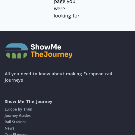
page you
were
looking for.
All you need to know about making European rail
journeys
Show Me The Journey
Europe by Train
Journey Guides
Rail Stations
News
Trip Planning