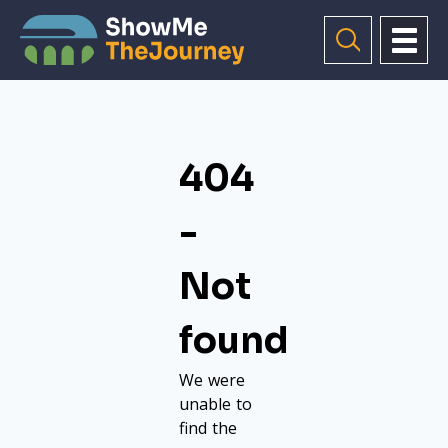
404
-
Not
found
We were
unable to
find the