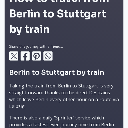
Berlin to Stuttgart
by train
Share this journey with a friend...
Berlin to Stuttgart by train
Taking the train from Berlin to Stuttgart is very
straightforward thanks to the direct ICE trains
which leave Berlin every other hour on a route via
Leipzig.
There is also a daily 'Sprinter' service which
provides a fastest ever journey time from Berlin