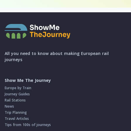
All you need to know about making European rail
journeys
Show Me The Journey
Europe by Train
Journey Guides
Rail Stations
News
Trip Planning
Travel Articles
Tips from 100s of journeys