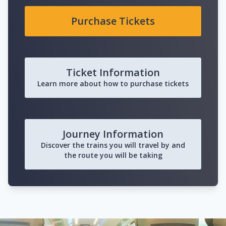
Purchase Tickets
Ticket Information
Learn more about how to purchase tickets
Journey Information
Discover the trains you will travel by and
the route you will be taking