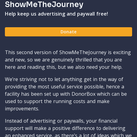
ShowMeTheJourney
Help keep us advertising and paywall free!
Donate
This second version of ShowMeTheJourney is exciting
and new, so we are genuinely thrilled that you are
here and reading this, but we also need your help.
We’re striving not to let anything get in the way of
providing the most useful service possible, hence a
facility has been set up with DonorBox which can be
used to support the running costs and make
improvements.
Instead of advertising or paywalls, your financial
support will make a positive difference to delivering
an enhanced service, as there’s a lot of ideas which we