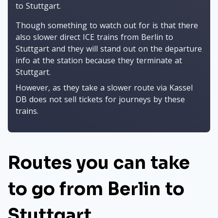
to Stuttgart.
Though something to watch out for is that there
also slower direct ICE trains from Berlin to
Stuttgart and they will stand out on the departure
info at the station because they terminate at
Stuttgart.
However, as they take a slower route via Kassel
DB does not sell tickets for journeys by these
trains.
Routes you can take
to go from Berlin to
Stuttgart