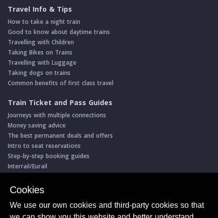
Travel Info & Tips
How to take a night train
Good to know about daytime trains
Travelling with Children
Taking Bikes on Trains
Travelling with Luggage
Taking dogs on trains
Common benefits of first class travel
Train Ticket and Pass Guides
Journeys with multiple connections
Money saving advice
The best permanent deals and offers
Intro to seat reservations
Step-by-step booking guides
Interrail/Eurail
Book with our Travel Partners
Cookies
Access over 500 rail holidays
We use our own cookies and third-party cookies so that
Save 5% on more than 30 Swiss rail holidays
we can show you this website and better understand