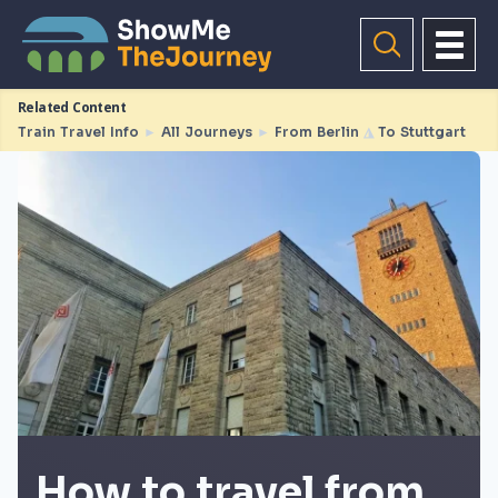
Related Content
Train Travel Info
►
All Journeys
►
From Berlin
◮
To Stuttgart
How to travel from