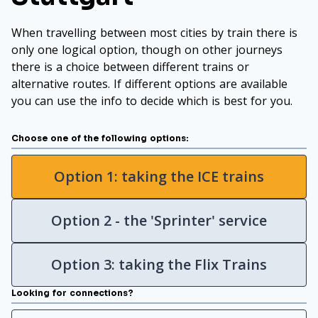
When travelling between most cities by train there is
only one logical option, though on other journeys
there is a choice between different trains or
alternative routes. If different options are available
you can use the info to decide which is best for you.
Choose one of the following options:
Option 1: taking the ICE trains
Option 2 - the 'Sprinter' service
Option 3: taking the Flix Trains
Looking for connections?