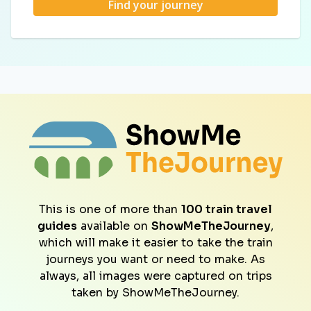
Find your journey
This is one of more than
100 train travel
guides
available on
ShowMeTheJourney
,
which will make it easier to take the train
journeys you want or need to make. As
always, all images were captured on trips
taken by ShowMeTheJourney.