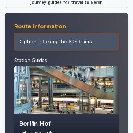
Journey guides for travel to Berlin
Route Information
Option 1: taking the ICE trains
Station Guides
Berlin Hbf
Rail Station Guide