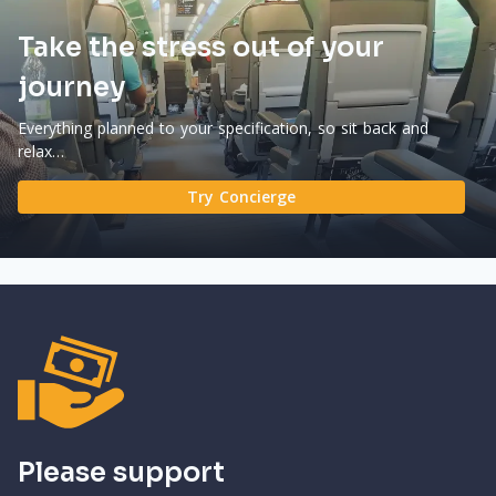
Take the stress out of your
journey
Everything planned to your specification, so sit back and
relax…
Try Concierge
Please support