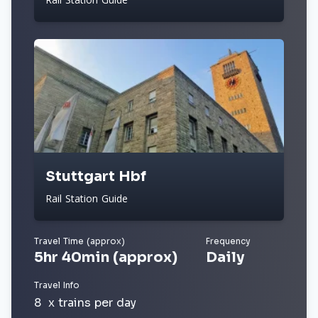
Stuttgart Hbf
Rail Station Guide
Travel Time (approx)
Frequency
5hr 40min (approx)
Daily
Travel Info
8 x trains per day