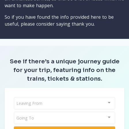
want to make happen.
So if you have found the info provided here to be
useful, please consider saying thank you.
See if there’s a unique journey guide
for your trip, featuring info on the
trains, tickets & stations.
Leaving From
Going To