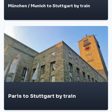
München / Munich to Stuttgart by train
Paris to Stuttgart by train