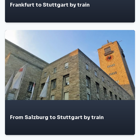
Frankfurt to Stuttgart by train
From Salzburg to Stuttgart by train