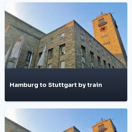
Hamburg to Stuttgart by train