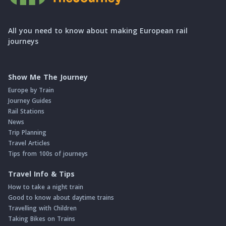
All you need to know about making European rail
journeys
Show Me The Journey
Europe by Train
Journey Guides
Rail Stations
News
Trip Planning
Travel Articles
Tips from 100s of journeys
Travel Info & Tips
How to take a night train
Good to know about daytime trains
Travelling with Children
Taking Bikes on Trains