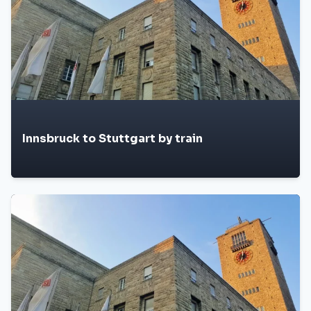
Innsbruck to Stuttgart by train