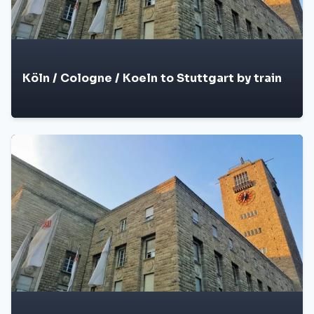
Köln / Cologne / Koeln to Stuttgart by train