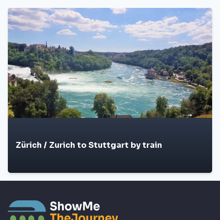
Zürich / Zurich to Stuttgart by train