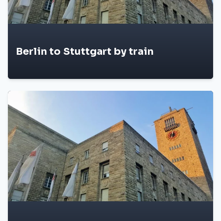
Berlin to Stuttgart by train