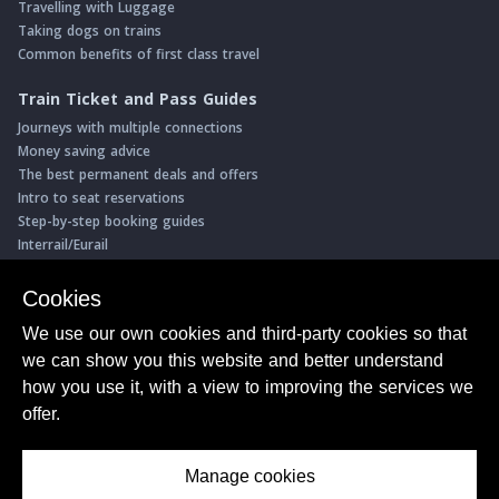
Travelling with Luggage
Taking dogs on trains
Common benefits of first class travel
Train Ticket and Pass Guides
Journeys with multiple connections
Money saving advice
The best permanent deals and offers
Intro to seat reservations
Step-by-step booking guides
Interrail/Eurail
Book with our Travel Partners
Cookies
Access over 500 rail holidays
We use our own cookies and third-party cookies so that
Save 5% on more than 30 Swiss rail holidays
we can show you this website and better understand
Book a range of Swiss rail passes
how you use it, with a view to improving the services we
Buy Half Fare Cards for Switzerland
Book train tickets with Trainline
offer.
Conductor Sam
© ShowMeTheJourney
Manage cookies
About Us