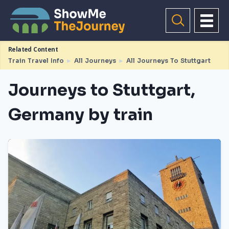
Related Content
Train Travel Info
►
All Journeys
►
All Journeys To Stuttgart
Journeys to Stuttgart,
Germany by train