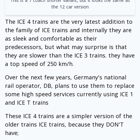
This is a 7 coach shorter variant, but it looks the same as
the 12 car version
The ICE 4 trains are the very latest addition to
the family of ICE trains and internally they are
as sleek and comfortable as their
predecessors, but what may surprise is that
they are slower than the ICE 3 trains. they have
a top speed of 250 km/h.
Over the next few years, Germany's national
rail operator, DB, plans to use them to replace
some high speed services currently using ICE 1
and ICE T trains
These ICE 4 trains are a simpler version of the
older trains ICE trains, because they DON'T
have;