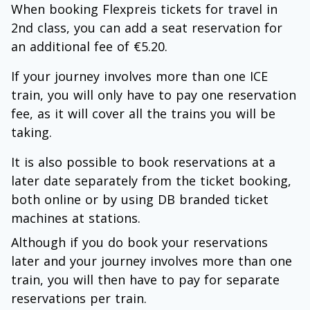
When booking Flexpreis tickets for travel in
2nd class, you can add a seat reservation for
an additional fee of €5.20.
If your journey involves more than one ICE
train, you will only have to pay one reservation
fee, as it will cover all the trains you will be
taking.
It is also possible to book reservations at a
later date separately from the ticket booking,
both online or by using DB branded ticket
machines at stations.
Although if you do book your reservations
later and your journey involves more than one
train, you will then have to pay for separate
reservations per train.