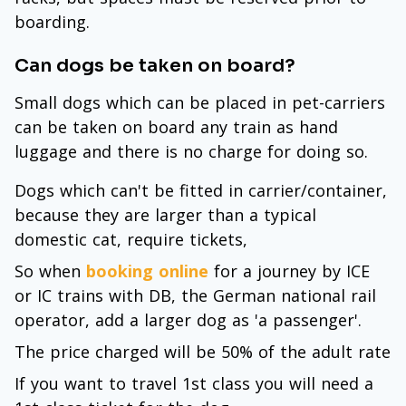
boarding.
Can dogs be taken on board?
Small dogs which can be placed in pet-carriers
can be taken on board any train as hand
luggage and there is no charge for doing so.
Dogs which can't be fitted in carrier/container,
because they are larger than a typical
domestic cat, require tickets,
So when
booking online
for a journey by ICE
or IC trains with DB, the German national rail
operator, add a larger dog as 'a passenger'.
The price charged will be 50% of the adult rate
If you want to travel 1st class you will need a