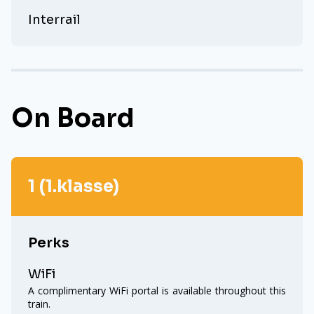
Interrail
On Board
1 (1.klasse)
Perks
WiFi
A complimentary WiFi portal is available throughout this
train.