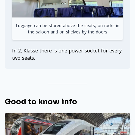
Luggage can be stored above the seats, on racks in
the saloon and on shelves by the doors
In 2, Klasse there is one power socket for every
two seats.
Good to know info