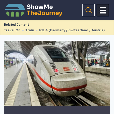
Related Content
Travel On
►
Train
►
ICE 4 (Germany / Switzerland / Austria)