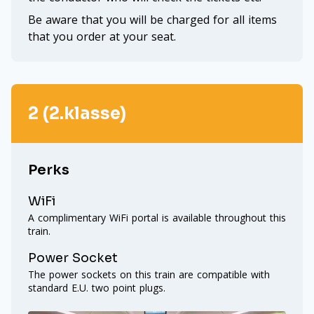
Be aware that you will be charged for all items
that you order at your seat.
2 (2.klasse)
Perks
WiFi
A complimentary WiFi portal is available throughout this
train.
Power Socket
The power sockets on this train are compatible with
standard E.U. two point plugs.