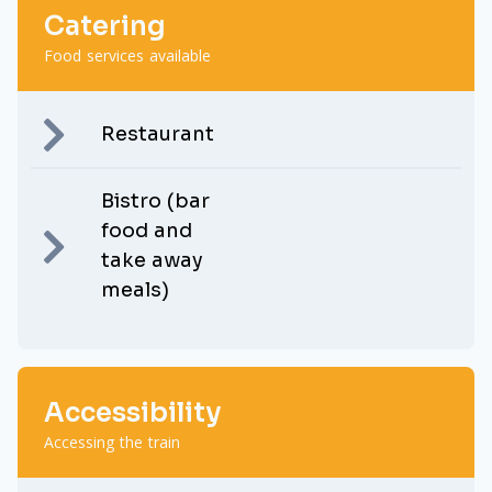
Catering
Food services available
Restaurant
Bistro (bar
food and
take away
meals)
Accessibility
Accessing the train