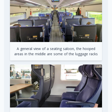
A general view of a seating saloon, the hooped
areas in the middle are some of the luggage racks