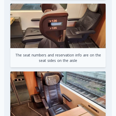
The seat numbers and reservation info are on the
seat sides on the aisle