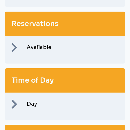
Reservations
Available
Time of Day
Day