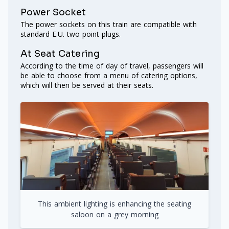
Power Socket
The power sockets on this train are compatible with
standard E.U. two point plugs.
At Seat Catering
According to the time of day of travel, passengers will
be able to choose from a menu of catering options,
which will then be served at their seats.
This ambient lighting is enhancing the seating
saloon on a grey morning