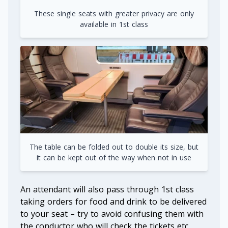
These single seats with greater privacy are only
available in 1st class
The table can be folded out to double its size, but
it can be kept out of the way when not in use
An attendant will also pass through 1st class
taking orders for food and drink to be delivered
to your seat – try to avoid confusing them with
the conductor who will check the tickets etc.