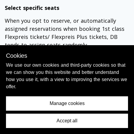
Select specific seats
When you opt to reserve, or automatically
assigned reservations when booking 1st class
Flexpreis tickets/ Flexpreis Plus tickets, DB
tends to assign seats randomly.
So if you want your seats to be:
Cookies
We use our own cookies and third-party cookies so that
by a window or on the aisle
we can show you this website and better understand
adjacent to a luggage rack
how you use it, with a view to improving the services we
in a compartment (when available)
offer.
in a Quiet Zone; 1st class in coach 14 or in
coach 27/37; 2nd class in coach 2 and 3, or in
Manage cookies
coach 22/32.
at a table
Accept all
Contents Menu
you can select any seats which are still
available on the seating plan