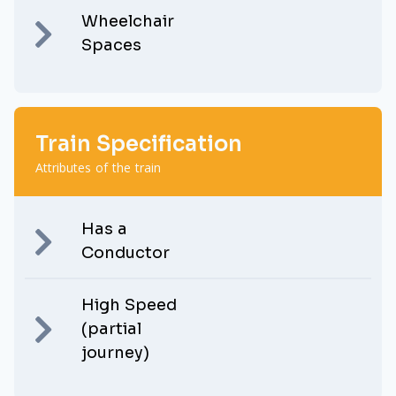
Wheelchair
Spaces
Train Specification
Attributes of the train
Has a
Conductor
High Speed
(partial
journey)