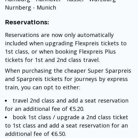
Nurnberg - Munich
Reservations:
Reservations are now only automatically
included when upgrading Flexpreis tickets to
1st class, or when booking Flexpreis Plus
tickets for 1st and 2nd class travel.
When purchasing the cheaper Super Sparpreis
and Sparpreis tickets for journeys by express
train, you can opt to either:
travel 2nd class and add a seat reservation
for an additional fee of €5.20.
book 1st class / upgrade a 2nd class ticket
to 1st class and add a seat reservation for an
additional fee of €6.50.