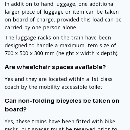
In addition to hand luggage, one additional
larger piece of luggage or item can be taken
on board of charge, provided this load can be
carried by one person alone.
The luggage racks on the train have been
designed to handle a maximum item size of
700 x 500 x 300 mm (height x width x depth).
Are wheelchair spaces available?
Yes and they are located within a 1st class
coach by the mobility accessible toilet.
Can non-folding bicycles be taken on
board?
Yes, these trains have been fitted with bike
racks, but spaces must be reserved prior to