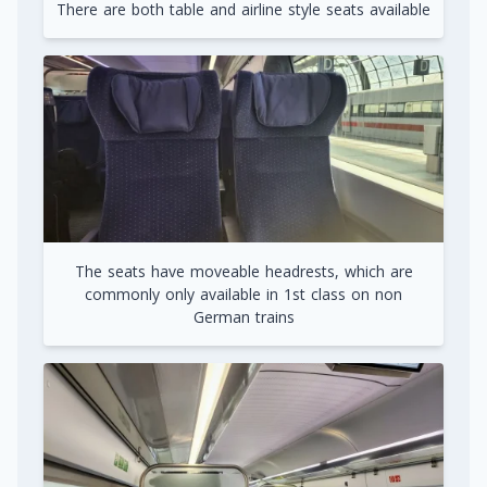
There are both table and airline style seats available
The seats have moveable headrests, which are
commonly only available in 1st class on non
German trains