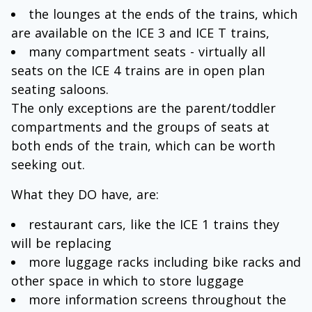
the lounges at the ends of the trains, which
are available on the ICE 3 and ICE T trains,
many compartment seats - virtually all
seats on the ICE 4 trains are in open plan
seating saloons.
The only exceptions are the parent/toddler
compartments and the groups of seats at
both ends of the train, which can be worth
seeking out.
What they DO have, are:
restaurant cars, like the ICE 1 trains they
will be replacing
more luggage racks including bike racks and
other space in which to store luggage
more information screens throughout the