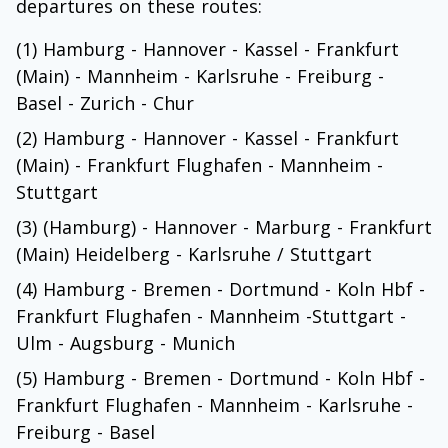
departures on these routes:
(1) Hamburg - Hannover - Kassel - Frankfurt
(Main) - Mannheim - Karlsruhe - Freiburg -
Basel - Zurich - Chur
(2) Hamburg - Hannover - Kassel - Frankfurt
(Main) - Frankfurt Flughafen - Mannheim -
Stuttgart
(3) (Hamburg) - Hannover - Marburg - Frankfurt
(Main) Heidelberg - Karlsruhe / Stuttgart
(4) Hamburg - Bremen - Dortmund - Koln Hbf -
Frankfurt Flughafen - Mannheim -Stuttgart -
Ulm - Augsburg - Munich
(5) Hamburg - Bremen - Dortmund - Koln Hbf -
Frankfurt Flughafen - Mannheim - Karlsruhe -
Freiburg - Basel