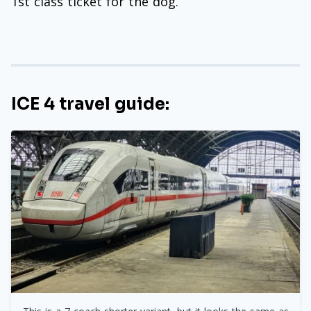
1st class ticket for the dog.
ICE 4 travel guide: