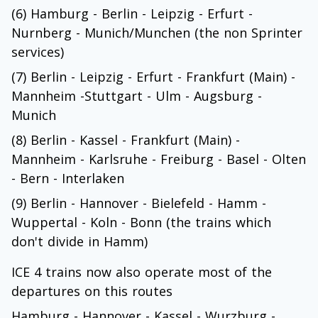
(6) Hamburg - Berlin - Leipzig - Erfurt -
Nurnberg - Munich/Munchen (the non Sprinter
services)
(7) Berlin - Leipzig - Erfurt - Frankfurt (Main) -
Mannheim -Stuttgart - Ulm - Augsburg -
Munich
(8) Berlin - Kassel - Frankfurt (Main) -
Mannheim - Karlsruhe - Freiburg - Basel - Olten
- Bern - Interlaken
(9) Berlin - Hannover - Bielefeld - Hamm -
Wuppertal - Koln - Bonn (the trains which
don't divide in Hamm)
ICE 4 trains now also operate most of the
departures on this routes
Hamburg - Hannover - Kassel - Wurzburg -