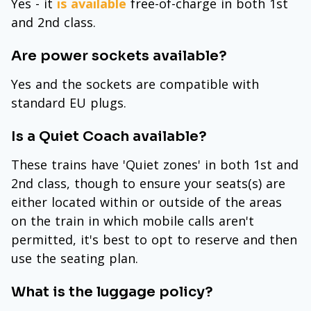
Yes - it
is available
free-of-charge in both 1st
and 2nd class.
Are power sockets available?
Yes and the sockets are compatible with
standard EU plugs.
Is a Quiet Coach available?
These trains have 'Quiet zones' in both 1st and
2nd class, though to ensure your seats(s) are
either located within or outside of the areas
on the train in which mobile calls aren't
permitted, it's best to opt to reserve and then
use the seating plan.
What is the luggage policy?