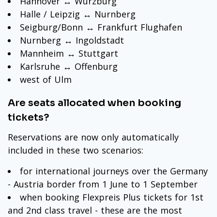
Hannover ↔ Wurzburg
Halle / Leipzig ↔ Nurnberg
Seigburg/Bonn ↔ Frankfurt Flughafen
Nurnberg ↔ Ingoldstadt
Mannheim ↔ Stuttgart
Karlsruhe ↔ Offenburg
west of Ulm
Are seats allocated when booking
tickets?
Reservations are now only automatically
included in these two scenarios:
for international journeys over the Germany
- Austria border from 1 June to 1 September
when booking Flexpreis Plus tickets for 1st
and 2nd class travel - these are the most