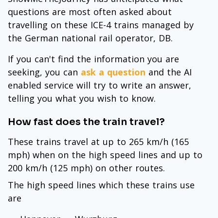
questions are most often asked about
travelling on these ICE-4 trains managed by
the German national rail operator, DB.
If you can't find the information you are
seeking, you can
ask a question
and the AI
enabled service will try to write an answer,
telling you what you wish to know.
How fast does the train travel?
These trains travel at up to 265 km/h (165
mph) when on the high speed lines and up to
200 km/h (125 mph) on other routes.
The high speed lines which these trains use
are