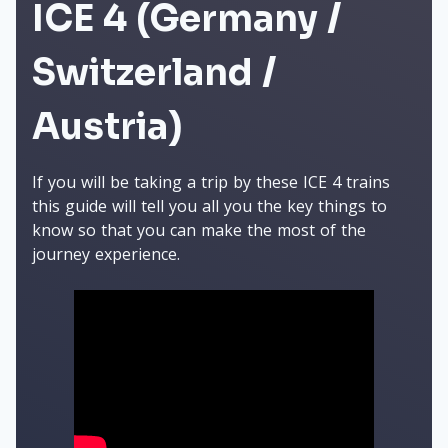
ICE 4 (Germany /
Switzerland /
Austria)
If you will be taking a trip by these ICE 4 trains
this guide will tell you all you the key things to
know so that you can make the most of the
journey experience.