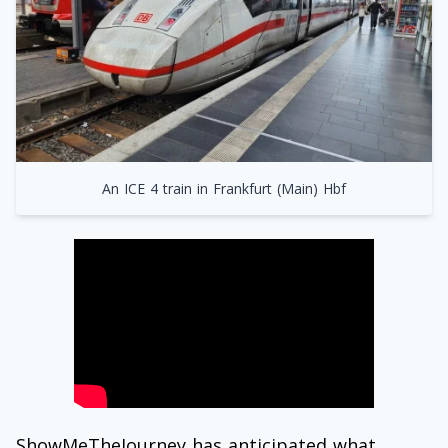
An ICE 4 train in Frankfurt (Main) Hbf
ShowMeTheJourney has anticipated what