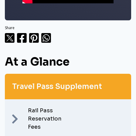
Share
At a Glance
Travel Pass Supplement
Rail Pass
Reservation
Fees