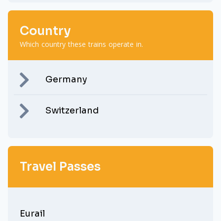
Country
Which country these trains operate in.
Germany
Switzerland
Travel Passes
Eurail