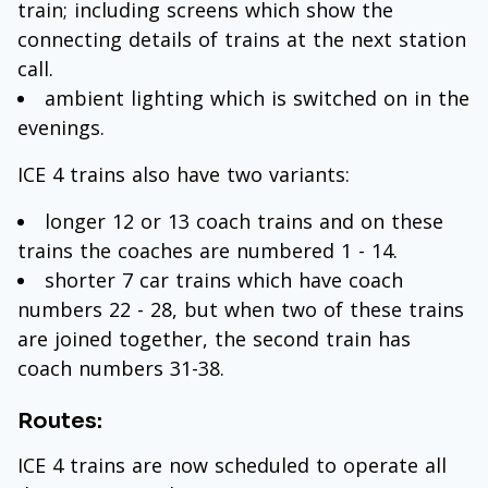
train; including screens which show the
connecting details of trains at the next station
call.
ambient lighting which is switched on in the
evenings.
ICE 4 trains also have two variants:
longer 12 or 13 coach trains and on these
trains the coaches are numbered 1 - 14.
shorter 7 car trains which have coach
numbers 22 - 28, but when two of these trains
are joined together, the second train has
coach numbers 31-38.
Routes:
ICE 4 trains are now scheduled to operate all