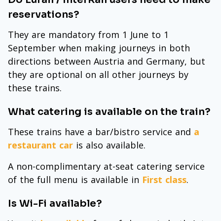
reservations?
They are mandatory from 1 June to 1
September when making journeys in both
directions between Austria and Germany, but
they are optional on all other journeys by
these trains.
What catering is available on the train?
These trains have a bar/bistro service and
a
restaurant car
is also available.
A non-complimentary at-seat catering service
of the full menu is available in
First class
.
Is Wi-Fi available?