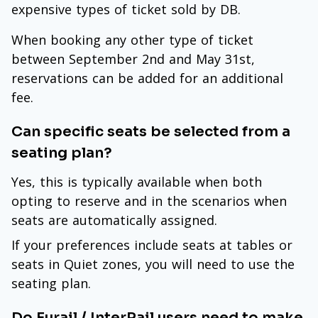
expensive types of ticket sold by DB.
When booking any other type of ticket
between September 2nd and May 31st,
reservations can be added for an additional
fee.
Can specific seats be selected from a
seating plan?
Yes, this is typically available when both
opting to reserve and in the scenarios when
seats are automatically assigned.
If your preferences include seats at tables or
seats in Quiet zones, you will need to use the
seating plan.
Do Eurail / InterRail users need to make