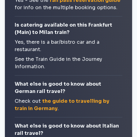
Yes - See the
rail pass reservation guide
for info on the multiple booking options.
Is catering available on this Frankfurt
(Main) to Milan train?
Yes, there is a bar/bistro car and a
restaurant.
See the Train Guide in the Journey
Information.
What else is good to know about
German rail travel?
Check out
the guide to travelling by
train in Germany
.
What else is good to know about Italian
rail travel?