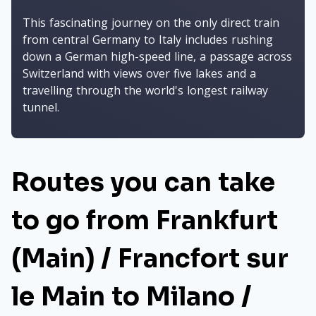
This fascinating journey on the only direct train
from central Germany to Italy includes rushing
down a German high-speed line, a passage across
Switzerland with views over five lakes and a
travelling through the world's longest railway
tunnel.
Routes you can take
to go from Frankfurt
(Main) / Francfort sur
le Main to Milano /