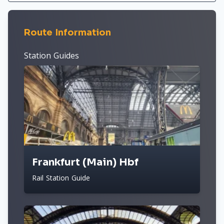
Route Information
Station Guides
Frankfurt (Main) Hbf
Rail Station Guide