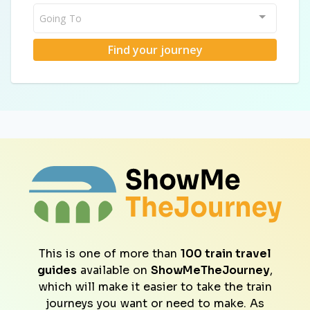
Going To
Find your journey
This is one of more than
100 train travel
guides
available on
ShowMeTheJourney
,
which will make it easier to take the train
journeys you want or need to make. As