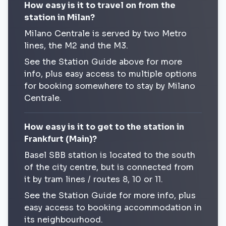
How easy is it to travel on from the
station in Milan?
Milano Centrale is served by two Metro
lines, the M2 and the M3.
See the Station Guide above for more
info, plus easy access to multiple options
for booking somewhere to stay by Milano
Centrale.
How easy is it to get to the station in
Frankfurt (Main)?
Basel SBB station is located to the south
of the city centre, but is connected from
it by tram lines / routes 8, 10 or 11.
See the Station Guide for more info, plus
easy access to booking accommodation in
its neighbourhood.