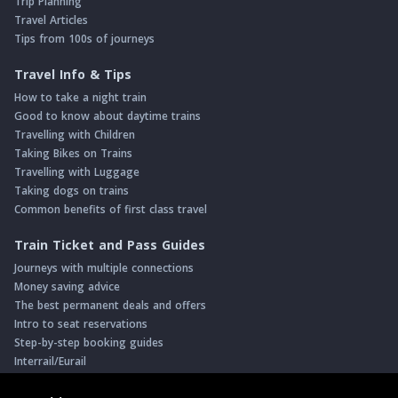
Trip Planning
Travel Articles
Tips from 100s of journeys
Travel Info & Tips
How to take a night train
Good to know about daytime trains
Travelling with Children
Taking Bikes on Trains
Travelling with Luggage
Taking dogs on trains
Common benefits of first class travel
Train Ticket and Pass Guides
Journeys with multiple connections
Money saving advice
The best permanent deals and offers
Intro to seat reservations
Step-by-step booking guides
Interrail/Eurail
Book with our Travel Partners