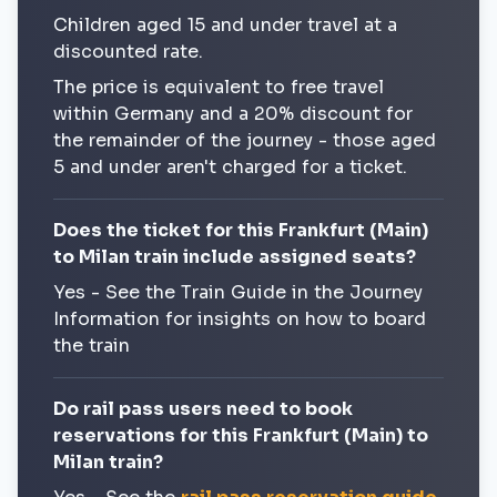
Children aged 15 and under travel at a
discounted rate.
The price is equivalent to free travel
within Germany and a 20% discount for
the remainder of the journey - those aged
5 and under aren't charged for a ticket.
Does the ticket for this Frankfurt (Main)
to Milan train include assigned seats?
Yes - See the Train Guide in the Journey
Information for insights on how to board
the train
Do rail pass users need to book
reservations for this Frankfurt (Main) to
Milan train?