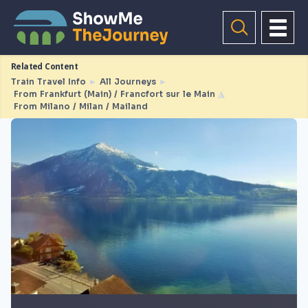
Related Content
Train Travel Info
►
All Journeys
►
From Frankfurt (Main) / Francfort sur le Main
◮
From Milano / Milan / Mailand