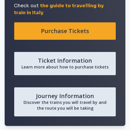
Check out
the guide to travelling by
train in Italy
Purchase Tickets
Ticket Information
Learn more about how to purchase tickets
Journey Information
Discover the trains you will travel by and
the route you will be taking