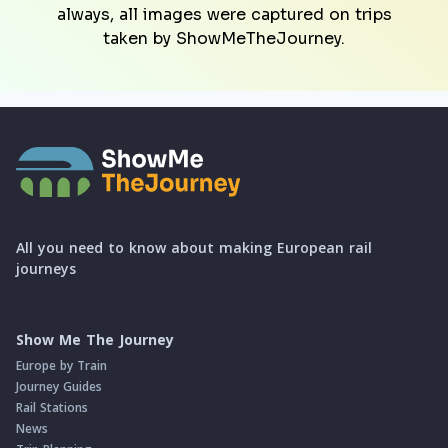
always, all images were captured on trips
taken by ShowMeTheJourney.
All you need to know about making European rail
journeys
Show Me The Journey
Europe by Train
Journey Guides
Rail Stations
News