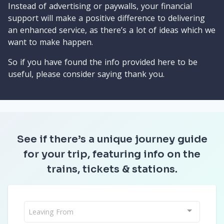
Instead of advertising or paywalls, your financial
support will make a positive difference to delivering
an enhanced service, as there’s a lot of ideas which we
want to make happen.
So if you have found the info provided here to be
useful, please consider saying thank you.
See if there’s a unique journey guide
for your trip, featuring info on the
trains, tickets & stations.
Leaving From