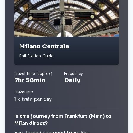
Milano Centrale
Rail Station Guide
Travel Time (approx)
Frequency
7hr 58min
Daily
Travel Info
1 x train per day
Is this journey from Frankfurt (Main) to
Milan direct?
Yes, there is no need to make a