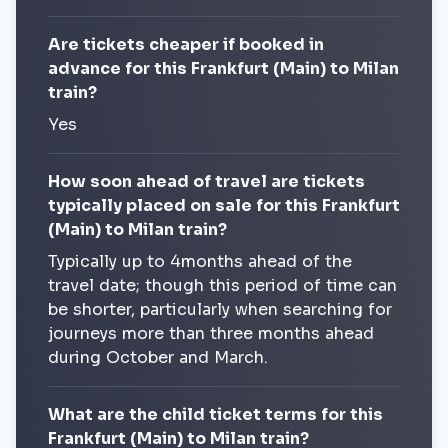
Are tickets cheaper if booked in
advance for this Frankfurt (Main) to Milan
train?
Yes
How soon ahead of travel are tickets
typically placed on sale for this Frankfurt
(Main) to Milan train?
Typically up to 4months ahead of the
travel date; though this period of time can
be shorter, particularly when searching for
journeys more than three months ahead
during October and March.
What are the child ticket terms for this
Frankfurt (Main) to Milan train?