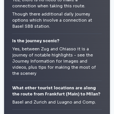
connection when taking this route.
Though there additional daily journey
options which involve a connection at
Basel SBB station.
Is the journey scenic?
Yes, between Zug and Chiasso it is a
journey of notable highlights - see the
Journey Information for images and
videos, plus tips for making the most of
the scenery
What other tourist locations are along
the route from Frankfurt (Main) to Milan?
Basel and Zurich and Luagno and Comp.