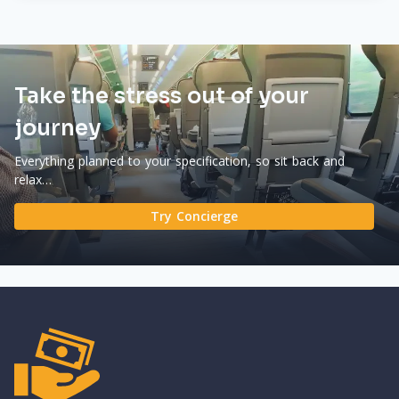
Take the stress out of your
journey
Everything planned to your specification, so sit back and
relax…
Try Concierge