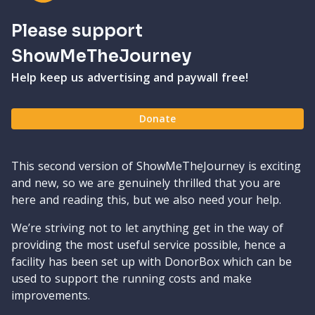
Please support
ShowMeTheJourney
Help keep us advertising and paywall free!
Donate
This second version of ShowMeTheJourney is exciting
and new, so we are genuinely thrilled that you are
here and reading this, but we also need your help.
We’re striving not to let anything get in the way of
providing the most useful service possible, hence a
facility has been set up with DonorBox which can be
used to support the running costs and make
improvements.