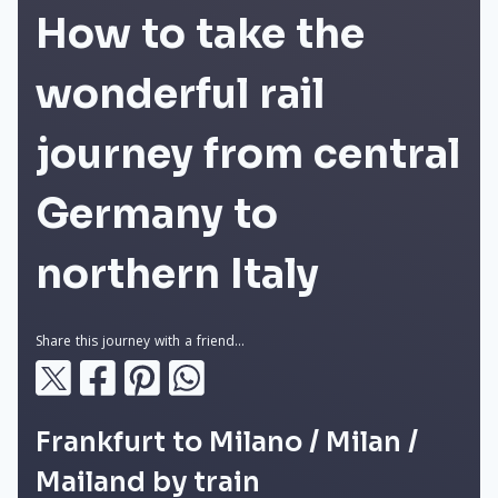
How to take the
wonderful rail
journey from central
Germany to
northern Italy
Share this journey with a friend...
Frankfurt to Milano / Milan /
Mailand by train