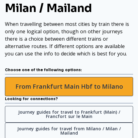
Milan / Mailand
When travelling between most cities by train there is
only one logical option, though on other journeys
there is a choice between different trains or
alternative routes. If different options are available
you can use the info to decide which is best for you.
Choose one of the following options:
From Frankfurt Main Hbf to Milano
Looking for connections?
Journey guides for travel to Frankfurt (Main) /
Francfort sur le Main
Journey guides for travel from Milano / Milan /
Mailand