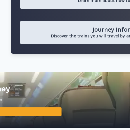
Learn more about how to
Journey Info
Discover the trains you will travel by 
ney
ax…