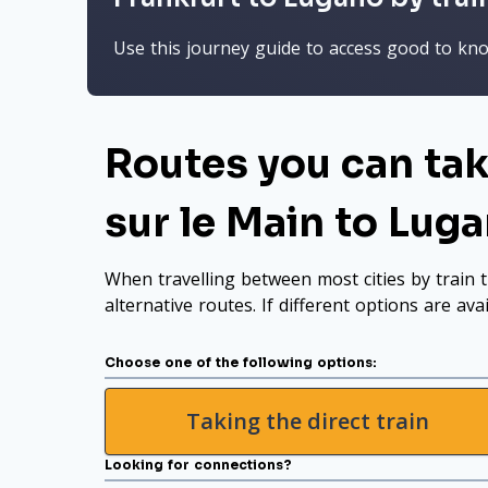
Use this journey guide to access good to know
Routes you can tak
sur le Main to Lug
When travelling between most cities by train t
alternative routes. If different options are ava
Choose one of the following options:
Taking the direct train
Looking for connections?