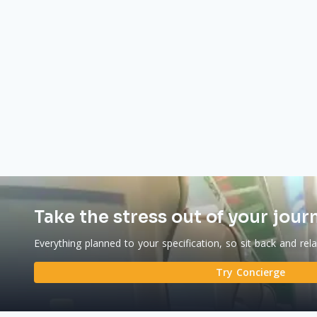
Take the stress out of your jour
Everything planned to your specification, so sit back and rel
Try Concierge