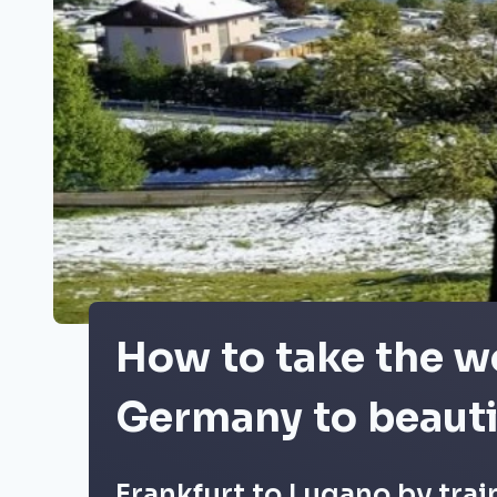
How to take the wo
Germany to beauti
Frankfurt to Lugano by trai