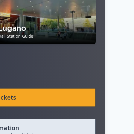
Lugano
Rail Station Guide
ickets
rmation