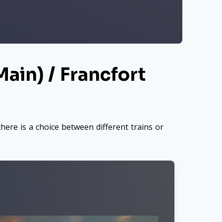
ain) / Francfort
here is a choice between different trains or