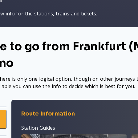
 info for the stations, trains and tickets.
e to go from Frankfurt (M
ano
here is only one logical option, though on other journeys t
ilable you can use the info to decide which is best for you.
Route Information
Station Guides