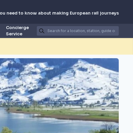
you need to know about making European rail journeys
Concierge
Service