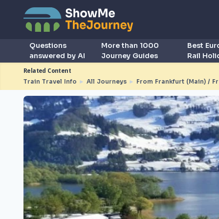
Questions
More than 1000
Best Eu
answered by AI
Journey Guides
Rail Hol
Related Content
Train Travel Info
►
All Journeys
►
From Frankfurt (Main) / F