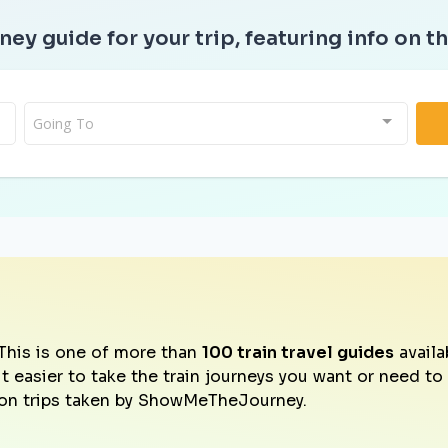
ney guide for your trip, featuring info on th
Going To
This is one of more than
100 train travel guides
availa
it easier to take the train journeys you want or need t
on trips taken by ShowMeTheJourney.