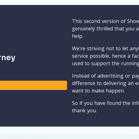
This second version of Sho
genuinely thrilled that you 
help.
We’re striving not to let an
service possible, hence a fa
rney
used to support the runnin
Instead of advertising or pay
difference to delivering an e
want to make happen.
So if you have found the inf
thank you.