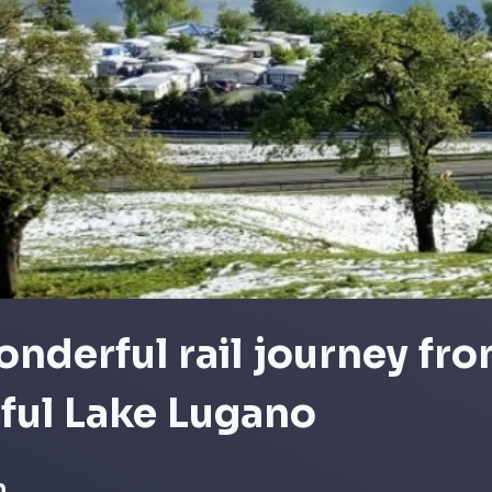
nderful rail journey fro
ful Lake Lugano
n