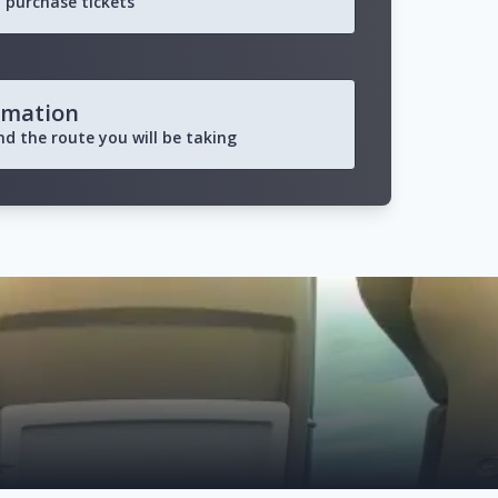
 purchase tickets
rmation
and the route you will be taking