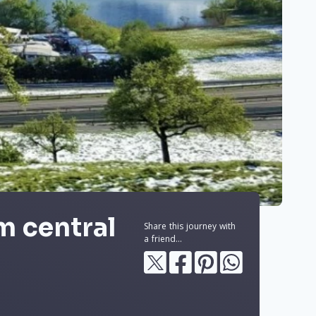
m central
Share this journey with
a friend...