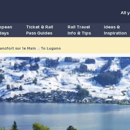
All 
ropean
Ticket & Rail
Rail Travel
Ideas &
idays
Pass Guides
Info & Tips
Inspiration
rancfort sur le Main
◮
To Lugano