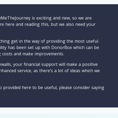
wMeTheJourney is exciting and new, so we are
are here and reading this, but we also need your
ything get in the way of providing the most useful
cility has been set up with DonorBox which can be
g costs and make improvements.
walls, your financial support will make a positive
nhanced service, as there’s a lot of ideas which we
o provided here to be useful, please consider saying