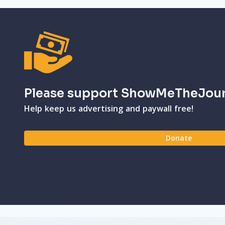
Please support ShowMeTheJou
Help keep us advertising and paywall free!
Donate