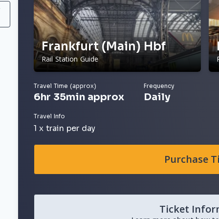
/
Frankfurt (Main) Hbf
Rail Station Guide
Travel Time (approx)
Frequency
6hr 35min approx
Daily
Travel Info
1 x train per day
Purchase T
Ticket Info