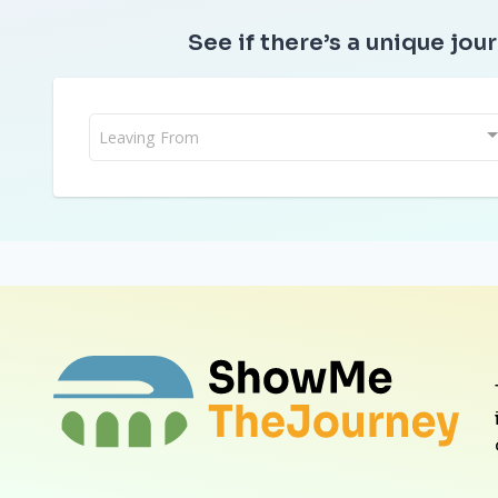
See if there’s a unique jour
Leaving From