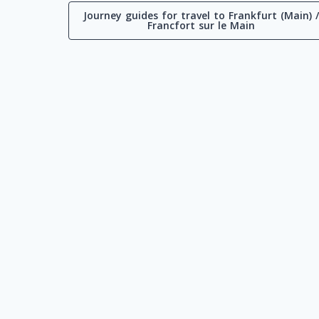
Journey guides for travel to Frankfurt (Main) 
Francfort sur le Main