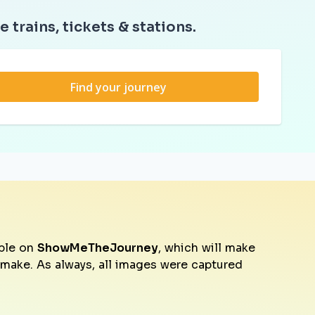
e trains, tickets & stations.
Find your journey
ble on
ShowMeTheJourney
, which will make
o make. As always, all images were captured