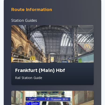
Route Information
Station Guides
Frankfurt (Main) Hbf
Rail Station Guide