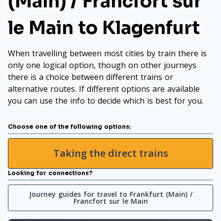
(Main) / Francfort sur
le Main to Klagenfurt
When travelling between most cities by train there is
only one logical option, though on other journeys
there is a choice between different trains or
alternative routes. If different options are available
you can use the info to decide which is best for you.
Choose one of the following options:
Taking the direct trains
Looking for connections?
Journey guides for travel to Frankfurt (Main) /
Francfort sur le Main