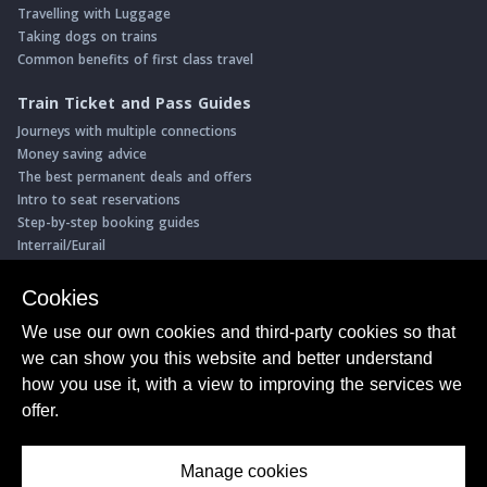
Travelling with Luggage
Taking dogs on trains
Common benefits of first class travel
Train Ticket and Pass Guides
Journeys with multiple connections
Money saving advice
The best permanent deals and offers
Intro to seat reservations
Step-by-step booking guides
Interrail/Eurail
Book with our Travel Partners
Cookies
Access over 500 rail holidays
We use our own cookies and third-party cookies so that
Save 5% on more than 30 Swiss rail holidays
we can show you this website and better understand
Book a range of Swiss rail passes
how you use it, with a view to improving the services we
Buy Half Fare Cards for Switzerland
Book train tickets with Trainline
offer.
Conductor Sam
© ShowMeTheJourney
Manage cookies
About Us