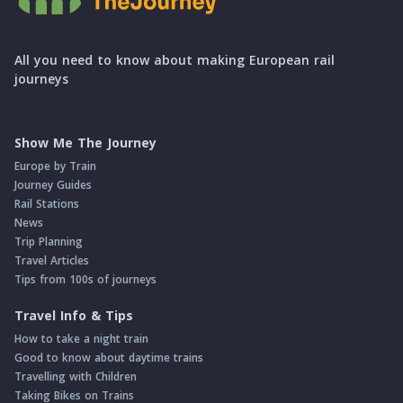
All you need to know about making European rail
journeys
Show Me The Journey
Europe by Train
Journey Guides
Rail Stations
News
Trip Planning
Travel Articles
Tips from 100s of journeys
Travel Info & Tips
How to take a night train
Good to know about daytime trains
Travelling with Children
Taking Bikes on Trains