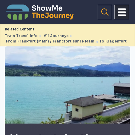
Related Content
Train Travel Info
►
All Journeys
►
From Frankfurt (Main) / Francfort sur le Main
◮
To Klagenfurt