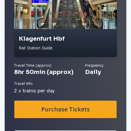
Klagenfurt Hbf
Rail Station Guide
Travel Time (approx)
Frequency
8hr 50min (approx)
Daily
Travel Info
2 x trains per day
Purchase Tickets