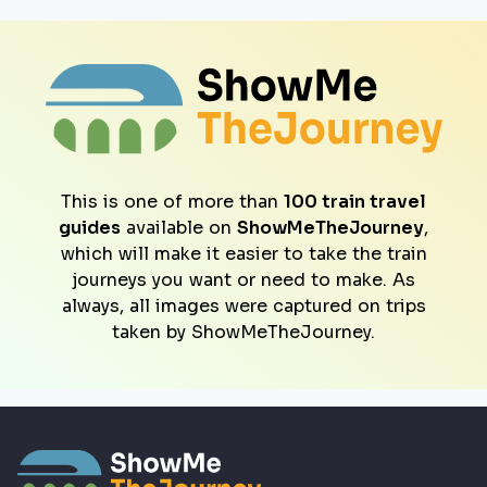
This is one of more than
100 train travel
guides
available on
ShowMeTheJourney
,
which will make it easier to take the train
journeys you want or need to make. As
always, all images were captured on trips
taken by ShowMeTheJourney.