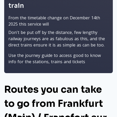
train
From the timetable change on December 14th
2025 this service will
Don't be put off by the distance, few lengthy
railway journeys are as fabulous as this, and the
direct trains ensure it is as simple as can be too.
Use the journey guide to access good to know
info for the stations, trains and tickets
Routes you can take
to go from Frankfurt