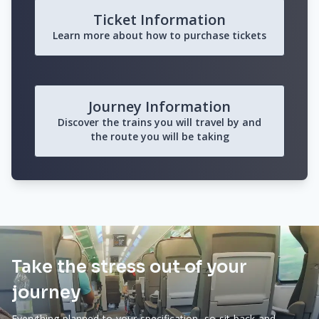
Ticket Information
Learn more about how to purchase tickets
Journey Information
Discover the trains you will travel by and
the route you will be taking
Take the stress out of your
journey
Everything planned to your specification, so sit back and