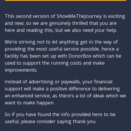
This second version of ShowMeTheJourney is exciting
and new, so we are genuinely thrilled that you are
here and reading this, but we also need your help.
We’re striving not to let anything get in the way of
providing the most useful service possible, hence a
facility has been set up with DonorBox which can be
used to support the running costs and make
improvements.
Instead of advertising or paywalls, your financial
support will make a positive difference to delivering
an enhanced service, as there’s a lot of ideas which we
want to make happen.
So if you have found the info provided here to be
useful, please consider saying thank you.