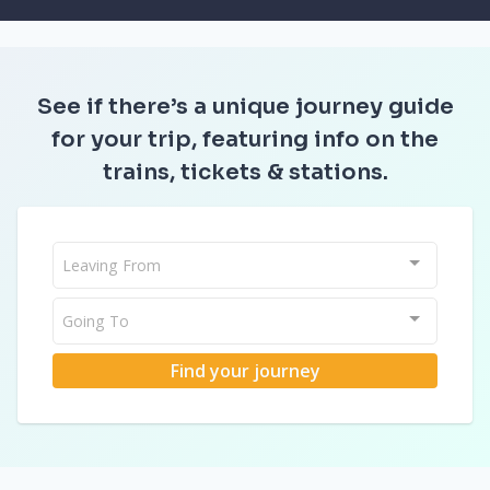
See if there’s a unique journey guide
for your trip, featuring info on the
trains, tickets & stations.
Leaving From
Going To
Find your journey