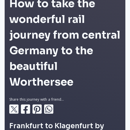
How to take the
wonderful rail
journey from central
Germany to the
beautiful
Worthersee
Share this journey with a friend...
Frankfurt to Klagenfurt by