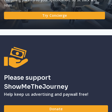
relax…
Try Concierge
Please support
ShowMeTheJourney
Help keep us advertising and paywall free!
Donate