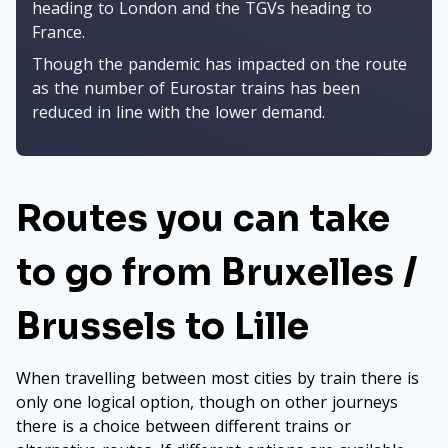
heading to London and the TGVs heading to
France.
Though the pandemic has impacted on the route
as the number of Eurostar trains has been
reduced in line with the lower demand.
Routes you can take
to go from Bruxelles /
Brussels to Lille
When travelling between most cities by train there is
only one logical option, though on other journeys
there is a choice between different trains or