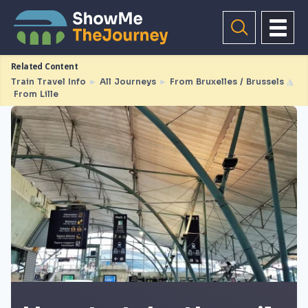
Related Content
Train Travel Info
►
All Journeys
►
From Bruxelles / Brussels
◮
From Lille