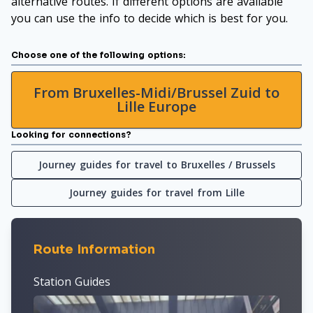
alternative routes. If different options are available
you can use the info to decide which is best for you.
Choose one of the following options:
From Bruxelles-Midi/Brussel Zuid to
Lille Europe
Looking for connections?
Journey guides for travel to Bruxelles / Brussels
Journey guides for travel from Lille
Route Information
Station Guides