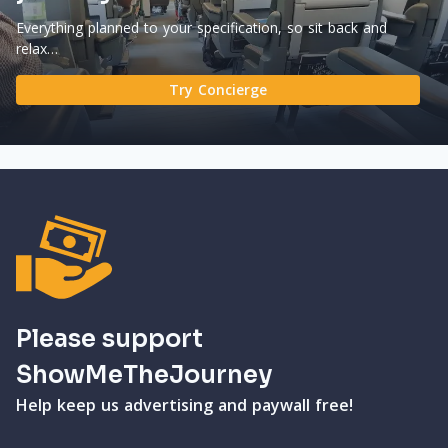
Everything planned to your specification, so sit back and
relax…
Try Concierge
Please support
ShowMeTheJourney
Help keep us advertising and paywall free!