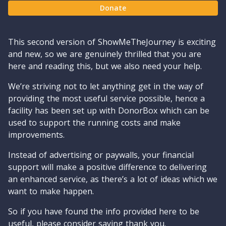
Donate
This second version of ShowMeTheJourney is exciting
and new, so we are genuinely thrilled that you are
here and reading this, but we also need your help.
We’re striving not to let anything get in the way of
providing the most useful service possible, hence a
facility has been set up with DonorBox which can be
used to support the running costs and make
improvements.
Instead of advertising or paywalls, your financial
support will make a positive difference to delivering
an enhanced service, as there’s a lot of ideas which we
want to make happen.
So if you have found the info provided here to be
useful, please consider saying thank you.