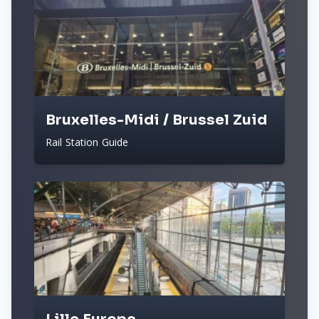
Bruxelles-Midi / Brussel Zuid
Rail Station Guide