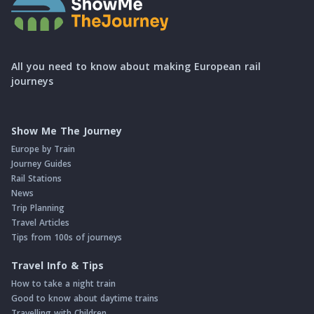
All you need to know about making European rail
journeys
Show Me The Journey
Europe by Train
Journey Guides
Rail Stations
News
Trip Planning
Travel Articles
Tips from 100s of journeys
Travel Info & Tips
How to take a night train
Good to know about daytime trains
Travelling with Children