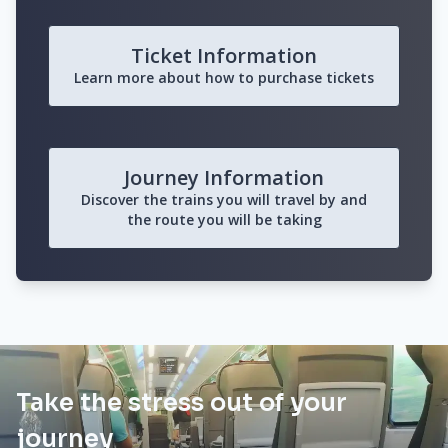
Ticket Information
Learn more about how to purchase tickets
Journey Information
Discover the trains you will travel by and
the route you will be taking
Take the stress out of your
journey