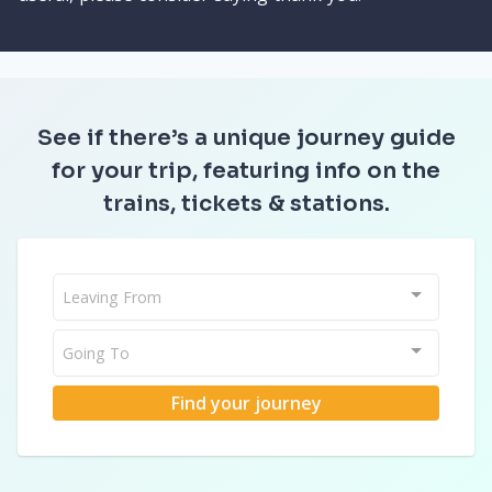
See if there’s a unique journey guide
for your trip, featuring info on the
trains, tickets & stations.
Leaving From
Going To
Find your journey