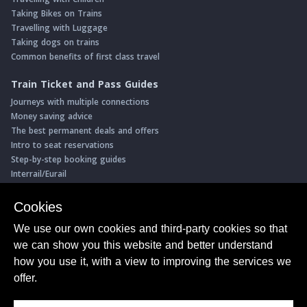
Taking Bikes on Trains
Travelling with Luggage
Taking dogs on trains
Common benefits of first class travel
Train Ticket and Pass Guides
Journeys with multiple connections
Money saving advice
The best permanent deals and offers
Intro to seat reservations
Step-by-step booking guides
Interrail/Eurail
Book with our Travel Partners
Cookies
Access over 500 rail holidays
We use our own cookies and third-party cookies so that
Save 5% on more than 30 Swiss rail holidays
we can show you this website and better understand
Book a range of Swiss rail passes
how you use it, with a view to improving the services we
Buy Half Fare Cards for Switzerland
Book train tickets with Trainline
offer.