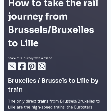
How to take the rail
journey from
Brussels/Bruxelles
to Lille
Share this journey with a friend...
Bruxelles / Brussels to Lille by
train
The only direct trains from Brussels/Bruxelles to
Lille are the high-speed trains; the Eurostars