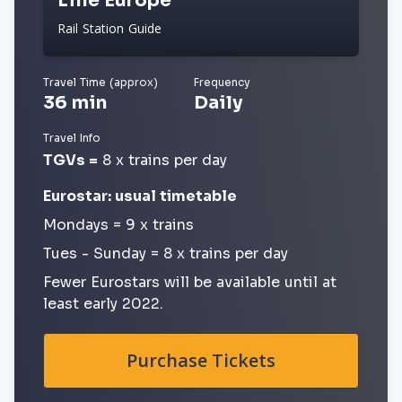
Lille Europe
Rail Station Guide
Travel Time (approx)
Frequency
36 min
Daily
Travel Info
TGVs =
8 x trains per day
Eurostar: usual timetable
Mondays = 9 x trains
Tues - Sunday = 8 x trains per day
Fewer Eurostars will be available until at
least early 2022.
Purchase Tickets