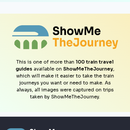
This is one of more than
100 train travel
guides
available on
ShowMeTheJourney
,
which will make it easier to take the train
journeys you want or need to make. As
always, all images were captured on trips
taken by ShowMeTheJourney.