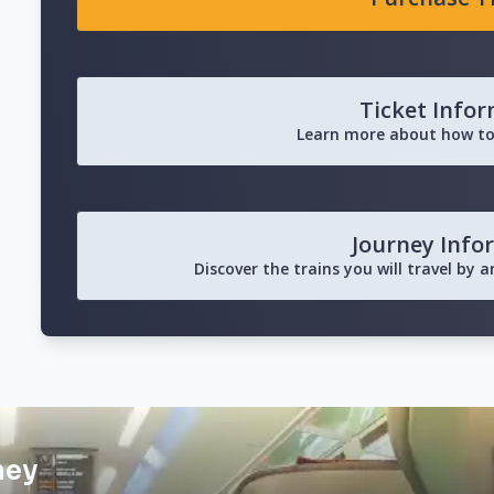
Ticket Info
Learn more about how to
Journey Info
Discover the trains you will travel by 
ney