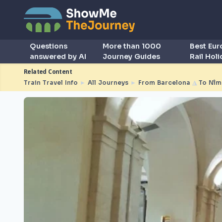
Questions
More than 1000
Best Eu
answered by AI
Journey Guides
Rail Hol
Related Content
Train Travel Info
►
All Journeys
►
From Barcelona
◮
To Nîm