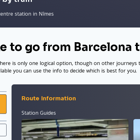
centre station in Nîmes
e to go from Barcelona 
here is only one logical option, though on other journeys t
ilable you can use the info to decide which is best for you.
Route Information
Station Guides