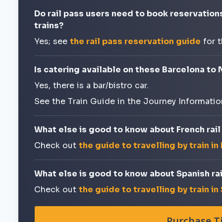
Do rail pass users need to book reservation
trains?
Yes; see
the rail pass reservation guide
for 
Is catering available on these Barcelona to 
Yes, there is a bar/bistro car.
See the Train Guide in the Journey Informatio
What else is good to know about French rail
Check out
the guide to travelling by train in
What else is good to know about Spanish rai
Check out
the guide to travelling by train in
Purchase T