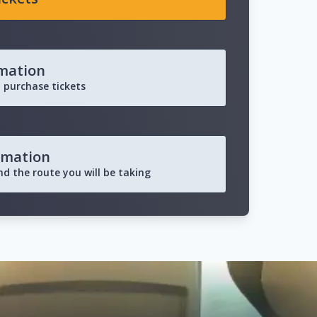
rmation
 purchase tickets
rmation
and the route you will be taking