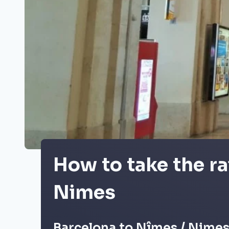
How to take the ra
Nimes
Barcelona to Nîmes / Nimes