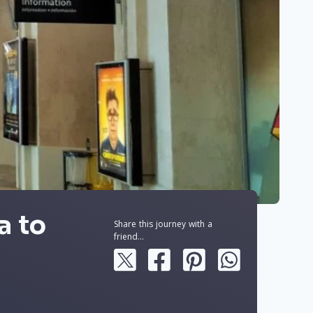
a to
Share this journey with a
friend...