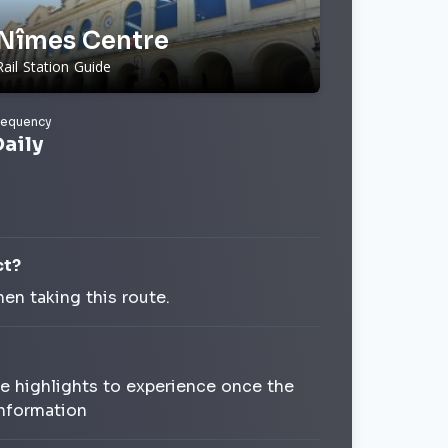
Nîmes Centre
Rail Station Guide
requency
Daily
ct?
en taking this route.
le highlights to experience once the
Information