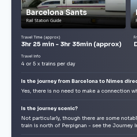
Barcelona Sants
Rail Station Guide
Travel Time (approx)
F
3hr 25 min - 3hr 35min (approx)
Travel Info
4 or 5 x trains per day
Is the journey from Barcelona to Nimes dire
Yes, there is no need to make a connection wh
Is the journey scenic?
Not particularly, though there are some notab
train is north of Perpignan - see the Journey 