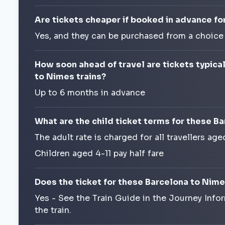
Are tickets cheaper if booked in advance fo
Yes, and they can be purchased from a choice
How soon ahead of travel are tickets typica
to Nimes trains?
Up to 6 months in advance
What are the child ticket terms for these B
The adult rate is charged for all travellers age
Children aged 4-11 pay half fare
Does the ticket for these Barcelona to Nime
Yes - See the Train Guide in the Journey Info
the train.