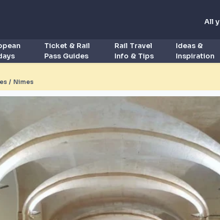
All 
ropean
Ticket & Rail
Rail Travel
Ideas &
idays
Pass Guides
Info & Tips
Inspiration
es / Nimes