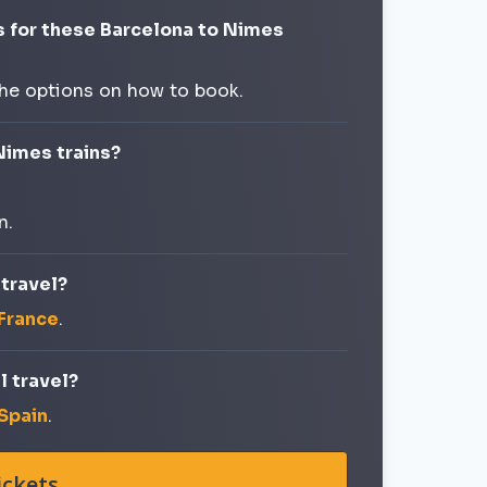
s for these Barcelona to Nimes
the options on how to book.
Nimes trains?
n.
 travel?
 France
.
l travel?
 Spain
.
ickets