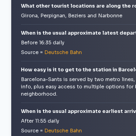
What other tourist locations are along the 
Girona, Perpignan, Beziers and Narbonne
When is the usual approximate latest depar
Before 16:35 daily
Source =
Deutsche Bahn
How easy is it to get to the station in Barce
Barcelona-Sants is served by two metro lines
info, plus easy access to multiple options for
neighborhood.
When is the usual approximate earliest arri
After 11:55 daily
Source =
Deutsche Bahn