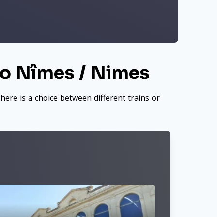
to Nîmes / Nimes
here is a choice between different trains or