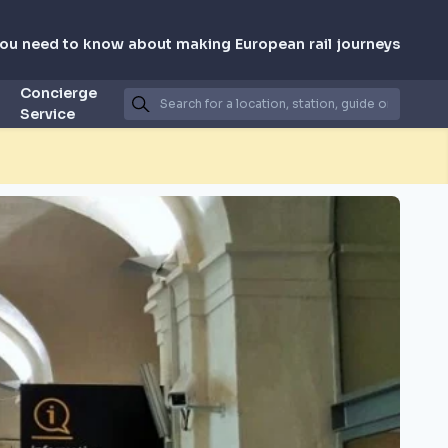
you need to know about making European rail journeys
Concierge
Service