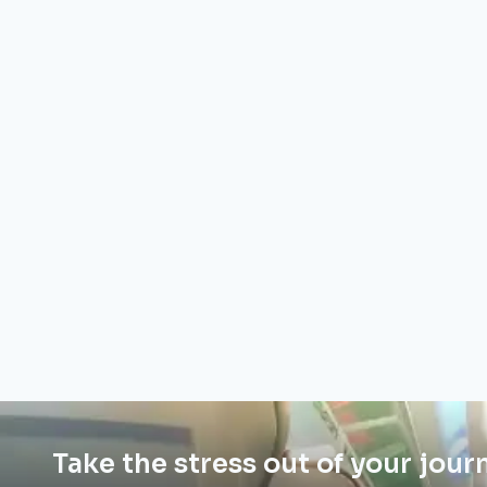
Take the stress out of your jour