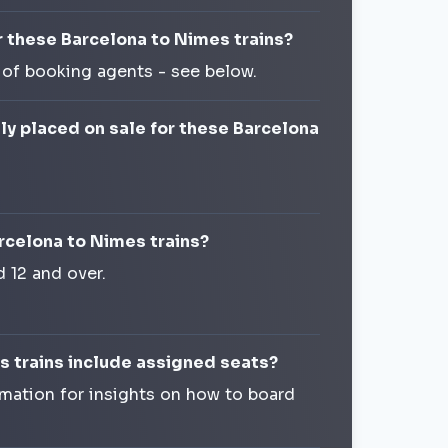
r these Barcelona to Nimes trains?
 of booking agents - see below.
lly placed on sale for these Barcelona
arcelona to Nimes trains?
d 12 and over.
s trains include assigned seats?
rmation for insights on how to board