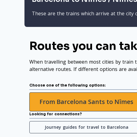
These are the trains which arrive at the city 
Routes you can tak
When travelling between most cities by train t
alternative routes. If different options are ava
Choose one of the following options:
From Barcelona Sants to Nîmes
Looking for connections?
Journey guides for travel to Barcelona