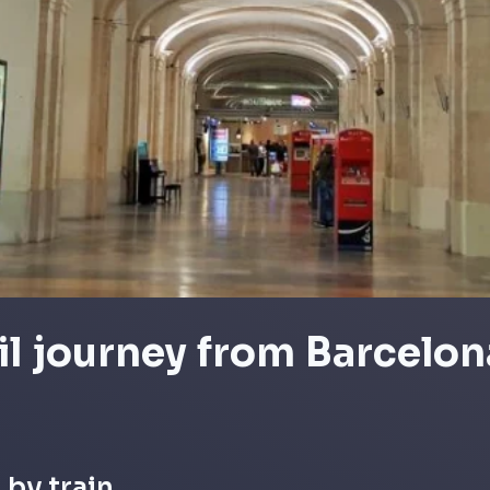
il journey from Barcelon
 by train