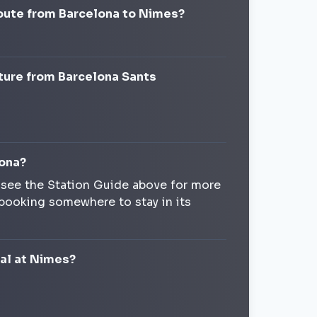
route from Barcelona to Nimes?
ture from Barcelona Sants
lona?
, see the Station Guide above for more
 booking somewhere to stay in its
val at Nimes?