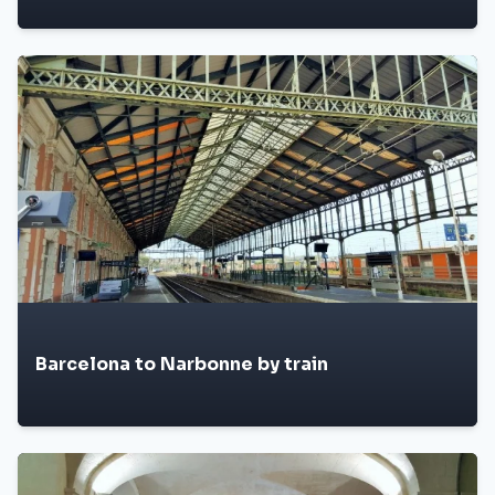
Barcelona to Narbonne by train