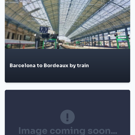
Barcelona to Bordeaux by train
Image coming soon...