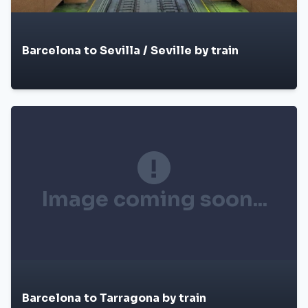
Barcelona to Sevilla / Seville by train
Image coming soon...
Barcelona to Tarragona by train