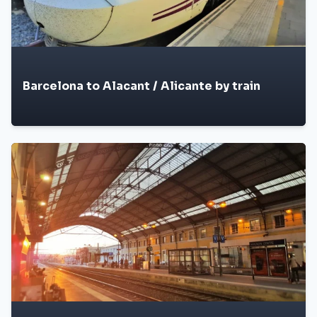
Barcelona to Alacant / Alicante by train