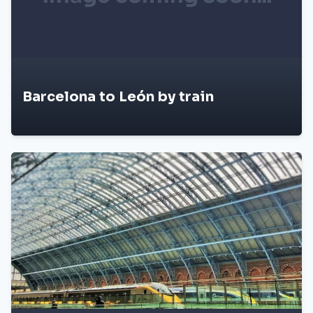
Barcelona to León by train