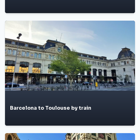
Barcelona to Toulouse by train