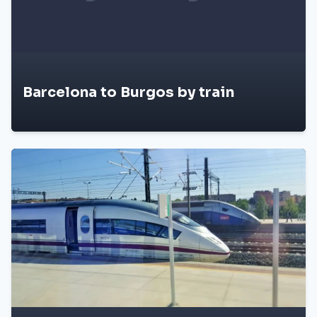
Barcelona to Burgos by train