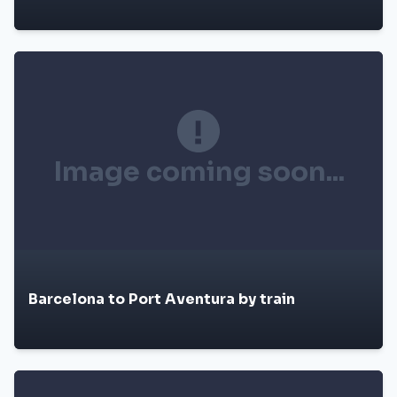
Image coming soon...
Barcelona to Port Aventura by train