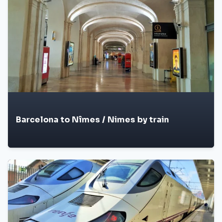
Barcelona to Nîmes / Nimes by train