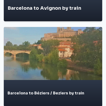
Barcelona to Avignon by train
Barcelona to Béziers / Beziers by train