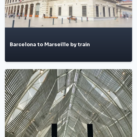
Barcelona to Marseille by train