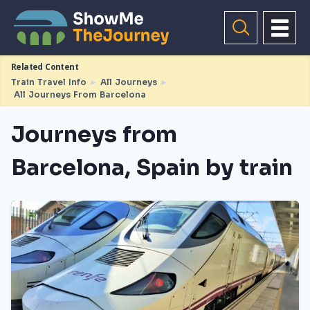
Related Content
Train Travel Info
►
All Journeys
►
All Journeys From Barcelona
Journeys from
Barcelona, Spain by train