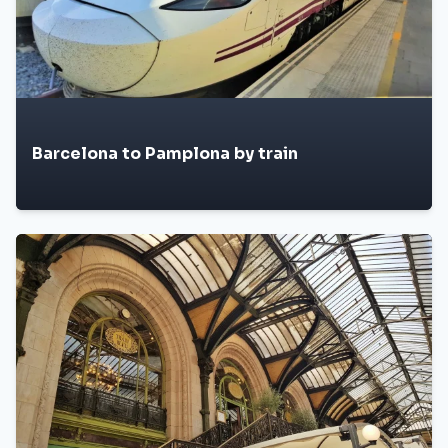
Barcelona to Pamplona by train