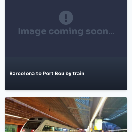
Image coming soon...
Barcelona to Port Bou by train