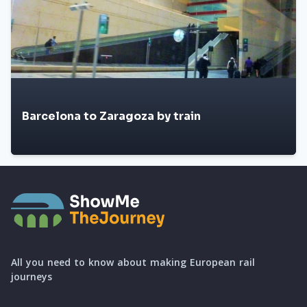
Barcelona to Zaragoza by train
All you need to know about making European rail
journeys