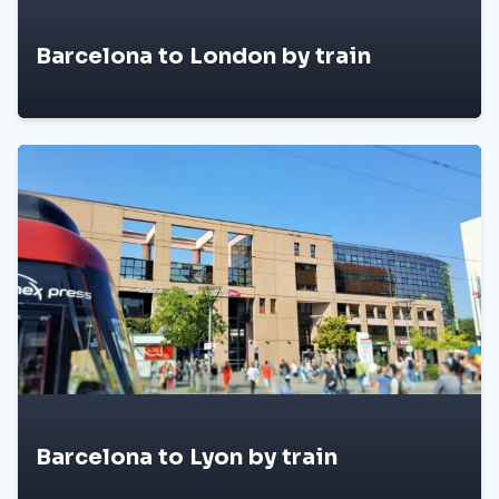
Barcelona to London by train
Barcelona to Lyon by train