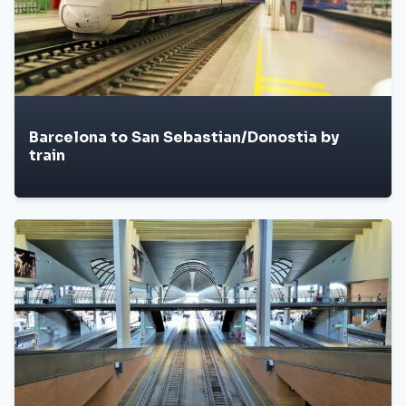
Barcelona to San Sebastian/Donostia by
train