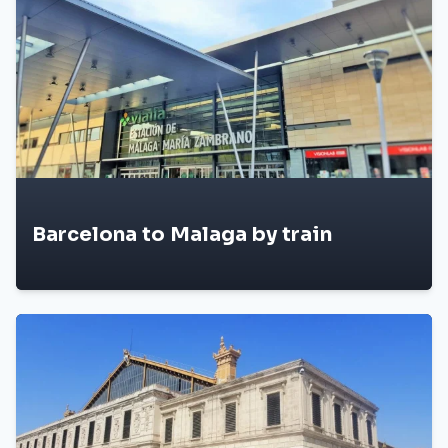
Barcelona to Malaga by train