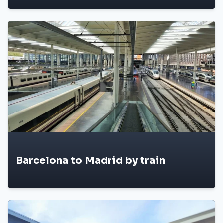
Barcelona to Madrid by train