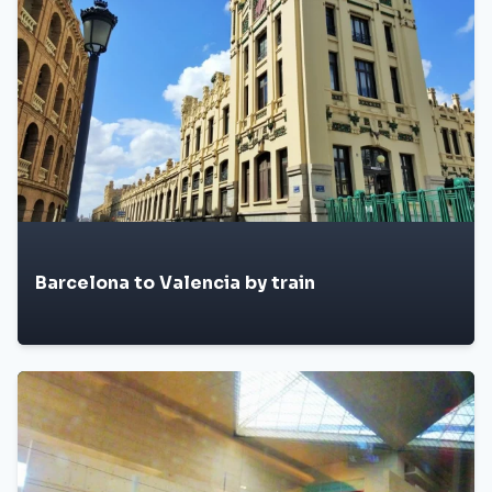
Barcelona to Valencia by train