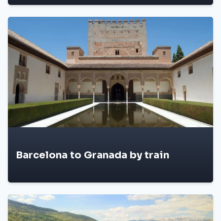
Barcelona to Granada by train