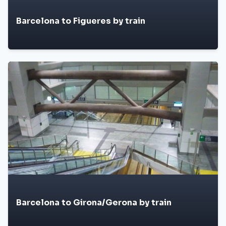
Barcelona to Figueres by train
Barcelona to Girona/Gerona by train