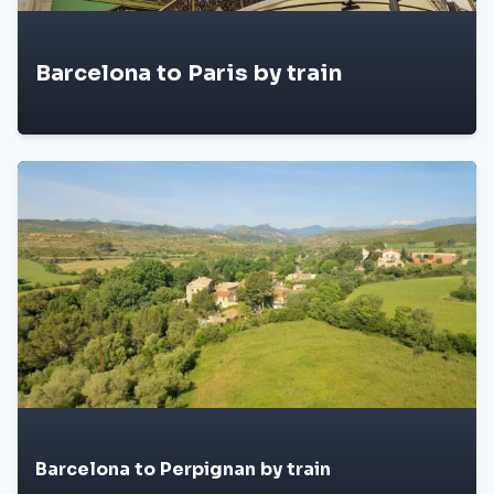
Barcelona to Paris by train
Barcelona to Perpignan by train