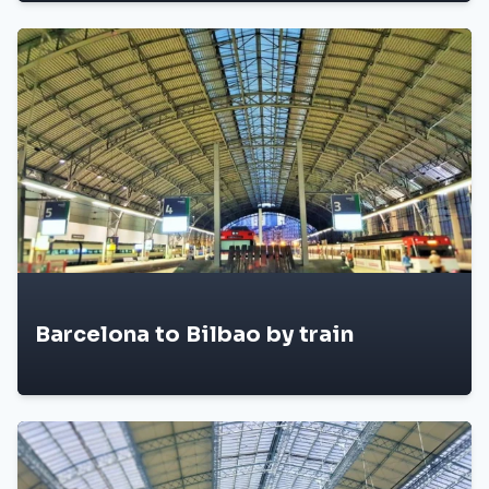
Barcelona to Bilbao by train