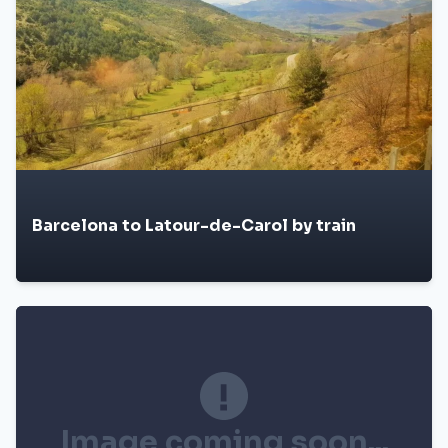
Barcelona to Latour-de-Carol by train
Image coming soon...