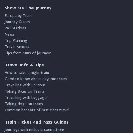
Show Me The Journey
Europe by Train
Journey Guides
Rail Stations
News
Trip Planning
Travel Articles
Tips from 100s of journeys
Travel Info & Tips
How to take a night train
Good to know about daytime trains
Travelling with Children
Taking Bikes on Trains
Travelling with Luggage
Taking dogs on trains
Common benefits of first class travel
Train Ticket and Pass Guides
Journeys with multiple connections