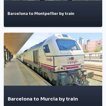
Barcelona to Montpellier by train
Barcelona to Murcia by train