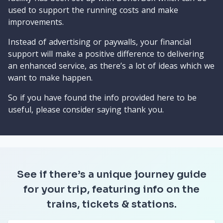
used to support the running costs and make
improvements.
Instead of advertising or paywalls, your financial
support will make a positive difference to delivering
an enhanced service, as there’s a lot of ideas which we
want to make happen.
So if you have found the info provided here to be
useful, please consider saying thank you.
See if there’s a unique journey guide
for your trip, featuring info on the
trains, tickets & stations.