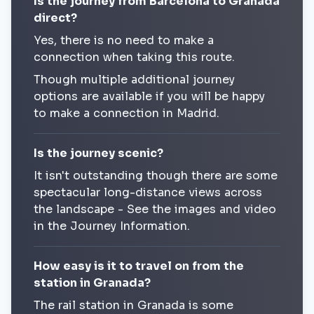
Is the journey from Barcelona to Granada
direct?
Yes, there is no need to make a
connection when taking this route.
Though multiple additional journey
options are available if you will be happy
to make a connection in Madrid.
Is the journey scenic?
It isn't outstanding though there are some
spectacular long-distance views across
the landscape - See the images and video
in the Journey Information.
How easy is it to travel on from the
station in Granada?
The rail station in Granada is some