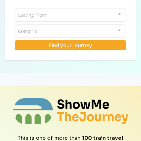
Leaving From
Going To
Find your journey
This is one of more than
100 train travel