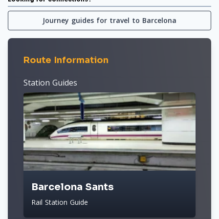
Journey guides for travel to Barcelona
Route Information
Station Guides
Barcelona Sants
Rail Station Guide