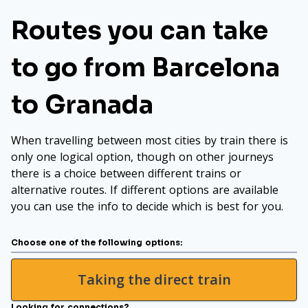
Routes you can take
to go from Barcelona
to Granada
When travelling between most cities by train there is
only one logical option, though on other journeys
there is a choice between different trains or
alternative routes. If different options are available
you can use the info to decide which is best for you.
Choose one of the following options:
Taking the direct train
Looking for connections?