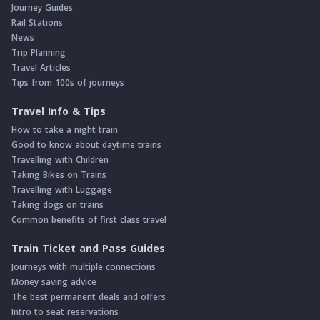
Journey Guides
Rail Stations
News
Trip Planning
Travel Articles
Tips from 100s of journeys
Travel Info & Tips
How to take a night train
Good to know about daytime trains
Travelling with Children
Taking Bikes on Trains
Travelling with Luggage
Taking dogs on trains
Common benefits of first class travel
Train Ticket and Pass Guides
Journeys with multiple connections
Money saving advice
The best permanent deals and offers
Intro to seat reservations