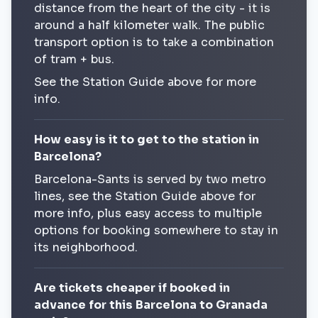
distance from the heart of the city - it is
around a half kilometer walk. The public
transport option is to take a combination
of tram + bus.
See the Station Guide above for more
info.
How easy is it to get to the station in
Barcelona?
Barcelona-Sants is served by two metro
lines, see the Station Guide above for
more info, plus easy access to multiple
options for booking somewhere to stay in
its neighborhood.
Are tickets cheaper if booked in
advance for this Barcelona to Granada