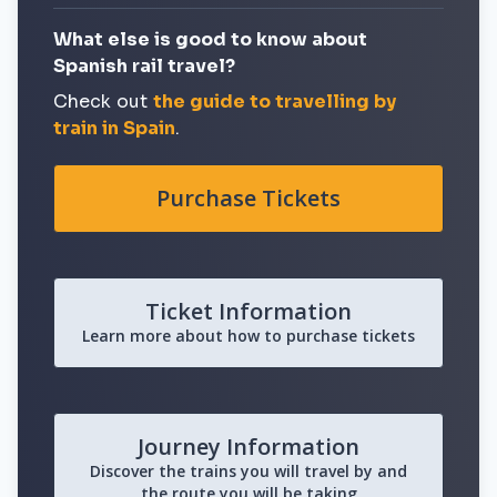
What else is good to know about
Spanish rail travel?
Check out
the guide to travelling by
train in Spain
.
Purchase Tickets
Ticket Information
Learn more about how to purchase tickets
Journey Information
Discover the trains you will travel by and
the route you will be taking