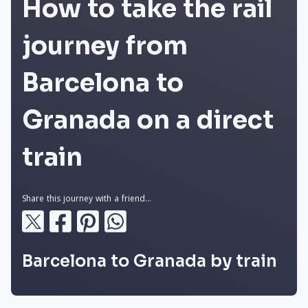
How to take the rail
journey from
Barcelona to
Granada on a direct
train
Share this journey with a friend...
Barcelona to Granada by train