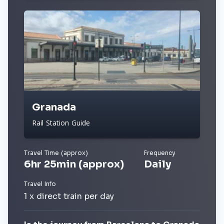
Granada
Rail Station Guide
Travel Time (approx)
Frequency
6hr 25min (approx)
Daily
Travel Info
1 x direct train per day