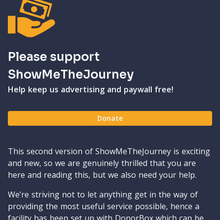
Please support
ShowMeTheJourney
Help keep us advertising and paywall free!
Donate
This second version of ShowMeTheJourney is exciting
and new, so we are genuinely thrilled that you are
here and reading this, but we also need your help.
We’re striving not to let anything get in the way of
providing the most useful service possible, hence a
facility has been set up with DonorBox which can be