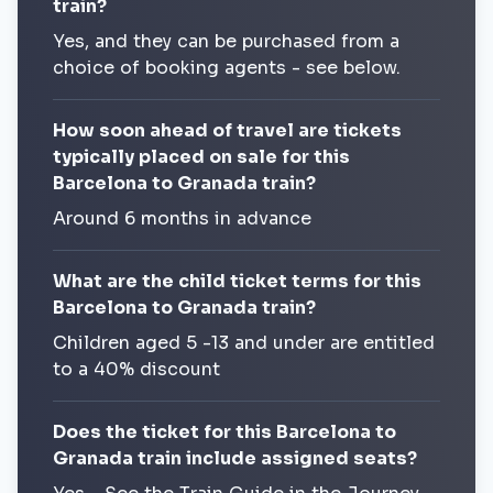
train?
Yes, and they can be purchased from a
choice of booking agents - see below.
How soon ahead of travel are tickets
typically placed on sale for this
Barcelona to Granada train?
Around 6 months in advance
What are the child ticket terms for this
Barcelona to Granada train?
Children aged 5 -13 and under are entitled
to a 40% discount
Does the ticket for this Barcelona to
Granada train include assigned seats?