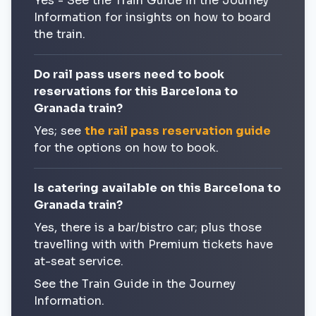
Yes - See the Train Guide in the Journey
Information for insights on how to board
the train.
Do rail pass users need to book
reservations for this Barcelona to
Granada train?
Yes; see
the rail pass reservation guide
for the options on how to book.
Is catering available on this Barcelona to
Granada train?
Yes, there is a bar/bistro car; plus those
travelling with with Premium tickets have
at-seat service.
See the Train Guide in the Journey
Information.