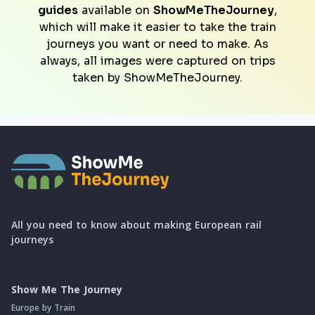
guides
available on
ShowMeTheJourney
,
which will make it easier to take the train
journeys you want or need to make. As
always, all images were captured on trips
taken by ShowMeTheJourney.
All you need to know about making European rail
journeys
Show Me The Journey
Europe by Train