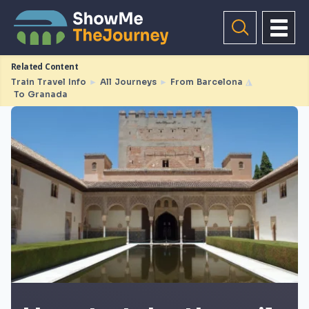
Related Content
Train Travel Info
►
All Journeys
►
From Barcelona
◮
To Granada