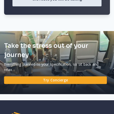
Take the stress out of your
journey
Everything planned to your specification, so sit back and
relax…
Try Concierge