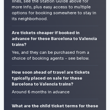
lines, see the Station Guide above for
more info, plus easy access to multiple
options for booking somewhere to stay in
its neighborhood.
Are tickets cheaper if booked in
advance for these Barcelona to Valencia
trains?
Yes, and they can be purchased from a
choice of booking agents - see below.
How soon ahead of travel are tickets
typically placed on sale for these
Barcelona to Valencia trains?
Around 6 months in advance
What are the child ticket terms for these