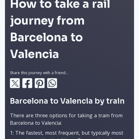
How to take a rail
journey from
Barcelona to
Valencia
Share this journey with a friend...
Barcelona to Valencia by train
There are three options for taking a train from
Barcelona to Valencia:
1: The fastest, most frequent, but typically most