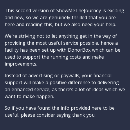
This second version of ShowMeTheJourney is exciting
and new, so we are genuinely thrilled that you are
here and reading this, but we also need your help.
We’re striving not to let anything get in the way of
providing the most useful service possible, hence a
facility has been set up with DonorBox which can be
used to support the running costs and make
improvements.
Instead of advertising or paywalls, your financial
support will make a positive difference to delivering
an enhanced service, as there’s a lot of ideas which we
want to make happen.
So if you have found the info provided here to be
useful, please consider saying thank you.