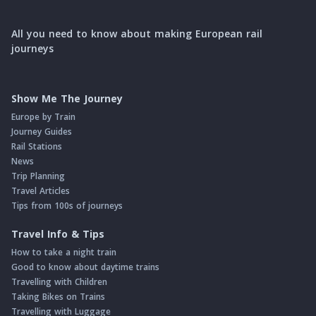
All you need to know about making European rail
journeys
Show Me The Journey
Europe by Train
Journey Guides
Rail Stations
News
Trip Planning
Travel Articles
Tips from 100s of journeys
Travel Info & Tips
How to take a night train
Good to know about daytime trains
Travelling with Children
Taking Bikes on Trains
Travelling with Luggage