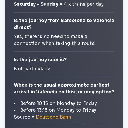
Saturday - Sunday
= 4 x trains per day
Is the journey from Barcelona to Valencia
direct?
Yes, there is no need to make a
connection when taking this route.
Is the journey scenic?
Not particularly.
When is the usual approximate earliest
arrival in Valencia on this journey option?
Before 10:15 on Monday to Friday
Before 13:15 on Monday to Friday
Source =
Deutsche Bahn