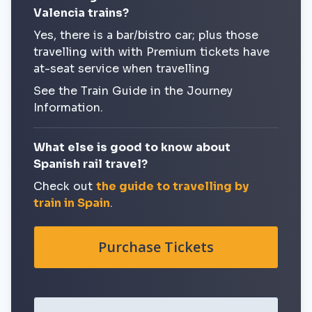
Valencia trains?
Yes, there is a bar/bistro car; plus those
travelling with with Premium tickets have
at-seat service when travelling
See the Train Guide in the Journey
Information.
What else is good to know about
Spanish rail travel?
Check out
the guide to travelling by
train in Spain
.
Purchase Tickets