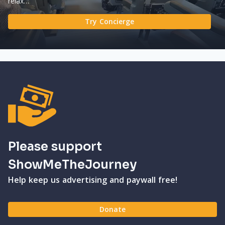
relax…
Try Concierge
Please support
ShowMeTheJourney
Help keep us advertising and paywall free!
Donate