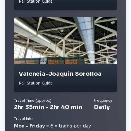
Rail Station Guide
Valencia-Joaquin Sorolloa
Rail Station Guide
Travel Time (approx)
Frequency
2hr 35min - 2hr 40 min
Daily
Travel Info
Mon - Friday
= 6 x trains per day