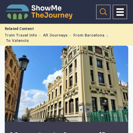
Related Content
Train Travel Info
►
All Journeys
►
From Barcelona
◮
To Valencia