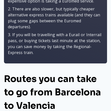
expensive option is taking a Euromed service.
2. There are also slower, but typically cheaper
alternative express trains available (and they can
plug some gaps between the Euromed
departures).
3. If you will be travelling with a Eurail or Interrail
pass, or buying tickets last minute at the station,
you can save money by taking the Regional-
Express train.
Routes you can take
to go from Barcelona
to Valencia