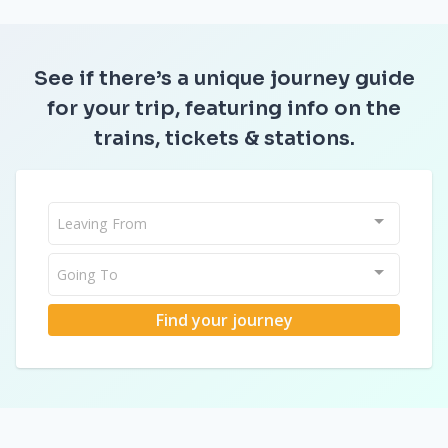
See if there’s a unique journey guide
for your trip, featuring info on the
trains, tickets & stations.
Leaving From
Going To
Find your journey