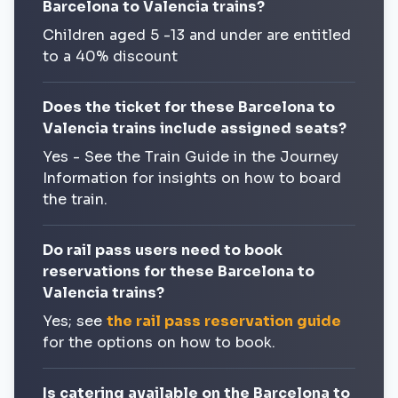
Barcelona to Valencia trains?
Children aged 5 -13 and under are entitled
to a 40% discount
Does the ticket for these Barcelona to
Valencia trains include assigned seats?
Yes - See the Train Guide in the Journey
Information for insights on how to board
the train.
Do rail pass users need to book
reservations for these Barcelona to
Valencia trains?
Yes; see
the rail pass reservation guide
for the options on how to book.
Is catering available on the Barcelona to