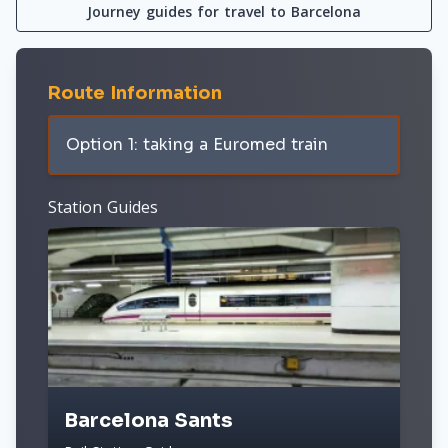
Journey guides for travel to Barcelona
Route Information
Option 1: taking a Euromed train
Station Guides
Barcelona Sants