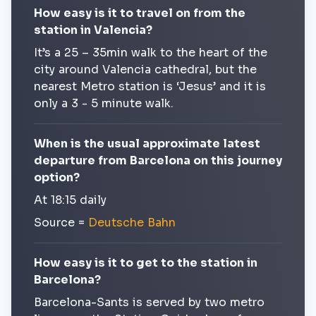
How easy is it to travel on from the
station in Valencia?
It’s a 25 – 35min walk to the heart of the
city around Valencia cathedral, but the
nearest Metro station is ‘Jesus’ and it is
only a 3 - 5 minute walk.
When is the usual approximate latest
departure from Barcelona on this journey
option?
At 18:15 daily
Source =
Deutsche Bahn
How easy is it to get to the station in
Barcelona?
Barcelona-Sants is served by two metro