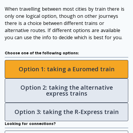
When travelling between most cities by train there is
only one logical option, though on other journeys
there is a choice between different trains or
alternative routes. If different options are available
you can use the info to decide which is best for you.
Choose one of the following options:
Option 1: taking a Euromed train
Option 2: taking the alternative
express trains
Option 3: taking the R-Express train
Looking for connections?