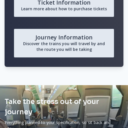
Ticket Information
Learn more about how to purchase tickets
Journey Information
Discover the trains you will travel by and
the route you will be taking
Take the stress out of your
journey
Everything planned to your specification, so sit back and