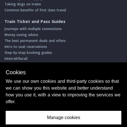
Taking dogs on trains
Common benefits of first class travel
Train Ticket and Pass Guides
Journeys with multiple connections
Money saving advice
The best permanent deals and offers
Intro to seat reservations
Step-by-step booking guides
Interrail/Eurail
Book with our Travel Partners
Cookies
Access over 500 rail holidays
We use our own cookies and third-party cookies so that
Save 5% on more than 30 Swiss rail holidays
we can show you this website and better understand
Book a range of Swiss rail passes
how you use it, with a view to improving the services we
Buy Half Fare Cards for Switzerland
Book train tickets with Trainline
offer.
Conductor Sam
© ShowMeTheJourney
Manage cookies
About Us
Privacy Policy