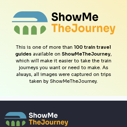
This is one of more than
100 train travel
guides
available on
ShowMeTheJourney
,
which will make it easier to take the train
journeys you want or need to make. As
always, all images were captured on trips
taken by ShowMeTheJourney.