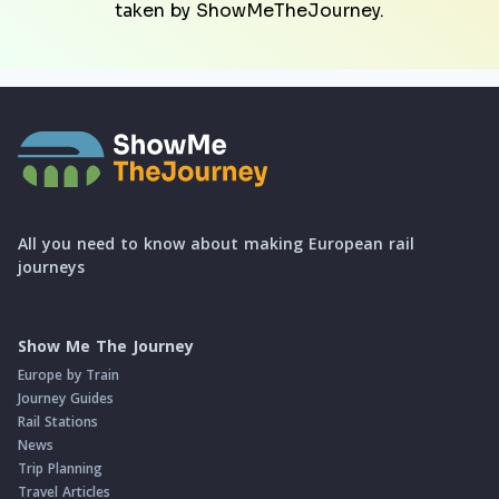
taken by ShowMeTheJourney.
All you need to know about making European rail
journeys
Show Me The Journey
Europe by Train
Journey Guides
Rail Stations
News
Trip Planning
Travel Articles