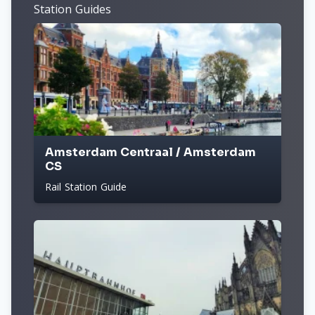
Station Guides
Amsterdam Centraal / Amsterdam
CS
Rail Station Guide