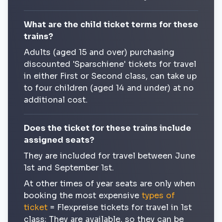
What are the child ticket terms for these
trains?
Adults (aged 15 and over) purchasing
discounted 'Sparschiene' tickets for travel
in either First or Second class, can take up
to four children (aged 14 and under) at no
additional cost.
Does the ticket for these trains include
assigned seats?
They are included for travel between June
1st and September 1st.
At other times of year seats are only when
booking the most expensive
types of
ticket
= Flexpreise tickets for travel in 1st
class; They are available, so they can be