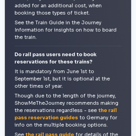
added for an additional cost, when
booking those types of ticket.
See the Train Guide in the Journey
Information for insights on how to board
the train.
Do rail pass users need to book
reservations for these trains?
It is mandatory from June 1st to
September 1st, but it is optional at the
other times of year.
Though due to the length of the journey,
ShowMeTheJourney recommends making
the reservations regardless - see
the rail
pass reservation guides
to Germany for
info on the multiple booking options.
See
the rail pass guide
for details of the