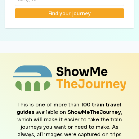
Find your journey
This is one of more than
100 train travel
guides
available on
ShowMeTheJourney
,
which will make it easier to take the train
journeys you want or need to make. As
always, all images were captured on trips