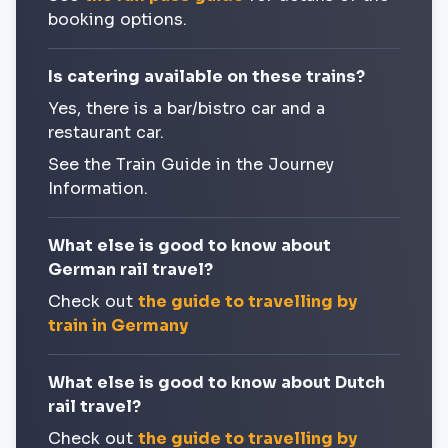
booking options.
Is catering available on these trains?
Yes, there is a bar/bistro car and a
restaurant car.
See the Train Guide in the Journey
Information.
What else is good to know about
German rail travel?
Check out
the guide to travelling by
train in Germany
What else is good to know about Dutch
rail travel?
Check out
the guide to travelling by