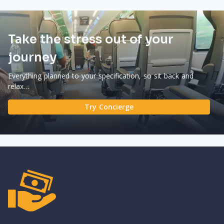
Take the stress out of your
journey
Everything planned to your specification, so sit back and
relax…
Try Concierge