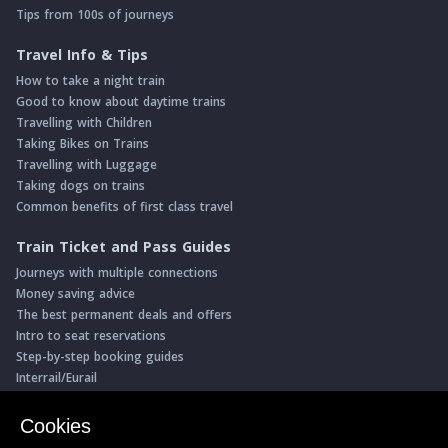
Tips from 100s of journeys
Travel Info & Tips
How to take a night train
Good to know about daytime trains
Travelling with Children
Taking Bikes on Trains
Travelling with Luggage
Taking dogs on trains
Common benefits of first class travel
Train Ticket and Pass Guides
Journeys with multiple connections
Money saving advice
The best permanent deals and offers
Intro to seat reservations
Step-by-step booking guides
Interrail/Eurail
Book with our Travel Partners
Cookies
Access over 500 rail holidays