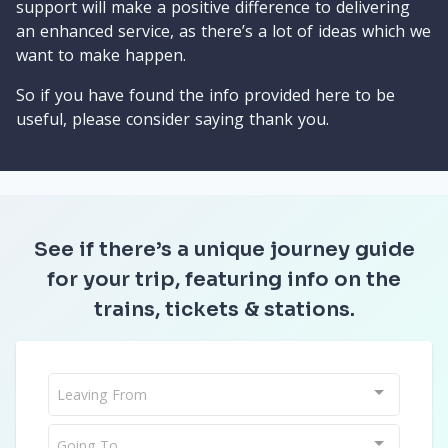
support will make a positive difference to delivering
an enhanced service, as there’s a lot of ideas which we
want to make happen.
So if you have found the info provided here to be
useful, please consider saying thank you.
See if there’s a unique journey guide
for your trip, featuring info on the
trains, tickets & stations.
Leaving From
Going To