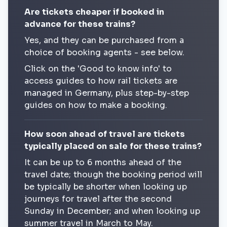
Are tickets cheaper if booked in
advance for these trains?
Yes, and they can be purchased from a
choice of booking agents - see below.
Click on the 'Good to know info' to
access guides to how rail tickets are
managed in Germany, plus step-by-step
guides on how to make a booking.
How soon ahead of travel are tickets
typically placed on sale for these trains?
It can be up to 6 months ahead of the
travel date; though the booking period will
be typically be shorter when looking up
journeys for travel after the second
Sunday in December; and when looking up
summer travel in March to May.