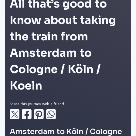
All that’s good to
know about taking
the train from
Amsterdam to
Cologne / Köln /
Koeln
Share this journey with a friend...
Amsterdam to Köln / Cologne