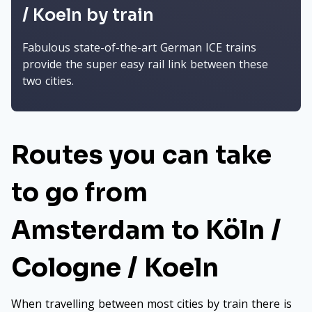
/ Koeln by train
Fabulous state-of-the-art German ICE trains
provide the super easy rail link between these
two cities.
Routes you can take
to go from
Amsterdam to Köln /
Cologne / Koeln
When travelling between most cities by train there is