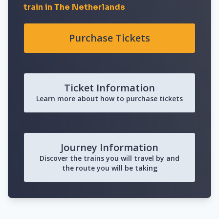
train in The Netherlands
Purchase Tickets
Ticket Information
Learn more about how to purchase tickets
Journey Information
Discover the trains you will travel by and
the route you will be taking