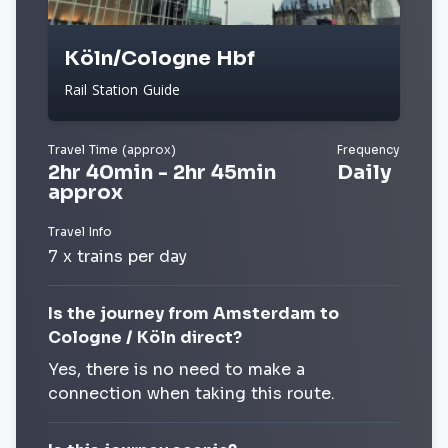
Köln/Cologne Hbf
Rail Station Guide
Travel Time (approx)
Frequency
2hr 40min - 2hr 45min
Daily
approx
Travel Info
7 x trains per day
Is the journey from Amsterdam to
Cologne / Köln direct?
Yes, there is no need to make a
connection when taking this route.