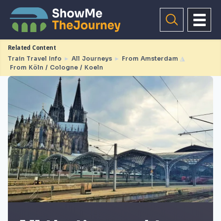
Related Content
Train Travel Info
►
All Journeys
►
From Amsterdam
◮
From Köln / Cologne / Koeln