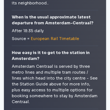
its neighborhood..
When is the usual approximate latest
departure from Amsterdam-Centraal?
After 18:35 daily
Source =
European Rail Timetable
How easy is it to get to the station in
Amsterdam?
Amsterdam Centraal is served by three
metro lines and multiple tram routes /
lines which head into the city centre - See
the Station Guide above for more info,
plus easy access to multiple options for
booking somewhere to stay by Amsterdam
Centraal.