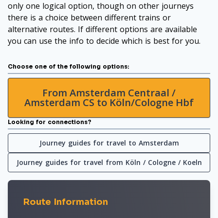
only one logical option, though on other journeys
there is a choice between different trains or
alternative routes. If different options are available
you can use the info to decide which is best for you.
Choose one of the following options:
From Amsterdam Centraal /
Amsterdam CS to Köln/Cologne Hbf
Looking for connections?
Journey guides for travel to Amsterdam
Journey guides for travel from Köln / Cologne / Koeln
Route Information