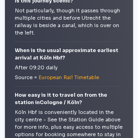
Is this journey scenic?
Not particularly, though it passes through
multiple cities and before Utrecht the
railway is beside a canal, which is over on
the left.
When is the usual approximate earliest
arrival at Köln Hbf?
After 09:20 daily
Source =
European Rail Timetable
How easy is it to travel on from the
station inCologne / Köln?
Köln Hbf is conveniently located in the
city centre - See the Station Guide above
for more info, plus easy access to multiple
options for booking somewhere to stay in