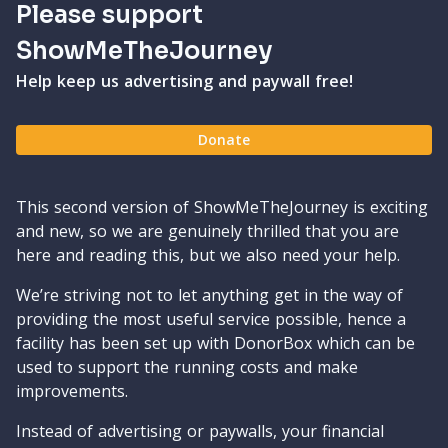
Please support
ShowMeTheJourney
Help keep us advertising and paywall free!
Donate
This second version of ShowMeTheJourney is exciting
and new, so we are genuinely thrilled that you are
here and reading this, but we also need your help.
We’re striving not to let anything get in the way of
providing the most useful service possible, hence a
facility has been set up with DonorBox which can be
used to support the running costs and make
improvements.
Instead of advertising or paywalls, your financial