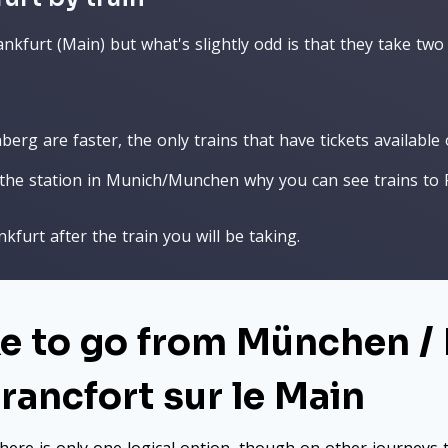
nkfurt (Main) but what's slightly odd is that they take two 
rg are faster, the only trains that have tickets available o
he station in Munich/Munchen why you can see trains to F
kfurt after the train you will be taking.
ke to go from München /
Francfort sur le Main