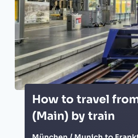
How to travel fro
(Main) by train
München / Munich to Frankf