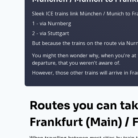
Sleek ICE trains link München / Munich to Fra
1 - via Nurnberg
2 - via Stuttgart
But because the trains on the route via Nurnbe
You might then wonder why, when you're at t
departure, that you weren't aware of.
However, those other trains will arrive in Fran
Routes you can ta
Frankfurt (Main) / 