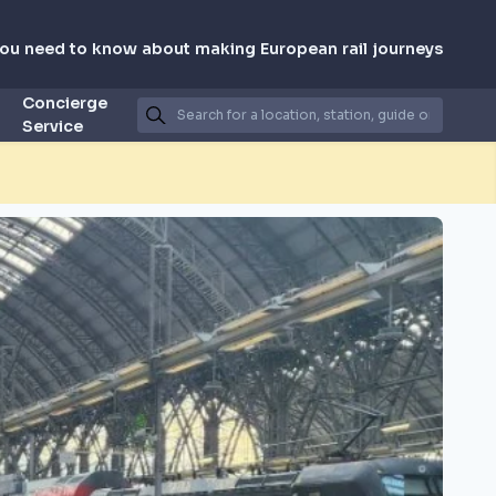
you need to know about making European rail journeys
Concierge
Service