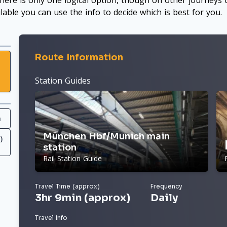
here is only one logical option, though on other journeys t
ilable you can use the info to decide which is best for you.
Route Information
Station Guides
h
München Hbf/Munich main
)
station
Rail Station Guide
Travel Time (approx)
Frequency
3hr 9min (approx)
Daily
Travel Info