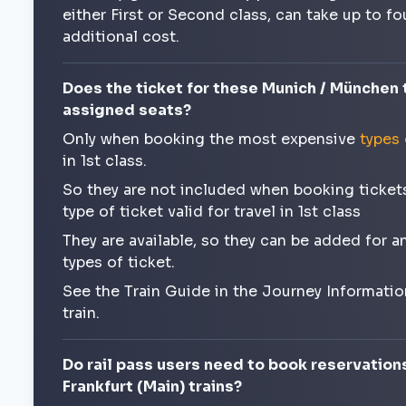
either First or Second class, can take up to f
additional cost.
Does the ticket for these Munich / München t
assigned seats?
Only when booking the most expensive
types 
in 1st class.
So they are not included when booking tickets 
type of ticket valid for travel in 1st class
They are available, so they can be added for 
types of ticket.
See the Train Guide in the Journey Informatio
train.
Do rail pass users need to book reservation
Frankfurt (Main) trains?