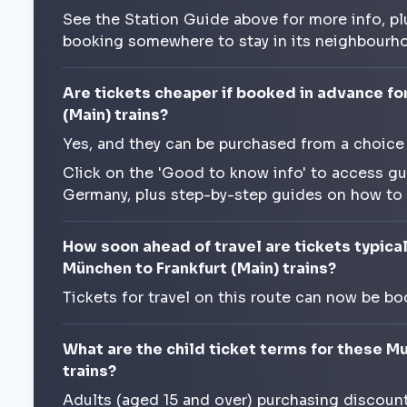
See the Station Guide above for more info, pl
booking somewhere to stay in its neighbourh
Are tickets cheaper if booked in advance fo
(Main) trains?
Yes, and they can be purchased from a choice
Click on the 'Good to know info' to access gu
Germany, plus step-by-step guides on how to
How soon ahead of travel are tickets typical
München to Frankfurt (Main) trains?
Tickets for travel on this route can now be bo
What are the child ticket terms for these Mu
trains?
Adults (aged 15 and over) purchasing discounte