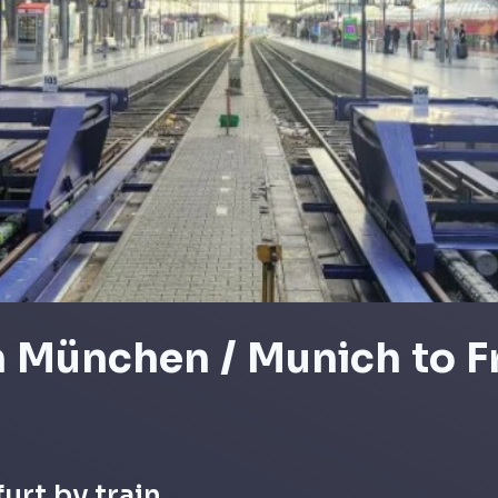
m München / Munich to F
urt by train