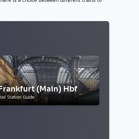
here is a choice between different trains or
Frankfurt (Main) Hbf
Rail Station Guide