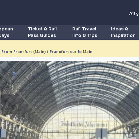
All 
ropean
Ticket & Rail
Rail Travel
Ideas &
idays
Pass Guides
Info & Tips
Inspiration
◮
From Frankfurt (Main) / Francfort sur le Main