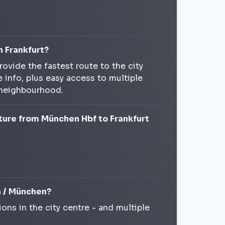
n Frankfurt?
rovide the fastest route to the city
 info, plus easy access to multiple
 neighbourhood.
ture from München Hbf to Frankfurt
ch / München?
ions in the city centre - and multiple