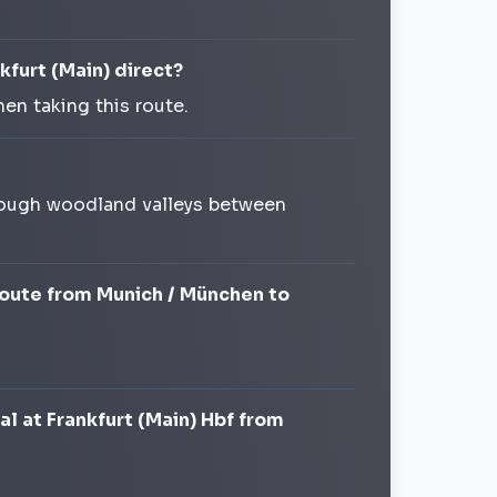
kfurt (Main) direct?
en taking this route.
 through woodland valleys between
 route from Munich / München to
al at Frankfurt (Main) Hbf from