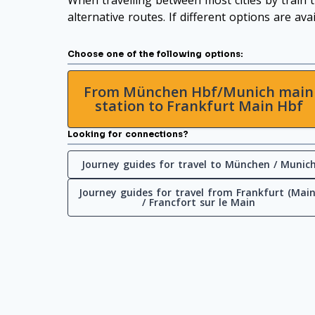
When travelling between most cities by train t
alternative routes. If different options are ava
Choose one of the following options:
From München Hbf/Munich main
station to Frankfurt Main Hbf
Looking for connections?
Journey guides for travel to München / Munic
Journey guides for travel from Frankfurt (Main
/ Francfort sur le Main