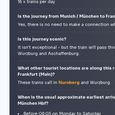
16 x trains per day
Is the journey from Munich / München to Fran
Yes, there is no need to make a connection wh
Is this journey scenic?
It isn't exceptional - but the train will pass
Wurzburg and Aschaffenburg.
What other tourist locations are along this
Frankfurt (Main)?
These trains call in
Nurnberg
and Wurzburg.
When is the usual approximate earliest arriv
München Hbf?
Before 08:05 on Monday to Saturday