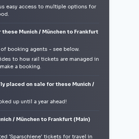
us easy access to multiple options for
ood.
r these Munich / München to Frankfurt
 of booking agents - see below.
ides to how rail tickets are managed in
 make a booking.
ly placed on sale for these Munich /
oked up until a year ahead!
nich / München to Frankfurt (Main)
d 'Sparschiene' tickets for travel in