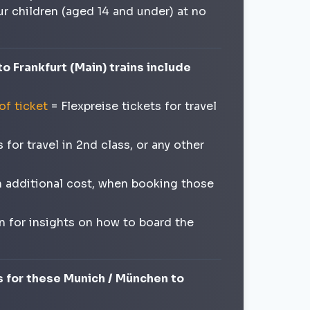
our children (aged 14 and under) at no
o Frankfurt (Main) trains include
of ticket
= Flexpreise tickets for travel
for travel in 2nd class, or any other
an additional cost, when booking those
n for insights on how to board the
s for these Munich / München to