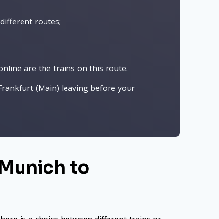
different routes;
nline are the trains on this route.
rankfurt (Main) leaving before your
 Munich to