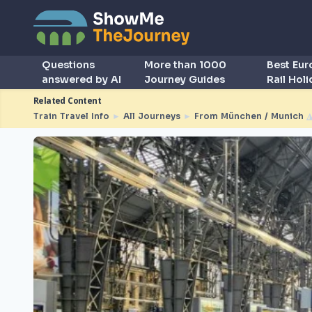
Questions
More than 1000
Best Eu
answered by AI
Journey Guides
Rail Hol
Related Content
Train Travel Info
►
All Journeys
►
From München / Munich