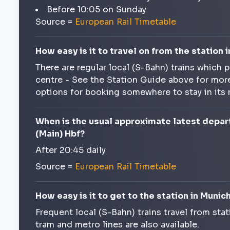
Before 10:05 on Sunday
Source =
European Rail Timetable
How easy is it to travel on from the station i
There are regular local (S-Bahn) trains which p
centre - See the Station Guide above for more
options for booking somewhere to stay in its
When is the usual approximate latest depar
(Main) Hbf?
After 20:45 daily
Source =
European Rail Timetable
How easy is it to get to the station in Muni
Frequent local (S-Bahn) trains travel from stat
tram and metro lines are also available.