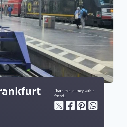
rankfurt
Share this journey with a
friend...