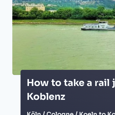
How to take a rail
Koblenz
Köln / Cologne / Koeln to K