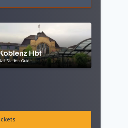
Koblenz Hbf
Rail Station Guide
ickets