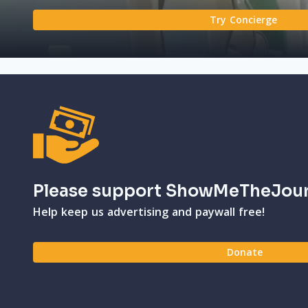
Try Concierge
Please support ShowMeTheJou
Help keep us advertising and paywall free!
Donate