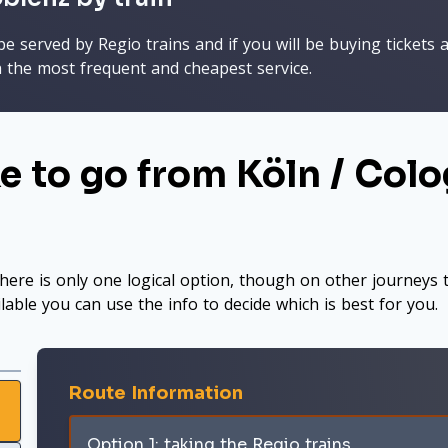
 served by Regio trains and if you will be buying tickets a
h the most frequent and cheapest service.
e to go from Köln / Colo
here is only one logical option, though on other journeys t
ilable you can use the info to decide which is best for you.
Route Information
Option 1: taking the Regio trains