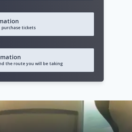
rmation
 purchase tickets
rmation
and the route you will be taking