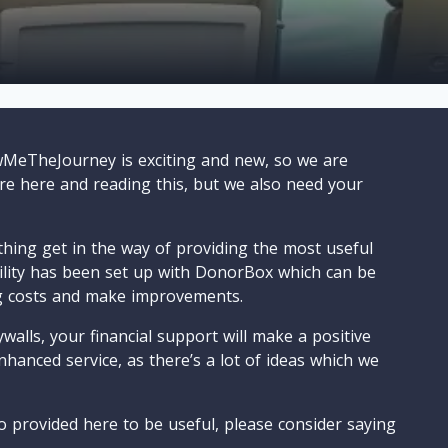
wMeTheJourney is exciting and new, so we are
are here and reading this, but we also need your
ything get in the way of providing the most useful
cility has been set up with DonorBox which can be
g costs and make improvements.
walls, your financial support will make a positive
nhanced service, as there’s a lot of ideas which we
o provided here to be useful, please consider saying