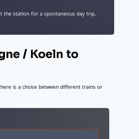
t the station for a spontaneous day trip,
gne / Koeln to
here is a choice between different trains or