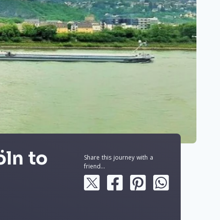
öln to
Share this journey with a
friend...