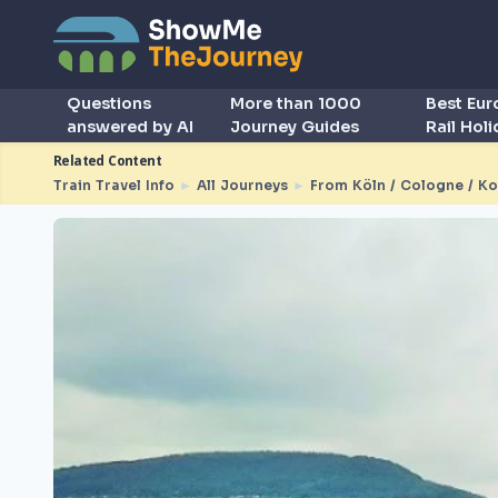
Questions
More than 1000
Best Eu
answered by AI
Journey Guides
Rail Hol
Related Content
Train Travel Info
►
All Journeys
►
From Köln / Cologne / Ko