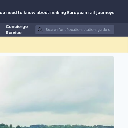
you need to know about making European rail journeys
Concierge
Service