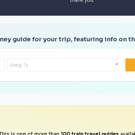
thank you.
ney guide for your trip, featuring info on th
Going To
This is one of more than
100 train travel guides
availa