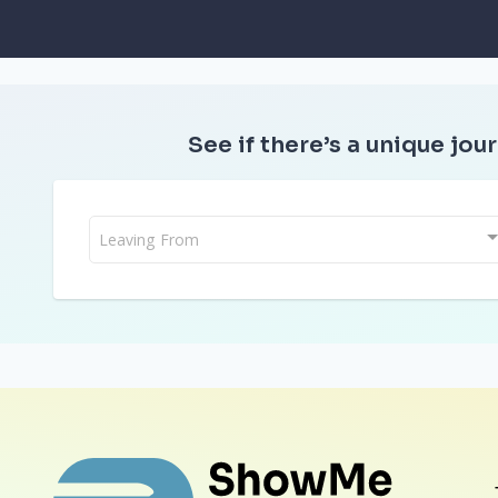
See if there’s a unique jour
Leaving From