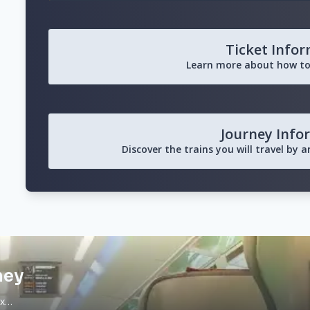
Ticket Info
Learn more about how to
Journey Info
Discover the trains you will travel by 
ney
ax…