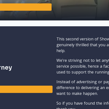
This second version of Sho
genuinely thrilled that you 
help.
We’re striving not to let an
service possible, hence a fa
rney
used to support the runnin
Instead of advertising or pay
difference to delivering an e
want to make happen.
So if you have found the inf