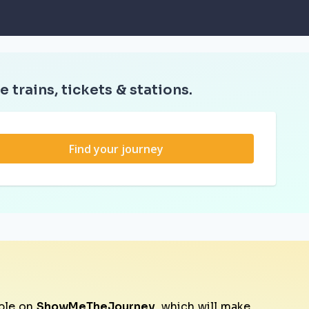
e trains, tickets & stations.
Find your journey
ble on
ShowMeTheJourney
, which will make