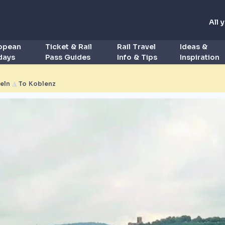
All 
ropean
Ticket & Rail
Rail Travel
Ideas &
idays
Pass Guides
Info & Tips
Inspiration
eln
◮
To Koblenz