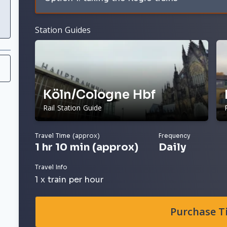
Station Guides
Köln/Cologne Hbf
Rail Station Guide
Travel Time (approx)
Frequency
1 hr 10 min (approx)
Daily
Travel Info
1 x train per hour
Purchase T