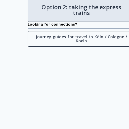
Option 2: taking the express
trains
Looking for connections?
Journey guides for travel to Köln / Cologne /
Koeln