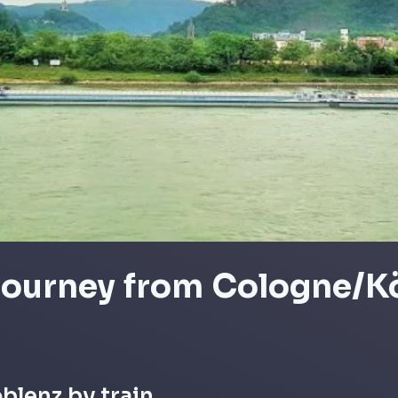
 journey from Cologne/K
oblenz by train