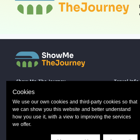
Show Me The Journey
Travel Info
Europe by Train
How to take a 
Cookies
Journey Guides
Good to know 
We use our own cookies and third-party cookies so that
Rail Stations
Travelling wit
News
Taking Bikes 
we can show you this website and better understand
Trip Planning
Travelling wi
how you use it, with a view to improving the services
Travel Articles
Taking dogs o
we offer.
Tips from 100s of journeys
Common benefit