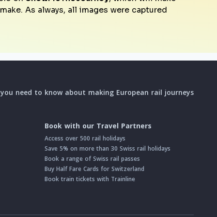
o make. As always, all images were captured
l you need to know about making European rail journeys
Book with our Travel Partners
Access over 500 rail holidays
Save 5% on more than 30 Swiss rail holidays
Book a range of Swiss rail passes
Buy Half Fare Cards for Switzerland
Book train tickets with Trainline