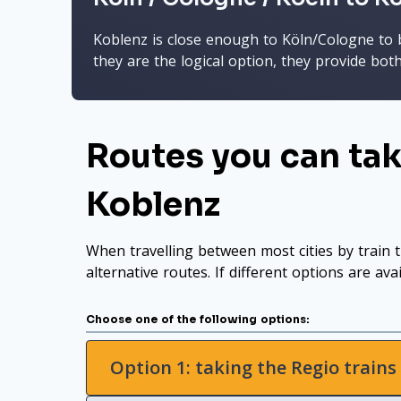
Koblenz is close enough to Köln/Cologne to be
they are the logical option, they provide bot
Routes you can tak
Koblenz
When travelling between most cities by train t
alternative routes. If different options are ava
Choose one of the following options:
Option 1: taking the Regio trains