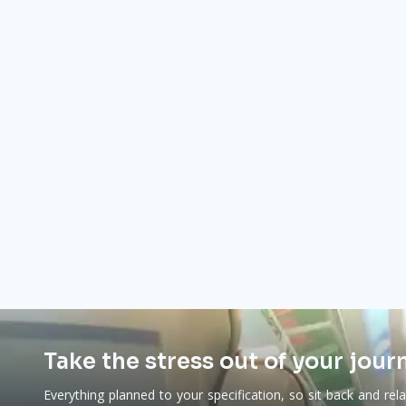
Take the stress out of your jour
Everything planned to your specification, so sit back and rel