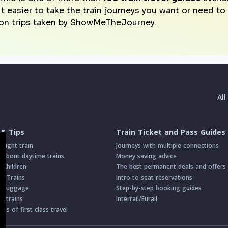
it easier to take the train journeys you want or need t
on trips taken by ShowMeTheJourney.
Al
 & Tips
Train Ticket and Pass Guides
night train
Journeys with multiple connections
about daytime trains
Money saving advice
h Children
The best permanent deals and offers
on Trains
Intro to seat reservations
th Luggage
Step-by-step booking guides
n trains
Interrail/Eurail
s of first class travel