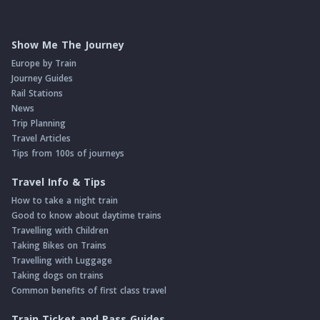
Show Me The Journey
Europe by Train
Journey Guides
Rail Stations
News
Trip Planning
Travel Articles
Tips from 100s of journeys
Travel Info & Tips
How to take a night train
Good to know about daytime trains
Travelling with Children
Taking Bikes on Trains
Travelling with Luggage
Taking dogs on trains
Common benefits of first class travel
Train Ticket and Pass Guides