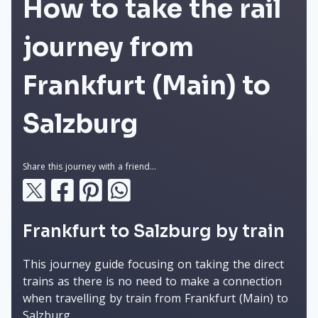
How to take the rail
journey from
Frankfurt (Main) to
Salzburg
Share this journey with a friend...
Frankfurt to Salzburg by train
This journey guide focusing on taking the direct
trains as there is no need to make a connection
when travelling by train from Frankfurt (Main) to
Salzburg.