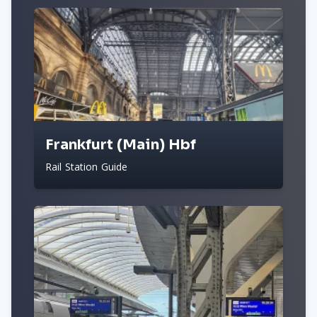
Frankfurt (Main) Hbf
Rail Station Guide