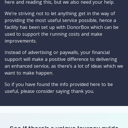
here and reading this, but we also need your help.
We’re striving not to let anything get in the way of
providing the most useful service possible, hence a
facility has been set up with DonorBox which can be
used to support the running costs and make
improvements.
Instead of advertising or paywalls, your financial
support will make a positive difference to delivering
an enhanced service, as there’s a lot of ideas which we
want to make happen.
So if you have found the info provided here to be
useful, please consider saying thank you.