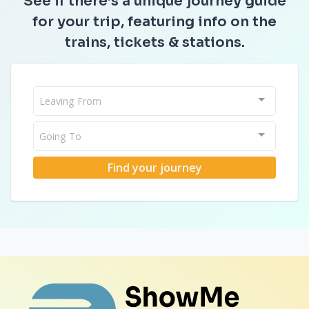
See if there’s a unique journey guide
for your trip, featuring info on the
trains, tickets & stations.
Leaving From
Going To
Find your journey