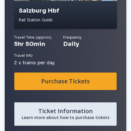
Salzburg Hbf
Rail Station Guide
Travel Time (approx)
Frequency
5hr 50min
Daily
Travel Info
2 x trains per day
Purchase Tickets
Ticket Information
Learn more about how to purchase tickets