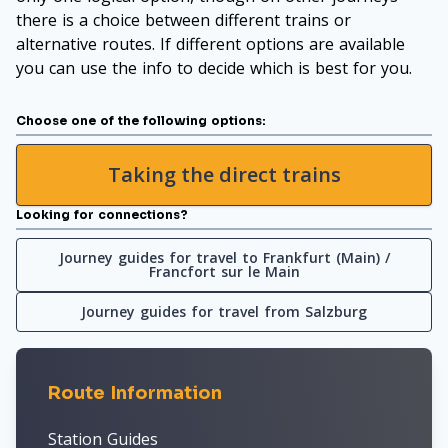
there is a choice between different trains or
alternative routes. If different options are available
you can use the info to decide which is best for you.
Choose one of the following options:
Taking the direct trains
Looking for connections?
Journey guides for travel to Frankfurt (Main) /
Francfort sur le Main
Journey guides for travel from Salzburg
Route Information
Station Guides