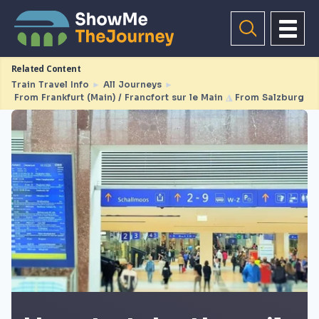
Related Content
Train Travel Info
►
All Journeys
►
From Frankfurt (Main) / Francfort sur le Main
◮
From Salzburg