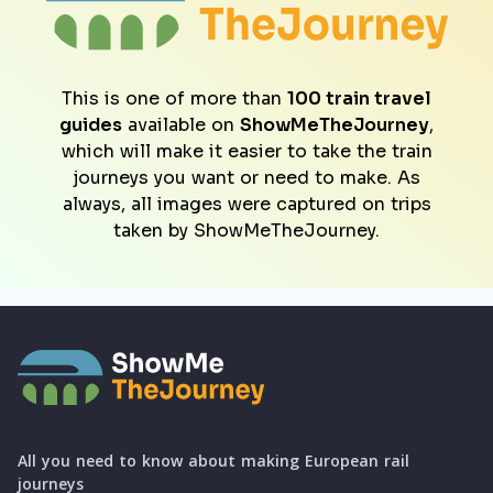
This is one of more than
100 train travel
guides
available on
ShowMeTheJourney
,
which will make it easier to take the train
journeys you want or need to make. As
always, all images were captured on trips
taken by ShowMeTheJourney.
All you need to know about making European rail
journeys