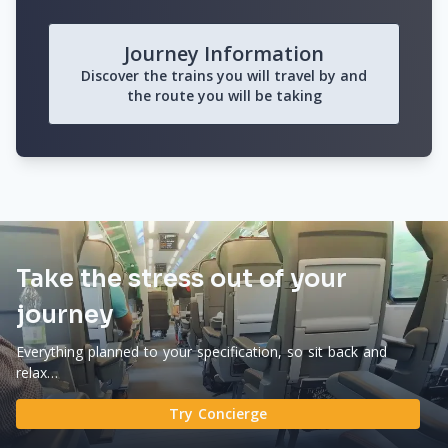
Journey Information
Discover the trains you will travel by and
the route you will be taking
Take the stress out of your
journey
Everything planned to your specification, so sit back and
relax…
Try Concierge