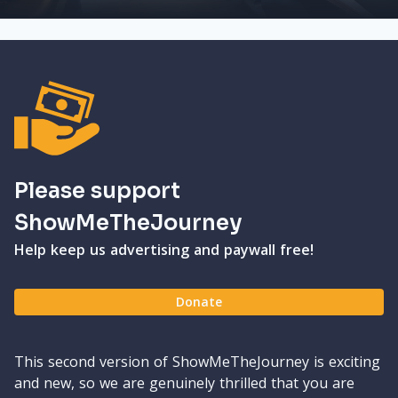
Please support
ShowMeTheJourney
Help keep us advertising and paywall free!
Donate
This second version of ShowMeTheJourney is exciting
and new, so we are genuinely thrilled that you are