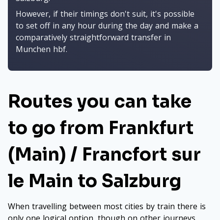
However, if their timings don't suit, it's possible
to set off in any hour during the day and make a
comparatively straightforward transfer in
Munchen hbf.
Routes you can take
to go from Frankfurt
(Main) / Francfort sur
le Main to Salzburg
When travelling between most cities by train there is
only one logical option, though on other journeys