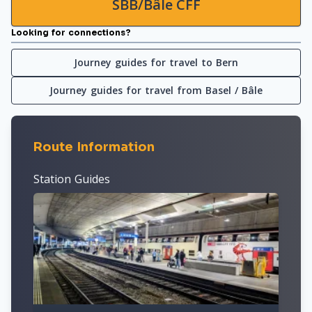
SBB/Bâle CFF
Looking for connections?
Journey guides for travel to Bern
Journey guides for travel from Basel / Bâle
Route Information
Station Guides