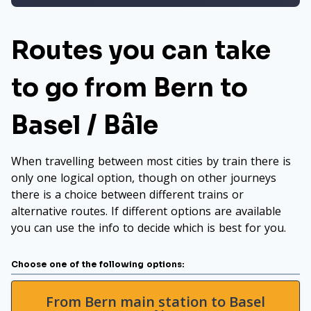
Routes you can take
to go from Bern to
Basel / Bâle
When travelling between most cities by train there is
only one logical option, though on other journeys
there is a choice between different trains or
alternative routes. If different options are available
you can use the info to decide which is best for you.
Choose one of the following options:
From Bern main station to Basel