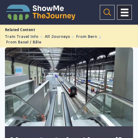
Related Content
Train Travel Info
►
All Journeys
►
From Bern
◮
From Basel / Bâle