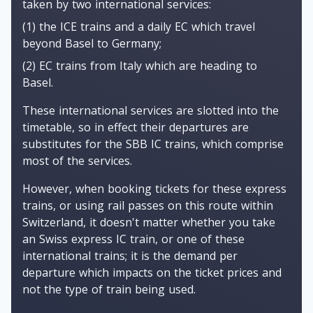
taken by two international services:
(1) the ICE trains and a daily EC which travel
beyond Basel to Germany;
(2) EC trains from Italy which are heading to
Basel.
These international services are slotted into the
timetable, so in effect their departures are
substitutes for the SBB IC trains, which comprise
most of the services.
However, when booking tickets for these express
trains, or using rail passes on this route within
Switzerland, it doesn't matter whether you take
an Swiss express IC train, or one of these
international trains; it is the demand per
departure which impacts on the ticket prices and
not the type of train being used.