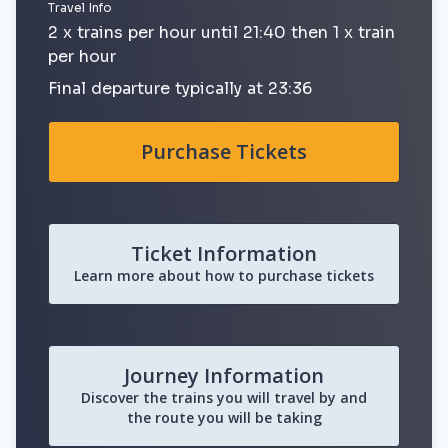
Travel Info
2 x trains per hour until 21:40 then 1 x train
per hour
Final departure typically at 23:36
Purchase Tickets
Ticket Information
Learn more about how to purchase tickets
Journey Information
Discover the trains you will travel by and
the route you will be taking