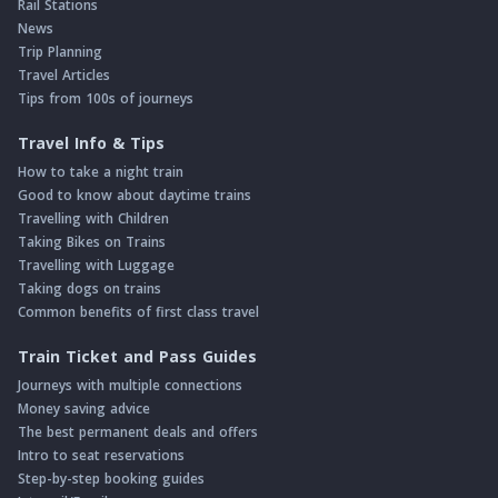
Rail Stations
News
Trip Planning
Travel Articles
Tips from 100s of journeys
Travel Info & Tips
How to take a night train
Good to know about daytime trains
Travelling with Children
Taking Bikes on Trains
Travelling with Luggage
Taking dogs on trains
Common benefits of first class travel
Train Ticket and Pass Guides
Journeys with multiple connections
Money saving advice
The best permanent deals and offers
Intro to seat reservations
Step-by-step booking guides