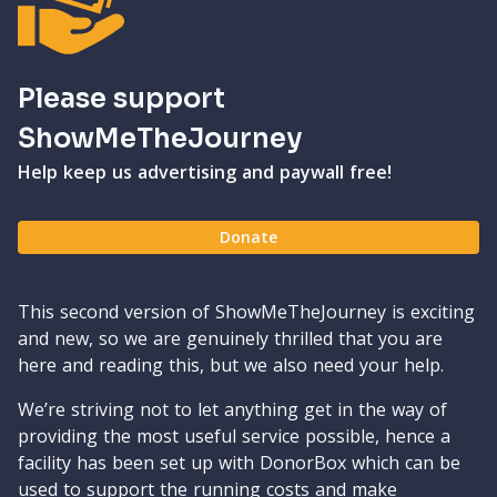
Please support
ShowMeTheJourney
Help keep us advertising and paywall free!
Donate
This second version of ShowMeTheJourney is exciting
and new, so we are genuinely thrilled that you are
here and reading this, but we also need your help.
We’re striving not to let anything get in the way of
providing the most useful service possible, hence a
facility has been set up with DonorBox which can be
used to support the running costs and make