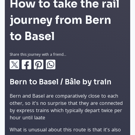
How to take the rail
journey from Bern
to Basel
Share this journey with a friend...
Bern to Basel / Bâle by train
Bern and Basel are comparatively close to each
other, so it's no surprise that they are connected
by express trains which typically depart twice per
hour until laate
What is unusual about this route is that it's also