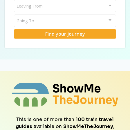
Leaving From
Going To
Find your journey
This is one of more than
100 train travel
guides
available on
ShowMeTheJourney
,