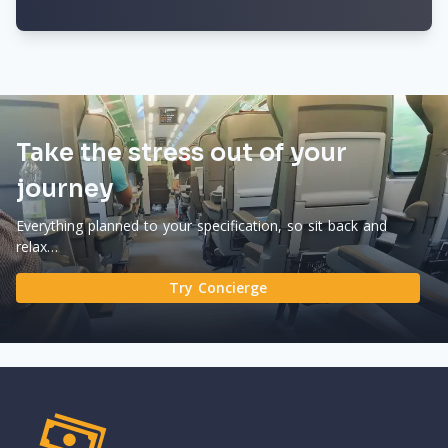
Take the stress out of your
journey
Everything planned to your specification, so sit back and
relax…
Try Concierge