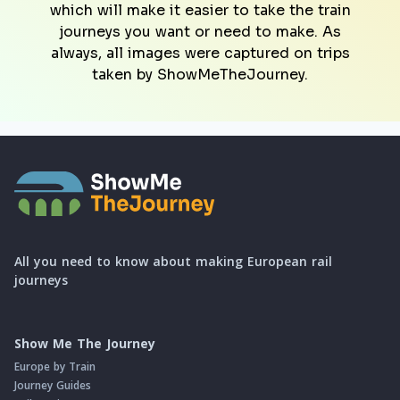
which will make it easier to take the train
journeys you want or need to make. As
always, all images were captured on trips
taken by ShowMeTheJourney.
All you need to know about making European rail
journeys
Show Me The Journey
Europe by Train
Journey Guides