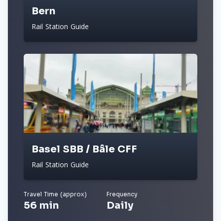
Bern
Rail Station Guide
Basel SBB / Bâle CFF
Rail Station Guide
Travel Time (approx)
Frequency
56 min
Daily