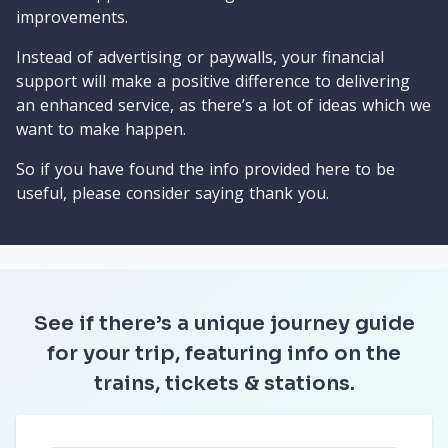
improvements.
Instead of advertising or paywalls, your financial
support will make a positive difference to delivering
an enhanced service, as there’s a lot of ideas which we
want to make happen.
So if you have found the info provided here to be
useful, please consider saying thank you.
See if there’s a unique journey guide
for your trip, featuring info on the
trains, tickets & stations.