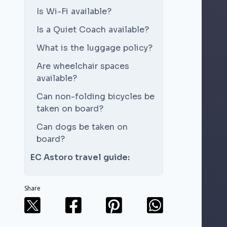
Is Wi-Fi available?
Is a Quiet Coach available?
What is the luggage policy?
Are wheelchair spaces
available?
Can non-folding bicycles be
taken on board?
Can dogs be taken on
board?
EC Astoro travel guide:
Share