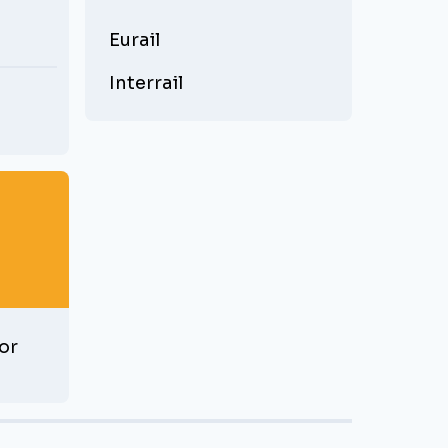
Eurail
Interrail
or