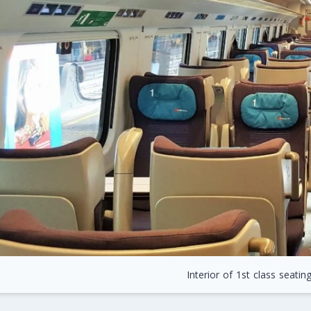
Interior of 1st class seatin