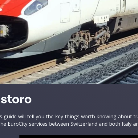
storo
s guide will tell you the key things worth knowing about t
the EuroCity services between Switzerland and both Italy 