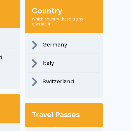
Country
Which country these trains
operate in.
Germany
d
Italy
Switzerland
Travel Passes