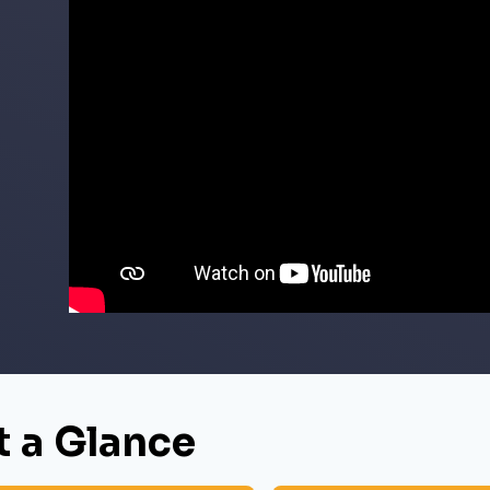
t a Glance