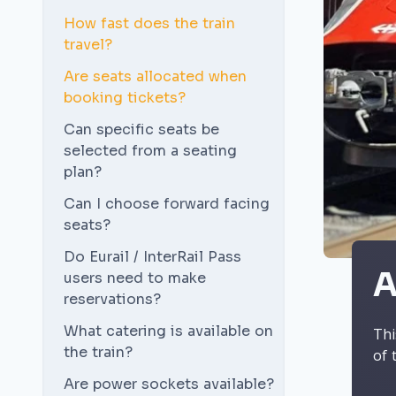
How fast does the train
travel?
Are seats allocated when
booking tickets?
Can specific seats be
selected from a seating
plan?
Can I choose forward facing
seats?
Do Eurail / InterRail Pass
A
users need to make
reservations?
What catering is available on
Thi
the train?
of 
Are power sockets available?