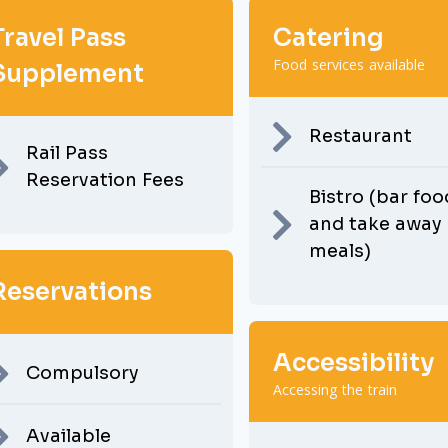
Travel Pass
Catering
Food services available
Supplement
Restaurant
Rail Pass
Reservation Fees
Bistro (bar foo
and take away
meals)
Reservations
Accessibility
Compulsory
Accessing the train
Available