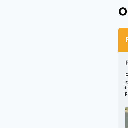
O
I
t
p