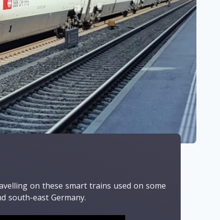
ravelling on these smart trains used on some
and south-east Germany.