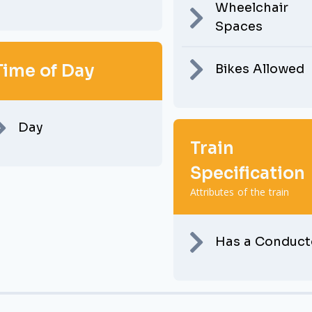
Wheelchair
Spaces
Time of Day
Bikes Allowed
Day
Train
Specification
Attributes of the train
Has a Conduct