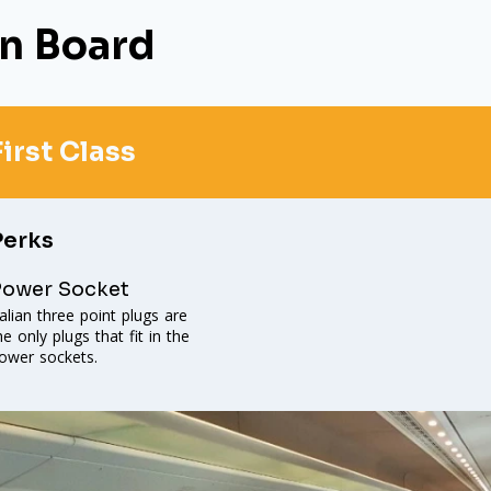
n Board
First Class
Perks
Power Socket
talian three point plugs are
he only plugs that fit in the
ower sockets.