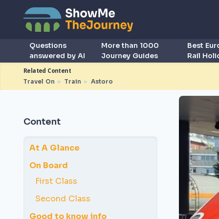
Questions
More than 1000
Best Eu
answered by AI
Journey Guides
Rail Hol
Related Content
Travel On
►
Train
►
Astoro
Content
At A Glance
On Board
First Class
Second Class
Good to know info