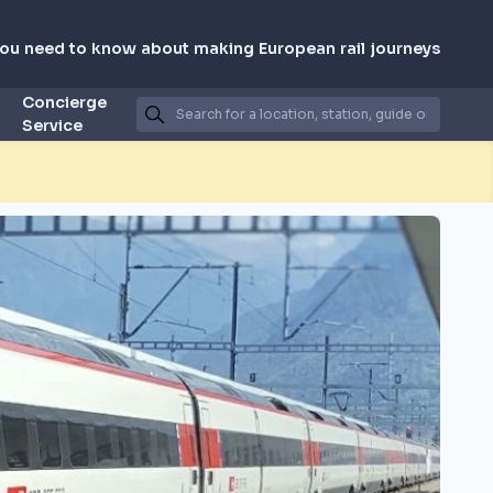
you need to know about making European rail journeys
Concierge
Service