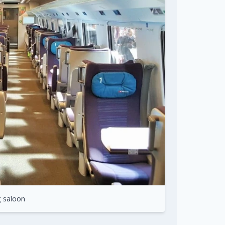
g saloon