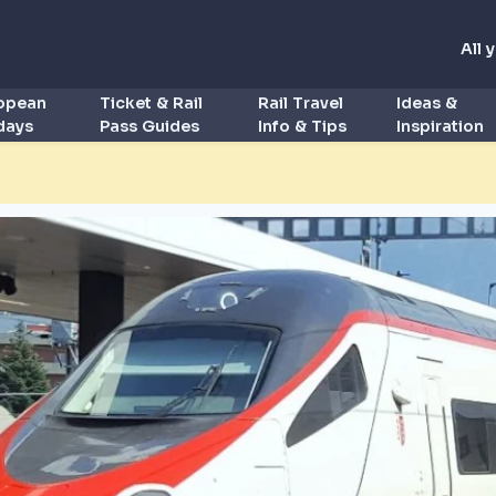
All 
ropean
Ticket & Rail
Rail Travel
Ideas &
idays
Pass Guides
Info & Tips
Inspiration