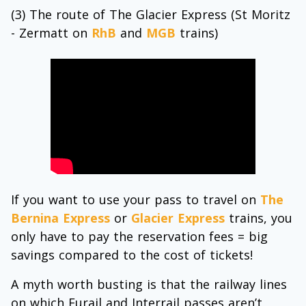
(3) The route of The Glacier Express (St Moritz
- Zermatt on
RhB
and
MGB
trains)
If you want to use your pass to travel on
The
Bernina Express
or
Glacier Express
trains, you
only have to pay the reservation fees = big
savings compared to the cost of tickets!
A myth worth busting is that the railway lines
on which Eurail and Interrail passes aren’t