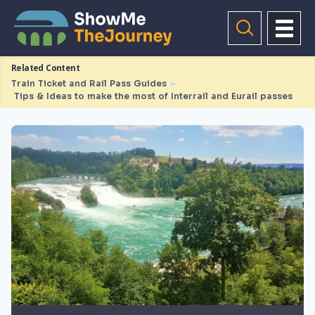
Related Content
Train Ticket and Rail Pass Guides
►
Tips & Ideas to make the most of Interrail and Eurail passes