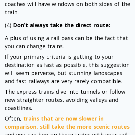
coaches will have windows on both sides of the
train.
(4)
Don’t always take the direct route:
A plus of using a rail pass can be the fact that
you can change trains.
If your primary criteria is getting to your
destination as fast as possible, this suggestion
will seem perverse, but stunning landscapes
and fast railways are very rarely compatible.
The express trains dive into tunnels or follow
new straighter routes, avoiding valleys and
coastlines.
Often,
trains that are now slower in
comparison, still take the more scenic routes
and you can hop on these trains with your rail