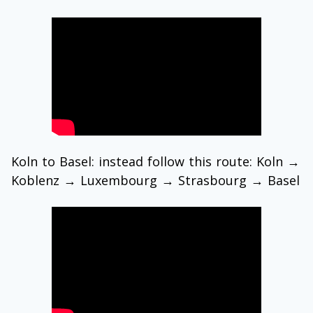
Koln to Basel: instead follow this route: Koln →
Koblenz → Luxembourg → Strasbourg → Basel