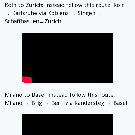
Koln to Zurich: instead follow this route: Koln
→
Karlsruhe via Koblenz
→
Singen →
Schaffhasuen
→
Zurich
Milano to Basel: instead follow this route:
Milano → Brig → Bern via Kandersteg → Basel