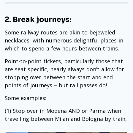
2. Break journeys:
Some railway routes are akin to bejeweled
necklaces, with numerous delightful places in
which to spend a few hours between trains.
Point-to-point tickets, particularly those that
are seat specific, nearly always don’t allow for
stopping over between the start and end
points of journeys – but rail passes do!
Some examples:
(1) Stop over in Modena AND or Parma when
travelling between Milan and Bologna by train,