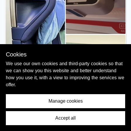
Cookies
We use our own cookies and third-party cookies so that
we can show you this website and better understand
how you use it, with a view to improving the services we
offer.
Manage cookies
Accept all
Contents Menu