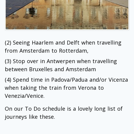
(2) Seeing Haarlem and Delft when travelling
from Amsterdam to Rotterdam,
(3) Stop over in Antwerpen when travelling
between Bruxelles and Amsterdam
(4) Spend time in Padova/Padua and/or Vicenza
when taking the train from Verona to
Venezia/Venice.
On our To Do schedule is a lovely long list of
journeys like these.