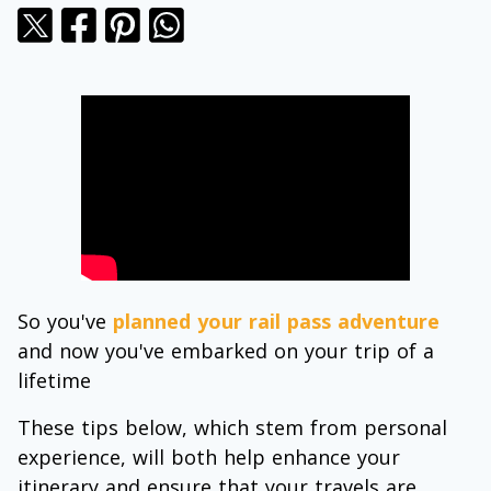
So you've
planned your rail pass adventure
and now you've embarked on your trip of a
lifetime
These tips below, which stem from personal
experience, will both help enhance your
itinerary and ensure that your travels are