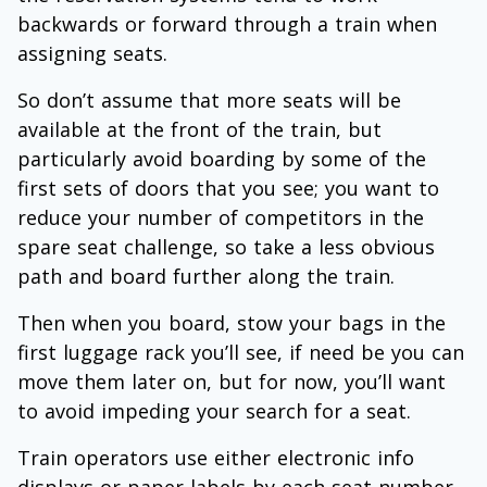
backwards or forward through a train when
assigning seats.
So don’t assume that more seats will be
available at the front of the train, but
particularly avoid boarding by some of the
first sets of doors that you see; you want to
reduce your number of competitors in the
spare seat challenge, so take a less obvious
path and board further along the train.
Then when you board, stow your bags in the
first luggage rack you’ll see, if need be you can
move them later on, but for now, you’ll want
to avoid impeding your search for a seat.
Train operators use either electronic info