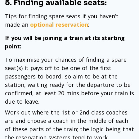
5. Finding available seats:
Tips for finding spare seats if you haven’t
made an
optional reservation
:
If you will be joining a train at its starting
point:
To maximise your chances of finding a spare
seat(s) it pays off to be one of the first
passengers to board, so aim to be at the
station, waiting ready for the departure to be
confirmed, at least 20 mins before your train is
due to leave.
Work out where the 1st or 2nd class coaches
are and choose a coach in the middle of each
of these parts of the train; the logic being that
the reservation systems tend to work