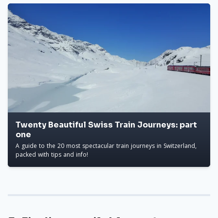
Twenty Beautiful Swiss Train Journeys: part
one
A guide to the 20 most spectacular train journeys in Switzerland,
packed with tips and info!