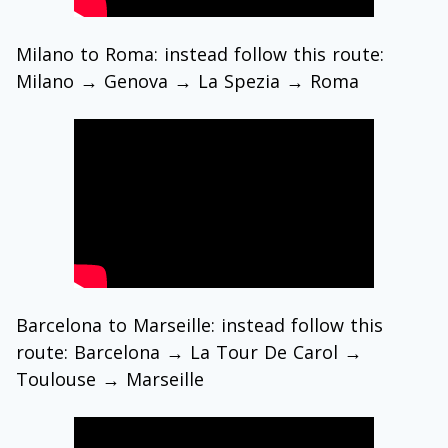
Milano to Roma: instead follow this route:
Milano → Genova → La Spezia → Roma
Barcelona to Marseille: instead follow this
route: Barcelona → La Tour De Carol →
Toulouse → Marseille