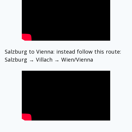
Salzburg to Vienna: instead follow this route:
Salzburg → Villach → Wien/Vienna