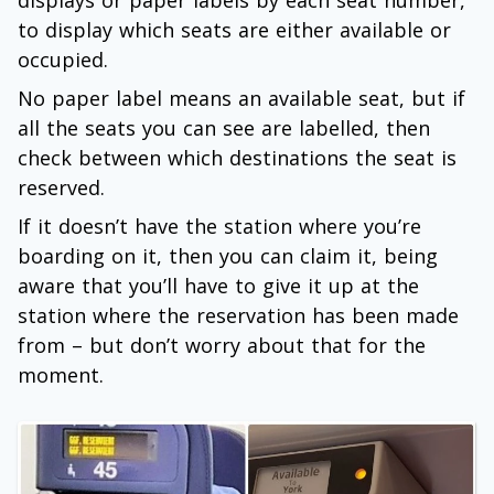
displays or paper labels by each seat number,
to display which seats are either available or
occupied.
No paper label means an available seat, but if
all the seats you can see are labelled, then
check between which destinations the seat is
reserved.
If it doesn’t have the station where you’re
boarding on it, then you can claim it, being
aware that you’ll have to give it up at the
station where the reservation has been made
from – but don’t worry about that for the
moment.