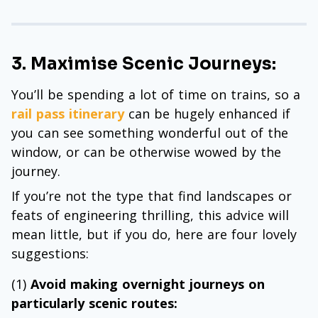
3. Maximise Scenic Journeys:
You’ll be spending a lot of time on trains, so a
rail pass itinerary
can be hugely enhanced if
you can see something wonderful out of the
window, or can be otherwise wowed by the
journey.
If you’re not the type that find landscapes or
feats of engineering thrilling, this advice will
mean little, but if you do, here are four lovely
suggestions:
(1)
Avoid making overnight journeys on
particularly scenic routes: