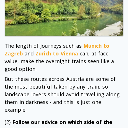
The length of journeys such as
Munich to
Zagreb
and
Zurich to Vienna
can, at face
value, make the overnight trains seen like a
good option.
But these routes across Austria are some of
the most beautiful taken by any train, so
landscape lovers should avoid travelling along
them in darkness - and this is just one
example.
(2)
Follow our advice on which side of the