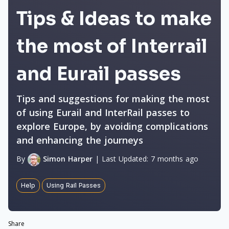
Tips & Ideas to make
the most of Interrail
and Eurail passes
Tips and suggestions for making the most
of using Eurail and InterRail passes to
explore Europe, by avoiding complications
and enhancing the journeys
By
Simon Harper
|
Last Updated:
7 months ago
Help
Using Rail Passes
Share