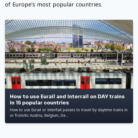
of Europe’s most popular countries.
How to use Eurail and Interrail on DAY trains
in 15 popular countries
How to use Eurail or InterRail passes to travel by daytime trains in
or from/to Austria, Belgium, De...