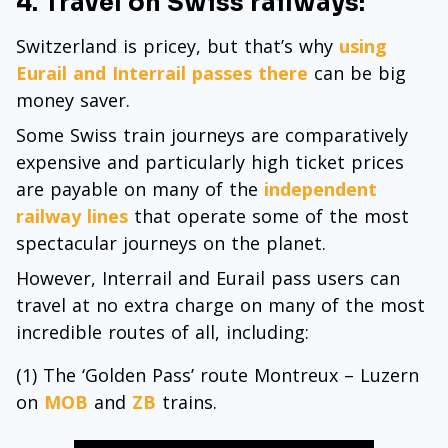
4. Travel on Swiss railways:
Switzerland is pricey, but that’s why
using
Eurail and Interrail passes there
can be big
money saver.
Some Swiss train journeys are comparatively
expensive and particularly high ticket prices
are payable on many of the
independent
railway lines
that operate some of the most
spectacular journeys on the planet.
However, Interrail and Eurail pass users can
travel at no extra charge on many of the most
incredible routes of all, including:
(1) The ‘Golden Pass’ route Montreux – Luzern
on
MOB
and
ZB
trains.