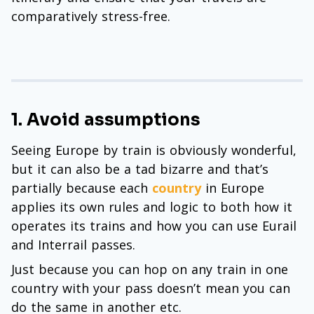
comparatively stress-free.
1. Avoid assumptions
Seeing Europe by train is obviously wonderful,
but it can also be a tad bizarre and that’s
partially because each
country
in Europe
applies its own rules and logic to both how it
operates its trains and how you can use Eurail
and Interrail passes.
Just because you can hop on any train in one
country with your pass doesn’t mean you can
do the same in another etc.