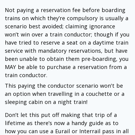
Not paying a reservation fee before boarding
trains on which they’re compulsory is usually a
scenario best avoided; claiming ignorance
won’t win over a train conductor; though if you
have tried to reserve a seat on a daytime train
service with mandatory reservations, but have
been unable to obtain them pre-boarding, you
MAY be able to purchase a reservation from a
train conductor.
This paying the conductor scenario won't be
an option when travelling in a couchette or a
sleeping cabin on a night train!
Don’t let this put off making that trip of a
lifetime as there’s now a handy guide as to
how you can use a Eurail or Interrail pass in all