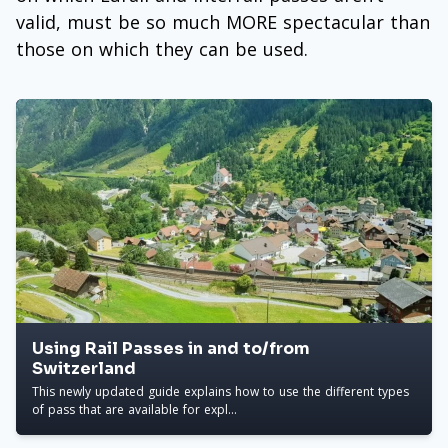
valid, must be so much MORE spectacular than
those on which they can be used.
Using Rail Passes in and to/from
Switzerland
This newly updated guide explains how to use the different types
of pass that are available for expl...