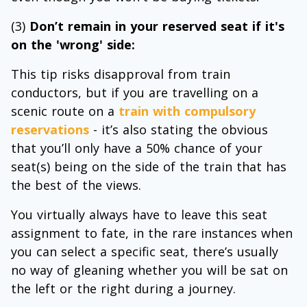
(3)
Don’t remain in your reserved seat if it's
on the 'wrong' side:
This tip risks disapproval from train
conductors, but if you are travelling on a
scenic route on a
train with compulsory
reservations
- it’s also stating the obvious
that you’ll only have a 50% chance of your
seat(s) being on the side of the train that has
the best of the views.
You virtually always have to leave this seat
assignment to fate, in the rare instances when
you can select a specific seat, there’s usually
no way of gleaning whether you will be sat on
the left or the right during a journey.