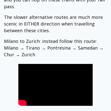
pass.
The slower alternative routes are much more
scenic in EITHER direction when travelling
between these cities.
Milano to Zurich: instead follow this route:
Milano
→
Tirano
→
Pontresina
→
Samedan
→
Chur
→
Zurich