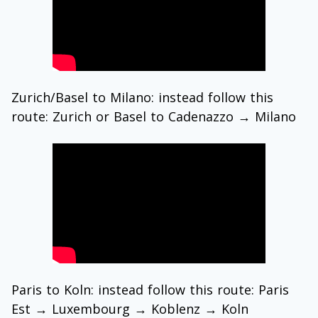
Zurich/Basel to Milano: instead follow this
route: Zurich or Basel to Cadenazzo → Milano
Paris to Koln: instead follow this route: Paris
Est → Luxembourg → Koblenz → Koln