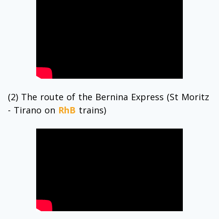
(2) The route of the Bernina Express (St Moritz
- Tirano on
RhB
trains)