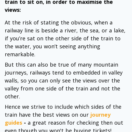
train to sit on, in order to maximise the
views:
At the risk of stating the obvious, when a
railway line is beside a river, the sea, or a lake,
if you’re sat on the other side of the train to
the water, you won’t seeing anything
remarkable.
But this can also be true of many mountain
journeys, railways tend to embedded in valley
walls, so you can only see the views over the
valley from one side of the train and not the
other.
Hence we strive to include which sides of the
train have the best views on our
journey
guides
-
a great reason for checking then out
even though you won't be buying tickets!