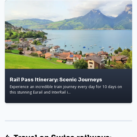
Rail Pass Itinerary: Scenic Journeys
Experience an incredible train journey every day for 10 days on
this stunning Eurail and InterRail i...