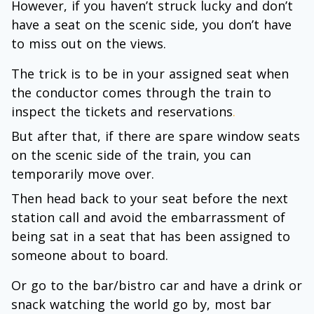
However, if you haven’t struck lucky and don’t
have a seat on the scenic side, you don’t have
to miss out on the views.
The trick is to be in your assigned seat when
the conductor comes through the train to
inspect the tickets and reservations
.
But after that, if there are spare window seats
on the scenic side of the train, you can
temporarily move over.
Then head back to your seat before the next
station call and avoid the embarrassment of
being sat in a seat that has been assigned to
someone about to board.
Or go to the bar/bistro car and have a drink or
snack watching the world go by, most bar