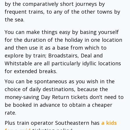
by the comparatively short journeys by
frequent trains, to any of the other towns by
the sea.
You can make things easy by basing yourself
for the duration of the holiday in one location
and then use it as a base from which to
explore by train; Broadstairs, Deal and
Whitstable are all particularly idyllic locations
for extended breaks.
You can be spontaneous as you wish in the
choice of daily destinations, because the
money-saving Day Return tickets don’t need to
be booked in advance to obtain a cheaper
rate.
Plus train operator Southeastern has
a kids