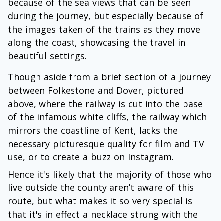
because of the sea views that can be seen
during the journey, but especially because of
the images taken of the trains as they move
along the coast, showcasing the travel in
beautiful settings.
Though aside from a brief section of a journey
between Folkestone and Dover, pictured
above, where the railway is cut into the base
of the infamous white cliffs, the railway which
mirrors the coastline of Kent, lacks the
necessary picturesque quality for film and TV
use, or to create a buzz on Instagram.
Hence it's likely that the majority of those who
live outside the county aren’t aware of this
route, but what makes it so very special is
that it's in effect a necklace strung with the