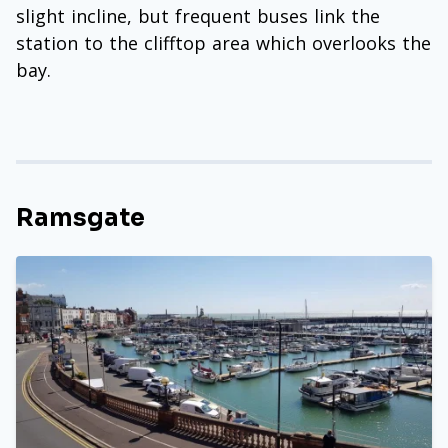
slight incline, but frequent buses link the
station to the clifftop area which overlooks the
bay.
Ramsgate