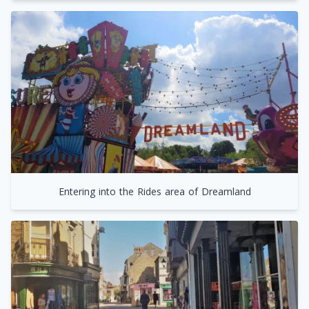
Entering into the Rides area of Dreamland