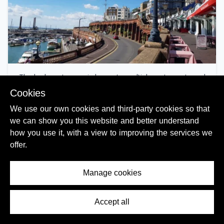
The harbour terrace is home to multiple restaurants and
cafes
Cookies
We use our own cookies and third-party cookies so that
we can show you this website and better understand
how you use it, with a view to improving the services we
offer.
Manage cookies
Accept all
Contents Menu