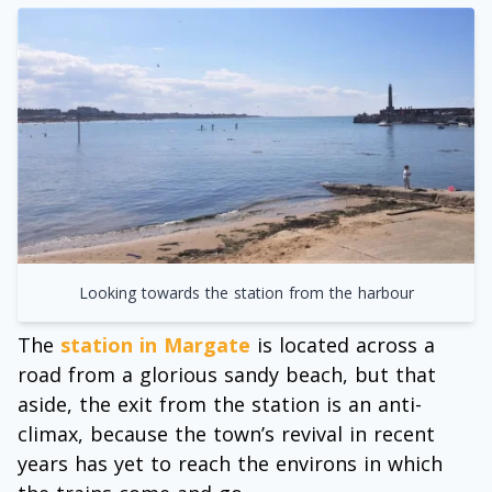
Looking towards the station from the harbour
The
station in Margate
is located across a
road from a glorious sandy beach, but that
aside, the exit from the station is an anti-
climax, because the town’s revival in recent
years has yet to reach the environs in which