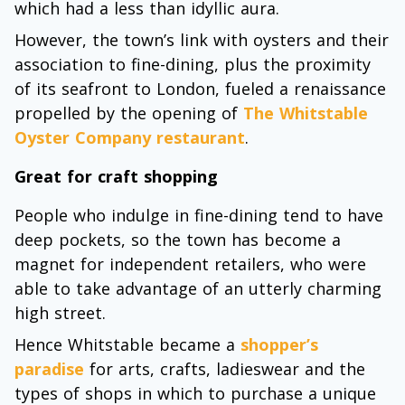
which had a less than idyllic aura.
However, the town’s link with oysters and their
association to fine-dining, plus the proximity
of its seafront to London, fueled a renaissance
propelled by the opening of
The Whitstable
Oyster Company restaurant
.
Great for craft shopping
People who indulge in fine-dining tend to have
deep pockets, so the town has become a
magnet for independent retailers, who were
able to take advantage of an utterly charming
high street.
Hence Whitstable became a
shopper’s
paradise
for arts, crafts, ladieswear and the
types of shops in which to purchase a unique