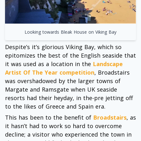
Looking towards Bleak House on Viking Bay
Despite’s it’s glorious Viking Bay, which so
epitomizes the best of the English seaside that
it was used as a location in the
Landscape
Artist Of The Year competition
, Broadstairs
was overshadowed by the larger towns of
Margate and Ramsgate when UK seaside
resorts had their heyday, in the-pre jetting off
to the likes of Greece and Spain era.
This has been to the benefit of
Broadstairs
, as
it hasn’t had to work so hard to overcome
decline; a visitor who experienced the town in