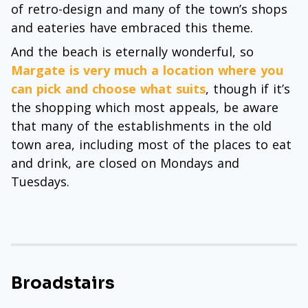
of retro-design and many of the town’s shops
and eateries have embraced this theme.
And the beach is eternally wonderful, so
Margate is very much a location where you
can pick and choose what suits
, though if it’s
the shopping which most appeals, be aware
that many of the establishments in the old
town area, including most of the places to eat
and drink, are closed on Mondays and
Tuesdays.
Broadstairs