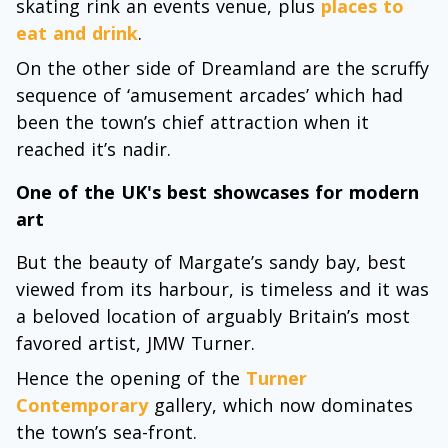
skating rink an events venue, plus
places to
eat and drink
.
On the other side of Dreamland are the scruffy
sequence of ‘amusement arcades’ which had
been the town’s chief attraction when it
reached it’s nadir.
One of the UK's best showcases for modern
art
But the beauty of Margate’s sandy bay, best
viewed from its harbour, is timeless and it was
a beloved location of arguably Britain’s most
favored artist, JMW Turner.
Hence the opening of the
Turner
Contemporary
gallery, which now dominates
the town’s sea-front.