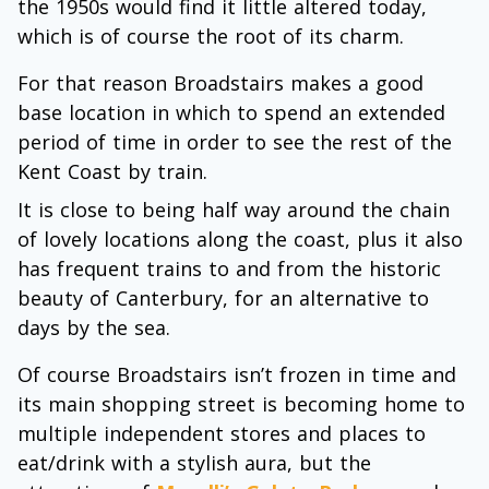
the 1950s would find it little altered today,
which is of course the root of its charm.
For that reason Broadstairs makes a good
base location in which to spend an extended
period of time in order to see the rest of the
Kent Coast by train.
It is close to being half way around the chain
of lovely locations along the coast, plus it also
has frequent trains to and from the historic
beauty of Canterbury, for an alternative to
days by the sea.
Of course Broadstairs isn’t frozen in time and
its main shopping street is becoming home to
multiple independent stores and places to
eat/drink with a stylish aura, but the