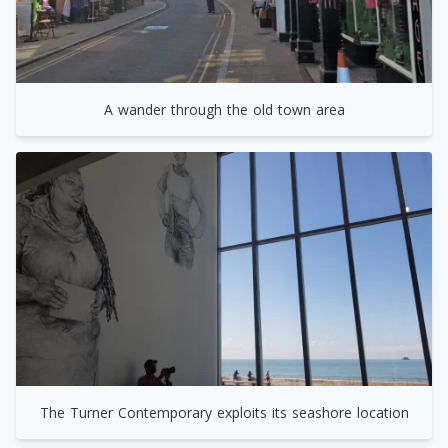
A wander through the old town area
The Turner Contemporary exploits its seashore location