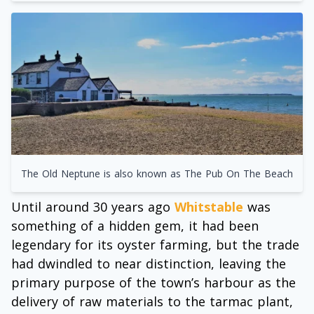
The Old Neptune is also known as The Pub On The Beach
Until around 30 years ago
Whitstable
was
something of a hidden gem, it had been
legendary for its oyster farming, but the trade
had dwindled to near distinction, leaving the
primary purpose of the town’s harbour as the
delivery of raw materials to the tarmac plant,