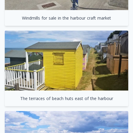
Windmills for sale in the harbour craft market
The terraces of beach huts east of the harbour