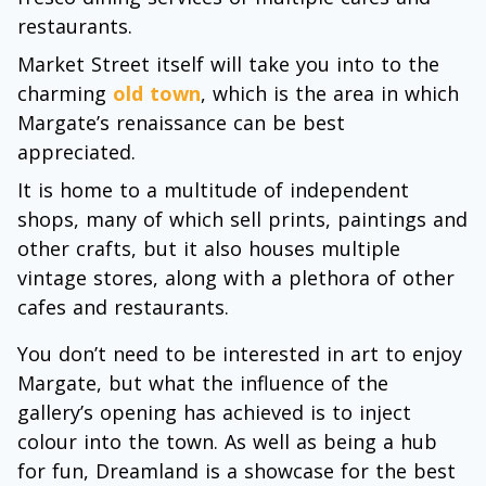
restaurants.
Market Street itself will take you into to the
charming
old town
, which is the area in which
Margate’s renaissance can be best
appreciated.
It is home to a multitude of independent
shops, many of which sell prints, paintings and
other crafts, but it also houses multiple
vintage stores, along with a plethora of other
cafes and restaurants.
You don’t need to be interested in art to enjoy
Margate, but what the influence of the
gallery’s opening has achieved is to inject
colour into the town. As well as being a hub
for fun, Dreamland is a showcase for the best