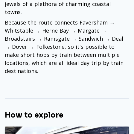
jewels of a plethora of charming coastal
towns.
Because the route connects Faversham →
Whitstable → Herne Bay → Margate →
Broadstairs → Ramsgate → Sandwich → Deal
→ Dover → Folkestone, so it's possible to
make short hops by train between multiple
locations, which are all ideal day trip by train
destinations.
How to explore