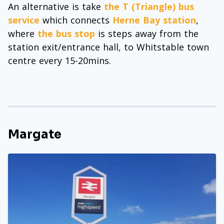
An alternative is take
the T (Triangle) bus
service
which connects
Herne Bay station
,
where
the bus stop
is steps away from the
station exit/entrance hall, to Whitstable town
centre every 15-20mins.
Margate