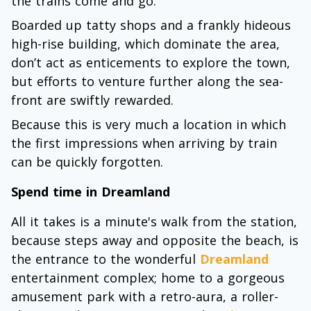
the trains come and go.
Boarded up tatty shops and a frankly hideous
high-rise building, which dominate the area,
don’t act as enticements to explore the town,
but efforts to venture further along the sea-
front are swiftly rewarded.
Because this is very much a location in which
the first impressions when arriving by train
can be quickly forgotten.
Spend time in Dreamland
All it takes is a minute's walk from the station,
because steps away and opposite the beach, is
the entrance to the wonderful
Dreamland
entertainment complex; home to a gorgeous
amusement park with a retro-aura, a roller-