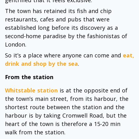
The town has retained its fish and chip
restaurants, cafes and pubs that were
established long before its discovery as a
second-home paradise by the fashionistas of
London.
So it’s a place where anyone can come and
eat,
drink and shop by the sea
.
From the station
Whitstable station
is at the opposite end of
the town’s main street, from its harbour, the
shortest route between the station and the
harbour is by taking Cromwell Road, but the
heart of the town is therefore a 15-20 min
walk from the station.