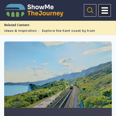
Related Content
Ideas & Inspiration
►
Explore the Kent coast by train