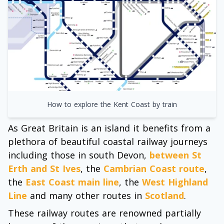
How to explore the Kent Coast by train
As Great Britain is an island it benefits from a
plethora of beautiful coastal railway journeys
including those in south Devon,
between St
Erth and St Ives
, the
Cambrian Coast route
,
the
East Coast main line
, the
West Highland
Line
and many other routes in
Scotland
.
These railway routes are renowned partially