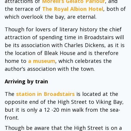
attractions of
Morelli’s Gelato Parlour
, and
the terrace of
The Royal Albion Hotel
, both of
which overlook the bay, are eternal.
Though for lovers of literary history the chief
attraction of spending time in Broadstairs will
be its association with Charles Dickens, as it is
the location of Bleak House and is therefore
home to
a museum
, which celebrates the
author’s association with the town.
Arriving by train
The
station in Broadstairs
is located at the
opposite end of the High Street to Viking Bay,
but it is only a 12 -20 min walk from the sea-
front.
Though be aware that the High Street is on a