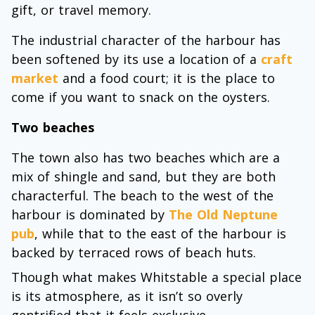
gift, or travel memory.
The industrial character of the harbour has
been softened by its use a location of a
craft
market
and a food court; it is the place to
come if you want to snack on the oysters.
Two beaches
The town also has two beaches which are a
mix of shingle and sand, but they are both
characterful. The beach to the west of the
harbour is dominated by
The Old Neptune
pub
, while that to the east of the harbour is
backed by terraced rows of beach huts.
Though what makes Whitstable a special place
is its atmosphere, as it isn’t so overly
gentrified that it feels exclusive.