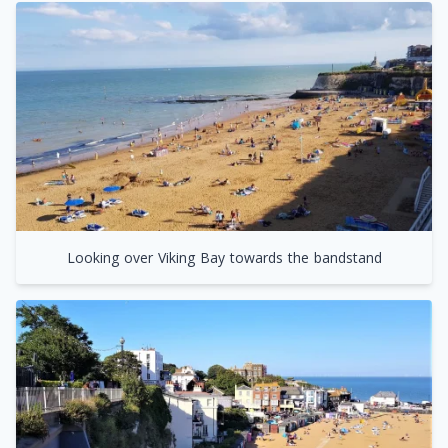
Looking over Viking Bay towards the bandstand