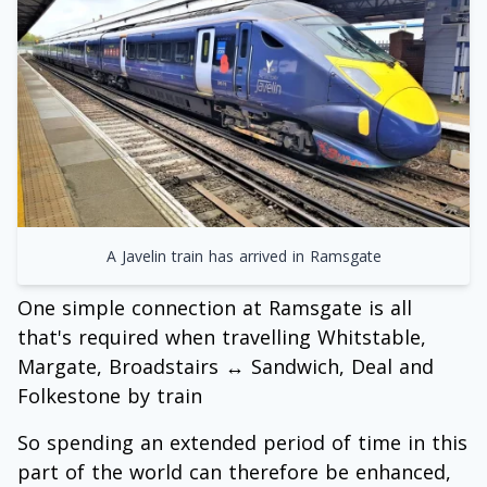
A Javelin train has arrived in Ramsgate
One simple connection at Ramsgate is all
that's required when travelling Whitstable,
Margate, Broadstairs ↔ Sandwich, Deal and
Folkestone by train
So spending an extended period of time in this
part of the world can therefore be enhanced,