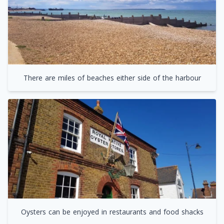
There are miles of beaches either side of the harbour
Oysters can be enjoyed in restaurants and food shacks