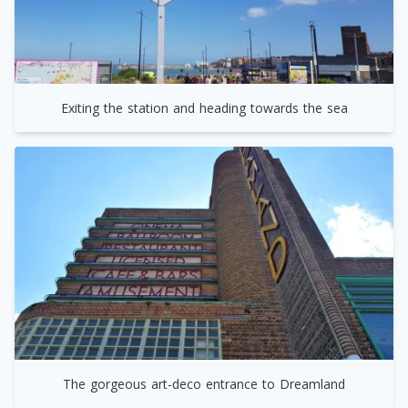
Exiting the station and heading towards the sea
The gorgeous art-deco entrance to Dreamland