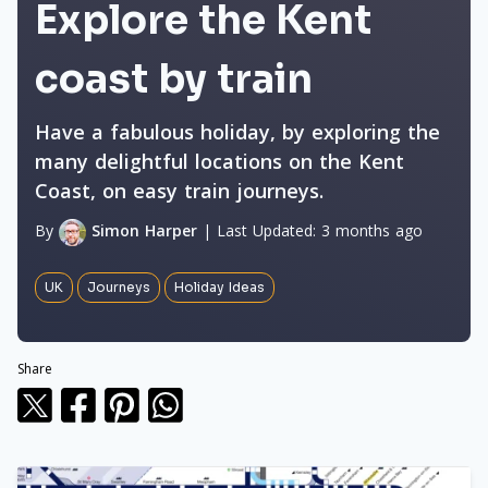
Explore the Kent
coast by train
Have a fabulous holiday, by exploring the
many delightful locations on the Kent
Coast, on easy train journeys.
By
Simon Harper
|
Last Updated:
3 months ago
UK
Journeys
Holiday Ideas
Share