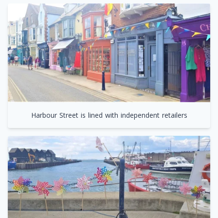
Harbour Street is lined with independent retailers