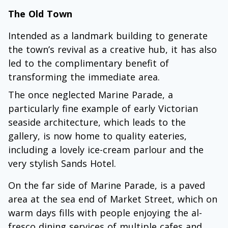
The Old Town
Intended as a landmark building to generate
the town’s revival as a creative hub, it has also
led to the complimentary benefit of
transforming the immediate area.
The once neglected Marine Parade, a
particularly fine example of early Victorian
seaside architecture, which leads to the
gallery, is now home to quality eateries,
including a lovely ice-cream parlour and the
very stylish Sands Hotel.
On the far side of Marine Parade, is a paved
area at the sea end of Market Street, which on
warm days fills with people enjoying the al-
fresco dining services of multiple cafes and