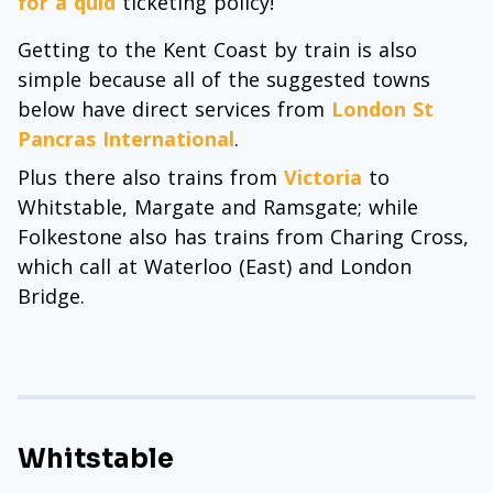
for a quid
ticketing policy!
Getting to the Kent Coast by train is also
simple because all of the suggested towns
below have direct services from
London St
Pancras International
.
Plus there also trains from
Victoria
to
Whitstable, Margate and Ramsgate; while
Folkestone also has trains from Charing Cross,
which call at Waterloo (East) and London
Bridge.
Whitstable