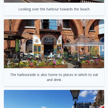
Looking over the harbour towards the beach
The harbourside is also home to places in which to eat
and drink