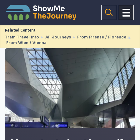
Related Content
Train Travel Info
►
All Journeys
►
From Firenze / Florence
◮
From Wien / Vienna