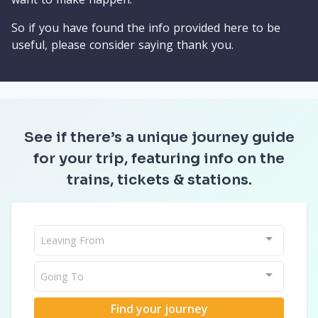
So if you have found the info provided here to be
useful, please consider saying thank you.
See if there’s a unique journey guide
for your trip, featuring info on the
trains, tickets & stations.
Leaving From
Going To
Find your journey