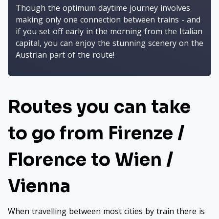
Though the optimum daytime journey involves
making only one connection between trains - and
if you set off early in the morning from the Italian
capital, you can enjoy the stunning scenery on the
Austrian part of the route!
Routes you can take
to go from Firenze /
Florence to Wien /
Vienna
When travelling between most cities by train there is