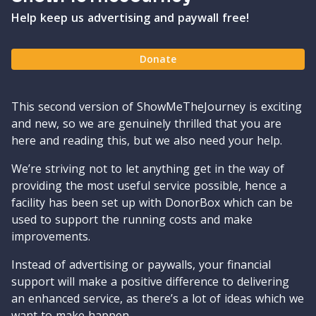
Help keep us advertising and paywall free!
Donate
This second version of ShowMeTheJourney is exciting
and new, so we are genuinely thrilled that you are
here and reading this, but we also need your help.
We’re striving not to let anything get in the way of
providing the most useful service possible, hence a
facility has been set up with DonorBox which can be
used to support the running costs and make
improvements.
Instead of advertising or paywalls, your financial
support will make a positive difference to delivering
an enhanced service, as there’s a lot of ideas which we
want to make happen.