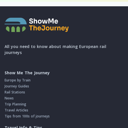
All you need to know about making European rail
journeys
Show Me The Journey
Europe by Train
Journey Guides
Rail Stations
News
Trip Planning
Travel Articles
Tips from 100s of journeys
Travel Info & Tips