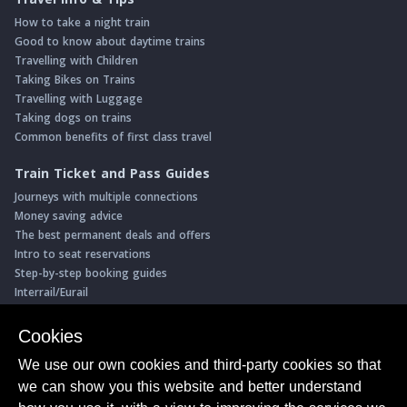
How to take a night train
Good to know about daytime trains
Travelling with Children
Taking Bikes on Trains
Travelling with Luggage
Taking dogs on trains
Common benefits of first class travel
Train Ticket and Pass Guides
Journeys with multiple connections
Money saving advice
The best permanent deals and offers
Intro to seat reservations
Step-by-step booking guides
Interrail/Eurail
Book with our Travel Partners
Cookies
Access over 500 rail holidays
We use our own cookies and third-party cookies so that
Save 5% on more than 30 Swiss rail holidays
we can show you this website and better understand
Book a range of Swiss rail passes