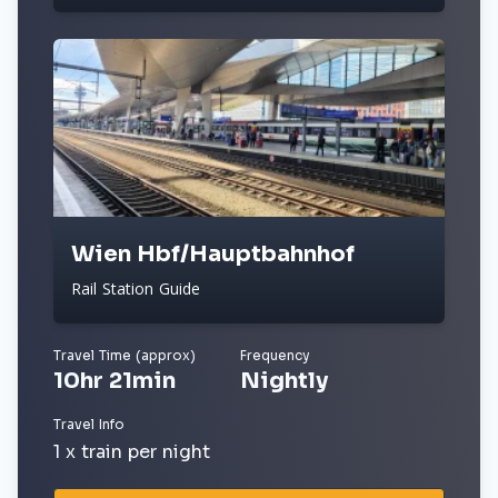
Wien Hbf/Hauptbahnhof
Rail Station Guide
Travel Time (approx)
Frequency
10hr 21min
Nightly
Travel Info
1 x train per night