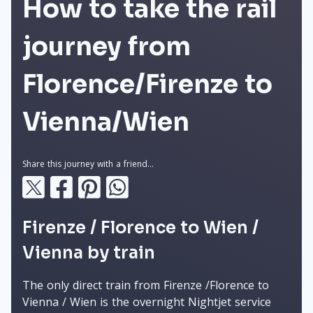
How to take the rail
journey from
Florence/Firenze to
Vienna/Wien
Share this journey with a friend...
Firenze / Florence to Wien /
Vienna by train
The only direct train from Firenze /Florence to
Vienna / Wien is the overnight Nightjet service