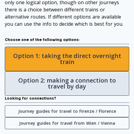
only one logical option, though on other journeys
there is a choice between different trains or
alternative routes. If different options are available
you can use the info to decide which is best for you.
Choose one of the following options:
Option 1: taking the direct overnight
train
Option 2: making a connection to
travel by day
Looking for connections?
Journey guides for travel to Firenze / Florence
Journey guides for travel from Wien / Vienna