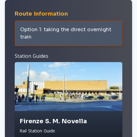
Route Information
Option 1: taking the direct overnight
train
Station Guides
Firenze S. M. Novella
Rail Station Guide