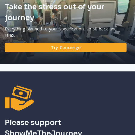
Take the stress out of your
journey
Everything planned to your specification, so sit back and
relax…
Try Concierge
Please support
ShowMeTheJourney