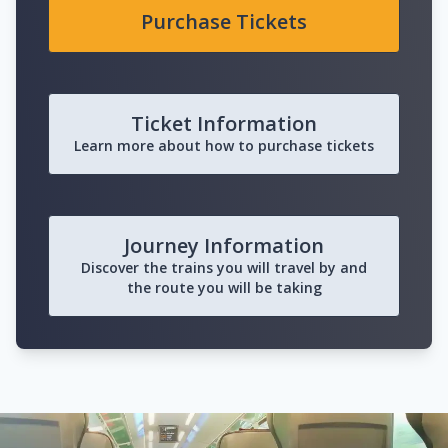
Purchase Tickets
Ticket Information
Learn more about how to purchase tickets
Journey Information
Discover the trains you will travel by and
the route you will be taking