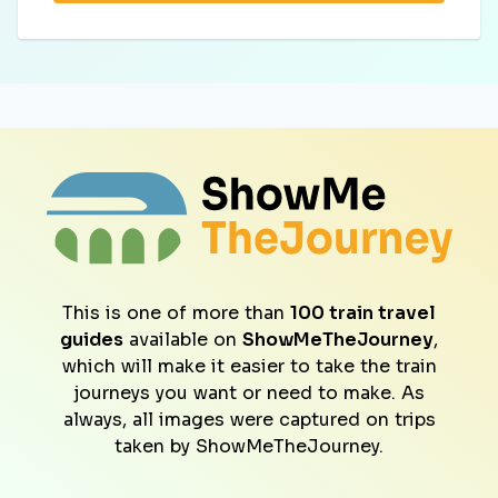
This is one of more than
100 train travel
guides
available on
ShowMeTheJourney
,
which will make it easier to take the train
journeys you want or need to make. As
always, all images were captured on trips
taken by ShowMeTheJourney.