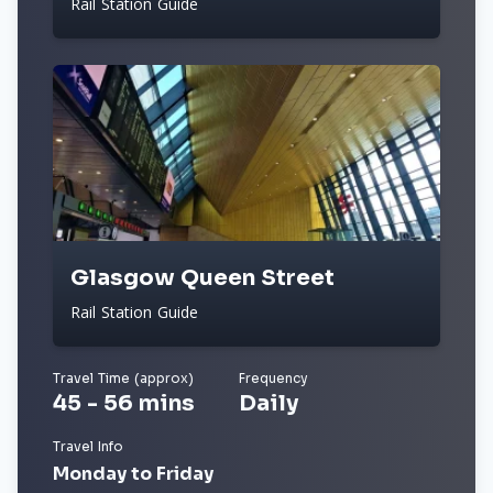
Rail Station Guide
Glasgow Queen Street
Rail Station Guide
Travel Time (approx)
Frequency
45 - 56 mins
Daily
Travel Info
Monday to Friday