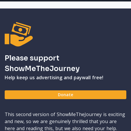
Please support
ShowMeTheJourney
Help keep us advertising and paywall free!
Donate
This second version of ShowMeTheJourney is exciting
and new, so we are genuinely thrilled that you are
here and reading this, but we also need your help.