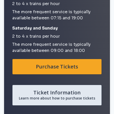
2 to 4 x trains per hour
The more frequent service is typically
available between 07:15 and 19:00
Saturday and Sunday
2 to 4 x trains per hour
The more frequent service is typically
available between 09:00 and 18:00
Purchase Tickets
Ticket Information
Learn more about how to purchase tickets