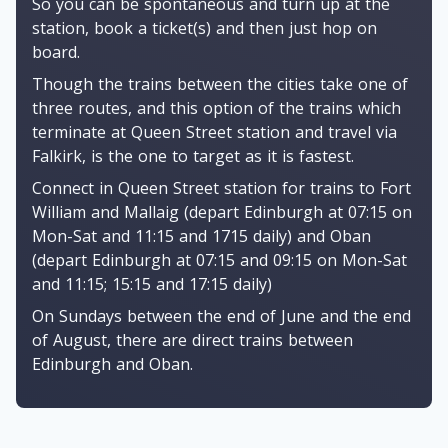
So you can be spontaneous and turn up at the
station, book a ticket(s) and then just hop on
board.
Though the trains between the cities take one of
three routes, and this option of the trains which
terminate at Queen Street station and travel via
Falkirk, is the one to target as it is fastest.
Connect in Queen Street station for trains to Fort
William and Mallaig (depart Edinburgh at 07:15 on
Mon-Sat and 11:15 and 1715 daily) and Oban
(depart Edinburgh at 07:15 and 09:15 on Mon-Sat
and 11:15; 15:15 and 17:15 daily)
On Sundays between the end of June and the end
of August, there are direct trains between
Edinburgh and Oban.