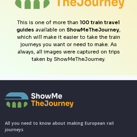
This is one of more than
100 train travel
guides
available on
ShowMeTheJourney
,
which will make it easier to take the train
journeys you want or need to make. As
always, all images were captured on trips
taken by ShowMeTheJourney.
All you need to know about making European rail
journeys