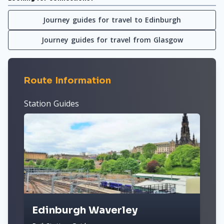
Journey guides for travel to Edinburgh
Journey guides for travel from Glasgow
Route Information
Station Guides
Edinburgh Waverley