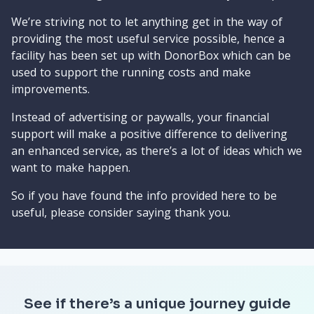
We’re striving not to let anything get in the way of
providing the most useful service possible, hence a
facility has been set up with DonorBox which can be
used to support the running costs and make
improvements.
Instead of advertising or paywalls, your financial
support will make a positive difference to delivering
an enhanced service, as there’s a lot of ideas which we
want to make happen.
So if you have found the info provided here to be
useful, please consider saying thank you.
See if there’s a unique journey guide