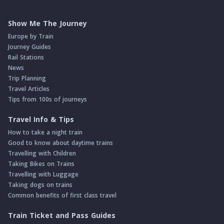
Show Me The Journey
Europe by Train
Journey Guides
Rail Stations
News
Trip Planning
Travel Articles
Tips from 100s of journeys
Travel Info & Tips
How to take a night train
Good to know about daytime trains
Travelling with Children
Taking Bikes on Trains
Travelling with Luggage
Taking dogs on trains
Common benefits of first class travel
Train Ticket and Pass Guides