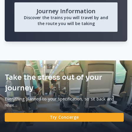
Journey Information
Discover the trains you will travel by and
the route you will be taking
Take the stress out of your
journey
Everything planned to your specification, so sit back and
relax…
Try Concierge