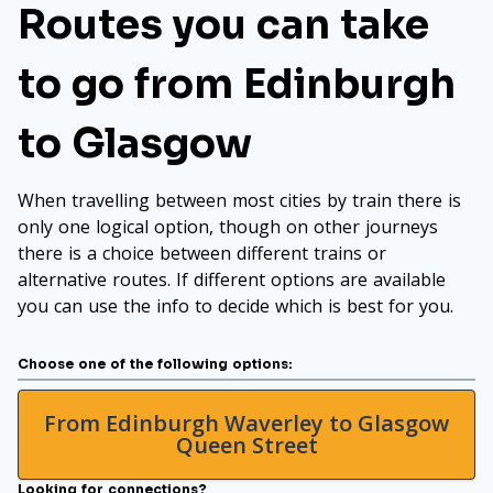
Routes you can take
to go from Edinburgh
to Glasgow
When travelling between most cities by train there is
only one logical option, though on other journeys
there is a choice between different trains or
alternative routes. If different options are available
you can use the info to decide which is best for you.
Choose one of the following options:
From Edinburgh Waverley to Glasgow
Queen Street
Looking for connections?