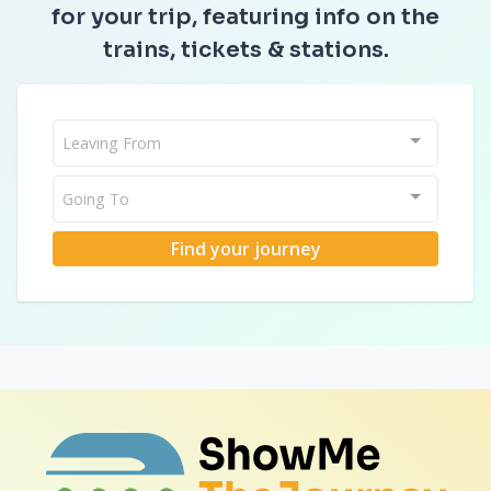
for your trip, featuring info on the
trains, tickets & stations.
Leaving From
Going To
Find your journey