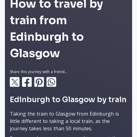
How to travel by
train from
Edinburgh to
Glasgow
Share this journey with a friend...
Edinburgh to Glasgow by train
Taking the train to Glasgow from Edinburgh is
little different to taking a local train, as the
journey takes less than 50 minutes.