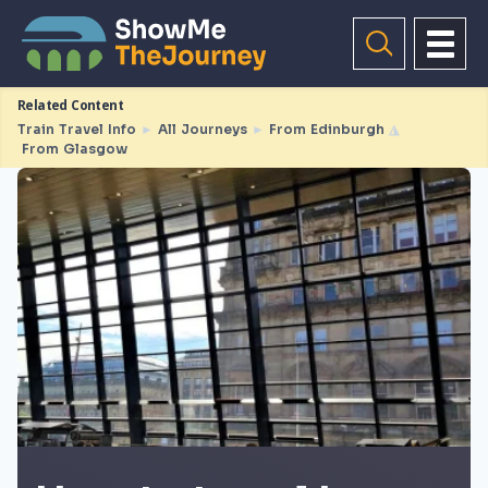
Related Content
Train Travel Info
►
All Journeys
►
From Edinburgh
◮
From Glasgow