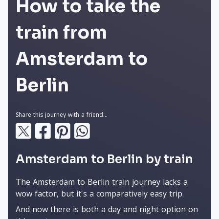
How to take the
train from
Amsterdam to
Berlin
Share this journey with a friend...
Amsterdam to Berlin by train
The Amsterdam to Berlin train journey lacks a
wow factor, but it's a comparatively easy trip.
And now there is both a day and night option on