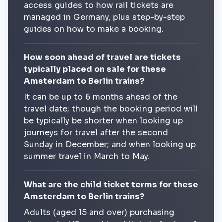
access guides to how rail tickets are
managed in Germany, plus step-by-step
guides on how to make a booking.
How soon ahead of travel are tickets
typically placed on sale for these
Amsterdam to Berlin trains?
It can be up to 6 months ahead of the
travel date; though the booking period will
be typically be shorter when looking up
journeys for travel after the second
Sunday in December; and when looking up
summer travel in March to May.
What are the child ticket terms for these
Amsterdam to Berlin trains?
Adults (aged 15 and over) purchasing