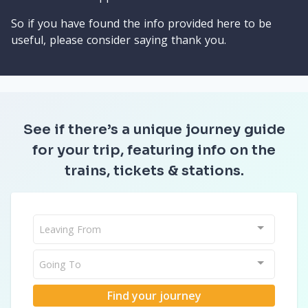
So if you have found the info provided here to be
useful, please consider saying thank you.
See if there’s a unique journey guide
for your trip, featuring info on the
trains, tickets & stations.
Leaving From
Going To
Find your journey