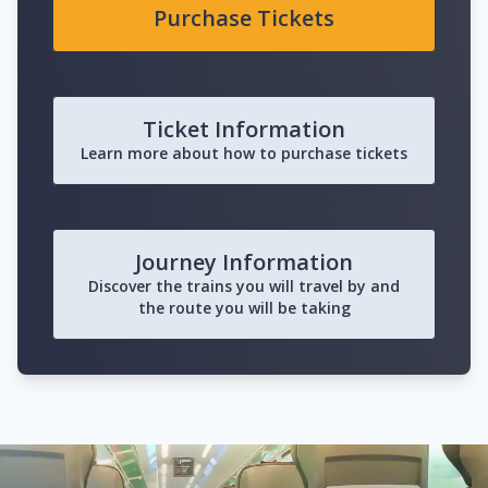
Purchase Tickets
Ticket Information
Learn more about how to purchase tickets
Journey Information
Discover the trains you will travel by and
the route you will be taking