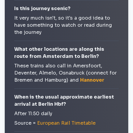
Is this journey scenic?
It very much isn't, so it's a good idea to
have something to watch or read during
the journey
What other locations are along this
route from Amsterdam to Berlin?
These trains also call in Amersfoort,
Deventer, Almelo, Osnabruck (connect for
Bremen and Hamburg) and
Hannover
When is the usual approximate earliest
arrival at Berlin Hbf?
After 11:50 daily
Source =
European Rail Timetable