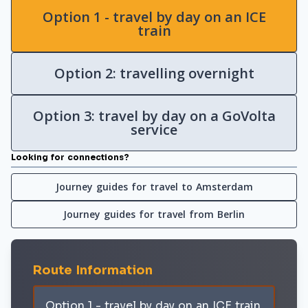
Option 1 - travel by day on an ICE
train
Option 2: travelling overnight
Option 3: travel by day on a GoVolta
service
Looking for connections?
Journey guides for travel to Amsterdam
Journey guides for travel from Berlin
Route Information
Option 1 - travel by day on an ICE train