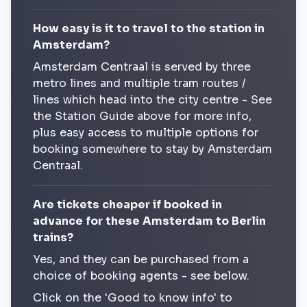
How easy is it to travel to the station in
Amsterdam?
Amsterdam Centraal is served by three
metro lines and multiple tram routes /
lines which head into the city centre - See
the Station Guide above for more info,
plus easy access to multiple options for
booking somewhere to stay by Amsterdam
Centraal.
Are tickets cheaper if booked in
advance for these Amsterdam to Berlin
trains?
Yes, and they can be purchased from a
choice of booking agents - see below.
Click on the 'Good to know info' to