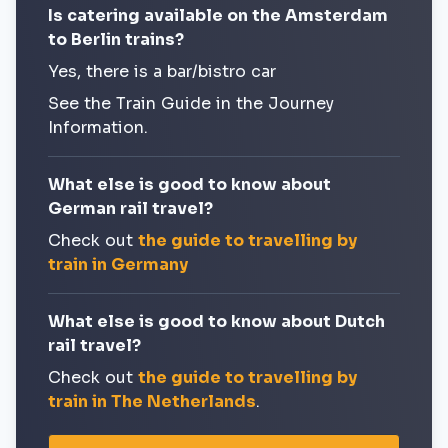
Is catering available on the Amsterdam
to Berlin trains?
Yes, there is a bar/bistro car
See the Train Guide in the Journey
Information.
What else is good to know about
German rail travel?
Check out
the guide to travelling by
train in Germany
What else is good to know about Dutch
rail travel?
Check out
the guide to travelling by
train in The Netherlands
.