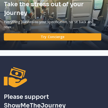
Take the stress out of your
journey
Everything planned to your specification, so sit back and
relax…
Try Concierge
Please support
ShowMeTheJourney