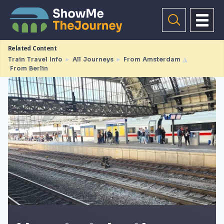
Related Content
Train Travel Info
►
All Journeys
►
From Amsterdam
◮
From Berlin