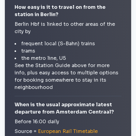
How easy is it to travel on from the
station in Berlin?
Berlin Hbf is linked to other areas of the
city by
frequent local (S-Bahn) trains
trams
the metro line, U5
See the Station Guide above for more
info, plus easy access to multiple options
for booking somewhere to stay in its
neighbourhood
When is the usual approximate latest
departure from Amsterdam Centraal?
Before 16:00 daily
Source =
European Rail Timetable