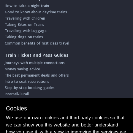
How to take a night train
Good to know about daytime trains
Travelling with Children
Taking Bikes on Trains
Travelling with Luggage
Taking dogs on trains
Common benefits of first class travel
Train Ticket and Pass Guides
Journeys with multiple connections
Money saving advice
The best permanent deals and offers
Intro to seat reservations
Step-by-step booking guides
Interrail/Eurail
Book with our Travel Partners
Cookies
Access over 500 rail holidays
We use our own cookies and third-party cookies so that
Save 5% on more than 30 Swiss rail holidays
we can show you this website and better understand
Book a range of Swiss rail passes
how you use it, with a view to improving the services we
Buy Half Fare Cards for Switzerland