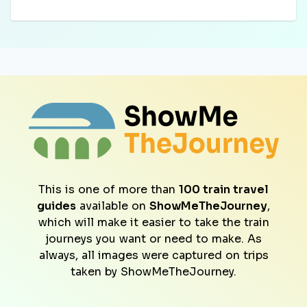
This is one of more than
100 train travel
guides
available on
ShowMeTheJourney
,
which will make it easier to take the train
journeys you want or need to make. As
always, all images were captured on trips
taken by ShowMeTheJourney.