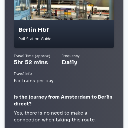
Berlin Hbf
Rail Station Guide
Travel Time (approx)
Frequency
5hr 52 mins
Daily
Travel Info
6 x trains per day
Is the journey from Amsterdam to Berlin
direct?
Yes, there is no need to make a
connection when taking this route.