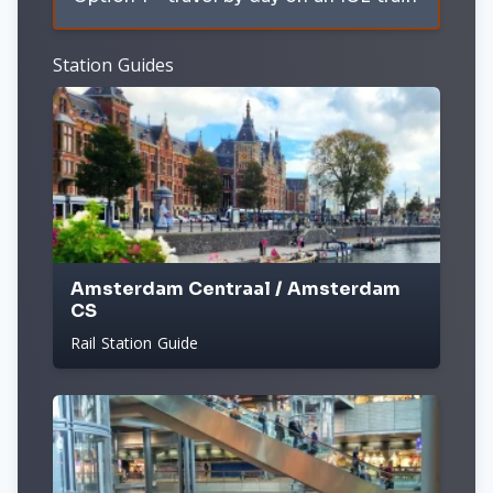
Station Guides
Amsterdam Centraal / Amsterdam
CS
Rail Station Guide