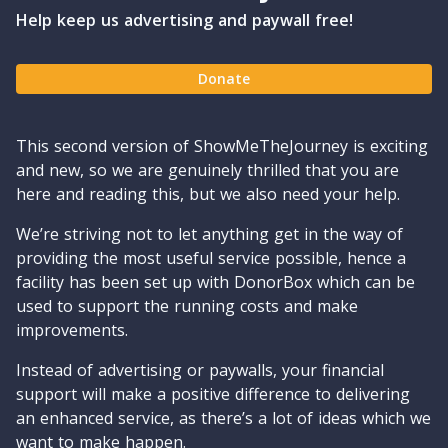
Help keep us advertising and paywall free!
Donate
This second version of ShowMeTheJourney is exciting
and new, so we are genuinely thrilled that you are
here and reading this, but we also need your help.
We’re striving not to let anything get in the way of
providing the most useful service possible, hence a
facility has been set up with DonorBox which can be
used to support the running costs and make
improvements.
Instead of advertising or paywalls, your financial
support will make a positive difference to delivering
an enhanced service, as there’s a lot of ideas which we
want to make happen.