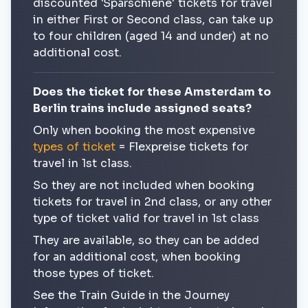
discounted 'Sparschiene' tickets for travel
in either First or Second class, can take up
to four children (aged 14 and under) at no
additional cost.
Does the ticket for these Amsterdam to
Berlin trains include assigned seats?
Only when booking the most expensive
types of ticket
= Flexpreise tickets for
travel in 1st class.
So they are not included when booking
tickets for travel in 2nd class, or any other
type of ticket valid for travel in 1st class
They are available, so they can be added
for an additional cost, when booking
those types of ticket.
See the Train Guide in the Journey