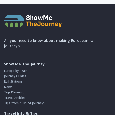
All you need to know about making European rail
journeys
Show Me The Journey
Europe by Train
Journey Guides
Rail Stations
News
Trip Planning
Travel Articles
Tips from 100s of journeys
Travel Info & Tips