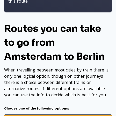
this route
Routes you can take
to go from
Amsterdam to Berlin
When travelling between most cities by train there is
only one logical option, though on other journeys
there is a choice between different trains or
alternative routes. If different options are available
you can use the info to decide which is best for you.
Choose one of the following options: