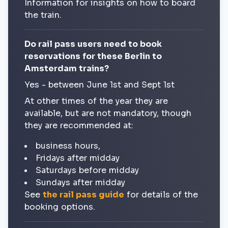
Information for insights on how to board
the train.
Do rail pass users need to book
reservations for these Berlin to
Amsterdam trains?
Yes - between June 1st and Sept 1st
At other times of the year they are
available, but are not mandatory, though
they are recommended at:
business hours,
Fridays after midday
Saturdays before midday
Sundays after midday
See
the rail pass guide
for details of the
booking options.