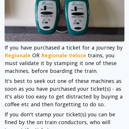
If you have purchased a ticket for a journey by
Regionale
OR
Regionale Veloce
trains, you
must validate it by stamping it one of these
machines, before boarding the train.
It's best to seek out one of these machines as
soon as you have purchased your ticket(s) - as
it's also too easy to get distracted by buying a
coffee etc and then forgetting to do so.
If you don't stamp your ticket(s) you can be
fined by the on train conductors, who will