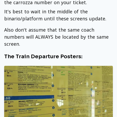
the carrozza number on your ticket.
It's best to wait in the middle of the
binario/platform until these screens update.
Also don't assume that the same coach
numbers will ALWAYS be located by the same
screen.
The Train Departure Posters: