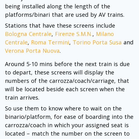
being installed along the length of the
platforms/binari that are used by AV trains.
Stations that have these screens include
Bologna Centrale
,
Firenze S.M.N.
,
Milano
Centrale
,
Roma Termini
,
Torino Porta Susa
and
Verona Porta Nuova
.
Around 5-10 mins before the next train is due
to depart, these screens will display the
numbers of the carrozza/coach/carriage, that
will be located beside each screen when the
train arrives.
So use them to know where to wait on the
binario/platform, for ease of boarding into the
carrozza/coach in which your assigned seat is
located – match the number on the screen to