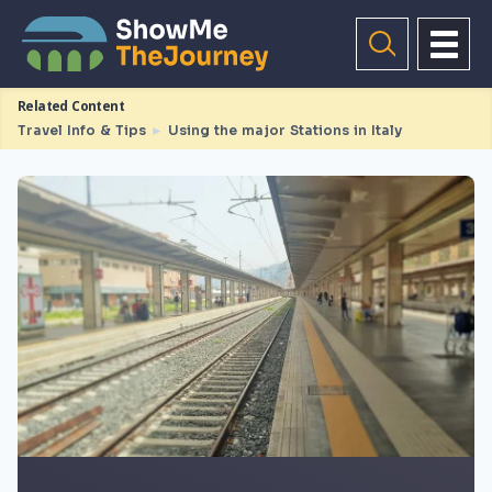
Related Content
Travel Info & Tips
►
Using the major Stations in Italy