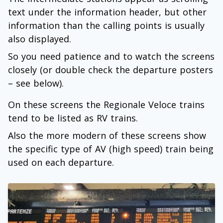
text under the information header, but other
information than the calling points is usually
also displayed.
So you need patience and to watch the screens
closely (or double check the departure posters
– see below).
On these screens the Regionale Veloce trains
tend to be listed as RV trains.
Also the more modern of these screens show
the specific type of AV (high speed) train being
used on each departure.