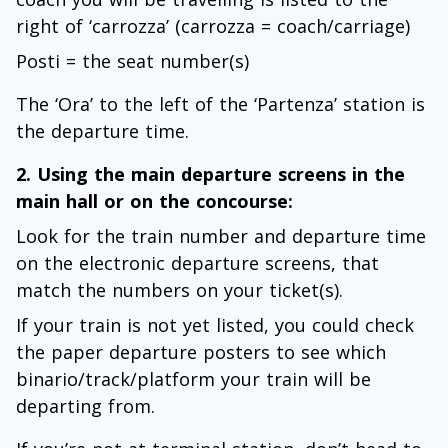
right of ‘carrozza’ (carrozza = coach/carriage)
Posti = the seat number(s)
The ‘Ora’ to the left of the ‘Partenza’ station is
the departure time.
2. Using the main departure screens in the
main hall or on the concourse:
Look for the train number and departure time
on the electronic departure screens, that
match the numbers on your ticket(s).
If your train is not yet listed, you could check
the paper departure posters to see which
binario/track/platform your train will be
departing from.