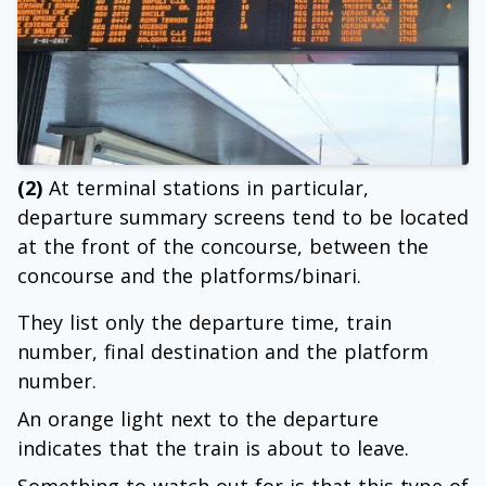
(2)
At terminal stations in particular,
departure summary screens tend to be located
at the front of the concourse, between the
concourse and the platforms/binari.
They list only the departure time, train
number, final destination and the platform
number.
An orange light next to the departure
indicates that the train is about to leave.