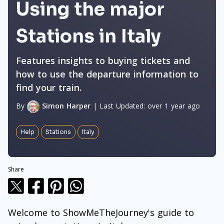
Using the major
Stations in Italy
Features insights to buying tickets and
how to use the departure information to
find your train.
By
Simon Harper
|
Last Updated:
over 1 year ago
Help
Stations
Italy
Share
Welcome to ShowMeTheJourney's guide to