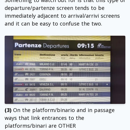
Something to watch out for is that this type of
departure/partenze screen tends to be
immediately adjacent to arrival/arrivi screens
and it can be easy to confuse the two.
(3)
On the platform/binario and in passage
ways that link entrances to the
platforms/binari are OTHER