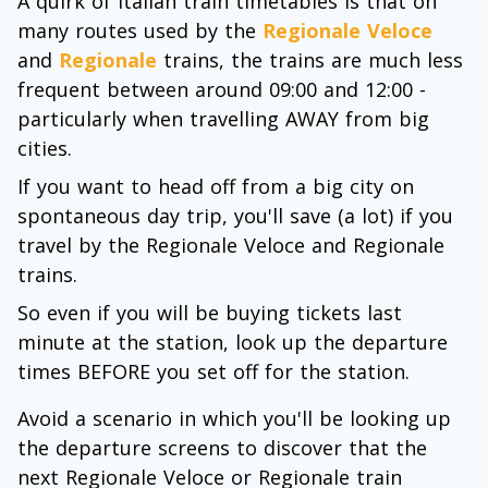
A quirk of Italian train timetables is that on
many routes used by the
Regionale Veloce
and
Regionale
trains, the trains are much less
frequent between around 09:00 and 12:00 -
particularly when travelling AWAY from big
cities.
If you want to head off from a big city on
spontaneous day trip, you'll save (a lot) if you
travel by the Regionale Veloce and Regionale
trains.
So even if you will be buying tickets last
minute at the station, look up the departure
times BEFORE you set off for the station.
Avoid a scenario in which you'll be looking up
the departure screens to discover that the
next Regionale Veloce or Regionale train