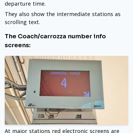
departure time.
They also show the intermediate stations as
scrolling text.
The Coach/carrozza number info
screens:
At major stations red electronic screens are