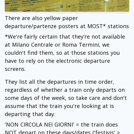
There are also yellow paper
departure/partenze posters at MOST* stations
*We're fairly certain that they’re not available
at Milano Centrale or Roma Termini, we
couldn't find them, so at those stations you
have to rely on the electronic departure
screens.
They list all the departures in time order,
regardless of whether a train only departs on
some days of the week, so take care and don't
assume that the train you're looking at is
departing that day.
'NON CIRCOLA NEI GIORNI' = the train does
NOT depart on these days/dates ('festivis' =