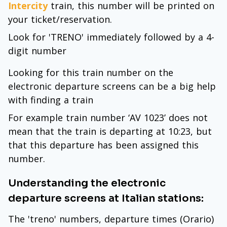
Intercity
train, this number will be printed on
your ticket/reservation.
Look for 'TRENO' immediately followed by a 4-
digit number
Looking for this train number on the
electronic departure screens can be a big help
with finding a train
For example train number ‘AV 1023’ does not
mean that the train is departing at 10:23, but
that this departure has been assigned this
number.
Understanding the electronic
departure screens at Italian stations:
The 'treno' numbers, departure times (Orario)