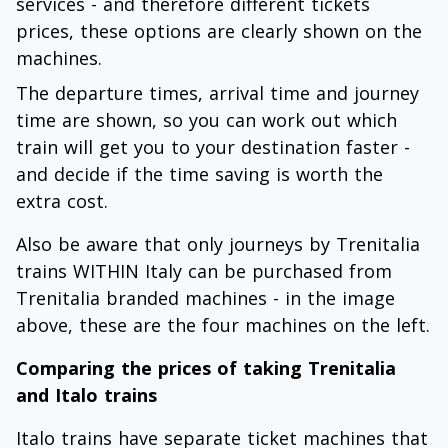
services - and therefore different tickets
prices, these options are clearly shown on the
machines.
The departure times, arrival time and journey
time are shown, so you can work out which
train will get you to your destination faster -
and decide if the time saving is worth the
extra cost.
Also be aware that only journeys by Trenitalia
trains WITHIN Italy can be purchased from
Trenitalia branded machines - in the image
above, these are the four machines on the left.
Comparing the prices of taking Trenitalia
and Italo trains
Italo trains have separate ticket machines that