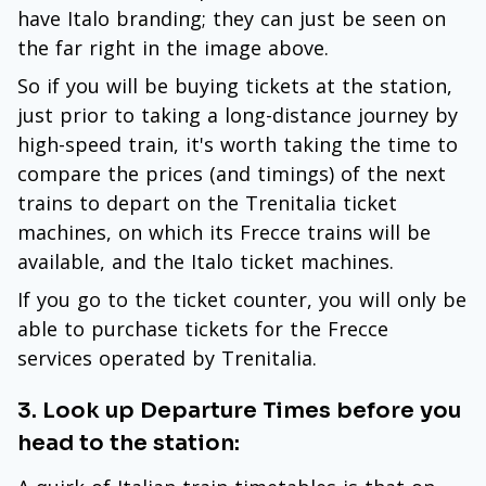
have Italo branding; they can just be seen on
the far right in the image above.
So if you will be buying tickets at the station,
just prior to taking a long-distance journey by
high-speed train, it's worth taking the time to
compare the prices (and timings) of the next
trains to depart on the Trenitalia ticket
machines, on which its Frecce trains will be
available, and the Italo ticket machines.
If you go to the ticket counter, you will only be
able to purchase tickets for the Frecce
services operated by Trenitalia.
3. Look up Departure Times before you
head to the station: