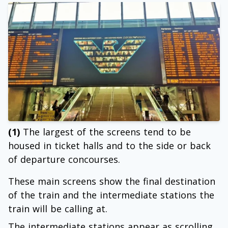
(1)
The largest of the screens tend to be
housed in ticket halls and to the side or back
of departure concourses.
These main screens show the final destination
of the train and the intermediate stations the
train will be calling at.
The intermediate stations appear as scrolling