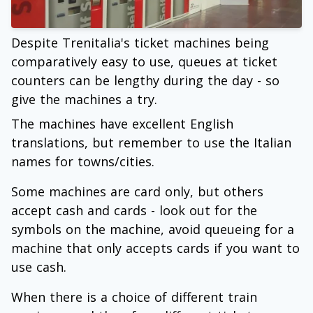
Despite Trenitalia's ticket machines being
comparatively easy to use, queues at ticket
counters can be lengthy during the day - so
give the machines a try.
The machines have excellent English
translations, but remember to use the Italian
names for towns/cities.
Some machines are card only, but others
accept cash and cards - look out for the
symbols on the machine, avoid queueing for a
machine that only accepts cards if you want to
use cash.
When there is a choice of different train