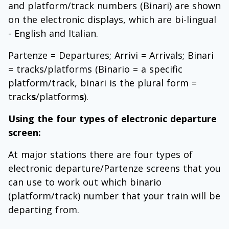
and platform/track numbers (Binari) are shown
on the electronic displays, which are bi-lingual
- English and Italian.
Partenze = Departures; Arrivi = Arrivals; Binari
= tracks/platforms (Binario = a specific
platform/track, binari is the plural form =
track
s
/platform
s
).
Using the four types of electronic departure
screen:
At major stations there are four types of
electronic departure/Partenze screens that you
can use to work out which binario
(platform/track) number that your train will be
departing from.