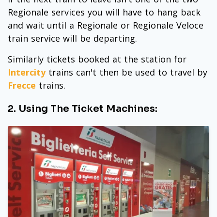
Regionale services you will have to hang back
and wait until a Regionale or Regionale Veloce
train service will be departing.
Similarly tickets booked at the station for
Intercity
trains can't then be used to travel by
Frecce
trains.
2. Using The Ticket Machines: