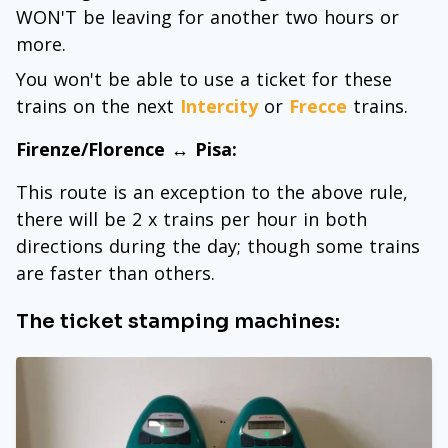
WON'T be leaving for another two hours or
more.
You won't be able to use a ticket for these
trains on the next
Intercity
or
Frecce
trains.
Firenze/Florence ↔ Pisa:
This route is an exception to the above rule,
there will be 2 x trains per hour in both
directions during the day; though some trains
are faster than others.
The ticket stamping machines: