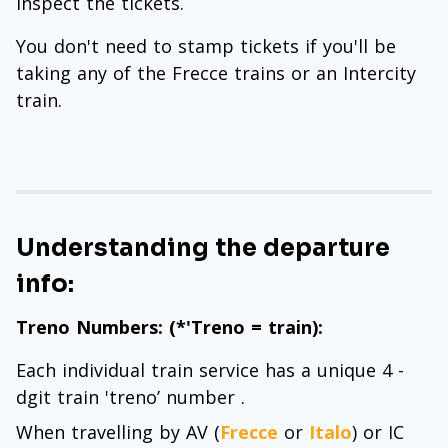
inspect the tickets.
You don't need to stamp tickets if you'll be
taking any of the Frecce trains or an Intercity
train.
Understanding the departure
info:
Treno Numbers: (*'Treno = train):
Each individual train service has a unique 4 -
dgit train 'treno’ number .
When travelling by AV (
Frecce
or
Italo
) or IC