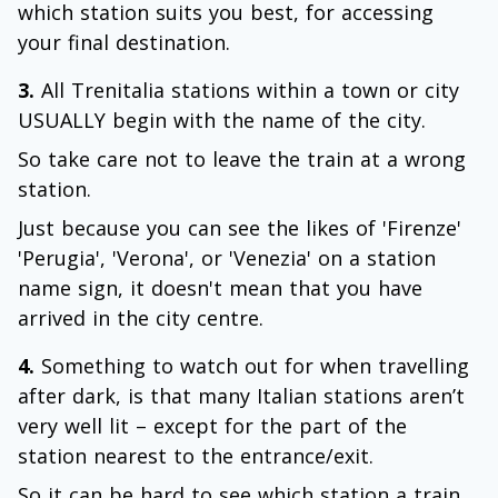
which station suits you best, for accessing
your final destination.
3.
All Trenitalia stations within a town or city
USUALLY begin with the name of the city.
So take care not to leave the train at a wrong
station.
Just because you can see the likes of 'Firenze'
'Perugia', 'Verona', or 'Venezia' on a station
name sign, it doesn't mean that you have
arrived in the city centre.
4.
Something to watch out for when travelling
after dark, is that many Italian stations aren’t
very well lit – except for the part of the
station nearest to the entrance/exit.
So it can be hard to see which station a train