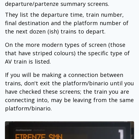
departure/partenze summary screens.
They list the departure time, train number,
final destination and the platform number of
the next dozen (ish) trains to depart.
On the more modern types of screen (those
that have striped colours) the specific type of
AV train is listed.
If you will be making a connection between
trains, don't exit the platform/binario until you
have checked these screens; the train you are
connecting into, may be leaving from the same
platform/binario.