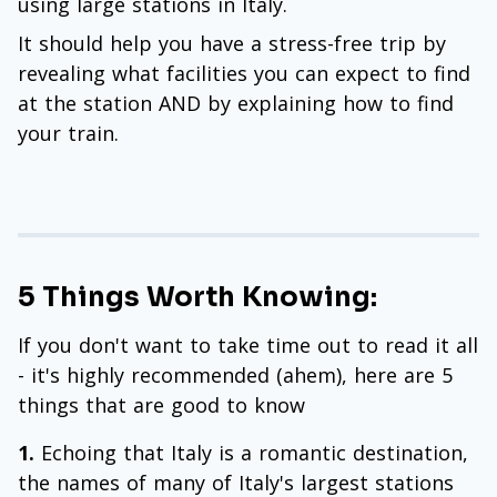
using large stations in Italy.
It should help you have a stress-free trip by
revealing what facilities you can expect to find
at the station AND by explaining how to find
your train.
5 Things Worth Knowing:
If you don't want to take time out to read it all
- it's highly recommended (ahem), here are 5
things that are good to know
1.
Echoing that Italy is a romantic destination,
the names of many of Italy's largest stations