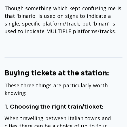
Though something which kept confusing me is
that 'binario' is used on signs to indicate a
single, specific platform/track, but 'binari' is
used to indicate MULTIPLE platforms/tracks.
Buying tickets at the station:
These three things are particularly worth
knowing:
1. Choosing the right train/ticket:
When travelling between Italian towns and
cities there can be a choice of up to four