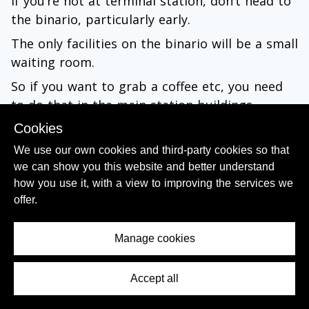
If you’re not at terminal station, don’t head to
the binario, particularly early.
The only facilities on the binario will be a small
waiting room.
So if you want to grab a coffee etc, you need
to do that in the main station buildings.
Cookies
Also the electronic departure info can
We use our own cookies and third-party cookies so that
contradict the paper posters – and when it
we can show you this website and better understand
does the electronic screens will have the
how you use it, with a view to improving the services we
correct information, so hang back until the
offer.
electronic screens confirm the departure
details.
Manage cookies
3. Making your way to the binario
(platform/track) that your train is departing
Accept all
Contents Menu
from: