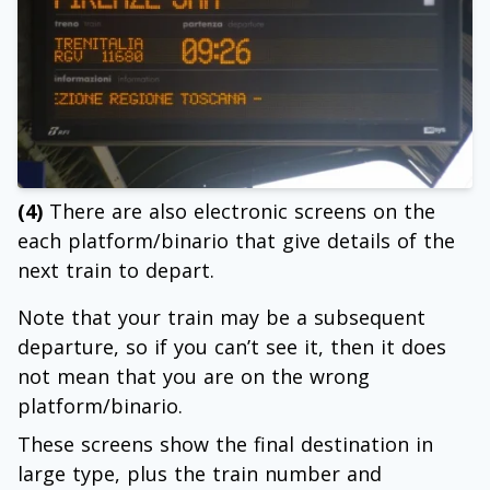
(4)
There are also electronic screens on the
each platform/binario that give details of the
next train to depart.
Note that your train may be a subsequent
departure, so if you can’t see it, then it does
not mean that you are on the wrong
platform/binario.
These screens show the final destination in
large type, plus the train number and