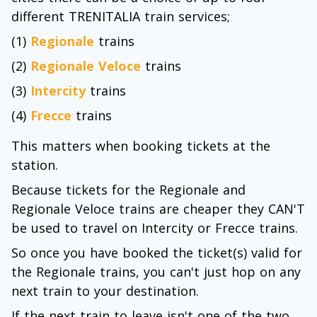
different TRENITALIA train services;
(1)
Regionale
trains
(2)
Regionale Veloce
trains
(3)
Intercity
trains
(4)
Frecce
trains
This matters when booking tickets at the
station.
Because tickets for the Regionale and
Regionale Veloce trains are cheaper they CAN'T
be used to travel on Intercity or Frecce trains.
So once you have booked the ticket(s) valid for
the Regionale trains, you can't just hop on any
next train to your destination.
If the next train to leave isn't one of the two