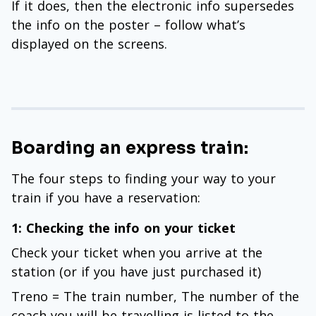
If it does, then the electronic info supersedes
the info on the poster – follow what’s
displayed on the screens.
Boarding an express train:
The four steps to finding your way to your
train if you have a reservation:
1: Checking the info on your ticket
Check your ticket when you arrive at the
station (or if you have just purchased it)
Treno = The train number, The number of the
coach you will be travelling is listed to the