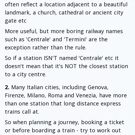
often reflect a location adjacent to a beautiful
landmark, a church, cathedral or ancient city
gate etc
More useful, but more boring railway names
such as 'Centrale' and 'Termini' are the
exception rather than the rule.
So if a station ISN'T named 'Centrale' etc it
doesn't mean that it's NOT the closest station
to a city centre.
2.
Many Italian cities, including Genova,
Firenze, Milano, Roma and Venezia, have more
than one station that long distance express
trains call at.
So when planning a journey, booking a ticket
or before boarding a train - try to work out