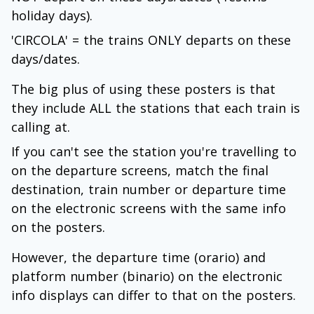
holiday days).
'CIRCOLA' = the trains ONLY departs on these
days/dates.
The big plus of using these posters is that
they include ALL the stations that each train is
calling at.
If you can't see the station you're travelling to
on the departure screens, match the final
destination, train number or departure time
on the electronic screens with the same info
on the posters.
However, the departure time (orario) and
platform number (binario) on the electronic
info displays can differ to that on the posters.