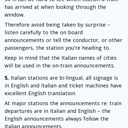
has arrived at when looking through the
window.
Therefore avoid being taken by surprise –
listen carefully to the on board
announcements or tell the conductor, or other
passengers, the station you’re heading to.
Keep in mind that the Italian names of cities
will be used in the on-train announcements.
5.
Italian stations are bi-lingual, all signage is
in English and Italian and ticket machines have
excellent English translation.
At major stations the announcements re: train
departures are in Italian and English – the
English announcements always follow the
Italian announcements.