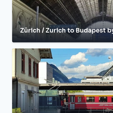
Zürich / Zurich to Budapest b