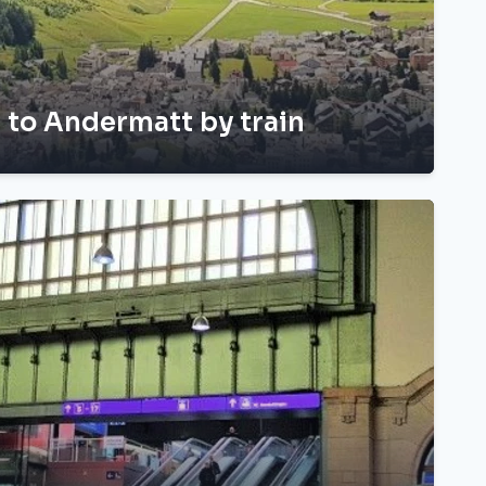
h to Andermatt by train