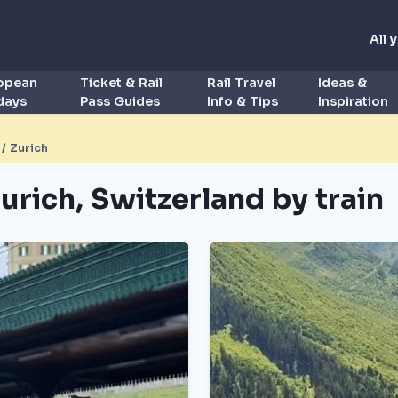
All 
ropean
Ticket & Rail
Rail Travel
Ideas &
idays
Pass Guides
Info & Tips
Inspiration
/ Zurich
urich, Switzerland by train