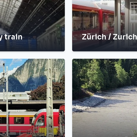
y train
Zürich / Zuric