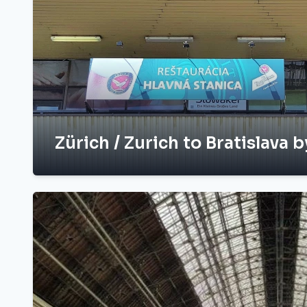
Zürich / Zurich to Bratislava b