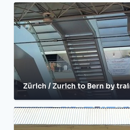
Zürich / Zurich to Bern by tra