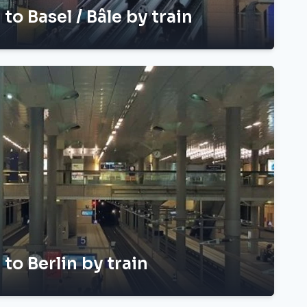
 to Basel / Bâle by train
 to Berlin by train