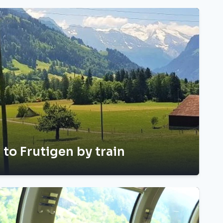
 to Frutigen by train