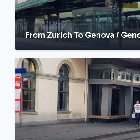
From Zurich To Genova / Geno