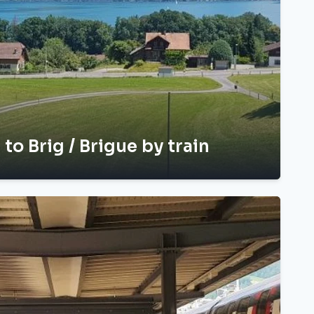
 to Brig / Brigue by train