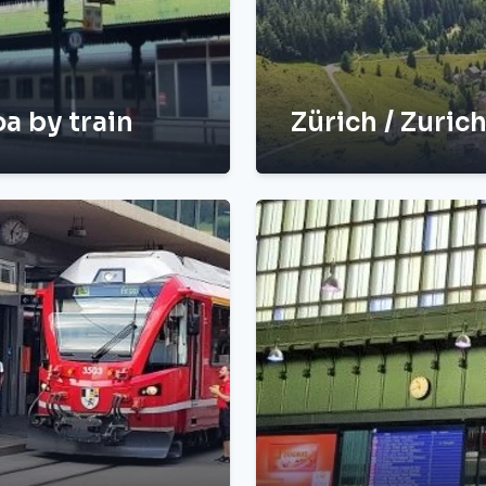
a by train
Zürich / Zuric