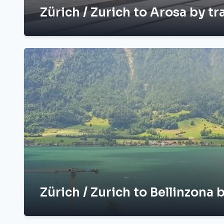
Zürich / Zurich to Arosa by tr
Zürich / Zurich to Bellinzona b