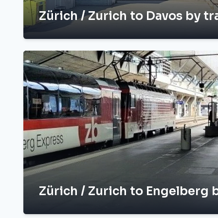
Zürich / Zurich to Davos by tr
Zürich / Zurich to Engelberg b