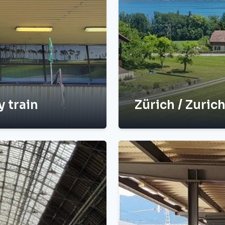
y train
Zürich / Zurich