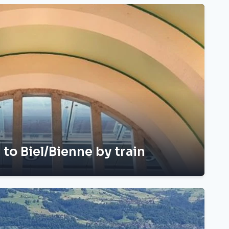
 to Biel/Bienne by train