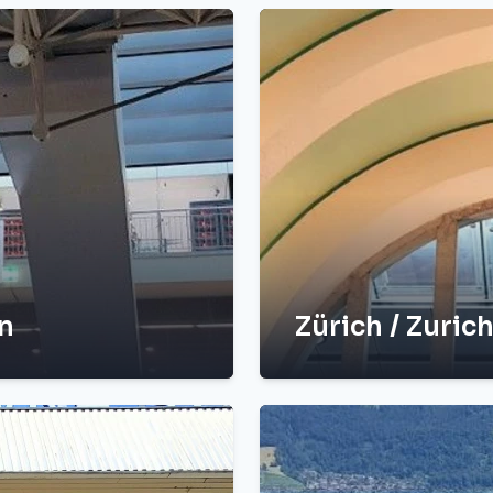
in
Zürich / Zurich