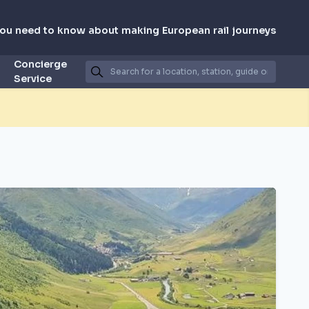
you need to know about making European rail journeys
Concierge
Service