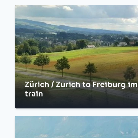
Zürich / Zurich to Freiburg i
train