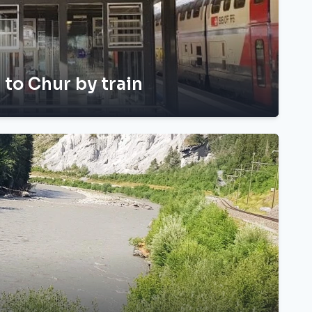
h to Chur by train