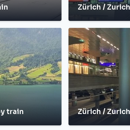
ain
Zürich / Zurich
y train
Zürich / Zurich