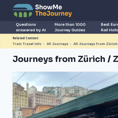
Questions
More than 1000
Best Eu
answered by AI
Journey Guides
Rail Hol
Related Content
Train Travel Info
►
All Journeys
►
All Journeys From Zürich 
Journeys from Zürich / Z