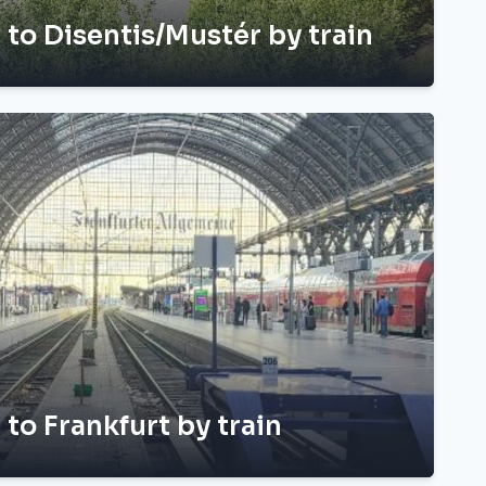
h to Disentis/Mustér by train
 to Frankfurt by train