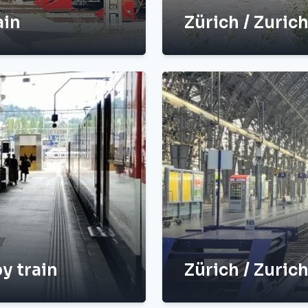
ain
Zürich / Zuric
y train
Zürich / Zurich