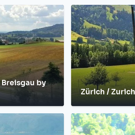
m Breisgau by
Zürich / Zurich