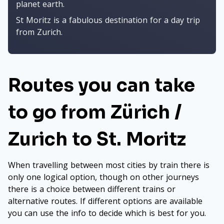
planet earth.
St Moritz is a fabulous destination for a day trip
from Zurich.
Routes you can take
to go from Zürich /
Zurich to St. Moritz
When travelling between most cities by train there is
only one logical option, though on other journeys
there is a choice between different trains or
alternative routes. If different options are available
you can use the info to decide which is best for you.