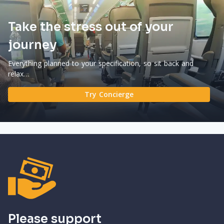
Take the stress out of your
journey
Everything planned to your specification, so sit back and
relax…
Try Concierge
Please support