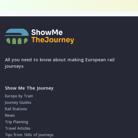
All you need to know about making European rail
journeys
Show Me The Journey
Europe by Train
Journey Guides
Rail Stations
News
Trip Planning
Travel Articles
Tips from 100s of journeys