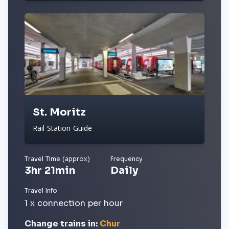
St. Moritz
Rail Station Guide
Travel Time (approx)
Frequency
3hr 21min
Daily
Travel Info
1 x connection per hour
Change trains in:
Chur