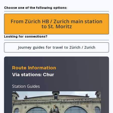
Choose one of the following options:
From Zürich HB / Zurich main station
to St. Moritz
Looking for connections?
Journey guides for travel to Zürich / Zurich
Route Information
Via stations: Chur
Station Guides