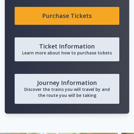
Purchase Tickets
Ticket Information
Learn more about how to purchase tickets
Journey Information
Discover the trains you will travel by and
the route you will be taking