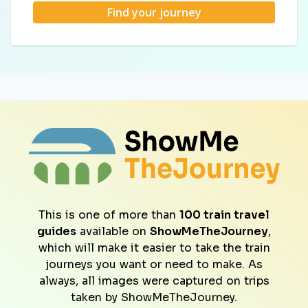
Find your journey
This is one of more than
100 train travel
guides
available on
ShowMeTheJourney
,
which will make it easier to take the train
journeys you want or need to make. As
always, all images were captured on trips
taken by ShowMeTheJourney.