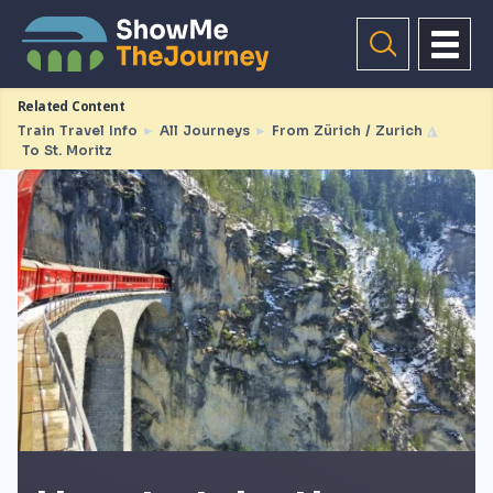
Related Content
Train Travel Info
►
All Journeys
►
From Zürich / Zurich
◮
To St. Moritz