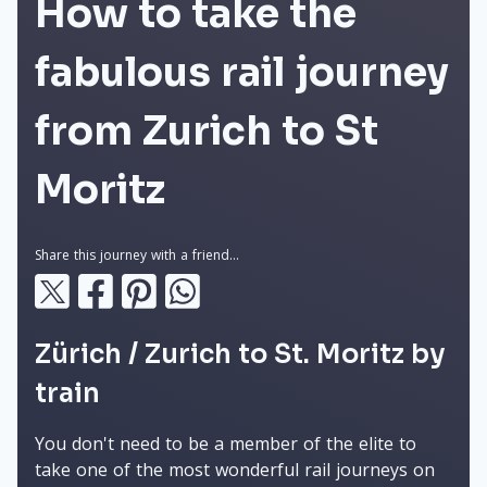
How to take the
fabulous rail journey
from Zurich to St
Moritz
Share this journey with a friend...
Zürich / Zurich to St. Moritz by
train
You don't need to be a member of the elite to
take one of the most wonderful rail journeys on