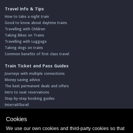
Travel Info & Tips
How to take a night train
Good to know about daytime trains
Travelling with Children
Taking Bikes on Trains
Travelling with Luggage
Taking dogs on trains
Common benefits of first class travel
Train Ticket and Pass Guides
Journeys with multiple connections
Money saving advice
The best permanent deals and offers
Intro to seat reservations
Step-by-step booking guides
Interrail/Eurail
Book with our Travel Partners
Cookies
Access over 500 rail holidays
We use our own cookies and third-party cookies so that
Save 5% on more than 30 Swiss rail holidays