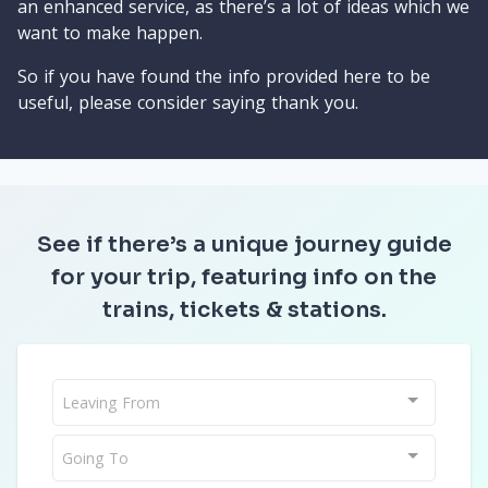
an enhanced service, as there’s a lot of ideas which we
want to make happen.
So if you have found the info provided here to be
useful, please consider saying thank you.
See if there’s a unique journey guide
for your trip, featuring info on the
trains, tickets & stations.
Leaving From
Going To