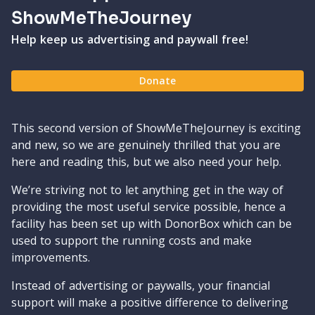
ShowMeTheJourney
Help keep us advertising and paywall free!
Donate
This second version of ShowMeTheJourney is exciting
and new, so we are genuinely thrilled that you are
here and reading this, but we also need your help.
We’re striving not to let anything get in the way of
providing the most useful service possible, hence a
facility has been set up with DonorBox which can be
used to support the running costs and make
improvements.
Instead of advertising or paywalls, your financial
support will make a positive difference to delivering