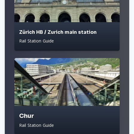
Zürich HB / Zurich main station
Rail Station Guide
Chur
Rail Station Guide