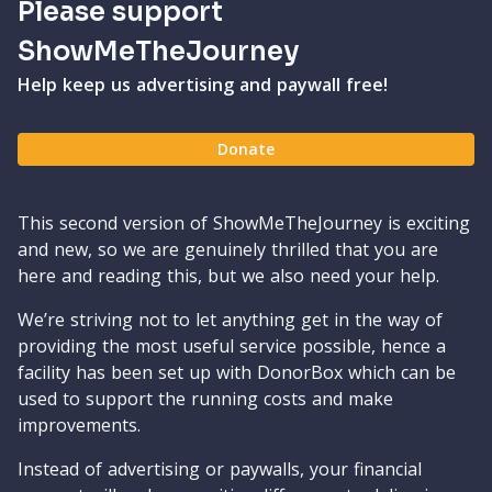
Please support
ShowMeTheJourney
Help keep us advertising and paywall free!
Donate
This second version of ShowMeTheJourney is exciting
and new, so we are genuinely thrilled that you are
here and reading this, but we also need your help.
We’re striving not to let anything get in the way of
providing the most useful service possible, hence a
facility has been set up with DonorBox which can be
used to support the running costs and make
improvements.
Instead of advertising or paywalls, your financial