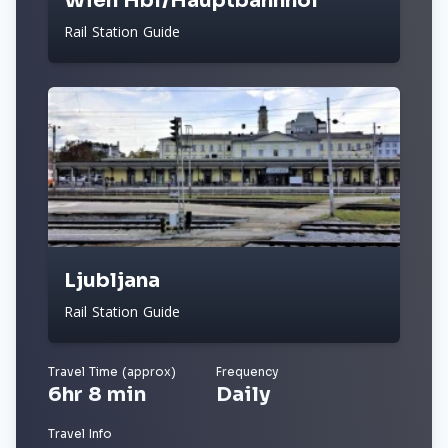
Wien Hbf/Hauptbahnhof
Rail Station Guide
Ljubljana
Rail Station Guide
Travel Time (approx)
Frequency
6hr 8 min
Daily
Travel Info