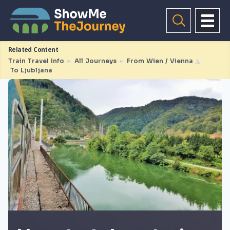
Related Content
Train Travel Info
►
All Journeys
►
From Wien / Vienna
◮
To Ljubljana