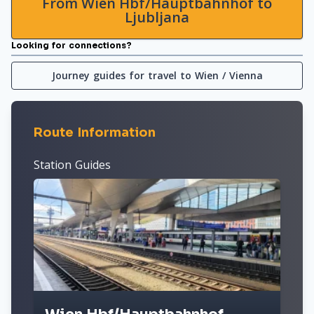
From Wien Hbf/Hauptbahnhof to
Ljubljana
Looking for connections?
Journey guides for travel to Wien / Vienna
Route Information
Station Guides