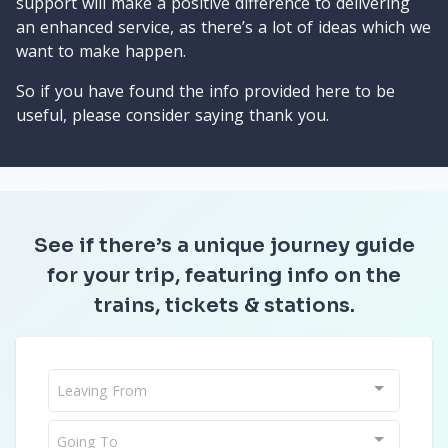
support will make a positive difference to delivering
an enhanced service, as there’s a lot of ideas which we
want to make happen.
So if you have found the info provided here to be
useful, please consider saying thank you.
See if there’s a unique journey guide
for your trip, featuring info on the
trains, tickets & stations.
Leaving From
Going To