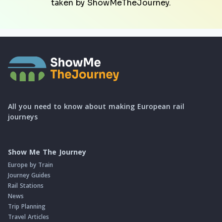
taken by ShowMeTheJourney.
All you need to know about making European rail
journeys
Show Me The Journey
Europe by Train
Journey Guides
Rail Stations
News
Trip Planning
Travel Articles