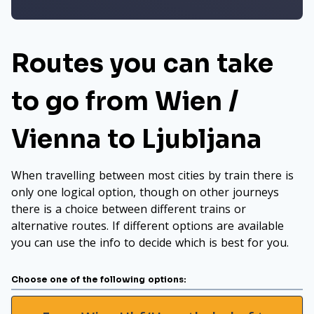
Routes you can take
to go from Wien /
Vienna to Ljubljana
When travelling between most cities by train there is
only one logical option, though on other journeys
there is a choice between different trains or
alternative routes. If different options are available
you can use the info to decide which is best for you.
Choose one of the following options: