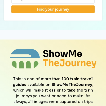
Find your journey
This is one of more than
100 train travel
guides
available on
ShowMeTheJourney
,
which will make it easier to take the train
journeys you want or need to make. As
always, all images were captured on trips