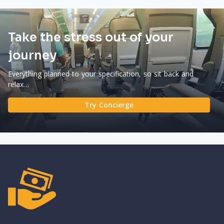
Take the stress out of your
journey
Everything planned to your specification, so sit back and
relax…
Try Concierge