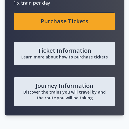
1 x train per day
Purchase Tickets
Ticket Information
Learn more about how to purchase tickets
Journey Information
Discover the trains you will travel by and
the route you will be taking