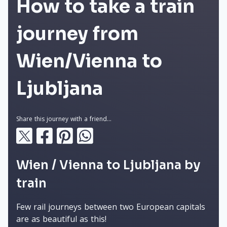
How to take a train
journey from
Wien/Vienna to
Ljubljana
Share this journey with a friend...
Wien / Vienna to Ljubljana by
train
Few rail journeys between two European capitals
are as beautiful as this!