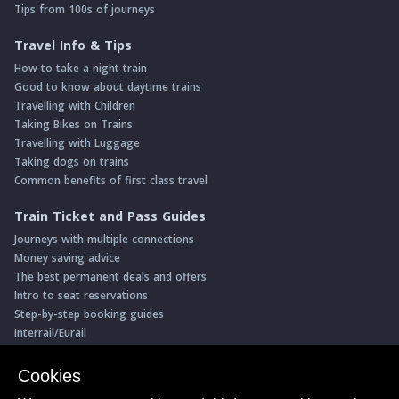
Tips from 100s of journeys
Travel Info & Tips
How to take a night train
Good to know about daytime trains
Travelling with Children
Taking Bikes on Trains
Travelling with Luggage
Taking dogs on trains
Common benefits of first class travel
Train Ticket and Pass Guides
Journeys with multiple connections
Money saving advice
The best permanent deals and offers
Intro to seat reservations
Step-by-step booking guides
Interrail/Eurail
Book with our Travel Partners
Cookies
Access over 500 rail holidays