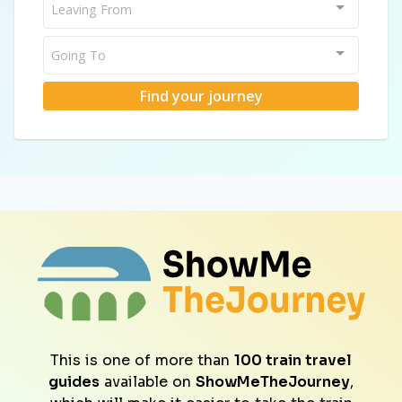
Leaving From
Going To
Find your journey
This is one of more than
100 train travel
guides
available on
ShowMeTheJourney
,