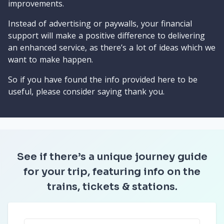
improvements.
Instead of advertising or paywalls, your financial
support will make a positive difference to delivering
an enhanced service, as there’s a lot of ideas which we
want to make happen.
So if you have found the info provided here to be
useful, please consider saying thank you.
See if there’s a unique journey guide
for your trip, featuring info on the
trains, tickets & stations.