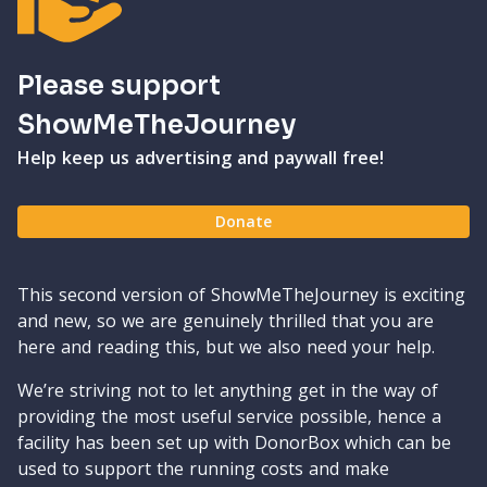
Please support
ShowMeTheJourney
Help keep us advertising and paywall free!
Donate
This second version of ShowMeTheJourney is exciting
and new, so we are genuinely thrilled that you are
here and reading this, but we also need your help.
We’re striving not to let anything get in the way of
providing the most useful service possible, hence a
facility has been set up with DonorBox which can be
used to support the running costs and make