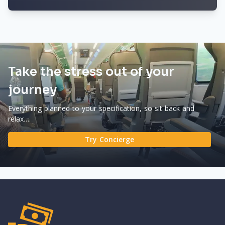
Take the stress out of your
journey
Everything planned to your specification, so sit back and
relax…
Try Concierge