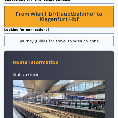
From Wien Hbf/Hauptbahnhof to
Klagenfurt Hbf
Looking for connections?
Journey guides for travel to Wien / Vienna
Route Information
Station Guides