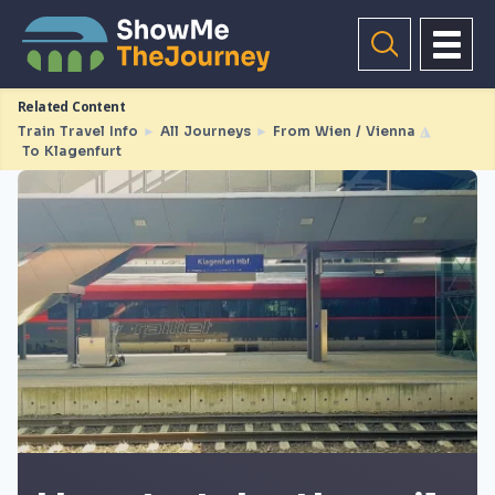
Related Content
Train Travel Info
►
All Journeys
►
From Wien / Vienna
◮
To Klagenfurt