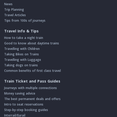
News
Trip Planning
Travel Articles
Tips from 100s of journeys
Travel Info & Tips
How to take a night train
Good to know about daytime trains
Travelling with Children
Taking Bikes on Trains
Travelling with Luggage
Taking dogs on trains
Common benefits of first class travel
Train Ticket and Pass Guides
Journeys with multiple connections
Money saving advice
The best permanent deals and offers
Intro to seat reservations
Step-by-step booking guides
Interrail/Eurail