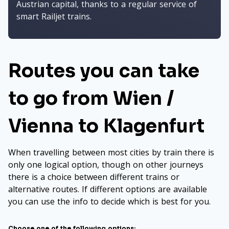
Austrian capital, thanks to a regular service of
smart Railjet trains.
Routes you can take
to go from Wien /
Vienna to Klagenfurt
When travelling between most cities by train there is
only one logical option, though on other journeys
there is a choice between different trains or
alternative routes. If different options are available
you can use the info to decide which is best for you.
Choose one of the following options: