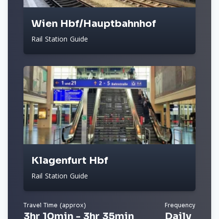
Wien Hbf/Hauptbahnhof
Rail Station Guide
Klagenfurt Hbf
Rail Station Guide
Travel Time (approx)
Frequency
3hr 10min - 3hr 35min
Daily