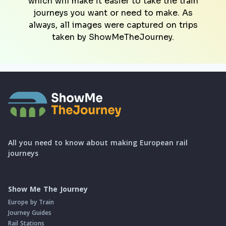
which will make it easier to take the train
journeys you want or need to make. As
always, all images were captured on trips
taken by ShowMeTheJourney.
All you need to know about making European rail
journeys
Show Me The Journey
Europe by Train
Journey Guides
Rail Stations