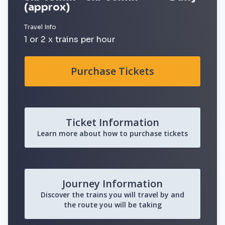
(approx)
Travel Info
1 or 2 x trains per hour
Purchase Tickets
Ticket Information
Learn more about how to purchase tickets
Journey Information
Discover the trains you will travel by and
the route you will be taking