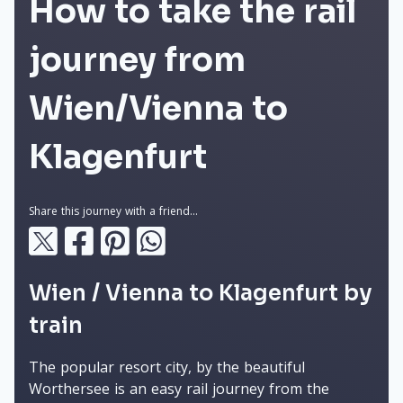
How to take the rail
journey from
Wien/Vienna to
Klagenfurt
Share this journey with a friend...
Wien / Vienna to Klagenfurt by
train
The popular resort city, by the beautiful
Worthersee is an easy rail journey from the