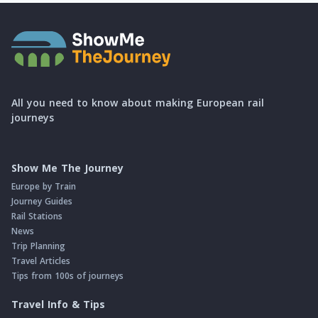
All you need to know about making European rail
journeys
Show Me The Journey
Europe by Train
Journey Guides
Rail Stations
News
Trip Planning
Travel Articles
Tips from 100s of journeys
Travel Info & Tips