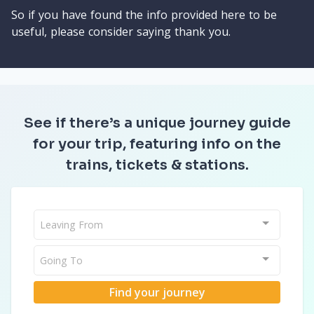
So if you have found the info provided here to be
useful, please consider saying thank you.
See if there’s a unique journey guide
for your trip, featuring info on the
trains, tickets & stations.
Leaving From
Going To
Find your journey