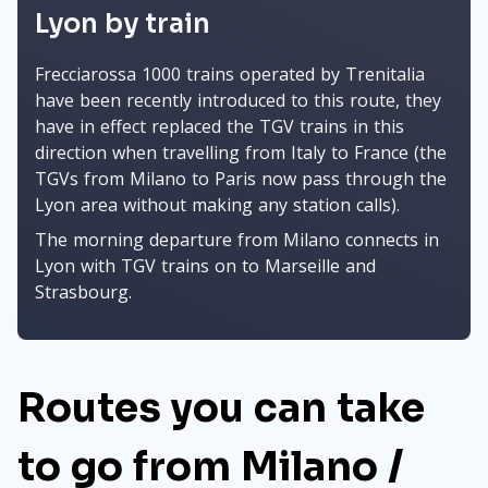
Lyon by train
Frecciarossa 1000 trains operated by Trenitalia
have been recently introduced to this route, they
have in effect replaced the TGV trains in this
direction when travelling from Italy to France (the
TGVs from Milano to Paris now pass through the
Lyon area without making any station calls).
The morning departure from Milano connects in
Lyon with TGV trains on to Marseille and
Strasbourg.
Routes you can take
to go from Milano /