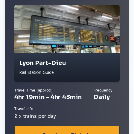
Lyon Part-Dieu
Rail Station Guide
Travel Time (approx)
Frequency
4hr 19min - 4hr 43min
Daily
Travel Info
2 x trains per day