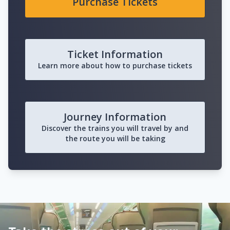
Purchase Tickets
Ticket Information
Learn more about how to purchase tickets
Journey Information
Discover the trains you will travel by and
the route you will be taking