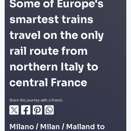
Some of Europe's
smartest trains
travel on the only
rail route from
northern Italy to
central France
Share this journey with a friend...
Milano / Milan / Mailand to