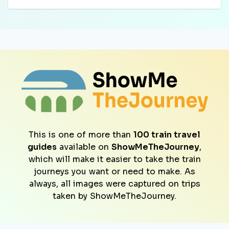
This is one of more than
100 train travel
guides
available on
ShowMeTheJourney
,
which will make it easier to take the train
journeys you want or need to make. As
always, all images were captured on trips
taken by ShowMeTheJourney.