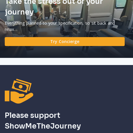
Take the stress out of your
journey
Everything planned to your specification, so sit back and
relax…
Try Concierge
Please support
ShowMeTheJourney