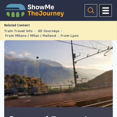
Related Content
Train Travel Info
►
All Journeys
►
From Milano / Milan / Mailand
◮
From Lyon