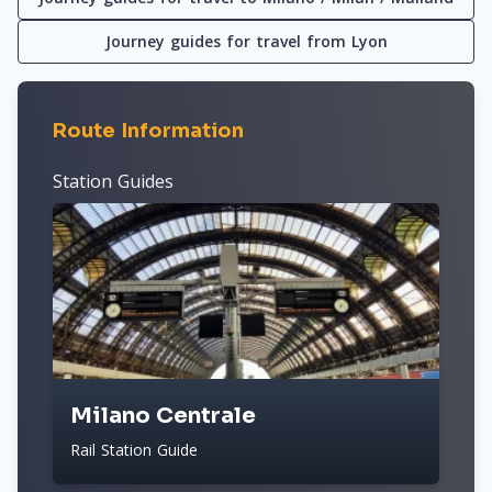
Journey guides for travel from Lyon
Route Information
Station Guides
Milano Centrale
Rail Station Guide