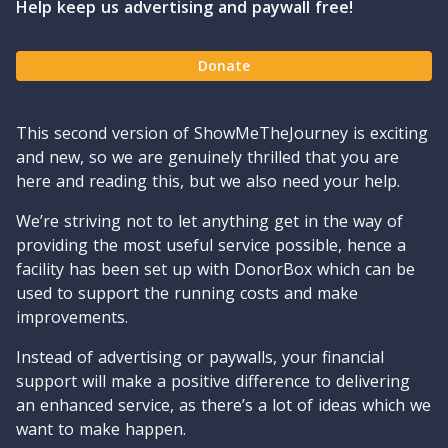
Help keep us advertising and paywall free!
Donate
This second version of ShowMeTheJourney is exciting
and new, so we are genuinely thrilled that you are
here and reading this, but we also need your help.
We’re striving not to let anything get in the way of
providing the most useful service possible, hence a
facility has been set up with DonorBox which can be
used to support the running costs and make
improvements.
Instead of advertising or paywalls, your financial
support will make a positive difference to delivering
an enhanced service, as there’s a lot of ideas which we
want to make happen.