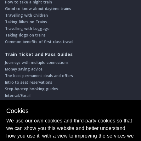
How to take a night train
Good to know about daytime trains
Travelling with Children
Taking Bikes on Trains
Travelling with Luggage
Taking dogs on trains
Common benefits of first class travel
Train Ticket and Pass Guides
Journeys with multiple connections
Money saving advice
The best permanent deals and offers
Intro to seat reservations
Step-by-step booking guides
Interrail/Eurail
Book with our Travel Partners
Cookies
Access over 500 rail holidays
We use our own cookies and third-party cookies so that
Save 5% on more than 30 Swiss rail holidays
we can show you this website and better understand
Book a range of Swiss rail passes
how you use it, with a view to improving the services we
Buy Half Fare Cards for Switzerland