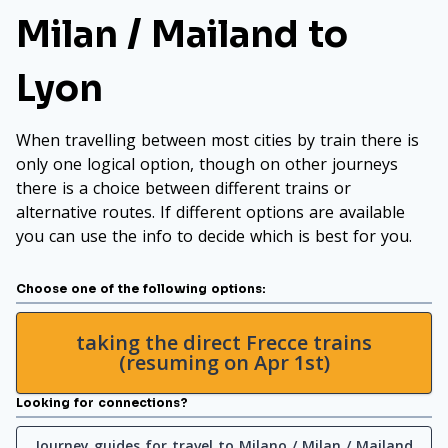
Milan / Mailand to
Lyon
When travelling between most cities by train there is
only one logical option, though on other journeys
there is a choice between different trains or
alternative routes. If different options are available
you can use the info to decide which is best for you.
Choose one of the following options:
taking the direct Frecce trains
(resuming on Apr 1st)
Looking for connections?
Journey guides for travel to Milano / Milan / Mailand