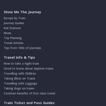
Show Me The Journey
Europe by Train
Journey Guides
Rail Stations
News
Trip Planning
Travel Articles
Tips from 100s of journeys
Travel Info & Tips
How to take a night train
Good to know about daytime trains
Travelling with Children
Taking Bikes on Trains
Travelling with Luggage
Taking dogs on trains
Common benefits of first class travel
Train Ticket and Pass Guides