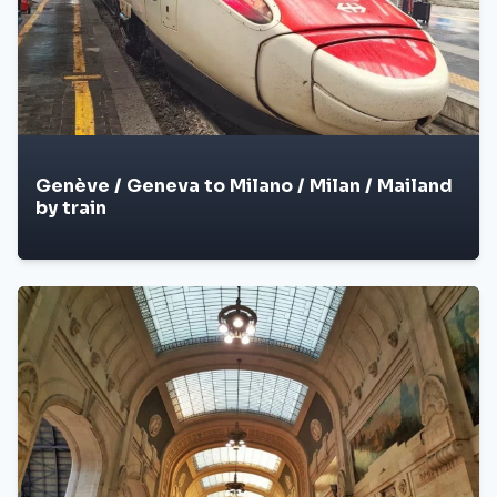
Genève / Geneva to Milano / Milan / Mailand
by train