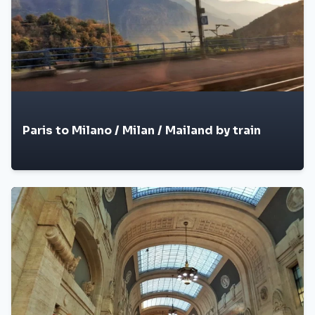
Paris to Milano / Milan / Mailand by train