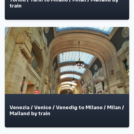
train
Venezia / Venice / Venedig to Milano / Milan /
Mailand by train