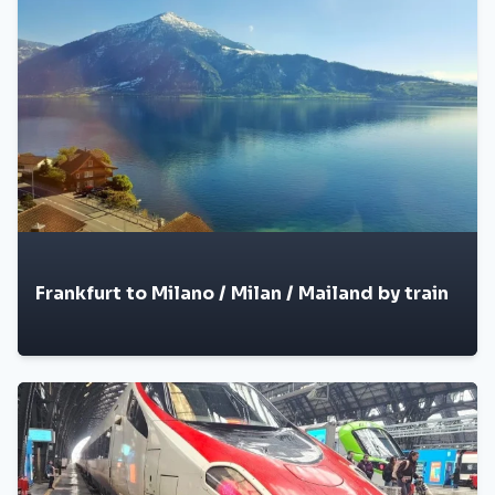
Frankfurt to Milano / Milan / Mailand by train