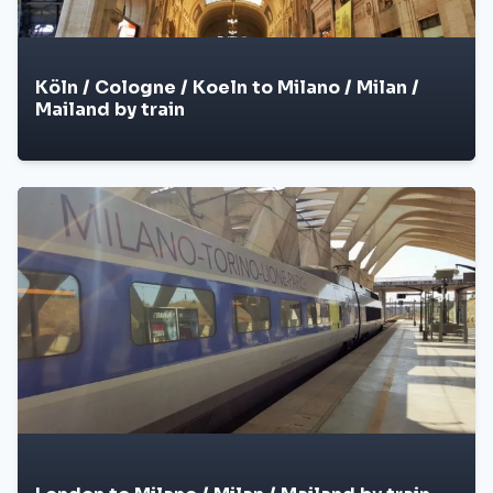
Köln / Cologne / Koeln to Milano / Milan /
Mailand by train