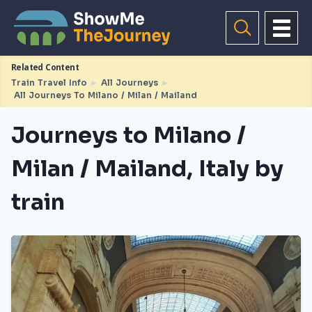
Related Content
Train Travel Info
►
All Journeys
►
All Journeys To Milano / Milan / Mailand
Journeys to Milano /
Milan / Mailand, Italy by
train