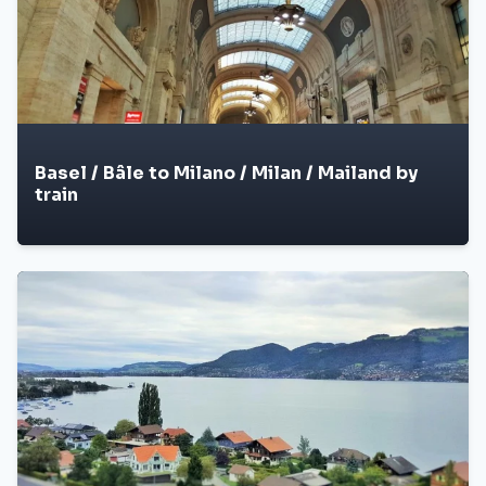
Basel / Bâle to Milano / Milan / Mailand by
train