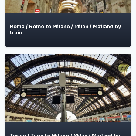
Roma / Rome to Milano / Milan / Mailand by
train
Torino / Turin to Milano / Milan / Mailand by