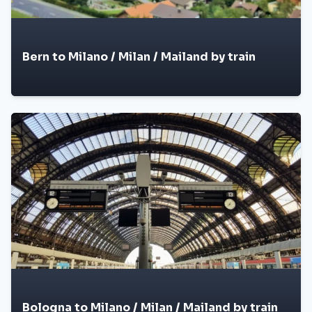
Bern to Milano / Milan / Mailand by train
Bologna to Milano / Milan / Mailand by train