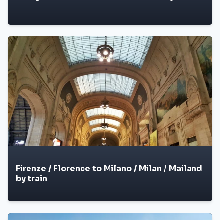
Firenze / Florence to Milano / Milan / Mailand
by train