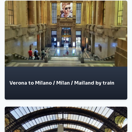
Verona to Milano / Milan / Mailand by train