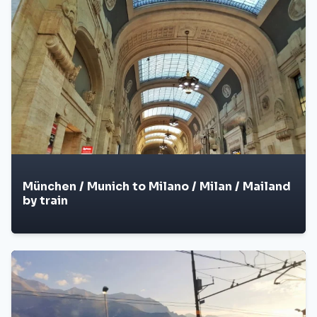
München / Munich to Milano / Milan / Mailand
by train