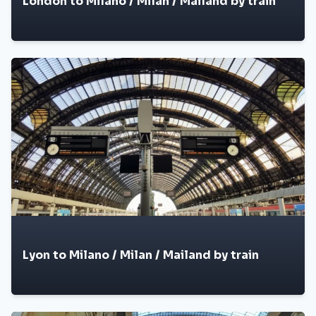
London to Milano / Milan / Mailand by train
Lyon to Milano / Milan / Mailand by train