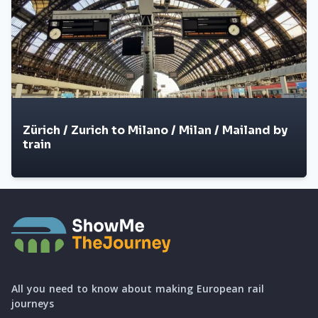
Zürich / Zurich to Milano / Milan / Mailand by
train
All you need to know about making European rail
journeys