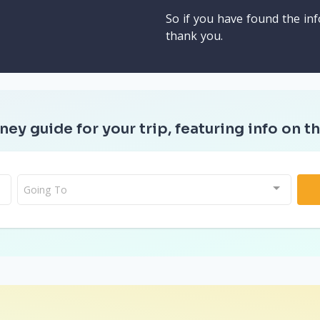
So if you have found the inf
thank you.
ney guide for your trip, featuring info on th
Going To