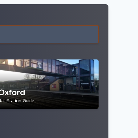
n
Oxford
Rail Station Guide