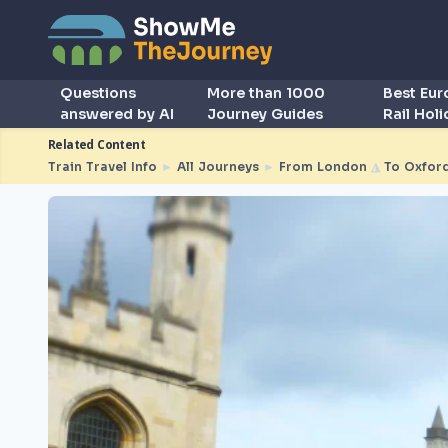
Questions
More than 1000
Best Eu
answered by AI
Journey Guides
Rail Hol
Related Content
Train Travel Info
►
All Journeys
►
From London
◮
To Oxfor