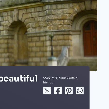
beautiful
Share this journey with a
friend...