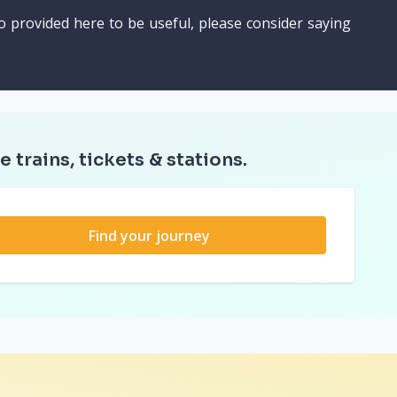
o provided here to be useful, please consider saying
e trains, tickets & stations.
Find your journey