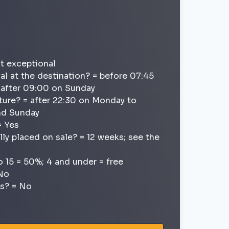
ot exceptional
val at the destination? = before 07:45
; after 09:00 on Sunday
ture? = after 22:30 on Monday to
and Sunday
= Yes
lly placed on sale? = 12 weeks; see the
o 15 = 50%; 4 and under = free
 No
ns? = No