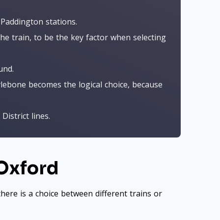
 Paddington stations.
the train, to be the key factor when selecting
und.
ylebone becomes the logical choice, because
istrict lines.
 Oxford
here is a choice between different trains or