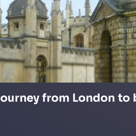
 journey from London to 