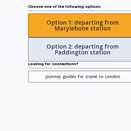
Choose one of the following options:
Option 1: departing from
Marylebone station
Option 2: departing from
Paddington station
Looking for connections?
Journey guides for travel to London