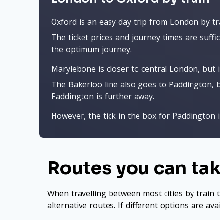
Oxford is an easy day trip from London by tr
The ticket prices and journey times are suffic
the optimum journey.
Marylebone is closer to central London, but 
The Bakerloo line also goes to Paddington, b
Paddington is further away.
However, the tick in the box for Paddington is
Routes you can ta
When travelling between most cities by train t
alternative routes. If different options are ava