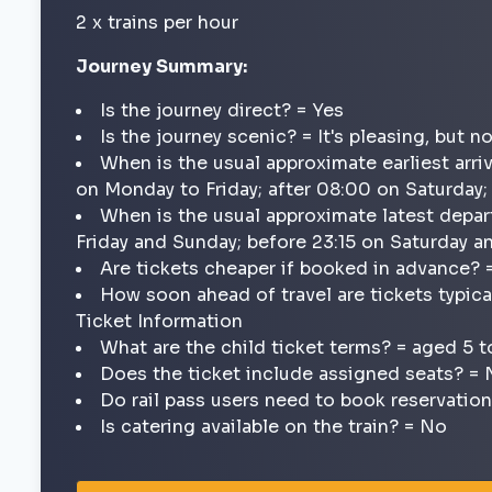
2 x trains per hour
Journey Summary:
Is the journey direct? = Yes
Is the journey scenic? = It's pleasing, but n
When is the usual approximate earliest arri
on Monday to Friday; after 08:00 on Saturday
When is the usual approximate latest depar
Friday and Sunday; before 23:15 on Saturday 
Are tickets cheaper if booked in advance? 
How soon ahead of travel are tickets typica
Ticket Information
What are the child ticket terms? = aged 5 t
Does the ticket include assigned seats? =
Do rail pass users need to book reservatio
Is catering available on the train? = No