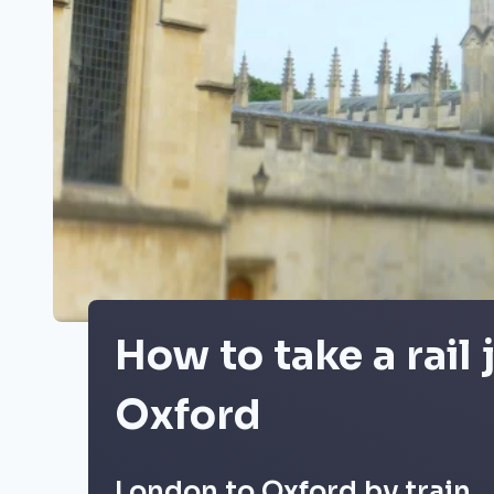
How to take a rail
Oxford
London to Oxford by train