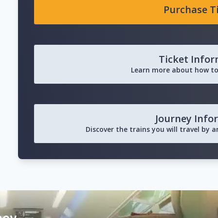
Purchase T
Ticket Info
Learn more about how to
Journey Info
Discover the trains you will travel by 