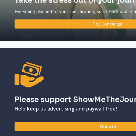
Take the stress out of your jour
Everything planned to your specification, so sit back and rel
Try Concierge
Please support ShowMeTheJou
Help keep us advertising and paywall free!
Donate