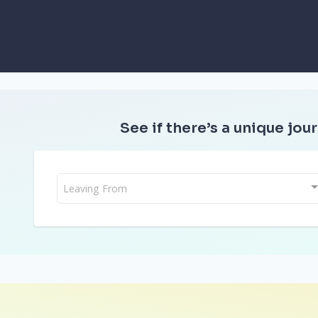
See if there’s a unique jour
Leaving From