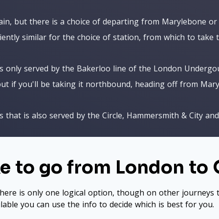
ain, but there is a choice of departing from Marylebone or
iently similar for the choice of station, from which to take 
is only served by the Bakerloo line of the London Undergo
ut if you'll be taking it northbound, heading off from Mar
 that is also served by the Circle, Hammersmith & City and D
ke to go from London to
here is only one logical option, though on other journeys t
ilable you can use the info to decide which is best for you.