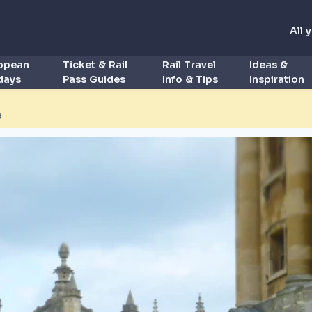
All 
ropean
Ticket & Rail
Rail Travel
Ideas &
idays
Pass Guides
Info & Tips
Inspiration
d