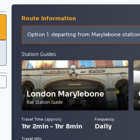
Route Information
Option 1: departing from Marylebone statio
Station Guides
London Marylebone
Rail Station Guide
Travel Time (approx)
Frequency
1hr 2min - 1hr 8min
Daily
Travel Info