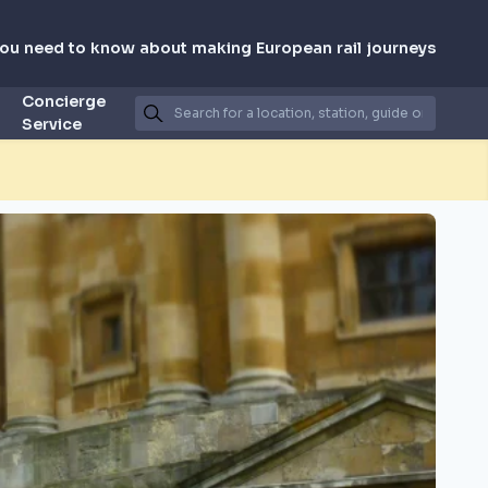
you need to know about making European rail journeys
Concierge
Service