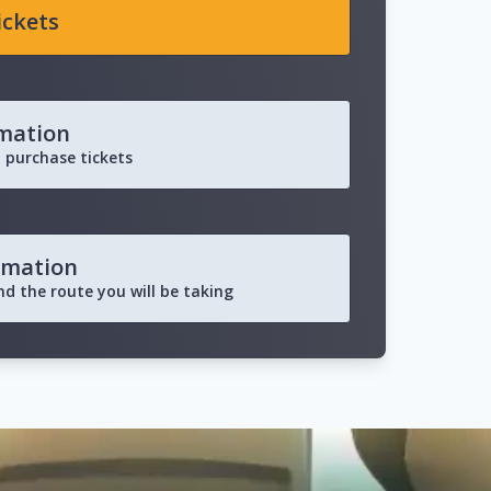
ickets
rmation
 purchase tickets
rmation
and the route you will be taking