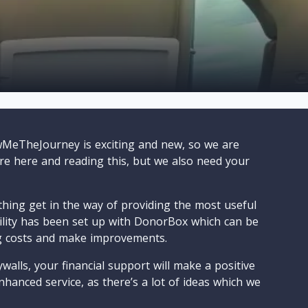
wMeTheJourney is exciting and new, so we are
are here and reading this, but we also need your
ything get in the way of providing the most useful
cility has been set up with DonorBox which can be
g costs and make improvements.
walls, your financial support will make a positive
nhanced service, as there’s a lot of ideas which we