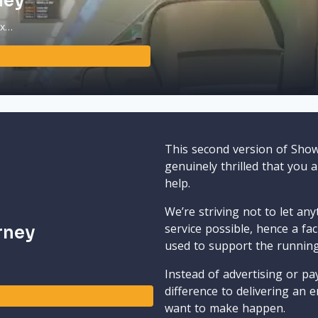
ney
ax…
This second version of Sho
genuinely thrilled that you 
help.
We’re striving not to let an
service possible, hence a fa
rney
used to support the runnin
Instead of advertising or pay
difference to delivering an e
want to make happen.