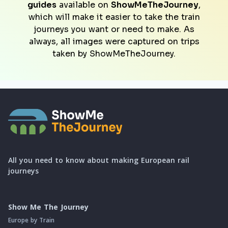
guides
available on
ShowMeTheJourney
,
which will make it easier to take the train
journeys you want or need to make. As
always, all images were captured on trips
taken by ShowMeTheJourney.
All you need to know about making European rail
journeys
Show Me The Journey
Europe by Train