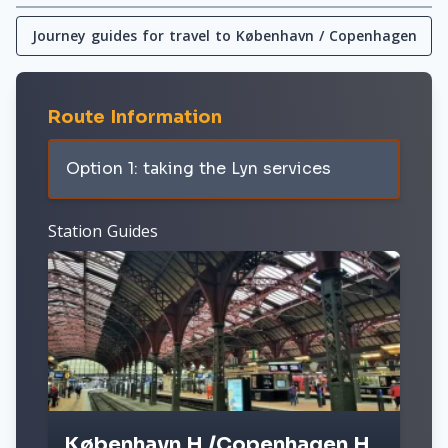
Journey guides for travel to København / Copenhagen
Route Information
Option 1: taking the Lyn services
Station Guides
København H /Copenhagen H