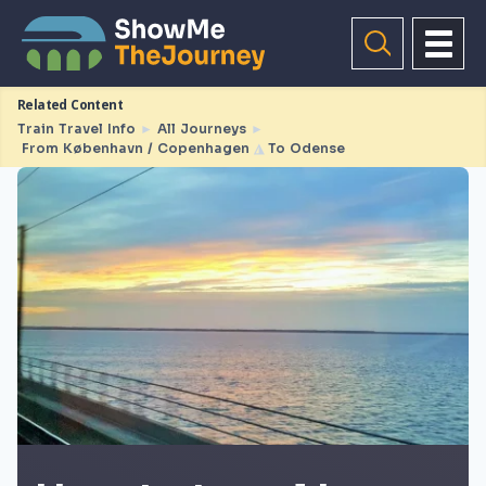
Related Content
Train Travel Info
►
All Journeys
►
From København / Copenhagen
◮
To Odense