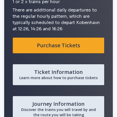
1 or 2 x trains per hour
There are additional daily departures to
the regular hourly pattern, which are
typically scheduled to depart Kobenhavn
at 12:26, 14:26 and 16:26
Purchase Tickets
Ticket Information
Learn more about how to purchase tickets
Journey Information
Discover the trains you will travel by and
the route you will be taking