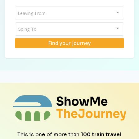
Leaving From
Going To
Find your journey
This is one of more than
100 train travel