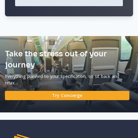
Take the stress out of your
journey
Everything planned to your specification, so sit back and
relax…
Try Concierge