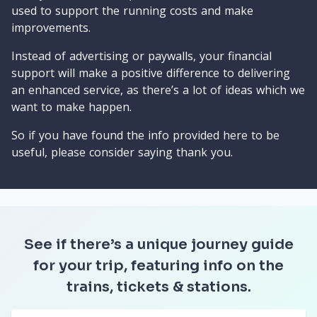
used to support the running costs and make
improvements.
Instead of advertising or paywalls, your financial
support will make a positive difference to delivering
an enhanced service, as there’s a lot of ideas which we
want to make happen.
So if you have found the info provided here to be
useful, please consider saying thank you.
See if there’s a unique journey guide
for your trip, featuring info on the
trains, tickets & stations.