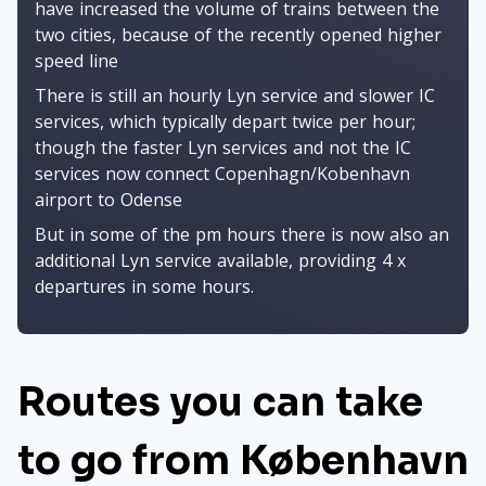
have increased the volume of trains between the
two cities, because of the recently opened higher
speed line
There is still an hourly Lyn service and slower IC
services, which typically depart twice per hour;
though the faster Lyn services and not the IC
services now connect Copenhagn/Kobenhavn
airport to Odense
But in some of the pm hours there is now also an
additional Lyn service available, providing 4 x
departures in some hours.
Routes you can take
to go from København