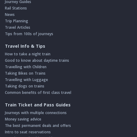
Journey Guides
Rail Stations
News
Trip Planning
Travel Articles
Tips from 100s of journeys
Travel Info & Tips
How to take a night train
Good to know about daytime trains
Travelling with Children
Taking Bikes on Trains
Travelling with Luggage
Taking dogs on trains
Common benefits of first class travel
Train Ticket and Pass Guides
Journeys with multiple connections
Money saving advice
The best permanent deals and offers
Intro to seat reservations