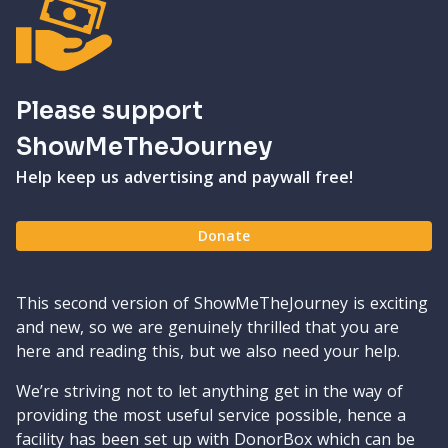
Please support
ShowMeTheJourney
Help keep us advertising and paywall free!
Donate
This second version of ShowMeTheJourney is exciting
and new, so we are genuinely thrilled that you are
here and reading this, but we also need your help.
We’re striving not to let anything get in the way of
providing the most useful service possible, hence a
facility has been set up with DonorBox which can be