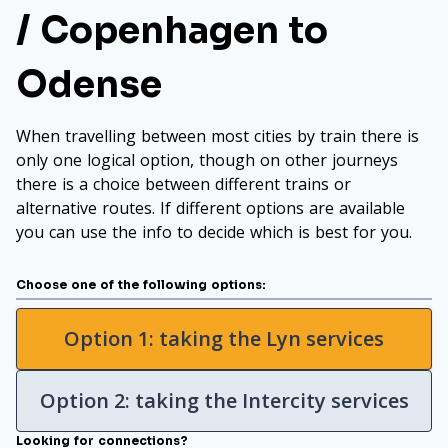
/ Copenhagen to
Odense
When travelling between most cities by train there is
only one logical option, though on other journeys
there is a choice between different trains or
alternative routes. If different options are available
you can use the info to decide which is best for you.
Choose one of the following options:
Option 1: taking the Lyn services
Option 2: taking the Intercity services
Looking for connections?