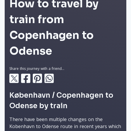
How to travel by
train from
Copenhagen to
Odense
Share this journey with a friend...
København / Copenhagen to
Odense by train
There have been multiple changes on the
Kobenhavn to Odense route in recent years which