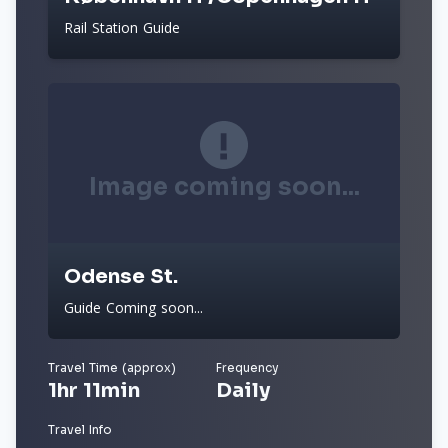
Rail Station Guide
Image coming soon...
Odense St.
Guide Coming soon...
Travel Time (approx)
Frequency
1hr 11min
Daily
Travel Info