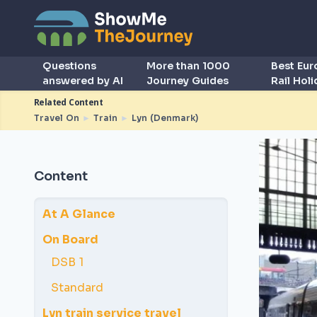
Questions
More than 1000
Best Eu
answered by AI
Journey Guides
Rail Hol
Related Content
Travel On
►
Train
►
Lyn (Denmark)
Content
At A Glance
On Board
DSB 1
Standard
Lyn train service travel