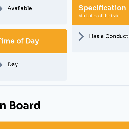
Specification
Available
Attributes of the train
Has a Conduct
Time of Day
Day
n Board