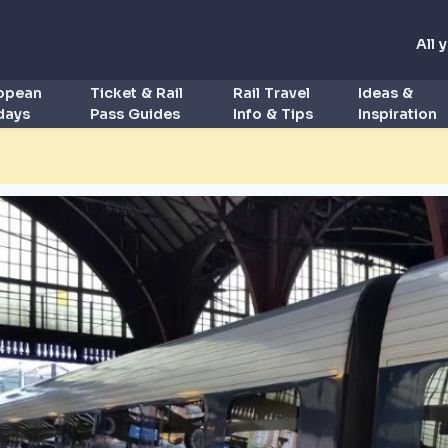
All 
ropean
Ticket & Rail
Rail Travel
Ideas &
idays
Pass Guides
Info & Tips
Inspiration