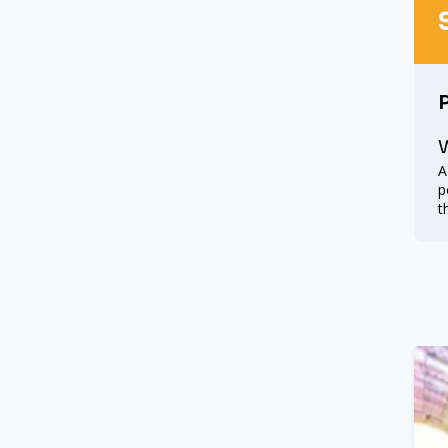
W
A
p
t