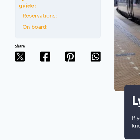
guide:
Reservations:
On board:
Share
L
If 
kn