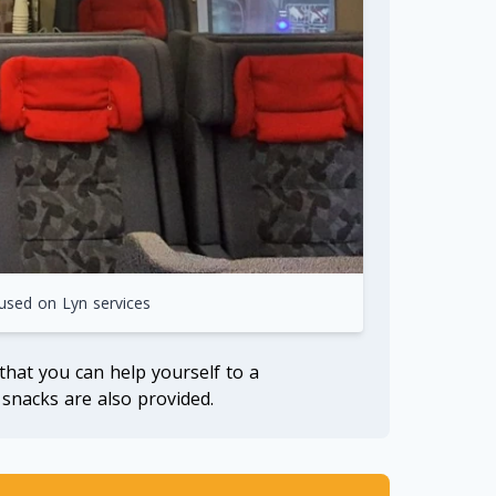
 used on Lyn services
 that you can help yourself to a
snacks are also provided.