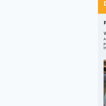
W
A
p
t