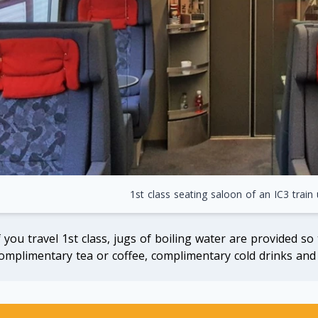
1st class seating saloon of an IC3 train
f you travel 1st class, jugs of boiling water are provided so
omplimentary tea or coffee, complimentary cold drinks and 