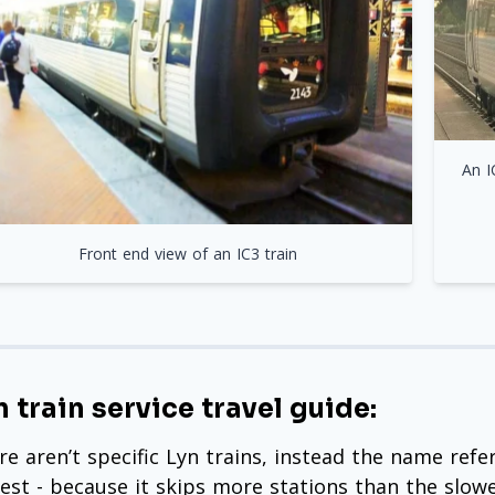
An I
Front end view of an IC3 train
n train service travel guide:
re aren’t specific Lyn trains, instead the name refe
test - because it skips more stations than the slowe