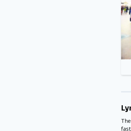
Ly
The
fas