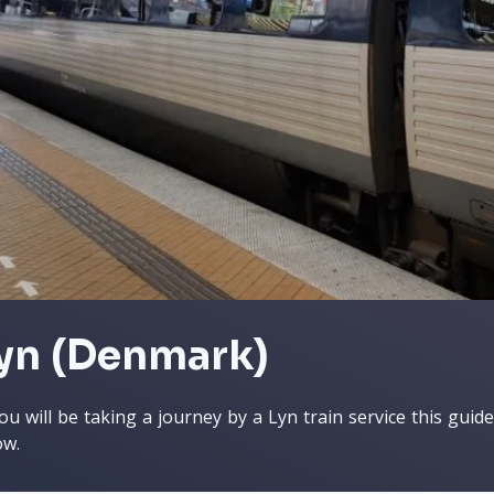
yn (Denmark)
you will be taking a journey by a Lyn train service this guid
ow.