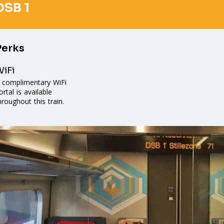
DSB 1
Perks
iFi
 complimentary WiFi
ortal is available
hroughout this train.