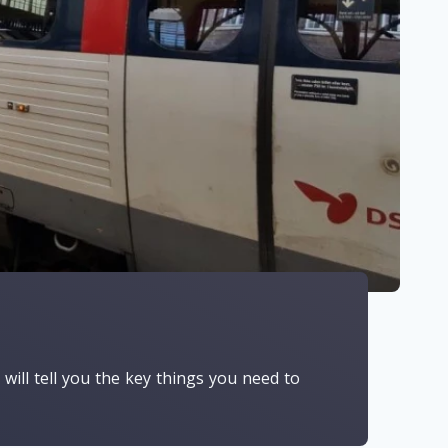
e will tell you the key things you need to