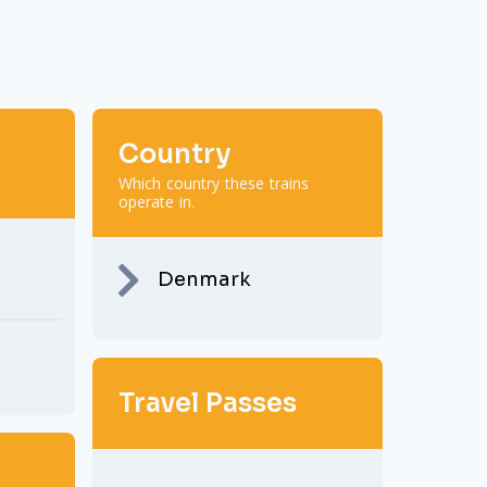
Country
Which country these trains
operate in.
Denmark
Travel Passes