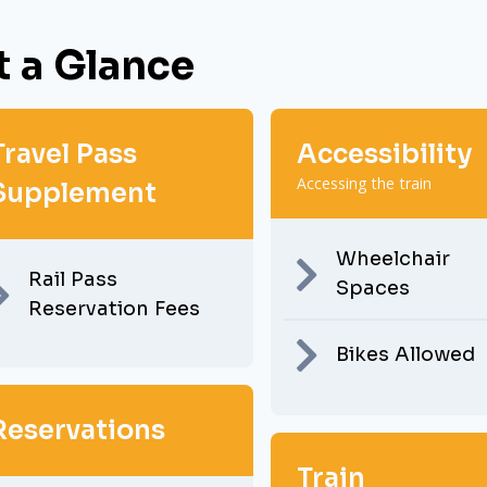
t a Glance
Travel Pass
Accessibility
Accessing the train
Supplement
Wheelchair
Rail Pass
Spaces
Reservation Fees
Bikes Allowed
Reservations
Train