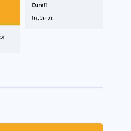
Eurail
Interrail
or