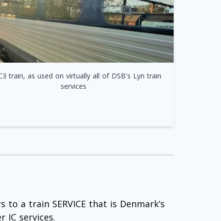
C3 train, as used on virtually all of DSB's Lyn train
services
rs to a train SERVICE that is Denmark’s
r IC services.