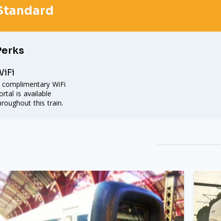
Standard
Perks
iFi
 complimentary WiFi
ortal is available
hroughout this train.