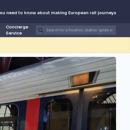
you need to know about making European rail journeys
Concierge
Service