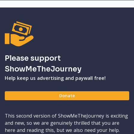
Please support
ShowMeTheJourney
Help keep us advertising and paywall free!
Donate
This second version of ShowMeTheJourney is exciting
and new, so we are genuinely thrilled that you are
here and reading this, but we also need your help.