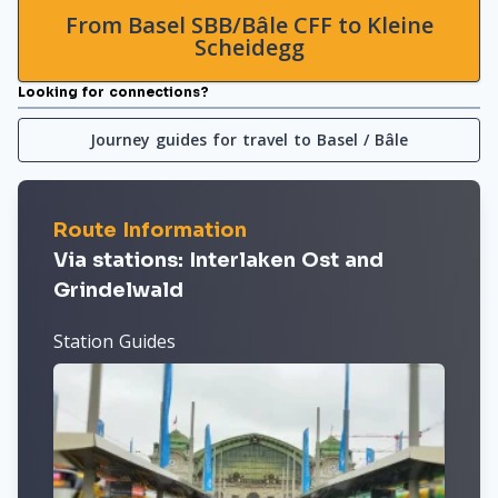
From Basel SBB/Bâle CFF to Kleine
Scheidegg
Looking for connections?
Journey guides for travel to Basel / Bâle
Route Information
Via stations: Interlaken Ost and
Grindelwald
Station Guides