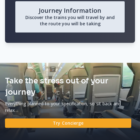
Journey Information
Discover the trains you will travel by and
the route you will be taking
Take the stress out of your
journey
Everything planned to your specification, so sit back and
relax…
Try Concierge