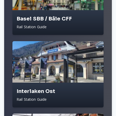
Basel SBB / Bâle CFF
Rail Station Guide
Interlaken Ost
Rail Station Guide