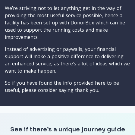
We’re striving not to let anything get in the way of
providing the most useful service possible, hence a
facility has been set up with DonorBox which can be
used to support the running costs and make
improvements.
Instead of advertising or paywalls, your financial
support will make a positive difference to delivering
an enhanced service, as there’s a lot of ideas which we
want to make happen.
So if you have found the info provided here to be
useful, please consider saying thank you.
See if there’s a unique journey guide