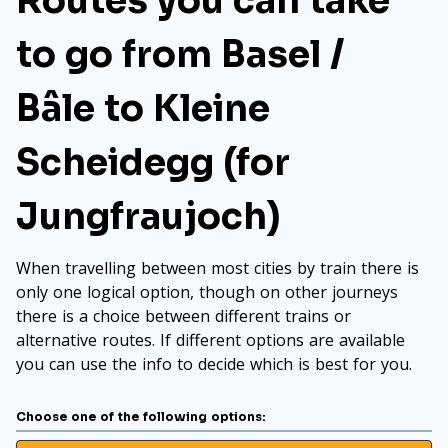
Routes you can take
to go from Basel /
Bâle to Kleine
Scheidegg (for
Jungfraujoch)
When travelling between most cities by train there is
only one logical option, though on other journeys
there is a choice between different trains or
alternative routes. If different options are available
you can use the info to decide which is best for you.
Choose one of the following options: