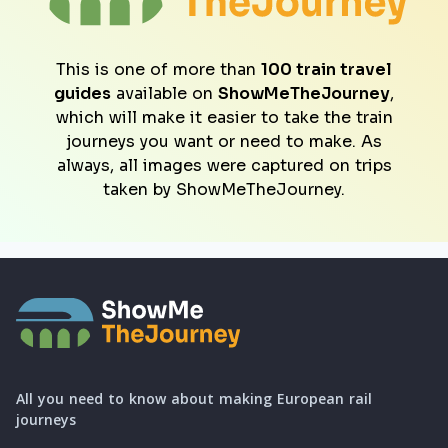
This is one of more than
100 train travel
guides
available on
ShowMeTheJourney
,
which will make it easier to take the train
journeys you want or need to make. As
always, all images were captured on trips
taken by ShowMeTheJourney.
All you need to know about making European rail
journeys