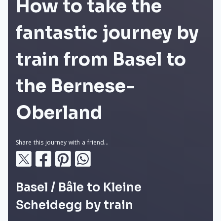
How to take the
fantastic journey by
train from Basel to
the Bernese-
Oberland
Share this journey with a friend...
Basel / Bâle to Kleine
Scheidegg by train