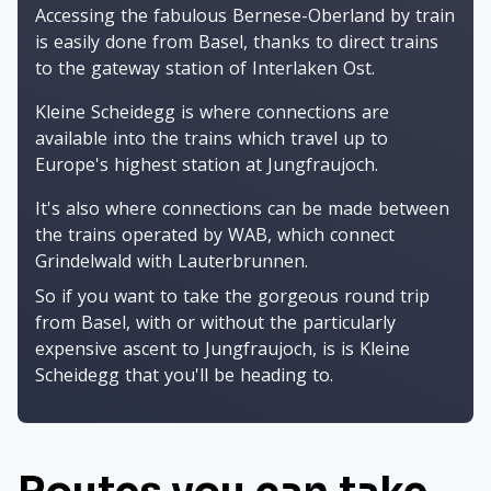
Accessing the fabulous Bernese-Oberland by train
is easily done from Basel, thanks to direct trains
to the gateway station of Interlaken Ost.
Kleine Scheidegg is where connections are
available into the trains which travel up to
Europe's highest station at Jungfraujoch.
It's also where connections can be made between
the trains operated by WAB, which connect
Grindelwald with Lauterbrunnen.
So if you want to take the gorgeous round trip
from Basel, with or without the particularly
expensive ascent to Jungfraujoch, is is Kleine
Scheidegg that you'll be heading to.