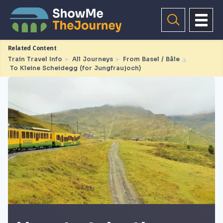
Related Content
Train Travel Info
►
All Journeys
►
From Basel / Bâle
◮
To Kleine Scheidegg (for Jungfraujoch)