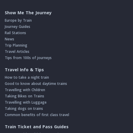
Show Me The Journey
Europe by Train
Journey Guides
Rail Stations
News
Trip Planning
Travel Articles
Tips from 100s of journeys
Travel Info & Tips
How to take a night train
Good to know about daytime trains
Travelling with Children
Taking Bikes on Trains
Travelling with Luggage
Taking dogs on trains
Common benefits of first class travel
Train Ticket and Pass Guides