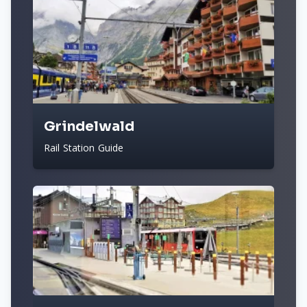
Grindelwald
Rail Station Guide