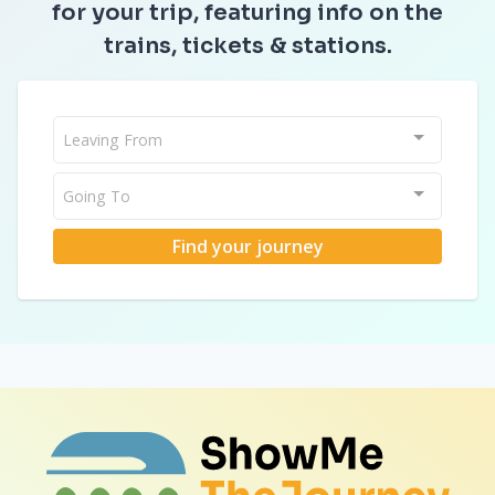
for your trip, featuring info on the
trains, tickets & stations.
Leaving From
Going To
Find your journey