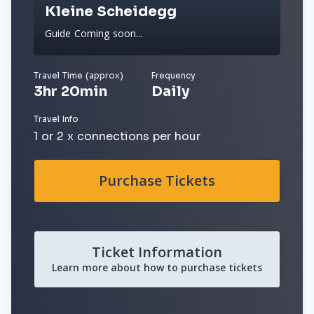
Kleine Scheidegg
Guide Coming soon...
Travel Time (approx)
Frequency
3hr 20min
Daily
Travel Info
1 or 2 x connections per hour
Purchase Tickets
Ticket Information
Learn more about how to purchase tickets